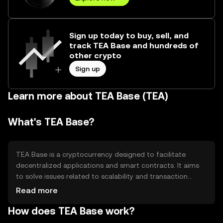
Sign up today to buy, sell, and
track TEA Base and hundreds of
other crypto
Sign up
Learn more about TEA Base (TEA)
What's TEA Base?
TEA Base is a cryptocurrency designed to facilitate
decentralized applications and smart contracts. It aims
to solve issues related to scalability and transaction
speed, making it suitable for developers and users
Read more
seeking efficient blockchain solutions. Its primary use
How does TEA Base work?
cases include powering decentralized finance (DeFi)
platforms, enabling peer-to-peer transactions, and