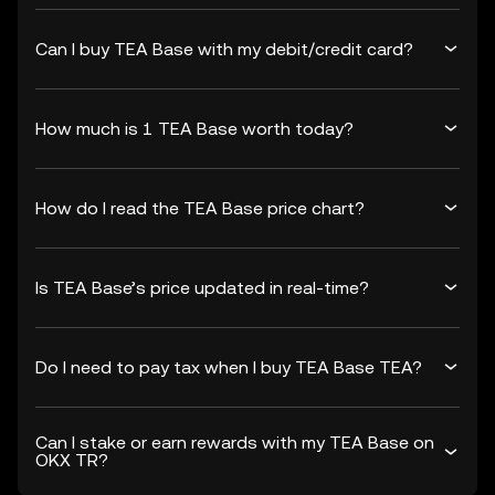
Can I buy TEA Base with my debit/credit card?
How much is 1 TEA Base worth today?
How do I read the TEA Base price chart?
Is TEA Base’s price updated in real-time?
Do I need to pay tax when I buy TEA Base TEA?
Can I stake or earn rewards with my TEA Base on
OKX TR?