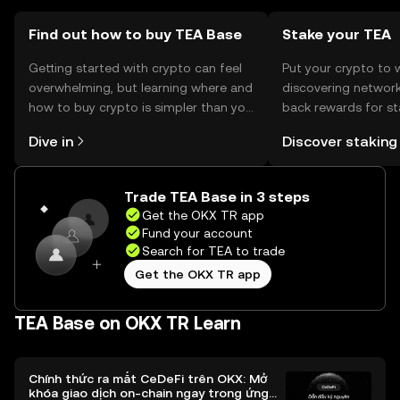
users should verify local regulations before engaging with
the token.
Find out how to buy TEA Base
Stake your TEA
Getting started with crypto can feel
Put your crypto to 
overwhelming, but learning where and
discovering network
how to buy crypto is simpler than you
back rewards for st
might think. Kickstart your journey on
You can now explor
Dive in
Discover staking
the OKX TR mobile app, or right here
rewards in one plac
on the web.
TR Self Managed Wa
Trade TEA Base in 3 steps
Get the OKX TR app
Fund your account
Search for TEA to trade
Get the OKX TR app
TEA Base on OKX TR Learn
Chính thức ra mắt CeDeFi trên OKX: Mở
khóa giao dịch on-chain ngay trong ứng