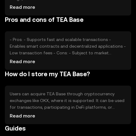
users, can impact its value. Market sentiment, including
Read more
investor confidence and interest, also plays a role.
Pros and cons of TEA Base
Additionally, regulatory changes and competition from
other cryptocurrencies can affect its market price.
- Pros: - Supports fast and scalable transactions -
Enables smart contracts and decentralized applications -
Low transaction fees - Cons: - Subject to market
volatility - Regulatory changes may impact usage -
Read more
Competition from other blockchain platforms
How do I store my TEA Base?
Users can acquire TEA Base through cryptocurrency
exchanges like OKX, where it is supported. It can be used
for transactions, participating in DeFi platforms, or
developing decentralized applications. For storage, users
Read more
should use secure wallets that support the token,
Guides
ensuring private keys are kept safe. Always be cautious of
phishing attempts. Availability may vary by jurisdiction, so