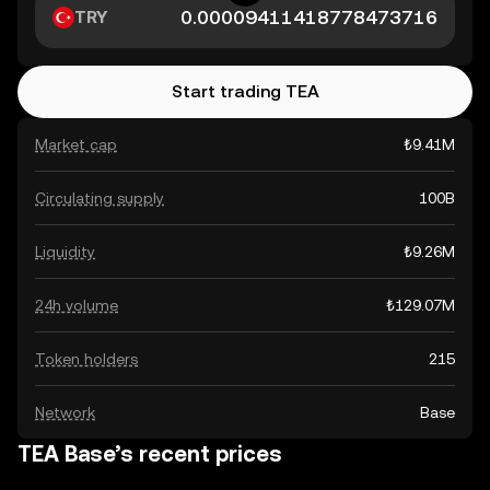
TRY
Start trading TEA
Market cap
₺9.41M
Circulating supply
100B
Liquidity
₺9.26M
24h volume
₺129.07M
Token holders
215
Network
Base
TEA Base’s recent prices