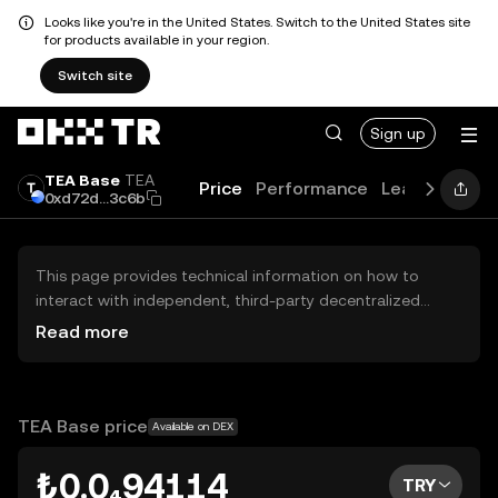
Looks like you're in the United States. Switch to the United States site
for products available in your region.
Switch site
Sign up
TEA Base
TEA
Price
Performance
Learn
Guide
0xd72d...3c6b
This page provides technical information on how to
interact with independent, third-party decentralized
exchanges (DEXs). The assets herein are not accessible
Read more
via the OKX TR Centralized Exchange, and OKX TR does
not facilitate their trading. Digital assets displayed are
automatically generated based on popularity ranking.
OKX TR does not provide investment recommendations
TEA Base price
Available on DEX
and is not responsible for any potential losses.
₺0.0₄94114
TRY