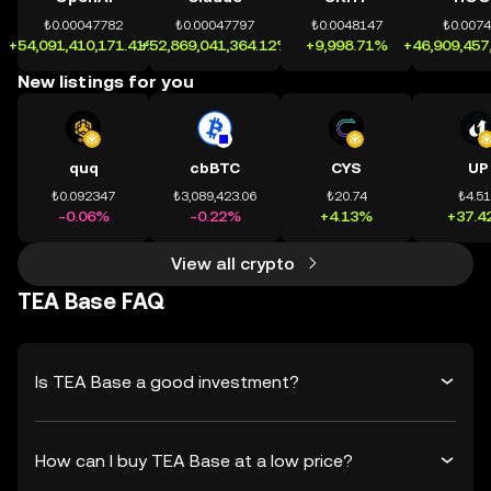
₺0.00047782
₺0.00047797
₺0.0048147
₺0.007
+54,091,410,171.41%
+52,869,041,364.12%
+9,998.71%
+46,909,457
New listings for you
quq
cbBTC
CYS
UP
₺0.092347
₺3,089,423.06
₺20.74
₺4.5
-0.06%
-0.22%
+4.13%
+37.4
View all crypto
TEA Base FAQ
Is TEA Base a good investment?
How can I buy TEA Base at a low price?