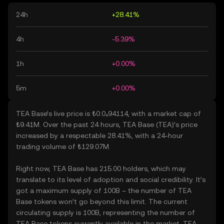
24h
+28.41%
4h
-5.39%
1h
+0.00%
5m
+0.00%
TEA Base’s live price is ₺0.0₄94114, with a market cap of
₺9.41M. Over the past 24 hours, TEA Base (TEA)’s price
increased by a respectable 28.41%, with a 24-hour
trading volume of ₺129.07M.
Right now, TEA Base has 215.00 holders, which may
translate to its level of adoption and social credibility. It’s
got a maximum supply of 100B – the number of TEA
Base tokens won’t go beyond this limit. The current
circulating supply is 100B, representing the number of
TEA Base tokens currently available in the market. TEA