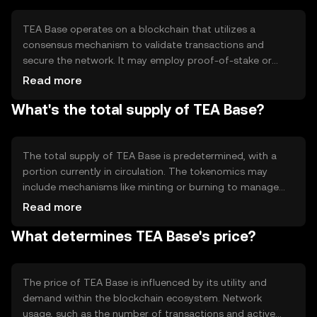
supporting various blockchain-based applications.
TEA Base operates on a blockchain that utilizes a
consensus mechanism to validate transactions and
secure the network. It may employ proof-of-stake or
another efficient protocol to ensure scalability and speed.
Read more
The blockchain supports smart contracts, allowing
What's the total supply of TEA Base?
developers to create decentralized applications with
ease. Notable features include low transaction fees and
high throughput, making it attractive for various use
cases.
The total supply of TEA Base is predetermined, with a
portion currently in circulation. The tokenomics may
include mechanisms like minting or burning to manage
supply and demand. These mechanisms help maintain
Read more
the token's value and ensure a balanced ecosystem.
What determines TEA Base's price?
Specific details on circulating supply and inflation or
deflation rates can vary and should be checked on official
sources.
The price of TEA Base is influenced by its utility and
demand within the blockchain ecosystem. Network
usage, such as the number of transactions and active