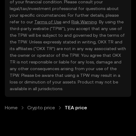
of your financial condition. Please consult your
legal/tax/investment professional for questions about
your specific circumstances. For further details, please
refer to our
Terms of Use
and
Risk Warning
. By using the
third-party website ("TPW"), you accept that any use of
the TPW will be subject to and governed by the terms of
the TPW. Unless expressly stated in writing, OKX TR and
its affiliates (“OKX TR”) are not in any way associated with
the owner or operator of the TPW. You agree that OKX
TR is not responsible or liable for any loss, damage and
any other consequences arising from your use of the
TPW. Please be aware that using a TPW may result in a
loss or diminution of your assets. Product may not be
available in all jurisdictions.
Home
Crypto price
TEA price