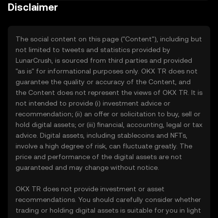
Disclaimer
The social content on this page ("Content"), including but
not limited to tweets and statistics provided by
LunarCrush, is sourced from third parties and provided
"as is" for informational purposes only. OKX TR does not
guarantee the quality or accuracy of the Content, and
the Content does not represent the views of OKX TR. It is
not intended to provide (i) investment advice or
recommendation; (ii) an offer or solicitation to buy, sell or
hold digital assets; or (iii) financial, accounting, legal or tax
advice. Digital assets, including stablecoins and NFTs,
involve a high degree of risk, can fluctuate greatly. The
price and performance of the digital assets are not
guaranteed and may change without notice.
OKX TR does not provide investment or asset
recommendations. You should carefully consider whether
trading or holding digital assets is suitable for you in light