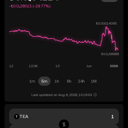
-₺0.0₄28013 (-29.77%)
1m
5m
1h
6h
24h
1M
Last updated on Aug 9, 2026, 10:19:03.
TEA