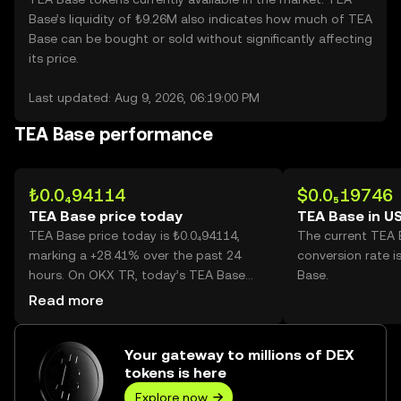
Base’s liquidity of ₺9.26M also indicates how much of TEA
Base can be bought or sold without significantly affecting
its price.
Last updated: Aug 9, 2026, 06:19:00 PM
TEA Base performance
₺0.0₄94114
$0.0₅19746
TEA Base price today
TEA Base in U
TEA Base price today is ₺0.0₄94114,
The current TEA
marking a +28.41% over the past 24
conversion rate i
hours. On OKX TR, today’s TEA Base
Base.
trading volume reached
Read more
1,371,428,196,929, worth over ₺129.07M.
Your gateway to millions of DEX
tokens is here
Explore now