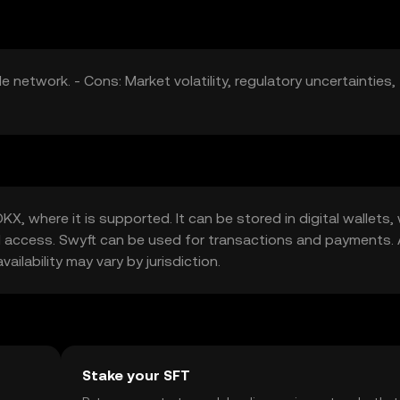
e network. - Cons: Market volatility, regulatory uncertainties,
, where it is supported. It can be stored in digital wallets, 
d access. Swyft can be used for transactions and payments.
ilability may vary by jurisdiction.
Stake your SFT