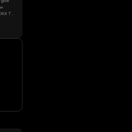
 give
ow
 OKX TR