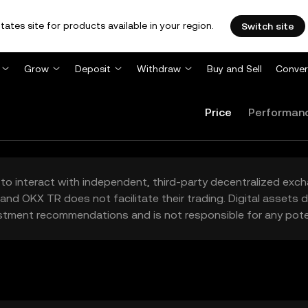
tates site for products available in your region.
Switch site
Grow
Deposit
Withdraw
Buy and Sell
Conver
Price
Performan
to interact with independent, third-party decentralized exc
and OKX TR does not facilitate their trading. Digital assets
stment recommendations and is not responsible for any poten