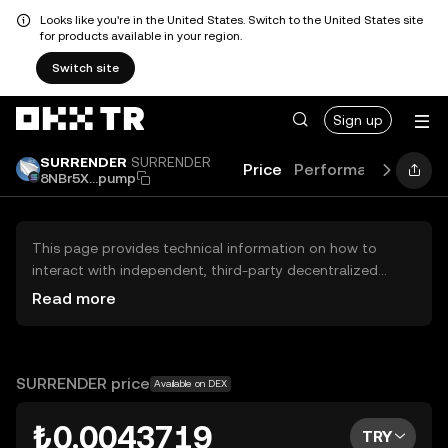
Looks like you're in the United States. Switch to the United States site
for products available in your region.
Switch site
Sign up
SURRENDER
SURRENDER
Price
Performance
Lear
8NBr5X...pump
This page provides technical information on how to
interact with independent, third-party decentralized
exchanges (DEXs). The assets herein are not accessible
Read more
via the OKX TR Centralized Exchange, and OKX TR does
not facilitate their trading. Digital assets displayed are
automatically generated based on popularity ranking.
OKX TR does not provide investment recommendations
SURRENDER price
Available on DEX
and is not responsible for any potential losses.
₺0.0043719
TRY