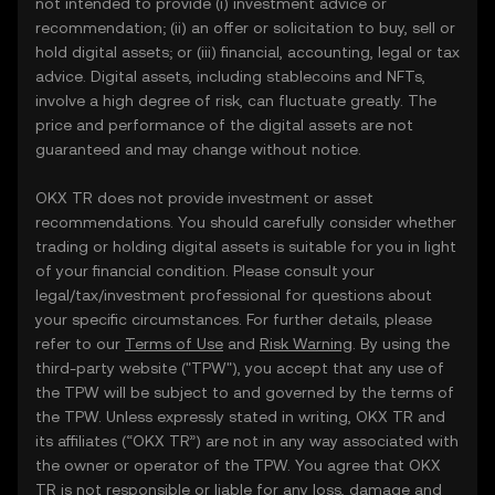
not intended to provide (i) investment advice or
recommendation; (ii) an offer or solicitation to buy, sell or
hold digital assets; or (iii) financial, accounting, legal or tax
advice. Digital assets, including stablecoins and NFTs,
involve a high degree of risk, can fluctuate greatly. The
price and performance of the digital assets are not
guaranteed and may change without notice.
OKX TR does not provide investment or asset
recommendations. You should carefully consider whether
trading or holding digital assets is suitable for you in light
of your financial condition. Please consult your
legal/tax/investment professional for questions about
your specific circumstances. For further details, please
refer to our
Terms of Use
and
Risk Warning
. By using the
third-party website ("TPW"), you accept that any use of
the TPW will be subject to and governed by the terms of
the TPW. Unless expressly stated in writing, OKX TR and
its affiliates (“OKX TR”) are not in any way associated with
the owner or operator of the TPW. You agree that OKX
TR is not responsible or liable for any loss, damage and