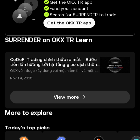
Get the OKX TR app
Fund your account
Search for SURRENDER to trade
Get the OKX TR app
SURRENDER on OKX TR Learn
CeDeFi Trading chính thức ra mắt - Bước
tiến lớn hướng tới hạ tầng giao dịch thống
nhất
OKX vốn được xây dựng với một niềm tin và một sứ
mệnh rõ ràng: Giúp mọi người tiếp cận thị trường tài
Nov 14, 2025
chính toàn cầu mọi lúc, mọi nơi bằng công nghệ mi
nh bạch và đáng tin cậy. Sự xuất hiện của CeDeFi
View more
More to explore
Today’s top picks