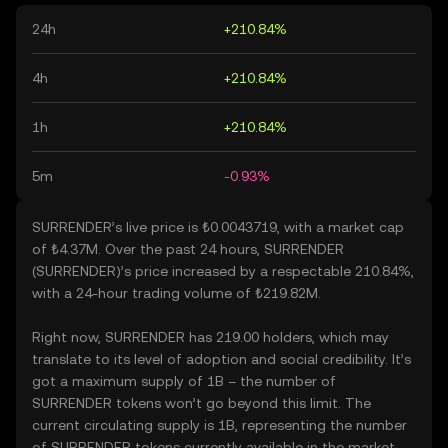
24h
+210.84%
4h
+210.84%
1h
+210.84%
5m
-0.93%
SURRENDER’s live price is ₺0.0043719, with a market cap
of ₺4.37M. Over the past 24 hours, SURRENDER
(SURRENDER)’s price increased by a respectable 210.84%,
with a 24-hour trading volume of ₺219.82M.
Right now, SURRENDER has 219.00 holders, which may
translate to its level of adoption and social credibility. It’s
got a maximum supply of 1B – the number of
SURRENDER tokens won’t go beyond this limit. The
current circulating supply is 1B, representing the number
of SURRENDER tokens currently available in the market.