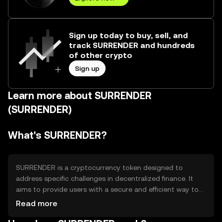
Sign up today to buy, sell, and
track SURRENDER and hundreds
of other crypto
Sign up
Learn more about SURRENDER
(SURRENDER)
What's SURRENDER?
SURRENDER is a cryptocurrency token designed to
address specific challenges in decentralized finance. It
aims to provide users with a secure and efficient way to
engage in financial transactions without relying on
Read more
traditional banking systems. Its primary use cases include