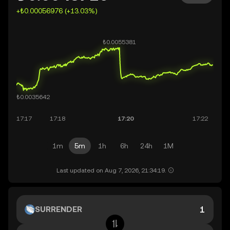
+₺0.00056976 (+13.03%)
1m
5m
1h
6h
24h
1M
Last updated on Aug 7, 2026, 21:34:19.
SURRENDER