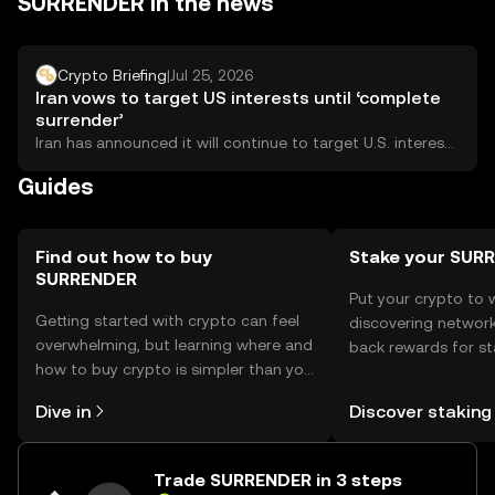
SURRENDER in the news
dApps. Users should be aware of phishing risks and
ensure they comply with local regulations, as availability
may vary by jurisdiction.
Crypto Briefing
|
Jul 25, 2026
Iran vows to target US interests until ‘complete
surrender’
Iran has announced it will continue to target U.S. interests
until what it describes as...
Guides
Find out how to buy
Stake your SUR
SURRENDER
Put your crypto to 
Getting started with crypto can feel
discovering network
overwhelming, but learning where and
back rewards for st
how to buy crypto is simpler than you
You can now explor
might think. Kickstart your journey on
rewards in one plac
Dive in
Discover staking
the OKX TR mobile app, or right here
TR Self Managed Wa
on the web.
Trade SURRENDER in 3 steps