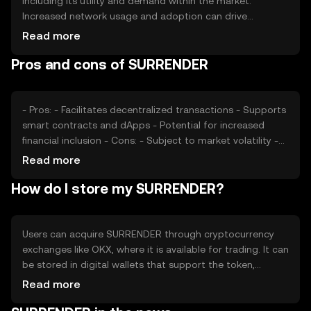
including its utility and demand within the market.
Increased network usage and adoption can drive
demand, potentially affecting the token's value. Market
Read more
sentiment, regulatory changes, and competition from
Pros and cons of SURRENDER
other cryptocurrencies also play significant roles in price
fluctuations. As with any cryptocurrency, external
economic factors and technological developments can
impact SURRENDER's market performance.
- Pros: - Facilitates decentralized transactions - Supports
smart contracts and dApps - Potential for increased
financial inclusion - Cons: - Subject to market volatility -
Regulatory uncertainties - Competition from other
Read more
tokens
How do I store my SURRENDER?
Users can acquire SURRENDER through cryptocurrency
exchanges like OKX, where it is available for trading. It can
be stored in digital wallets that support the token,
ensuring private keys are kept secure to prevent
Read more
unauthorized access. SURRENDER can be used for
transactions, smart contracts, and interacting with