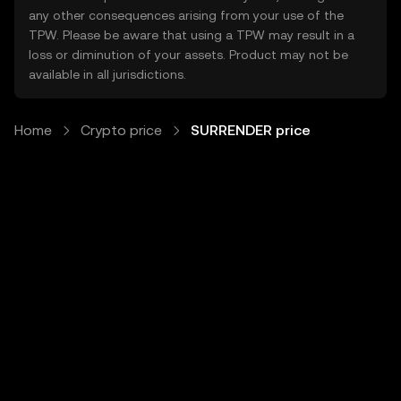
any other consequences arising from your use of the
TPW. Please be aware that using a TPW may result in a
loss or diminution of your assets. Product may not be
available in all jurisdictions.
Home
Crypto price
SURRENDER price