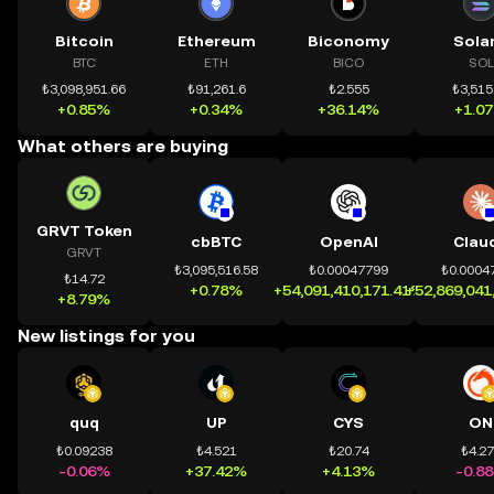
Bitcoin
Ethereum
Biconomy
Sola
BTC
ETH
BICO
SOL
₺3,098,951.66
₺91,261.6
₺2.555
₺3,515
+0.85%
+0.34%
+36.14%
+1.0
What others are buying
GRVT Token
cbBTC
OpenAI
Clau
GRVT
₺3,095,516.58
₺0.00047799
₺0.0004
₺14.72
+0.78%
+54,091,410,171.41%
+52,869,041
+8.79%
New listings for you
quq
UP
CYS
ON
₺0.09238
₺4.521
₺20.74
₺4.2
-0.06%
+37.42%
+4.13%
-0.8