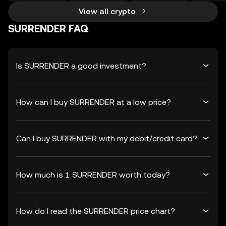
View all crypto
SURRENDER FAQ
Is SURRENDER a good investment?
How can I buy SURRENDER at a low price?
Can I buy SURRENDER with my debit/credit card?
How much is 1 SURRENDER worth today?
How do I read the SURRENDER price chart?