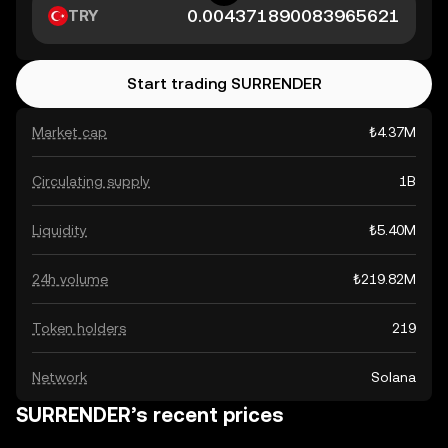
TRY
Start trading SURRENDER
Market cap
₺4.37M
Circulating supply
1B
Liquidity
₺5.40M
24h volume
₺219.82M
Token holders
219
Network
Solana
SURRENDER’s recent prices