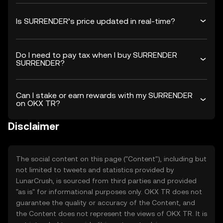
Is SURRENDER’s price updated in real-time?
Do I need to pay tax when I buy SURRENDER
SURRENDER?
Can I stake or earn rewards with my SURRENDER
on OKX TR?
Disclaimer
The social content on this page ("Content"), including but
not limited to tweets and statistics provided by
LunarCrush, is sourced from third parties and provided
"as is" for informational purposes only. OKX TR does not
guarantee the quality or accuracy of the Content, and
the Content does not represent the views of OKX TR. It is