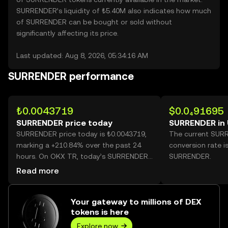
SURRENDER’s liquidity of ₺5.40M also indicates how much
of SURRENDER can be bought or sold without
significantly affecting its price.
Last updated: Aug 8, 2026, 05:34:16 AM
SURRENDER performance
₺0.0043719
$0.0₄91695
SURRENDER price today
SURRENDER in
SURRENDER price today is ₺0.0043719,
The current SUR
marking a +210.84% over the past 24
conversion rate i
hours. On OKX TR, today’s SURRENDER
SURRENDER.
trading volume reached 50,279,548,613,
Read more
worth over ₺219.82M.
Your gateway to millions of DEX
tokens is here
Explore now