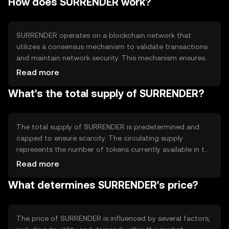
How does SURRENDER work?
facilitating peer-to-peer transactions, enabling smart
contract execution, and supporting decentralized
applications (dApps). SURRENDER seeks to enhance
financial inclusion by offering a transparent and
SURRENDER operates on a blockchain network that
accessible platform for users worldwide.
utilizes a consensus mechanism to validate transactions
and maintain network security. This mechanism ensures
that all transactions are recorded accurately and
Read more
transparently. The blockchain's decentralized nature
What's the total supply of SURRENDER?
eliminates the need for intermediaries, reducing
transaction costs and increasing efficiency. Notable
technical features may include smart contract
capabilities, which allow for automated and self-
The total supply of SURRENDER is predetermined and
executing agreements, enhancing the token's utility in
capped to ensure scarcity. The circulating supply
various applications.
represents the number of tokens currently available in the
market. SURRENDER's tokenomics may include
Read more
mechanisms such as token burning, which reduces the
What determines SURRENDER's price?
total supply over time, potentially increasing scarcity.
These mechanisms are designed to maintain a balance
between supply and demand, influencing the token's
value and utility within the ecosystem.
The price of SURRENDER is influenced by several factors,