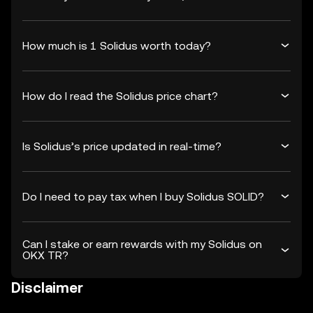
How much is 1 Solidus worth today?
How do I read the Solidus price chart?
Is Solidus’s price updated in real-time?
Do I need to pay tax when I buy Solidus SOLID?
Can I stake or earn rewards with my Solidus on
OKX TR?
Disclaimer