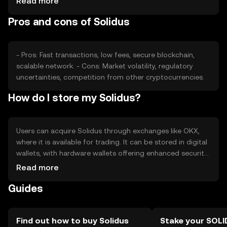
Read more
role. Regulatory changes and competition from other
Pros and cons of Solidus
cryptocurrencies can affect its market position and price
stability.
- Pros: Fast transactions, low fees, secure blockchain,
scalable network. - Cons: Market volatility, regulatory
uncertainties, competition from other cryptocurrencies.
How do I store my Solidus?
Users can acquire Solidus through exchanges like OKX,
where it is available for trading. It can be stored in digital
wallets, with hardware wallets offering enhanced security.
Users should safeguard private keys and be cautious of
Read more
phishing attempts. Availability may vary by jurisdiction, so
Guides
users should verify local regulations before engaging with
Solidus.
Find out how to buy Solidus
Stake your SOLI