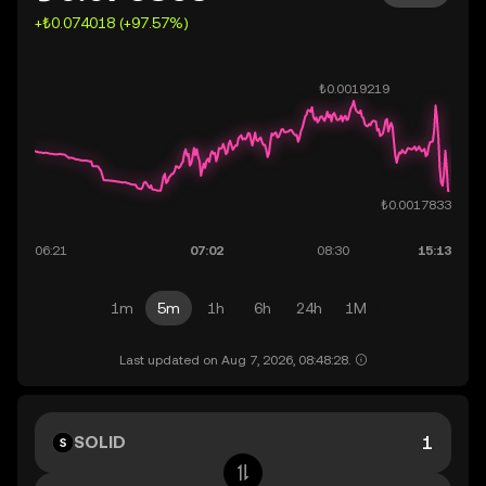
+₺0.074018 (+97.57%)
1m
5m
1h
6h
24h
1M
Last updated on Aug 7, 2026, 08:48:28.
SOLID