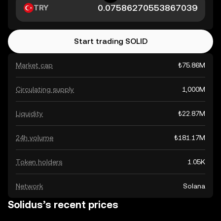
TRY
Start trading SOLID
Market cap
₺75.86M
Circulating supply
1,000M
Liquidity
₺22.87M
24h volume
₺181.17M
Token holders
1.05K
Network
Solana
Solidus’s recent prices