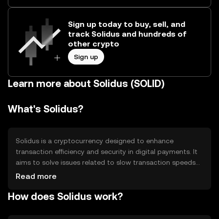
Sign up today to buy, sell, and
track Solidus and hundreds of
other crypto
Sign up
Learn more about Solidus (SOLID)
What's Solidus?
Solidus is a cryptocurrency designed to enhance
transaction efficiency and security in digital payments. It
aims to solve issues related to slow transaction speeds
and high fees in traditional financial systems. Solidus is
Read more
primarily used for peer-to-peer transactions, enabling
How does Solidus work?
users to send and receive funds quickly and securely
across borders without intermediaries.