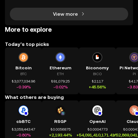
dùng có thể tiếp cận trực tiếp các thị trường phi tậ
View more
More to explore
Today’s top picks
Bitcoin
Ethereum
Biconomy
BTC
ETH
BICO
PI
₺3,077,034.96
₺91,079.25
₺2.117
₺4.1
-0.39%
-0.02%
+45.56%
-3.8
What others are buying
cbBTC
RSGP
OpenAI
Clau
₺3,059,443.47
₺0.0056875
₺0.0004773
₺0.0004
-0.80%
+2,193.44%
+54,091,410,171.41%
+52,869,041