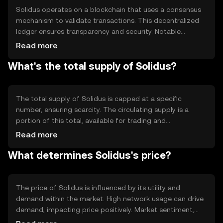
Solidus operates on a blockchain that uses a consensus
mechanism to validate transactions. This decentralized
ledger ensures transparency and security. Notable
features include fast transaction processing and low
Read more
fees, making it suitable for everyday transactions. The
What's the total supply of Solidus?
blockchain's design supports scalability, allowing it to
handle a high volume of transactions efficiently.
The total supply of Solidus is capped at a specific
number, ensuring scarcity. The circulating supply is a
portion of this total, available for trading and
transactions. Solidus employs tokenomics mechanisms
Read more
like periodic burning to reduce supply, potentially
What determines Solidus's price?
increasing value over time. These mechanisms help
maintain a balanced ecosystem.
The price of Solidus is influenced by its utility and
demand within the market. High network usage can drive
demand, impacting price positively. Market sentiment,
including investor confidence and interest, also plays a