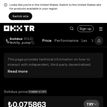
Looks like you're in the United States. Switch to the United States site
for products available in your region.
Switch site
Sign up
Solidus
SOLID
Price
Performance
Learn
Guide
9nAi3y...pump
This page provides technical information on how to
interact with independent, third-party decentralized
exchanges (DEXs). The assets herein are not accessible
Read more
via the OKX TR Centralized Exchange, and OKX TR does
not facilitate their trading. Digital assets displayed are
automatically generated based on popularity ranking.
OKX TR does not provide investment recommendations
Solidus price
Available on DEX
and is not responsible for any potential losses.
₺0.075863
TRY