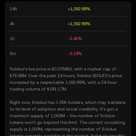
24h
+1,092.89%
4h
+1,092.89%
1h
-3.45%
5m
-3.19%
Solidus’s live price is ₺0.075863, with a market cap of
₺75.86M. Over the past 24 hours, Solidus (SOLID)’s price
increased by a respectable 1,092.89%, with a 24-hour
trading volume of ₺181.17M.
Right now, Solidus has 1.05K holders, which may translate
to its level of adoption and social credibility. It’s got a
maximum supply of 1,000M – the number of Solidus
tokens won’t go beyond this limit. The current circulating
supply is 1,000M, representing the number of Solidus
tokens currently available in the market. Solidus’s liquidity