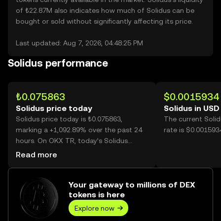
of ₺22.87M also indicates how much of Solidus can be
bought or sold without significantly affecting its price.
Last updated: Aug 7, 2026, 04:48:25 PM
Solidus performance
₺0.075863
$0.0015934
Solidus price today
Solidus in USD
Solidus price today is ₺0.075863,
The current Soli
marking a +1,092.89% over the past 24
rate is $0.001593
hours. On OKX TR, today’s Solidus
trading volume reached 2,388,134,750,
Read more
worth over ₺181.17M.
Your gateway to millions of DEX
tokens is here
Explore now