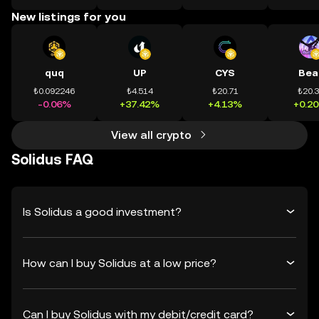
New listings for you
quq
UP
CYS
Bea
₺0.092246
₺4.514
₺20.71
₺20.
-0.06%
+37.42%
+4.13%
+0.2
View all crypto
Solidus FAQ
Is Solidus a good investment?
How can I buy Solidus at a low price?
Can I buy Solidus with my debit/credit card?