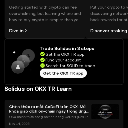
Getting started with crypto can feel
Put your crypto to 
overwhelming, but learning where and
discovering network
how to buy crypto is simpler than you
back rewards for st
might think. Kickstart your journey on
You can now explor
Dive in
Discover staking
the OKX TR mobile app, or right here
rewards in one plac
on the web.
TR Self Managed Wa
Trade Solidus in 3 steps
Get the OKX TR app
Fund your account
Search for SOLID to trade
Get the OKX TR app
Solidus on OKX TR Learn
Chính thức ra mắt CeDeFi trên OKX: Mở
khóa giao dịch on-chain ngay trong ứng
dụng OKX
OKX chính thức công bố tính năng CeDeFi (Dex Tra
ding) , một bước tiến mới giúp người dùng giao dịc
Nov 14, 2025
h tài sản on-chain dễ dàng hơn bao giờ hết. Người