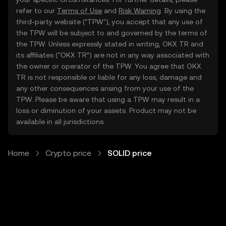
refer to our
Terms of Use
and
Risk Warning
. By using the
third-party website ("TPW"), you accept that any use of
the TPW will be subject to and governed by the terms of
the TPW. Unless expressly stated in writing, OKX TR and
its affiliates (“OKX TR”) are not in any way associated with
the owner or operator of the TPW. You agree that OKX
TR is not responsible or liable for any loss, damage and
any other consequences arising from your use of the
TPW. Please be aware that using a TPW may result in a
loss or diminution of your assets. Product may not be
available in all jurisdictions.
Home
Crypto price
SOLID price