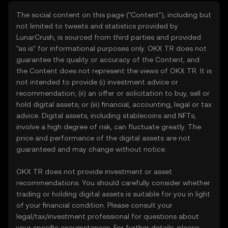
The social content on this page ("Content"), including but
not limited to tweets and statistics provided by
LunarCrush, is sourced from third parties and provided
"as is" for informational purposes only. OKX TR does not
guarantee the quality or accuracy of the Content, and
the Content does not represent the views of OKX TR. It is
not intended to provide (i) investment advice or
recommendation; (ii) an offer or solicitation to buy, sell or
hold digital assets; or (iii) financial, accounting, legal or tax
advice. Digital assets, including stablecoins and NFTs,
involve a high degree of risk, can fluctuate greatly. The
price and performance of the digital assets are not
guaranteed and may change without notice.
OKX TR does not provide investment or asset
recommendations. You should carefully consider whether
trading or holding digital assets is suitable for you in light
of your financial condition. Please consult your
legal/tax/investment professional for questions about
your specific circumstances. For further details, please