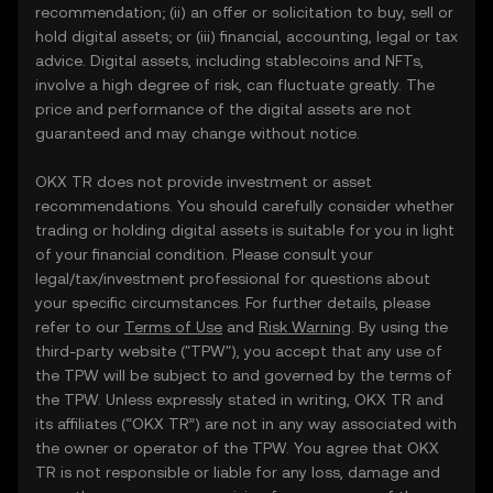
recommendation; (ii) an offer or solicitation to buy, sell or
hold digital assets; or (iii) financial, accounting, legal or tax
advice. Digital assets, including stablecoins and NFTs,
involve a high degree of risk, can fluctuate greatly. The
price and performance of the digital assets are not
guaranteed and may change without notice.
OKX TR does not provide investment or asset
recommendations. You should carefully consider whether
trading or holding digital assets is suitable for you in light
of your financial condition. Please consult your
legal/tax/investment professional for questions about
your specific circumstances. For further details, please
refer to our
Terms of Use
and
Risk Warning
. By using the
third-party website ("TPW"), you accept that any use of
the TPW will be subject to and governed by the terms of
the TPW. Unless expressly stated in writing, OKX TR and
its affiliates (“OKX TR”) are not in any way associated with
the owner or operator of the TPW. You agree that OKX
TR is not responsible or liable for any loss, damage and