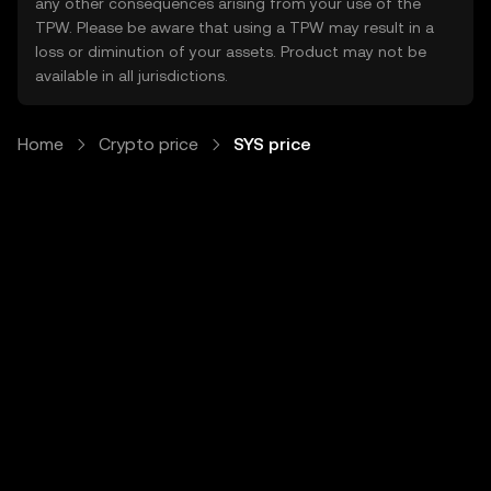
any other consequences arising from your use of the
TPW. Please be aware that using a TPW may result in a
loss or diminution of your assets. Product may not be
available in all jurisdictions.
Home
Crypto price
SYS price