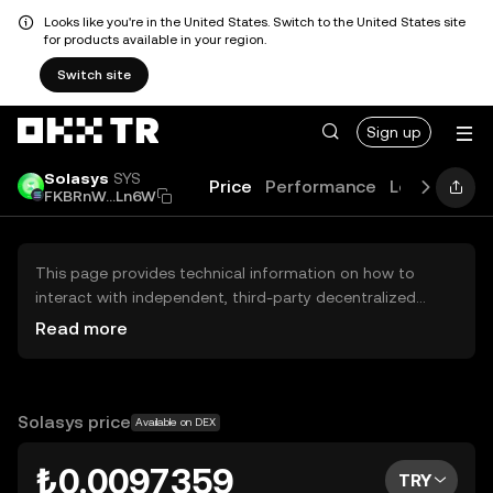
Looks like you're in the United States. Switch to the United States site
for products available in your region.
Switch site
Sign up
Solasys
SYS
Price
Performance
Learn
Guid
FKBRnW...Ln6W
This page provides technical information on how to
interact with independent, third-party decentralized
exchanges (DEXs). The assets herein are not accessible
Read more
via the OKX TR Centralized Exchange, and OKX TR does
not facilitate their trading. Digital assets displayed are
automatically generated based on popularity ranking.
OKX TR does not provide investment recommendations
Solasys price
Available on DEX
and is not responsible for any potential losses.
₺0.0097359
TRY