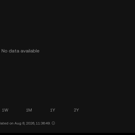
No data available
1W
1M
1Y
2Y
ated on Aug 8, 2026, 11:36:49.