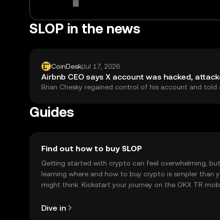
SLOP in the news
CoinDesk
|
Jul 17, 2026
Airbnb CEO says X account was hacked, attacke
Brian Chesky regained control of his account and told 
Guides
Find out how to buy SLOP
Getting started with crypto can feel overwhelming, bu
learning where and how to buy crypto is simpler than 
might think. Kickstart your journey on the OKX TR mob
app, or right here on the web.
Dive in