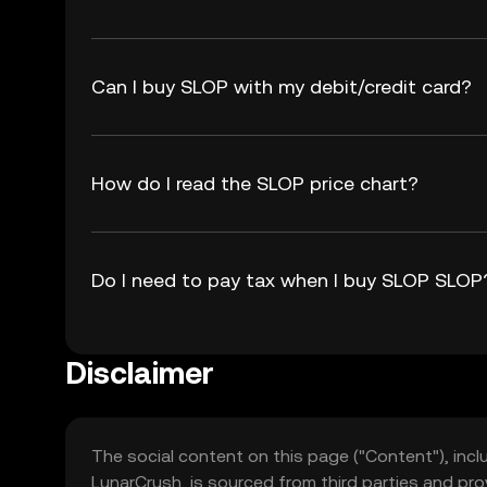
Can I buy SLOP with my debit/credit card?
How do I read the SLOP price chart?
Do I need to pay tax when I buy SLOP SLOP
Disclaimer
The social content on this page ("Content"), incl
LunarCrush, is sourced from third parties and pro