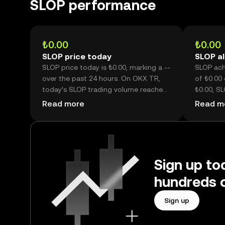
SLOP performance
₺0.00
₺0.00
SLOP price today
SLOP al
SLOP price today is ₺0.00, marking a --
SLOP achi
over the past 24 hours. On OKX TR,
of ₺0.00 
today’s SLOP trading volume reached
₺0.00, SL
--, worth over --.
its histor
Read more
Read m
Sign up to
hundreds o
Sign up