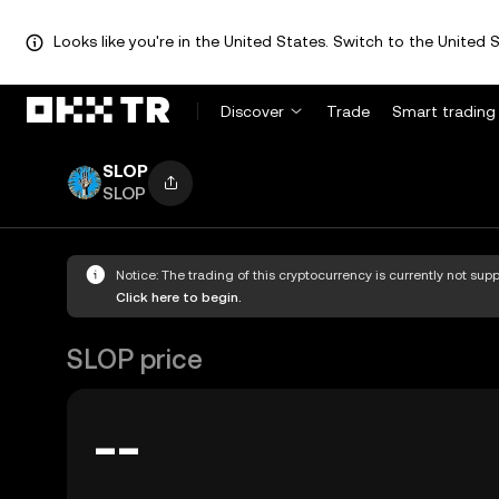
Looks like you're in the United States. Switch to the United S
Discover
Trade
Smart trading
SLOP
SLOP
Notice: The trading of this cryptocurrency is currently not su
Click here to begin.
SLOP price
--