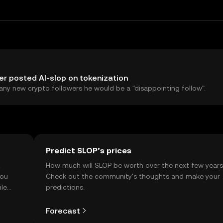
r posted AI-slop on tokenization
any new crypto followers he would be a "disappointing follow".
Predict SLOP’s prices
t
How much will SLOP be worth over the next few year
you
Check out the community's thoughts and make your
ile
predictions.
Forecast