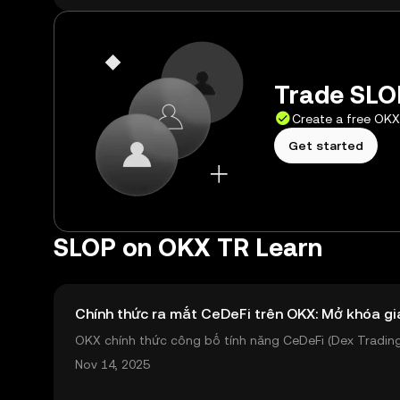
Trade SLOP
Create a free OK
Get started
SLOP on OKX TR Learn
Chính thức ra mắt CeDeFi trên OKX: Mở khóa gi
OKX chính thức công bố tính năng CeDeFi (Dex Trading)
sản on-chain dễ dàng hơn bao giờ hết. Người dùng có th
Nov 14, 2025