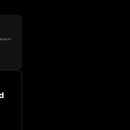
ersion
d