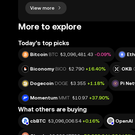
View more
More to explore
Today’s top picks
Bitcoin
BTC
₺3,096,481.43
-0.09%
Et
Biconomy
BICO
₺2.790
+16.40%
OKB
Dogecoin
DOGE
₺3.355
+1.18%
Pi Ne
Momentum
MMT
₺10.97
+37.90%
What others are buying
cbBTC
₺3,096,006.54
+0.16%
OpenAI