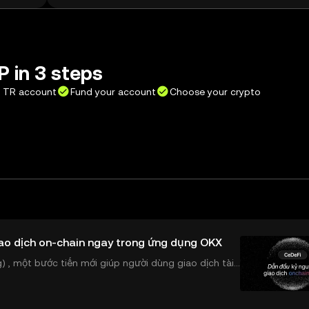
 in 3 steps
X TR account
Fund your account
Choose your crypto
ao dịch on-chain ngay trong ứng dụng OKX
 , một bước tiến mới giúp người dùng giao dịch tài
ể tiếp cận trực tiếp các thị trường phi tậ