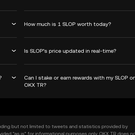
How much is 1 SLOP worth today?
Is SLOP’s price updated in real-time?
?
Can I stake or earn rewards with my SLOP o
OKX TR?
uding but not limited to tweets and statistics provided by
vided "as is" for informational purposes only. OKX TR does n