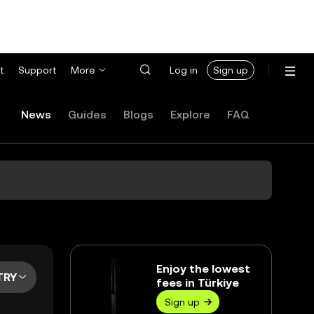
t
Support
More
Log in
Sign up
News
Guides
Blogs
Explore
FAQ
Enjoy the lowest
TRY
fees in Türkiye
Sign up