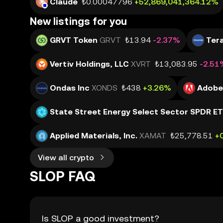
Claude
₺0.00047796
+52,869,041,364.12%
New listings for you
GRVT Token
GRVT
₺13.94
-2.37%
Tera
Vertiv Holdings, LLC
XVRT
₺13,083.95
-2.51
Ondas Inc
XONDS
₺438
+3.26%
Adobe 
State Street Energy Select Sector SPDR E
Applied Materials, Inc.
XAMAT
₺25,778.51
+
View all crypto
SLOP FAQ
Is SLOP a good investment?