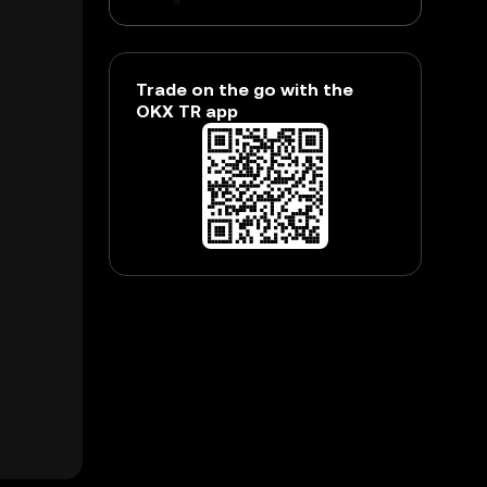
Trade on the go with the
OKX TR app