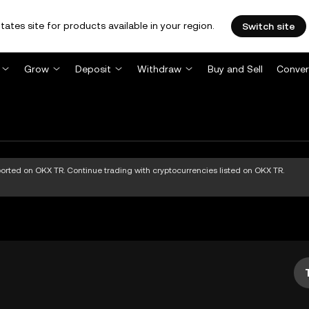
tates site for products available in your region.
Switch site
Grow
Deposit
Withdraw
Buy and Sell
Conver
pported on OKX TR. Continue trading with cryptocurrencies listed on OKX TR.