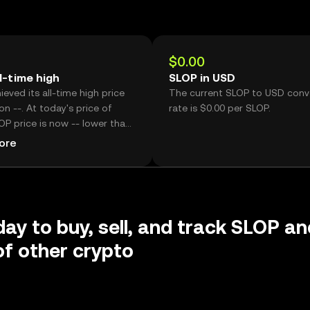
$0.00
l-time high
SLOP in USD
eved its all-time high price
The current SLOP to USD conv
on --. At today's price of
rate is $0.00 per SLOP.
OP price is now -- lower than
ic high.
ore
day to buy, sell, and track SLOP an
f other crypto