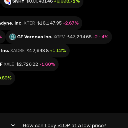
SKHY
₺0.0048146
+9,998.71%
dyne, Inc.
XTER
₺18,147.95
-2.67%
%
GE Vernova Inc.
XGEV
₺47,294.68
-2.14%
Inc.
XADBE
₺12,648.8
+1.12%
TF
XXLE
₺2,726.22
-1.60%
0.89%
How can I buy SLOP at a low price?