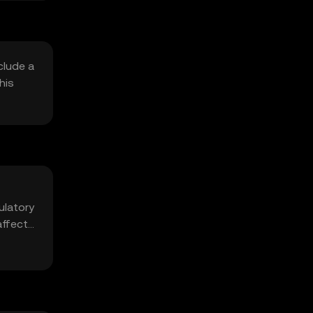
clude a
his
ulatory
affect