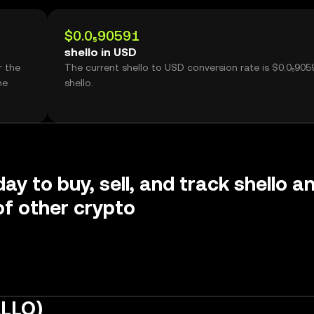
$0.0₅90591
shello in USD
r the
The current shello to USD conversion rate is $0.0₅905
me
shello.
ay to buy, sell, and track shello a
f other crypto
ELLO)