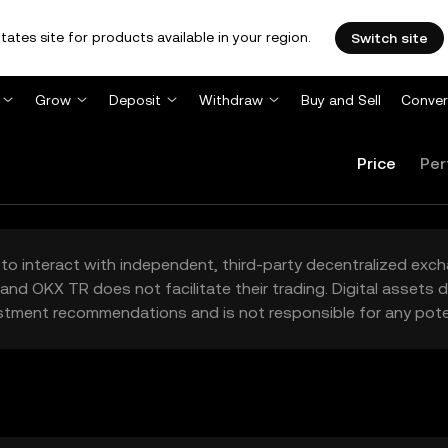
tates site for products available in your region.
Switch site
Grow
Deposit
Withdraw
Buy and Sell
Conver
Price
Per
to interact with independent, third-party decentralized exc
and OKX TR does not facilitate their trading. Digital assets
stment recommendations and is not responsible for any poten