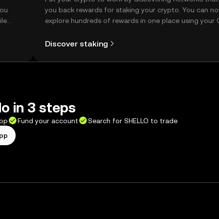
you
you back rewards for staking your crypto. You can n
ile
explore hundreds of rewards in one place using your
Self Managed Wallet.
Discover staking
lo in 3 steps
app
Fund your account
Search for SHELLO to trade
app