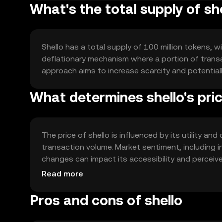
What's the total supply of sh
Shello has a total supply of 100 million tokens, wi
deflationary mechanism where a portion of transac
approach aims to increase scarcity and potential
What determines shello's pri
The price of shello is influenced by its utility 
transaction volume. Market sentiment, including i
changes can impact its accessibility and perceiv
its market position.
Read more
Pros and cons of shello