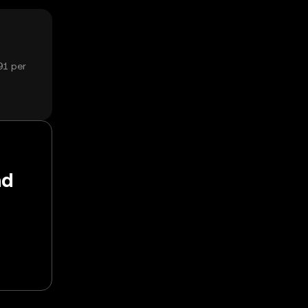
91 per
nd