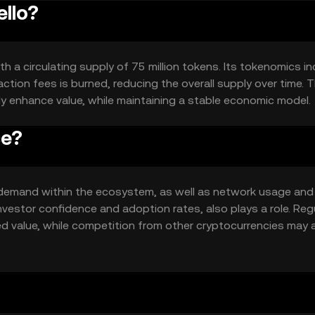
ello?
th a circulating supply of 75 million tokens. Its tokenomics in
tion fees is burned, reducing the overall supply over time. T
ly enhance value, while maintaining a stable economic model.
ce?
and demand within the ecosystem, as well as network usage and
nvestor confidence and adoption rates, also plays a role. Reg
ed value, while competition from other cryptocurrencies may 