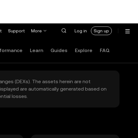
t
Support
More
Log in
Sign up
formance
Learn
Guides
Explore
FAQ
hanges (DEXs). The assets herein are not
 displayed are automatically generated based on
tial losses.