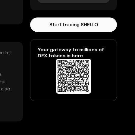
Start trading SHELLO
Your gateway to millions of
e fell
DEX tokens is here
a
 is
 also