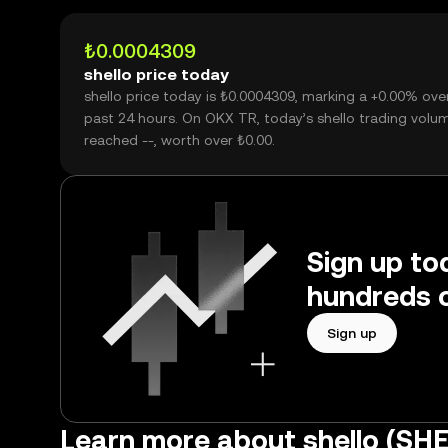
₺0.0004309
shello price today
shello price today is ₺0.0004309, marking a +0.00% ove
past 24 hours. On OKX TR, today’s shello trading volu
reached --, worth over ₺0.00.
Sign up tod
hundreds o
Sign up
Learn more about shello (SH