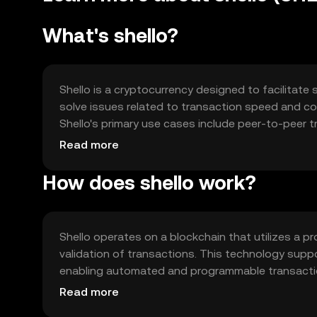
What's shello?
Shello is a cryptocurrency designed to facilitate 
solve issues related to transaction speed and cos
Shello's primary use cases include peer-to-peer t
applications, offering a versatile tool for digit
Read more
How does shello work?
Shello operates on a blockchain that utilizes a 
validation of transactions. This technology supp
enabling automated and programmable transaction
interoperability with other blockchain networks, e
Read more