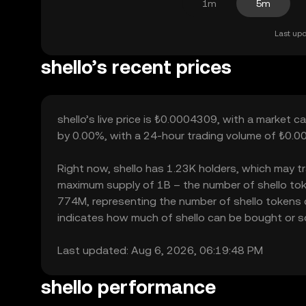
1m
5m
Last upd
shello’s recent prices
shello’s live price is ₺0.0004309, with a market c
by 0.00%, with a 24-hour trading volume of ₺0.00
Right now, shello has 1.23K holders, which may tran
maximum supply of 1B – the number of shello token
774M, representing the number of shello tokens cur
indicates how much of shello can be bought or sold
Last updated: Aug 6, 2026, 06:19:48 PM
shello performance