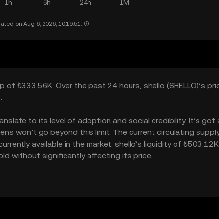
1h
6h
24h
1M
ated on Aug 6, 2026, 10:19:51.
ap of ₺333.56K. Over the past 24 hours, shello (SHELLO)’s pric
.
slate to its level of adoption and social credibility. It’s got 
s won’t go beyond this limit. The current circulating supply
rently available in the market. shello’s liquidity of ₺503.12K
 without significantly affecting its price.