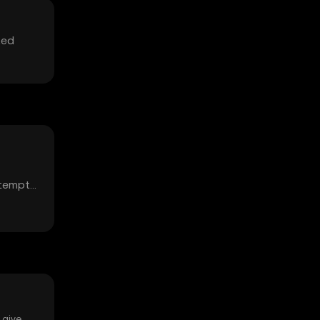
ted
ttempts
 give