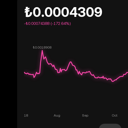
₺0.0004309
-₺0.00074388 (-172.64%)