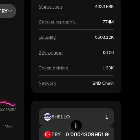
Market cap
₺333.56K
TRY
Circulating supply
774M
Liquidity
₺503.12K
24h volume
₺0.00
Token holders
1.23K
Network
BNB Chain
SHELLO
TRY