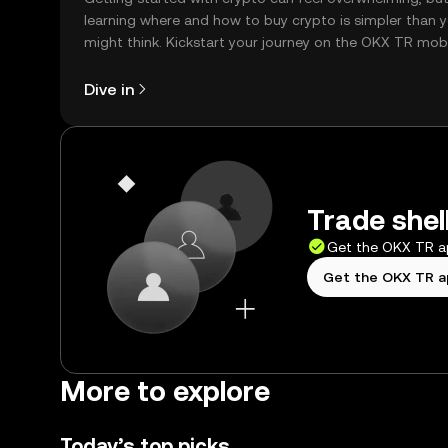
learning where and how to buy crypto is simpler than 
might think. Kickstart your journey on the OKX TR mob
app, or right here on the web.
Dive in
Trade shel
Get the OKX TR 
Get the OKX TR 
More to explore
Today’s top picks