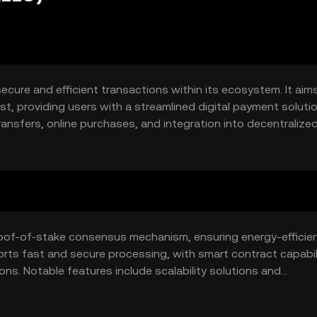
secure and efficient transactions within its ecosystem. It aim
t, providing users with a streamlined digital payment solutio
ransfers, online purchases, and integration into decentralize
al commerce and blockchain-based services.
proof-of-stake consensus mechanism, ensuring energy-efficie
orts fast and secure processing, with smart contract capabil
s. Notable features include scalability solutions and
nhancing its utility across various platforms.