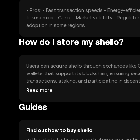
- Pros: - Fast transaction speeds - Energy-effici
tokenomics - Cons: - Market volatility - Regulato
adoption in some regions
How do I store my shello?
Users can acquire shello through exchanges like OKX
wallets that support its blockchain, ensuring se
transactions, staking, and participating in decen
and ensure compliance with local regulations, as av
Read more
Guides
Find out how to buy shello
Getting started with crypto can feel overwhelming, bu