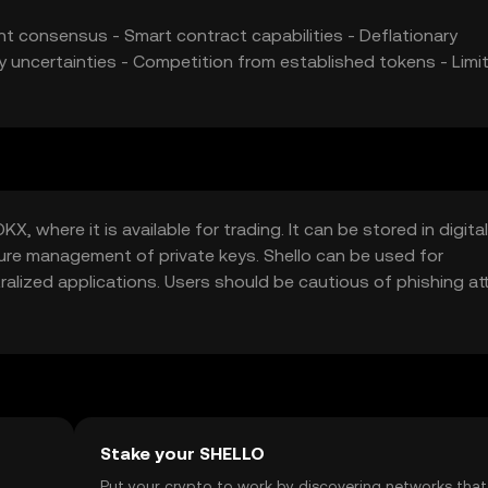
ent consensus - Smart contract capabilities - Deflationary
ry uncertainties - Competition from established tokens - Limi
, where it is available for trading. It can be stored in digital
cure management of private keys. Shello can be used for
tralized applications. Users should be cautious of phishing a
ailability may vary by jurisdiction.
Stake your SHELLO
t
Put your crypto to work by discovering networks that