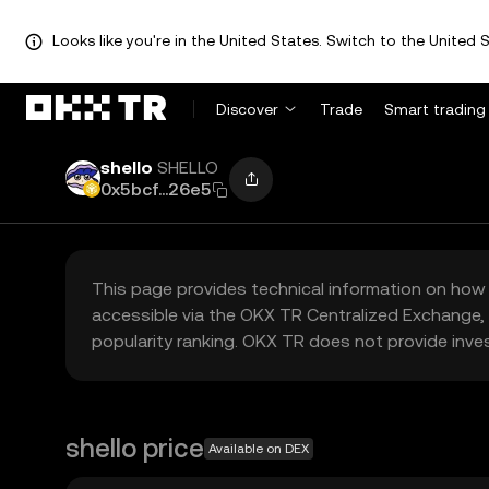
Looks like you're in the United States. Switch to the United S
Discover
Trade
Smart trading
shello
SHELLO
0x5bcf...26e5
This page provides technical information on how 
accessible via the OKX TR Centralized Exchange, 
popularity ranking. OKX TR does not provide inve
shello price
Available on DEX