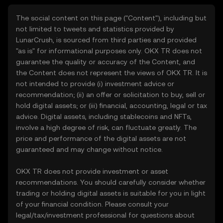
The social content on this page ("Content"), including but
not limited to tweets and statistics provided by
LunarCrush, is sourced from third parties and provided
"as is" for informational purposes only. OKX TR does not
guarantee the quality or accuracy of the Content, and
the Content does not represent the views of OKX TR. It is
not intended to provide (i) investment advice or
recommendation; (ii) an offer or solicitation to buy, sell or
hold digital assets; or (iii) financial, accounting, legal or tax
advice. Digital assets, including stablecoins and NFTs,
involve a high degree of risk, can fluctuate greatly. The
price and performance of the digital assets are not
guaranteed and may change without notice.
OKX TR does not provide investment or asset
recommendations. You should carefully consider whether
trading or holding digital assets is suitable for you in light
of your financial condition. Please consult your
legal/tax/investment professional for questions about