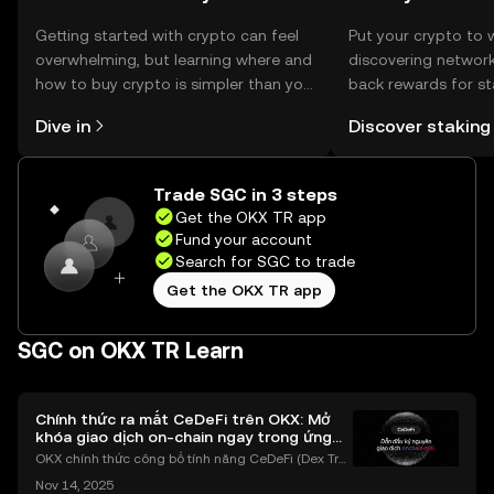
Getting started with crypto can feel
Put your crypto to 
overwhelming, but learning where and
discovering network
how to buy crypto is simpler than you
back rewards for st
might think. Kickstart your journey on
You can now explor
Dive in
Discover staking
the OKX TR mobile app, or right here
rewards in one plac
on the web.
TR Self Managed Wa
Trade SGC in 3 steps
Get the OKX TR app
Fund your account
Search for SGC to trade
Get the OKX TR app
SGC on OKX TR Learn
Chính thức ra mắt CeDeFi trên OKX: Mở
khóa giao dịch on-chain ngay trong ứng
dụng OKX
OKX chính thức công bố tính năng CeDeFi (Dex Tra
ding) , một bước tiến mới giúp người dùng giao dịc
Nov 14, 2025