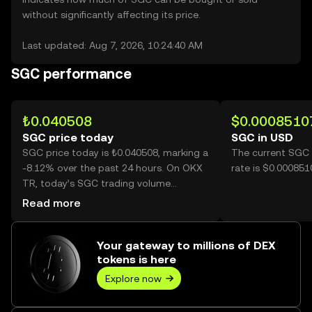
without significantly affecting its price.
Last updated: Aug 7, 2026, 10:24:40 AM
SGC performance
₺0.040508
$0.0008510
SGC price today
SGC in USD
SGC price today is ₺0.040508, marking a
The current SGC 
-8.12% over the past 24 hours. On OKX
rate is $0.00085
TR, today’s SGC trading volume
reached 1,330,890,838, worth over
Read more
₺53.91M.
Your gateway to millions of DEX
tokens is here
Explore now