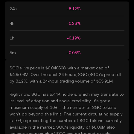
24h
-8.12%
4h
-0.28%
1h
-0.19%
5m
-0.05%
SGC’s live price is ₺0.040508, with a market cap of
₺405.08M. Over the past 24 hours, SGC (SGC)’s price fell
by 8.12%, with a 24-hour trading volume of ₺53.91M.
Right now, SGC has 5.44K holders, which may translate to
its level of adoption and social credibility. It’s got a
maximum supply of 10B – the number of SGC tokens
won’t go beyond this limit. The current circulating supply
is 10B, representing the number of SGC tokens currently
available in the market. SGC’s liquidity of ₺8.86M also
indicates how much of SGC can be bought or sold