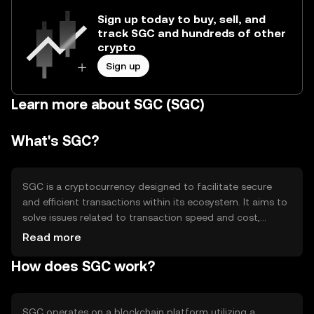
Sign up today to buy, sell, and
track SGC and hundreds of other
crypto
Sign up
Learn more about SGC (SGC)
What's SGC?
SGC is a cryptocurrency designed to facilitate secure
and efficient transactions within its ecosystem. It aims to
solve issues related to transaction speed and cost,
providing users with a reliable digital asset for various
Read more
applications such as payments and smart contracts. SGC
How does SGC work?
is utilized primarily for peer-to-peer transactions and
decentralized applications, offering a streamlined
experience for users seeking a digital currency solution.
SGC operates on a blockchain platform utilizing a