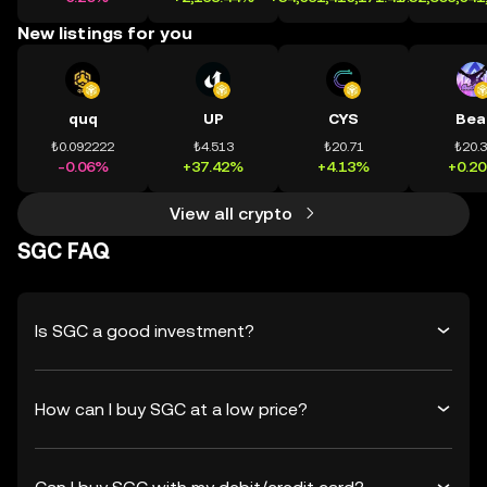
New listings for you
quq
UP
CYS
Bea
₺0.092222
₺4.513
₺20.71
₺20.
-0.06%
+37.42%
+4.13%
+0.2
View all crypto
SGC FAQ
Is SGC a good investment?
How can I buy SGC at a low price?