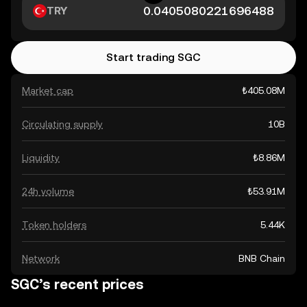
TRY
Start trading SGC
Market cap
₺405.08M
Circulating supply
10B
Liquidity
₺8.86M
24h volume
₺53.91M
Token holders
5.44K
Network
BNB Chain
SGC’s recent prices