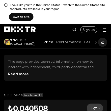
Looks like you're in the United States. Switch to the United States site
for products available in your region.
Switch site
Sign up
SGC
SGC
Price
Performance
Learn
Guide
0xe0a4...f946
This page provides technical information on how to
interact with independent, third-party decentralized
exchanges (DEXs). The assets herein are not accessible
Read more
via the OKX TR Centralized Exchange, and OKX TR does
not facilitate their trading. Digital assets displayed are
automatically generated based on popularity ranking.
OKX TR does not provide investment recommendations
SGC price
Available on DEX
and is not responsible for any potential losses.
₺0.040508
TRY