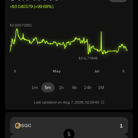
+₺0.040379 (+99.68%)
1m
5m
1h
6h
24h
1M
Last updated on Aug 7, 2026, 02:24:43.
SGC