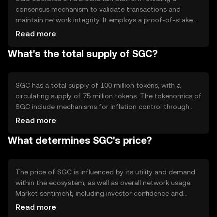
consensus mechanism to validate transactions and
maintain network integrity. It employs a proof-of-stake
system, allowing users to participate in network security
Read more
by staking their tokens. Notable features include fast
What's the total supply of SGC?
transaction processing and low fees, making it suitable
for everyday use. The blockchain's architecture supports
smart contracts, enabling automated and secure
agreements between parties.
SGC has a total supply of 100 million tokens, with a
circulating supply of 75 million tokens. The tokenomics of
SGC include mechanisms for inflation control through
staking rewards and deflationary measures such as token
Read more
burning. These mechanisms are designed to maintain the
What determines SGC's price?
token's value and incentivize network participation,
ensuring a balanced and sustainable ecosystem.
The price of SGC is influenced by its utility and demand
within the ecosystem, as well as overall network usage.
Market sentiment, including investor confidence and
adoption rates, plays a significant role. Regulatory
Read more
developments can impact its accessibility and perceived