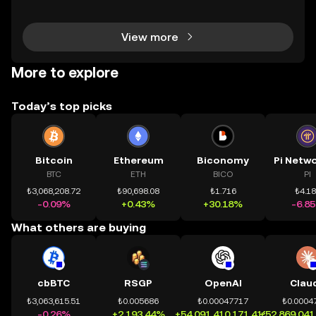
h tài sản on-chain dễ dàng hơn bao giờ hết. Người
dùng có thể tiếp cận trực tiếp các thị trường phi tậ
View more
More to explore
Today’s top picks
Bitcoin
Ethereum
Biconomy
BTC
ETH
BICO
PI
₺3,068,208.72
₺90,698.08
₺1.716
₺4.1
-0.09%
+0.43%
+30.18%
-6.8
What others are buying
cbBTC
RSGP
OpenAI
Clau
₺3,063,615.51
₺0.005686
₺0.00047717
₺0.0004
-0.26%
+2,193.44%
+54,091,410,171.41%
+52,869,041