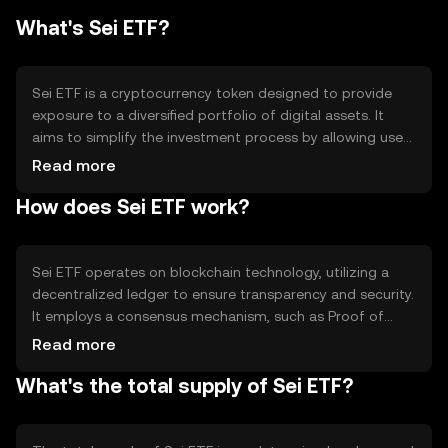
What's Sei ETF?
Sei ETF is a cryptocurrency token designed to provide
exposure to a diversified portfolio of digital assets. It
aims to simplify the investment process by allowing users
to invest in a single token that represents a basket of
Read more
cryptocurrencies. This approach helps mitigate risk and
How does Sei ETF work?
offers a convenient way for users to gain broad market
exposure without managing multiple individual assets.
Sei ETF operates on blockchain technology, utilizing a
decentralized ledger to ensure transparency and security.
It employs a consensus mechanism, such as Proof of
Stake, to validate transactions and maintain network
Read more
integrity. The token leverages smart contracts to
What's the total supply of Sei ETF?
automate portfolio rebalancing and asset management,
ensuring efficient and reliable operations without the
need for intermediaries.