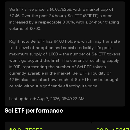
Sei ETF’s live price is ₺0.0₁₀75258, with a market cap of
₺7.46. Over the past 24 hours, Sei ETF (SEIETF)’s price
increased by a respectable 0.00%, with a 24-hour trading
volume of ₺0.00.
Right now, Sei ETF has 64.00 holders, which may translate
to its level of adoption and social credibility. It’s got a
maximum supply of 100B – the number of Sei ETF tokens
won’t go beyond this limit. The current circulating supply
is 99B, representing the number of Sei ETF tokens
currently available in the market. Sei ETF’s liquidity of
₺2.86 also indicates how much of Sei ETF can be bought
or sold without significantly affecting its price.
Last updated: Aug 7, 2026, 05:49:22 AM
Sei ETF performance