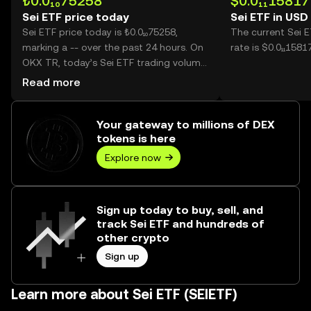
₺0.0₁₀75258
$0.0₁₁15817
Sei ETF price today
Sei ETF in USD
Sei ETF price today is ₺0.0₁₀75258,
The current Sei 
marking a -- over the past 24 hours. On
rate is $0.0₁₁1581
OKX TR, today’s Sei ETF trading volume
reached --, worth over ₺0.00.
Read more
Your gateway to millions of DEX
tokens is here
Explore now
Sign up today to buy, sell, and
track Sei ETF and hundreds of
other crypto
Sign up
Learn more about Sei ETF (SEIETF)