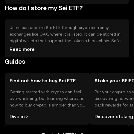
Limited control over individual asset selection.
How do I store my Sei ETF?
Users can acquire Sei ETF through cryptocurrency
exchanges like OKX, where it is listed. It can be stored in
digital wallets that support the token's blockchain. Safety
considerations include securing private keys and being
Read more
cautious of phishing attempts. Availability may vary by
Guides
jurisdiction, so users should verify local regulations before
engaging in transactions.
Find out how to buy Sei ETF
Stake your SEIE
Getting started with crypto can feel
Put your crypto to 
overwhelming, but learning where and
discovering network
how to buy crypto is simpler than you
back rewards for st
might think. Kickstart your journey on
You can now explor
Dive in
Discover staking
the OKX TR mobile app, or right here
rewards in one plac
on the web.
TR Self Managed Wa