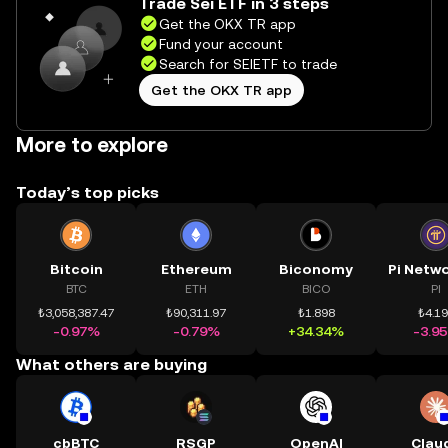
Trade Sei ETF in 3 steps
Get the OKX TR app
Fund your account
Search for SEIETF to trade
Get the OKX TR app
More to explore
Today’s top picks
Bitcoin
Ethereum
Biconomy
BTC
ETH
BICO
PI
₺3,058,387.47
₺90,311.97
₺1.898
₺4.1
-0.97%
-0.79%
+34.34%
-3.9
What others are buying
cbBTC
RSGP
OpenAI
Clau