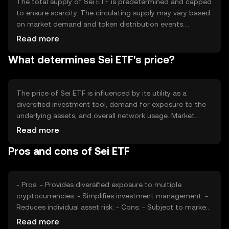
The total supply of Sei ETF is predetermined and capped
to ensure scarcity. The circulating supply may vary based
on market demand and token distribution events.
Tokenomics mechanisms may include periodic
Read more
rebalancing of the underlying asset portfolio, but specific
What determines Sei ETF's price?
details on inflation or deflationary measures are not
publicly disclosed.
The price of Sei ETF is influenced by its utility as a
diversified investment tool, demand for exposure to the
underlying assets, and overall network usage. Market
sentiment, regulatory developments, and competition
Read more
from other investment products also play a role. External
Pros and cons of Sei ETF
factors such as global economic conditions and
technological advancements can impact its valuation.
- Pros: - Provides diversified exposure to multiple
cryptocurrencies. - Simplifies investment management. -
Reduces individual asset risk. - Cons: - Subject to market
volatility. - Regulatory changes may affect availability. -
Read more