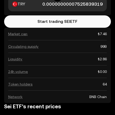
TRY
Start trading SEIETF
Market cap
₺7.46
Circulating supply
99B
Liquidity
₺2.86
24h volume
₺0.00
Token holders
64
Network
BNB Chain
Sei ETF’s recent prices