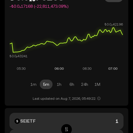
-₺0.0₄17168 (-22,811,473.09%)
1m
5m
1h
6h
24h
1M
Last updated on Aug 7, 2026, 05:49:22.
SEIETF