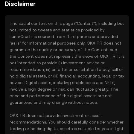
Disclaimer
The social content on this page ("Content"), including but
not limited to tweets and statistics provided by
LunarCrush, is sourced from third parties and provided
"as is" for informational purposes only. OKX TR does not
guarantee the quality or accuracy of the Content, and
the Content does not represent the views of OKX TR. It is
not intended to provide (i) investment advice or
recommendation; (ii) an offer or solicitation to buy, sell or
hold digital assets; or (iii) financial, accounting, legal or tax
advice. Digital assets, including stablecoins and NFTs,
involve a high degree of risk, can fluctuate greatly. The
price and performance of the digital assets are not
guaranteed and may change without notice.
OKX TR does not provide investment or asset
recommendations. You should carefully consider whether
trading or holding digital assets is suitable for you in light