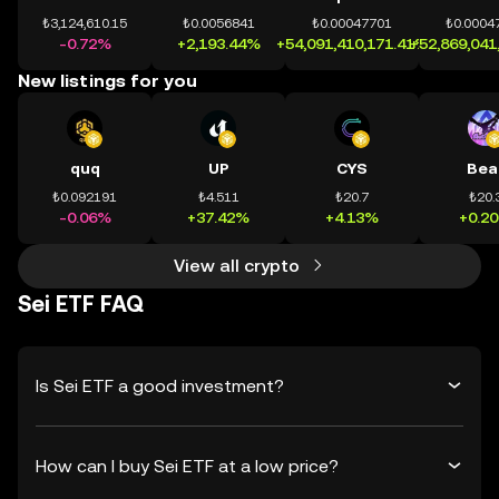
₺3,124,610.15
₺0.0056841
₺0.00047701
₺0.0004
-0.72%
+2,193.44%
+54,091,410,171.41%
+52,869,041
New listings for you
quq
UP
CYS
Bea
₺0.092191
₺4.511
₺20.7
₺20.
-0.06%
+37.42%
+4.13%
+0.2
View all crypto
Sei ETF FAQ
Is Sei ETF a good investment?
How can I buy Sei ETF at a low price?