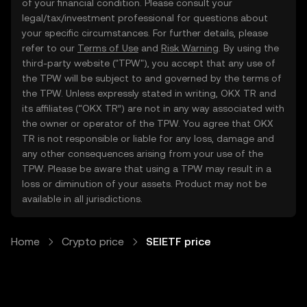
of your financial condition. Please consult your
legal/tax/investment professional for questions about
your specific circumstances. For further details, please
refer to our
Terms of Use
and
Risk Warning
. By using the
third-party website ("TPW"), you accept that any use of
the TPW will be subject to and governed by the terms of
the TPW. Unless expressly stated in writing, OKX TR and
its affiliates (“OKX TR”) are not in any way associated with
the owner or operator of the TPW. You agree that OKX
TR is not responsible or liable for any loss, damage and
any other consequences arising from your use of the
TPW. Please be aware that using a TPW may result in a
loss or diminution of your assets. Product may not be
available in all jurisdictions.
Home
Crypto price
SEIETF price