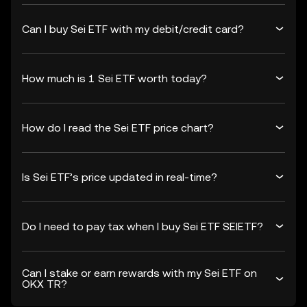
Can I buy Sei ETF with my debit/credit card?
How much is 1 Sei ETF worth today?
How do I read the Sei ETF price chart?
Is Sei ETF’s price updated in real-time?
Do I need to pay tax when I buy Sei ETF SEIETF?
Can I stake or earn rewards with my Sei ETF on
OKX TR?