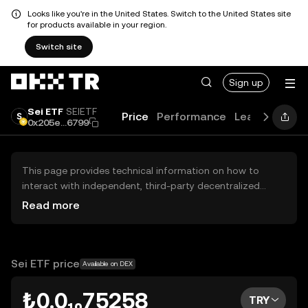
Looks like you're in the United States. Switch to the United States site
for products available in your region.
Switch site
Sign up
Sei ETF
SEIETF
Price
Performance
Learn
Guide
0x205e...6799
This page provides technical information on how to
interact with independent, third-party decentralized
exchanges (DEXs). The assets herein are not accessible
Read more
via the OKX TR Centralized Exchange, and OKX TR does
not facilitate their trading. Digital assets displayed are
automatically generated based on popularity ranking.
OKX TR does not provide investment recommendations
Sei ETF price
Available on DEX
and is not responsible for any potential losses.
₺0.0₁₀75258
TRY