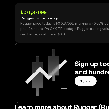
₺0.0₄87099
Rugger price today
Rugger price today is ₺0.0₄87099, marking a +0.00% ov
past 24 hours. On OKX TR, today’s Rugger trading vol
reached --, worth over ₺0.00.
Sign up to
and hundre
Sign up
Learn more about Rugger (R