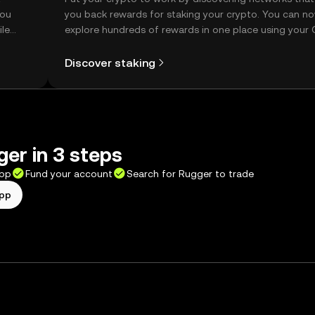
you
you back rewards for staking your crypto. You can n
ile
explore hundreds of rewards in one place using your
Self Managed Wallet.
Discover staking
er in 3 steps
app
Fund your account
Search for Rugger to trade
app