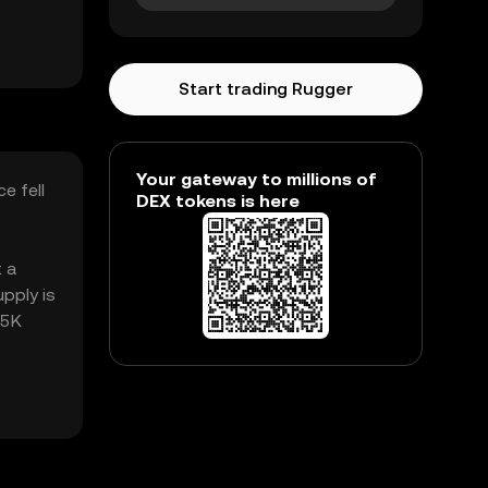
Start trading Rugger
Your gateway to millions of
e fell
DEX tokens is here
t a
pply is
65K