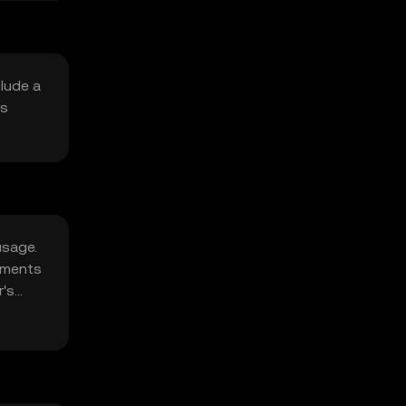
clude a
is
usage.
opments
r's