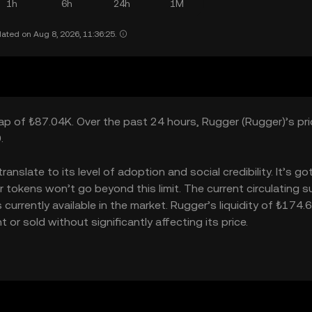
1h
6h
24h
1M
ated on Aug 8, 2026, 11:36:25.
cap of ₺87.04K. Over the past 24 hours, Rugger (Rugger)’s pric
.
slate to its level of adoption and social credibility. It’s go
kens won’t go beyond this limit. The current circulating su
rrently available in the market. Rugger’s liquidity of ₺174.
r sold without significantly affecting its price.