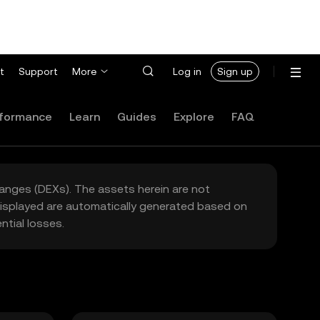
t
Support
More
Log in
Sign up
formance
Learn
Guides
Explore
FAQ
hanges (DEXs). The assets herein are not
 displayed are automatically generated based on
tial losses.