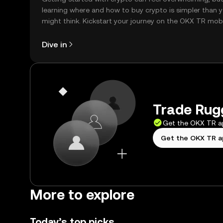
learning where and how to buy crypto is simpler than 
might think. Kickstart your journey on the OKX TR mob
app, or right here on the web.
Dive in
Trade Rugg
Get the OKX TR 
Get the OKX TR 
More to explore
Today’s top picks