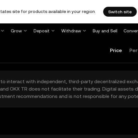
tates site for products available in your region.
Switch site
Grow
Deposit
Withdraw
Buy and Sell
Conver
Price
Per
to interact with independent, third-party decentralized exc
and OKX TR does not facilitate their trading. Digital assets
stment recommendations and is not responsible for any poten