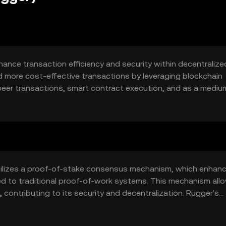
ance transaction efficiency and security within decentralize
nd more cost-effective transactions by leveraging blockchain
-peer transactions, smart contract execution, and as a mediu
ith a seamless and secure digital transaction experience.
tilizes a proof-of-stake consensus mechanism, which enhan
d to traditional proof-of-work systems. This mechanism all
, contributing to its security and decentralization. Rugger's
tomated and trustless transactions, which are crucial for