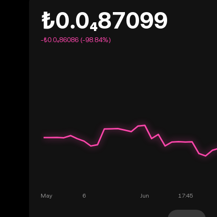
₺0.0₄87099
-₺0.0₄86086 (-98.84%)