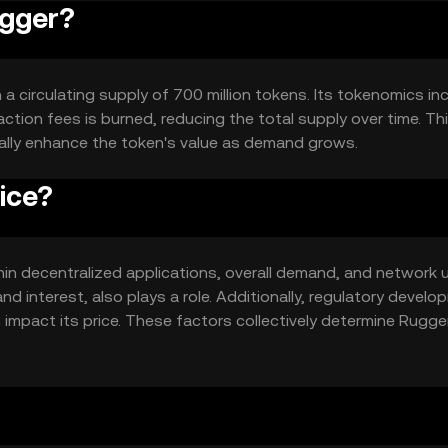
ugger?
h a circulating supply of 700 million tokens. Its tokenomics in
tion fees is burned, reducing the total supply over time. Th
ally enhance the token's value as demand grows.
ice?
ithin decentralized applications, overall demand, and network 
d interest, also plays a role. Additionally, regulatory devel
impact its price. These factors collectively determine Rugge