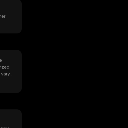
her
e
rized
 vary
 give