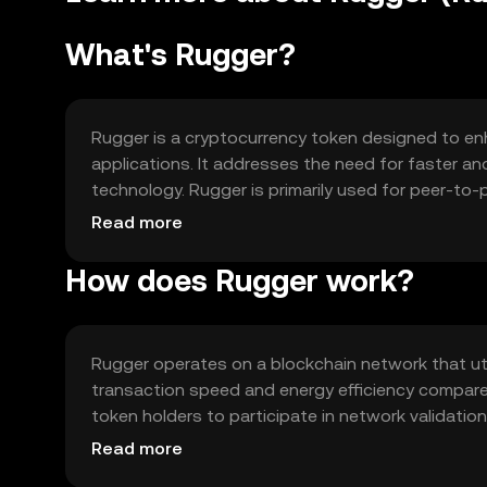
What's Rugger?
Rugger is a cryptocurrency token designed to enh
applications. It addresses the need for faster a
technology. Rugger is primarily used for peer-to
exchange within its ecosystem, providing users w
Read more
How does Rugger work?
Rugger operates on a blockchain network that u
transaction speed and energy efficiency compare
token holders to participate in network validation
blockchain supports smart contracts, enabling au
Read more
decentralized applications.