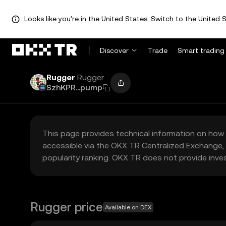
Looks like you're in the United States. Switch to the United S
Discover
Trade
Smart trading
Rugger
Rugger
SzhKPR...pump
This page provides technical information on how 
accessible via the OKX TR Centralized Exchange, 
popularity ranking. OKX TR does not provide inve
Rugger price
Available on DEX