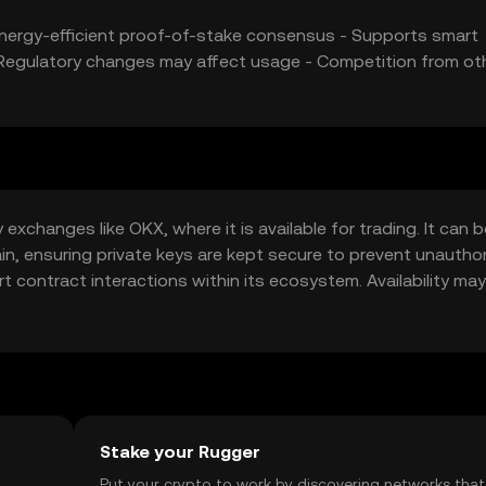
 Energy-efficient proof-of-stake consensus - Supports smart
 - Regulatory changes may affect usage - Competition from ot
xchanges like OKX, where it is available for trading. It can b
hain, ensuring private keys are kept secure to prevent unautho
 contract interactions within its ecosystem. Availability may
al regulations when engaging with cryptocurrencies.
Stake your Rugger
t
Put your crypto to work by discovering networks that