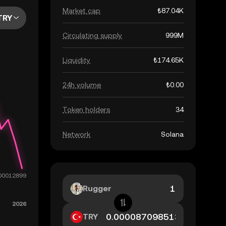
Market cap
₺87.04K
TRY
Circulating supply
999M
Liquidity
₺174.65K
24h volume
₺0.00
Token holders
34
Network
Solana
Rugger
TRY