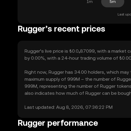
1m
5m
Last upd
Rugger’s recent prices
Rugger’s live price is ₺0.0₄87099, with a market 
by 0.00%, with a 24-hour trading volume of ₺0.00
Right now, Rugger has 34.00 holders, which may tran
maximum supply of 999M – the number of Rugger to
999M, representing the number of Rugger tokens cu
also indicates how much of Rugger can be bought o
Last updated: Aug 8, 2026, 07:36:22 PM
Rugger performance