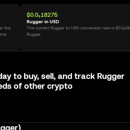
$0.0₅18275
Rugger in USD
er the
The current Rugger to USD conversion rate is $0.0₅1
ume
Rugger.
day to buy, sell, and track Rugger
ds of other crypto
ugger)