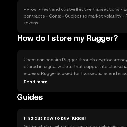
- Pros: - Fast and cost-effective transactions -
contracts - Cons: - Subject to market volatility
tokens
How do I store my Rugger?
Users can acquire Rugger through cryptocurrency e
stored in digital wallets that support its blockc
access. Rugger is used for transactions and smart
by jurisdiction, and users should be aware of loc
Read more
Guides
Find out how to buy Rugger
Getting started with crypto can feel overwhelming, bu