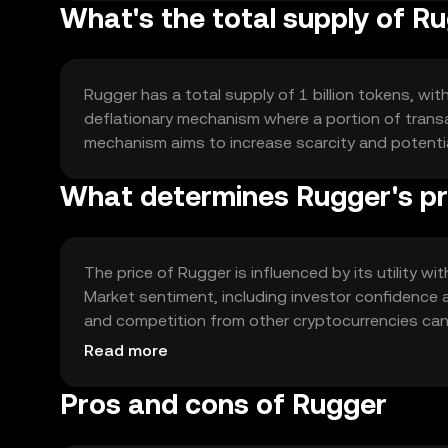
What's the total supply of R
Rugger has a total supply of 1 billion tokens, wit
deflationary mechanism where a portion of transac
mechanism aims to increase scarcity and potenti
What determines Rugger's pr
The price of Rugger is influenced by its utility w
Market sentiment, including investor confidence an
and competition from other cryptocurrencies can 
market value without any guaranteed outcomes.
Read more
Pros and cons of Rugger