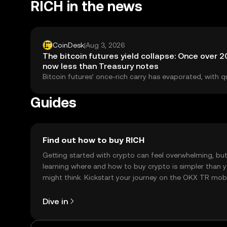
RICH in the news
CoinDesk
|
Aug 3, 2026
The bitcoin futures yield collapse: Once over 
now less than Treasury notes
Bitcoin futures’ once-rich carry has evaporated, with q
basis yields trailing two‑year U.S. Treasuries since Febru
sign of shrinking arbitrage and a maturing market.
Guides
Find out how to buy RICH
Getting started with crypto can feel overwhelming, bu
learning where and how to buy crypto is simpler than 
might think. Kickstart your journey on the OKX TR mob
app, or right here on the web.
Dive in