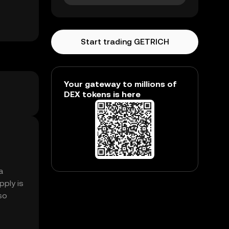
Start trading GETRICH
Your gateway to millions of
DEX tokens is here
a
pply is
so