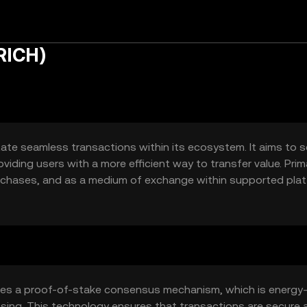
RICH)
tate seamless transactions within its ecosystem. It aims to s
viding users with a more efficient way to transfer value. Prim
rchases, and as a medium of exchange within supported plat
fering a fast and cost-effective alternative to traditional p
izes a proof-of-stake consensus mechanism, which is energy
essing. This technology ensures that transactions are secure 