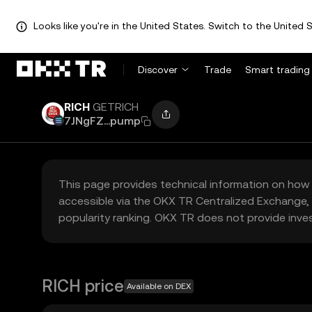
Looks like you're in the United States. Switch to the United S
Discover
Trade
Smart trading
RICH
GETRICH
7JNgFZ...pump
This page provides technical information on how 
accessible via the OKX TR Centralized Exchange, 
popularity ranking. OKX TR does not provide inve
RICH price
Available on DEX