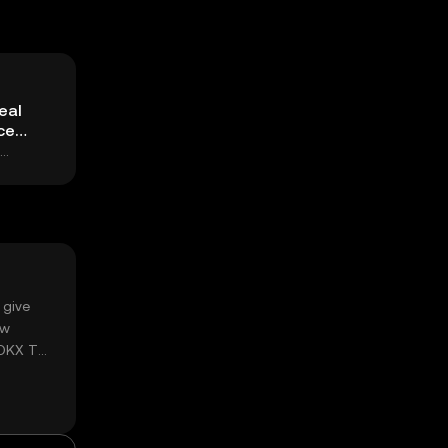
eal
ce
 give
ow
 OKX TR