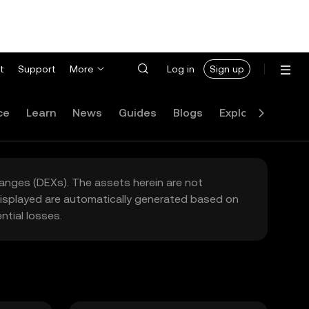
t
Support
More
Log in
Sign up
ce
Learn
News
Guides
Blogs
Explore
FAQ
hanges (DEXs). The assets herein are not
 displayed are automatically generated based on
tial losses.