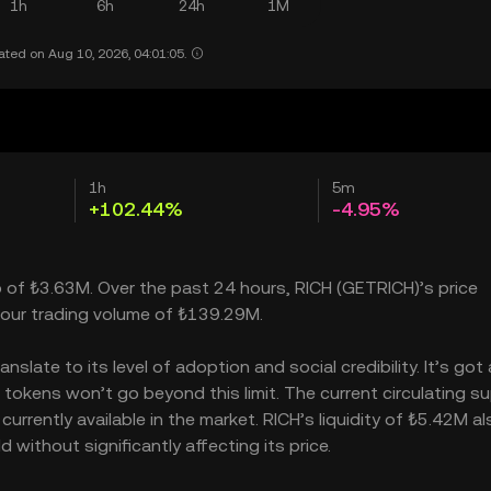
1h
6h
24h
1M
ated on Aug 10, 2026, 04:01:05.
1h
5m
+102.44%
-4.95%
p of ₺3.63M. Over the past 24 hours, RICH (GETRICH)’s price
our trading volume of ₺139.29M.
late to its level of adoption and social credibility. It’s got 
kens won’t go beyond this limit. The current circulating su
rrently available in the market. RICH’s liquidity of ₺5.42M al
without significantly affecting its price.