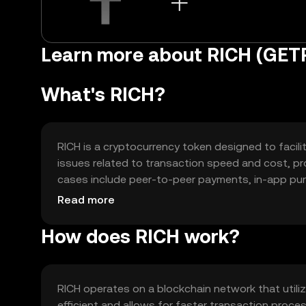
Learn more about RICH (GET
What's RICH?
RICH is a cryptocurrency token designed to facili
issues related to transaction speed and cost, pro
cases include peer-to-peer payments, in-app pu
RICH is intended to enhance user experience by of
Read more
methods.
How does RICH work?
RICH operates on a blockchain network that util
efficient and allows for faster transaction proc