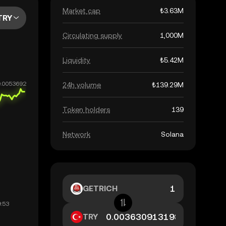
Market cap
₺3.63M
TRY
Circulating supply
1,000M
Liquidity
₺5.42M
24h volume
₺139.29M
Token holders
139
Network
Solana
GETRICH
TRY