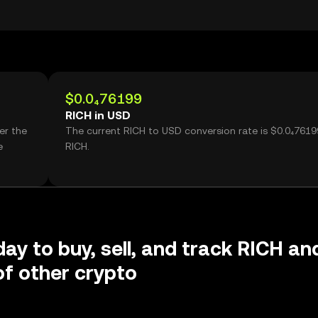
$0.0₄76199
RICH in USD
er the
The current RICH to USD conversion rate is $0.0₄7619
e
RICH.
day to buy, sell, and track RICH an
f other crypto