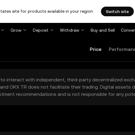
tates site for products available in your region.
Switch site
Grow
Deposit
Withdraw
Buy and Sell
Conver
Price
Performan
to interact with independent, third-party decentralized exc
and OKX TR does not facilitate their trading. Digital assets
stment recommendations and is not responsible for any poten