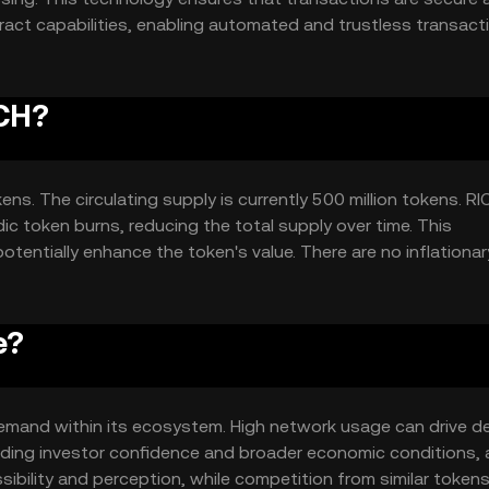
ract capabilities, enabling automated and trustless transact
aking it suitable for a wide range of applications and high
ICH?
ens. The circulating supply is currently 500 million tokens. RI
c token burns, reducing the total supply over time. This
tentially enhance the token's value. There are no inflationar
ly cap.
e?
d demand within its ecosystem. High network usage can drive 
luding investor confidence and broader economic conditions, 
sibility and perception, while competition from similar token