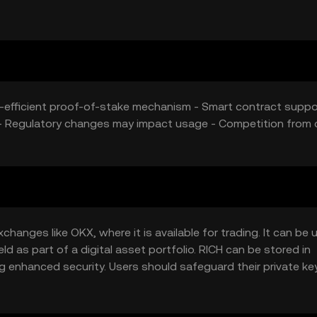
ively contribute to RICH's price dynamics.
y-efficient proof-of-stake mechanism - Smart contract suppo
y - Regulatory changes may impact usage - Competition from 
hanges like OKX, where it is available for trading. It can be 
d as part of a digital asset portfolio. RICH can be stored in
ng enhanced security. Users should safeguard their private k
ICH may vary by jurisdiction, so users should verify local regu