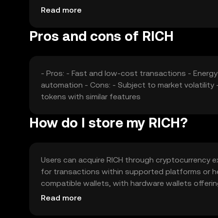
impact its market position. These factors collect
Read more
Pros and cons of RICH
- Pros: - Fast and low-cost transactions - Energ
automation - Cons: - Subject to market volatilit
tokens with similar features
How do I store my RICH?
Users can acquire RICH through cryptocurrency exc
for transactions within supported platforms or hel
compatible wallets, with hardware wallets offeri
be cautious of phishing attempts. Availability of R
Read more