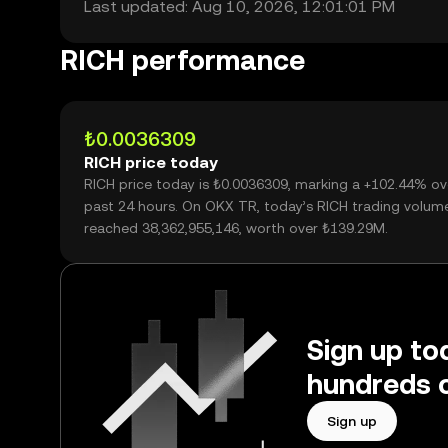
Last updated: Aug 10, 2026, 12:01:01 PM
RICH performance
₺0.0036309
RICH price today
RICH price today is ₺0.0036309, marking a +102.44% ov
past 24 hours. On OKX TR, today’s RICH trading volum
reached 38,362,955,146, worth over ₺139.29M.
Sign up to
hundreds o
Sign up