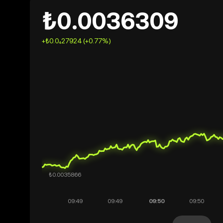
₺0.0036309
+₺0.0₄27924 (+0.77%)