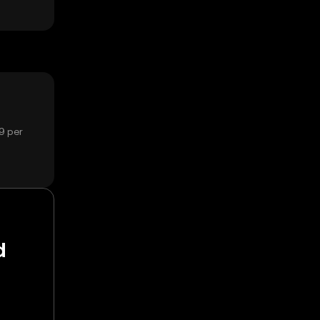
9 per
d