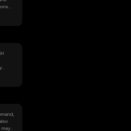
ions.
CH
y
demand,
also
s may