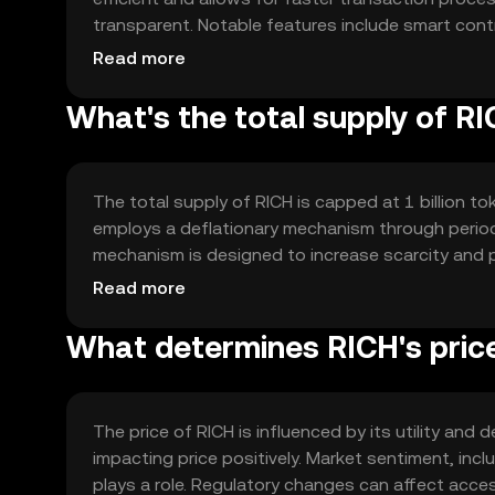
transparent. Notable features include smart cont
The network's architecture supports scalability, m
Read more
transaction volumes.
What's the total supply of R
The total supply of RICH is capped at 1 billion tok
employs a deflationary mechanism through periodi
mechanism is designed to increase scarcity and po
minting processes involved, ensuring a fixed supp
Read more
What determines RICH's pric
The price of RICH is influenced by its utility an
impacting price positively. Market sentiment, inc
plays a role. Regulatory changes can affect acces