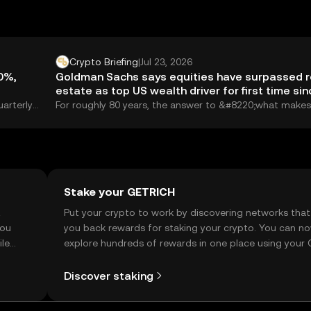
Crypto Briefing
|
Jul 23, 2026
20%,
Goldman Sachs says equities have surpassed r
estate as top US wealth driver for first time sin
WWII
uarterly
For roughly 80 years, the answer to &#8220;what makes
ary, a
Americans rich&#8221; was boringly consistent: real...
Stake your GETRICH
t
Put your crypto to work by discovering networks that
you
you back rewards for staking your crypto. You can n
ile
explore hundreds of rewards in one place using your
Self Managed Wallet.
Discover staking