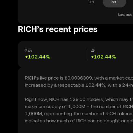
1m
5m
Last upd
RICH’s recent prices
24h
4h
+102.44%
+102.44%
RICH’s live price is ₺0.0036309, with a market ca
increased by a respectable 102.44%, with a 24-h
Right now, RICH has 139.00 holders, which may trans
maximum supply of 1,000M – the number of RICH to
1,000M, representing the number of RICH tokens cu
indicates how much of RICH can be bought or sold 