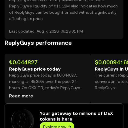
ReplyGuys’s liquidity of ₺11.12M also indicates how much
of ReplyGuys can be bought or sold without significantly
affecting its price.
Last updated: Aug 7, 2026, 08:13:01 PM
ReplyGuys performance
₺0.044827
$0.0009416
ReplyGuys price today
ReplyGuys in 
ReplyGuys price today is ₺0.044827,
The current Repl
marking a -45.39% over the past 24
conversion rate i
hours. On OKX TR, today’s ReplyGuys
ReplyGuys.
trading volume reached 3,076,803,711,
Read more
worth over ₺137.92M.
Your gateway to millions of DEX
tokens is here
Explore now