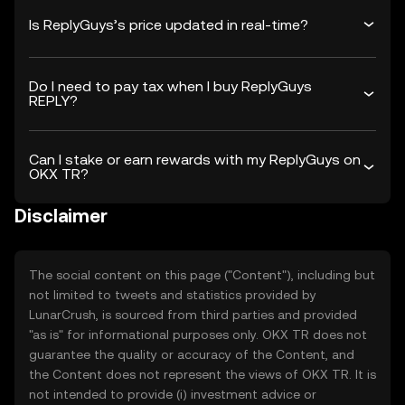
Is ReplyGuys’s price updated in real-time?
Do I need to pay tax when I buy ReplyGuys
REPLY?
Can I stake or earn rewards with my ReplyGuys on
OKX TR?
Disclaimer
The social content on this page ("Content"), including but
not limited to tweets and statistics provided by
LunarCrush, is sourced from third parties and provided
"as is" for informational purposes only. OKX TR does not
guarantee the quality or accuracy of the Content, and
the Content does not represent the views of OKX TR. It is
not intended to provide (i) investment advice or