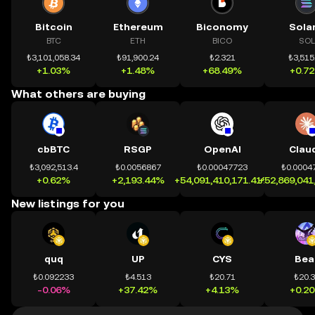
Bitcoin
Ethereum
Biconomy
Sola
BTC
ETH
BICO
SOL
₺3,101,058.34
₺91,900.24
₺2.321
₺3,515
+1.03%
+1.48%
+68.49%
+0.7
What others are buying
cbBTC
RSGP
OpenAI
Clau
₺3,092,513.4
₺0.0056867
₺0.00047723
₺0.0004
+0.62%
+2,193.44%
+54,091,410,171.41%
+52,869,041
New listings for you
quq
UP
CYS
Bea
₺0.092233
₺4.513
₺20.71
₺20.
-0.06%
+37.42%
+4.13%
+0.2