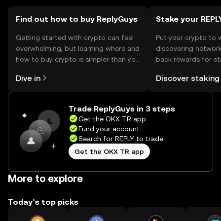
Find out how to buy ReplyGuys
Stake your REPL
Getting started with crypto can feel
Put your crypto to 
overwhelming, but learning where and
discovering network
how to buy crypto is simpler than you
back rewards for st
might think. Kickstart your journey on
You can now explor
Dive in
Discover staking
the OKX TR mobile app, or right here
rewards in one plac
on the web.
TR Self Managed Wa
Trade ReplyGuys in 3 steps
Get the OKX TR app
Fund your account
Search for REPLY to trade
Get the OKX TR app
More to explore
Today’s top picks