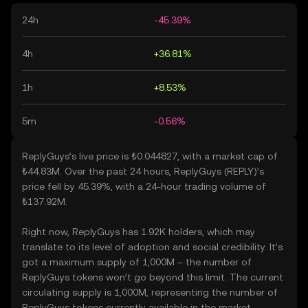
24h
-45.39%
4h
+36.81%
1h
+8.53%
5m
-0.56%
ReplyGuys’s live price is ₺0.044827, with a market cap of
₺44.83M. Over the past 24 hours, ReplyGuys (REPLY)’s
price fell by 45.39%, with a 24-hour trading volume of
₺137.92M.
Right now, ReplyGuys has 1.92K holders, which may
translate to its level of adoption and social credibility. It’s
got a maximum supply of 1,000M – the number of
ReplyGuys tokens won’t go beyond this limit. The current
circulating supply is 1,000M, representing the number of
ReplyGuys tokens currently available in the market.