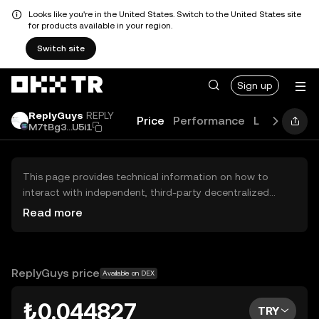
Looks like you're in the United States. Switch to the United States site
for products available in your region.
Switch site
Sign up
ReplyGuys
REPLY
Price
Performance
Learn
Guid
M7tBg3...U5i1
This page provides technical information on how to
interact with independent, third-party decentralized
exchanges (DEXs). The assets herein are not accessible
Read more
via the OKX TR Centralized Exchange, and OKX TR does
not facilitate their trading. Digital assets displayed are
automatically generated based on popularity ranking.
OKX TR does not provide investment recommendations
ReplyGuys price
Available on DEX
and is not responsible for any potential losses.
₺0.044827
TRY