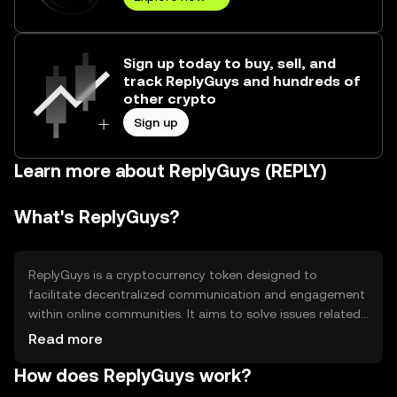
Sign up today to buy, sell, and
track ReplyGuys and hundreds of
other crypto
Sign up
Learn more about ReplyGuys (REPLY)
What's ReplyGuys?
ReplyGuys is a cryptocurrency token designed to
facilitate decentralized communication and engagement
within online communities. It aims to solve issues related
to centralized control and censorship by providing a
Read more
platform for users to interact freely. Its primary use cases
How does ReplyGuys work?
include enabling peer-to-peer messaging, community
governance, and rewarding active participation in digital