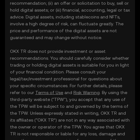
recommendation; (ii) an offer or solicitation to buy, sell or
hold digital assets; or (iii) financial, accounting, legal or tax
advice. Digital assets, including stablecoins and NFTs,
involve a high degree of risk, can fluctuate greatly. The
price and performance of the digital assets are not
guaranteed and may change without notice.
OKX TR does not provide investment or asset
recommendations. You should carefully consider whether
trading or holding digital assets is suitable for you in light
of your financial condition. Please consult your
legal/tax/investment professional for questions about
your specific circumstances. For further details, please
refer to our
Terms of Use
and
Risk Warning
. By using the
third-party website ("TPW"), you accept that any use of
the TPW will be subject to and governed by the terms of
the TPW. Unless expressly stated in writing, OKX TR and
its affiliates (“OKX TR”) are not in any way associated with
the owner or operator of the TPW. You agree that OKX
TR is not responsible or liable for any loss, damage and