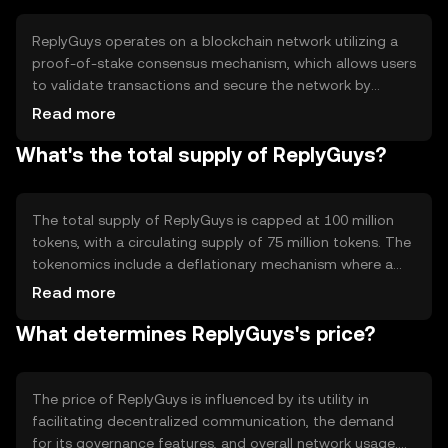
forums.
ReplyGuys operates on a blockchain network utilizing a
proof-of-stake consensus mechanism, which allows users
to validate transactions and secure the network by
staking their tokens. Notable technical features include
Read more
smart contract capabilities for automated interactions
What's the total supply of ReplyGuys?
and a decentralized governance model that empowers
community members to propose and vote on changes.
The total supply of ReplyGuys is capped at 100 million
tokens, with a circulating supply of 75 million tokens. The
tokenomics include a deflationary mechanism where a
portion of transaction fees is burned, reducing the overall
Read more
supply over time. This mechanism aims to increase
What determines ReplyGuys's price?
scarcity and potentially enhance value.
The price of ReplyGuys is influenced by its utility in
facilitating decentralized communication, the demand
for its governance features, and overall network usage.