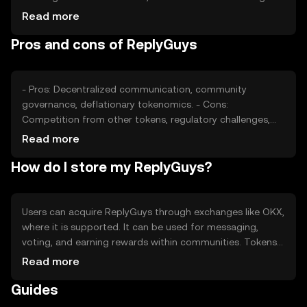
Market sentiment, regulatory developments, and
Read more
competition from other communication-focused tokens
Pros and cons of ReplyGuys
also play roles in price fluctuations. Availability and
adoption can vary by jurisdiction.
- Pros: Decentralized communication, community
governance, deflationary tokenomics. - Cons:
Competition from other tokens, regulatory challenges,
potential volatility.
Read more
How do I store my ReplyGuys?
Users can acquire ReplyGuys through exchanges like OKX,
where it is supported. It can be used for messaging,
voting, and earning rewards within communities. Tokens
should be stored in secure wallets, with private keys kept
Read more
safe from phishing attempts. Availability may vary by
Guides
jurisdiction, so users should check local regulations
before engaging.