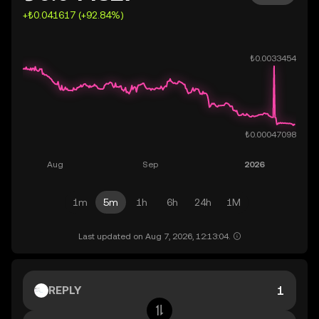
+₺0.041617 (+92.84%)
1m
5m
1h
6h
24h
1M
Last updated on Aug 7, 2026, 12:13:04.
REPLY