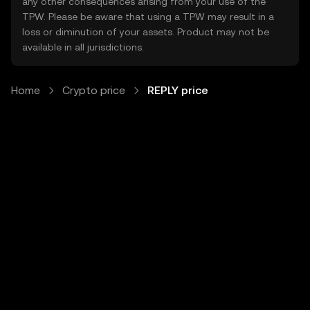
any other consequences arising from your use of the
TPW. Please be aware that using a TPW may result in a
loss or diminution of your assets. Product may not be
available in all jurisdictions.
Home
Crypto price
REPLY price