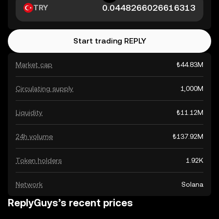
TRY
Start trading REPLY
Market cap
₺44.83M
Circulating supply
1,000M
Liquidity
₺11.12M
24h volume
₺137.92M
Token holders
1.92K
Network
Solana
ReplyGuys’s recent prices