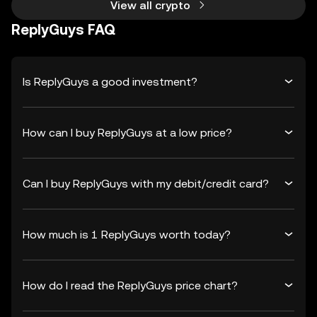
View all crypto
ReplyGuys FAQ
Is ReplyGuys a good investment?
How can I buy ReplyGuys at a low price?
Can I buy ReplyGuys with my debit/credit card?
How much is 1 ReplyGuys worth today?
How do I read the ReplyGuys price chart?