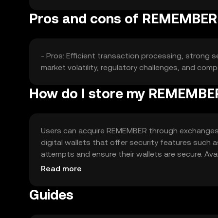
Pros and cons of REMEMBER
- Pros: Efficient transaction processing, strong s
market volatility, regulatory challenges, and comp
How do I store my REMEMBE
Users can acquire REMEMBER through exchanges lik
digital wallets that offer security features such 
attempts and ensure their wallets are secure. Avail
regulations before engaging with the token.
Read more
Guides