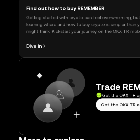
Find out how to buy REMEMBER
Getting started with crypto can feel overwhelming, bu
learning where and how to buy crypto is simpler than 
might think. Kickstart your journey on the OKX TR mob
app, or right here on the web.
Dive in
Trade REM
Get the OKX TR 
Get the OKX TR 