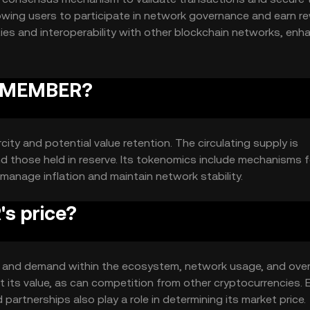
owing users to participate in network governance and earn r
ies and interoperability with other blockchain networks, enh
 REMEMBER?
ity and potential value retention. The circulating supply is
d those held in reserve. Its tokenomics include mechanisms f
manage inflation and maintain network stability.
s price?
ty and demand within the ecosystem, network usage, and over
its value, as can competition from other cryptocurrencies. E
rtnerships also play a role in determining its market price.