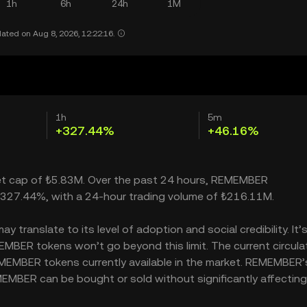
1h
6h
24h
1M
ated on Aug 8, 2026, 12:22:16.
1h
5m
+327.44%
+46.16%
ket cap of ₺5.83M. Over the past 24 hours, REMEMBER
 327.44%, with a 24-hour trading volume of ₺216.11M.
ranslate to its level of adoption and social credibility. It’
BER tokens won’t go beyond this limit. The current circula
MEMBER tokens currently available in the market. REMEMBER’
MEMBER can be bought or sold without significantly affecting