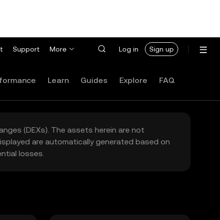
t
Support
More
Log in
Sign up
formance
Learn
Guides
Explore
FAQ
hanges (DEXs). The assets herein are not
 displayed are automatically generated based on
tial losses.