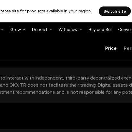
tates site for products available in your region.
Switch site
Grow
Deposit
Withdraw
Buy and Sell
Conver
Price
Per
to interact with independent, third-party decentralized exc
and OKX TR does not facilitate their trading. Digital assets
stment recommendations and is not responsible for any poten