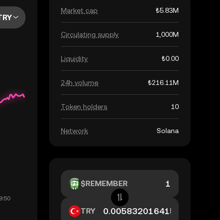
Market cap
₺5.83M
TRY
Circulating supply
1,000M
Liquidity
₺0.00
24h volume
₺216.11M
Token holders
10
Network
Solana
$REMEMBER
TRY