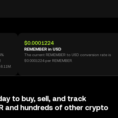
$0.0001224
REMEMBER in USD
44%
The current REMEMBER to USD conversion rate is
R
$0.0001224 per REMEMBER.
16.11M.
ay to buy, sell, and track
and hundreds of other crypto