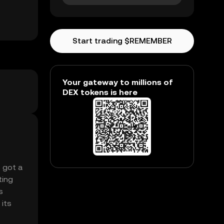
Start trading $REMEMBER
Your gateway to millions of
DEX tokens is here
s got a
ting
s
 its