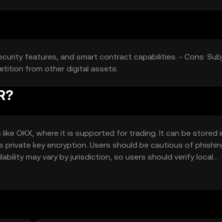
ecurity features, and smart contract capabilities. - Cons: Sub
etition from other digital assets.
R?
e OKX, where it is supported for trading. It can be stored i
as private key encryption. Users should be cautious of phishi
ability may vary by jurisdiction, so users should verify local