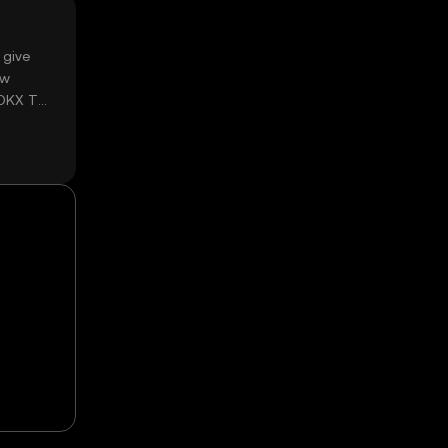
 give
ow
 OKX TR