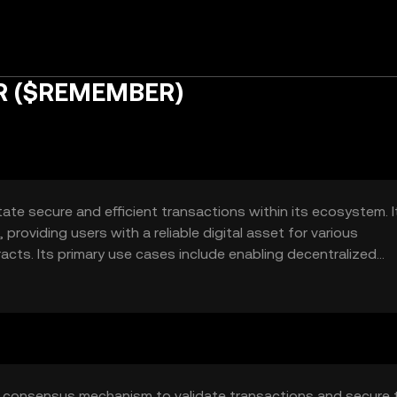
R ($REMEMBER)
te secure and efficient transactions within its ecosystem. I
roviding users with a reliable digital asset for various
acts. Its primary use cases include enabling decentralized
 within its network.
 consensus mechanism to validate transactions and secure 