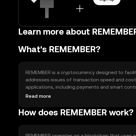
Learn more about REMEMBE
What's REMEMBER?
REMEMBER is a cryptocurrency designed to facilita
addresses issues of transaction speed and cost, p
applications, including payments and smart contr
applications and serving as a medium of exchange
Read more
How does REMEMBER work?
REMEMBER operates on a blockchain that uses a