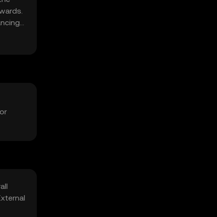
ewards.
ancing
or
all
xternal