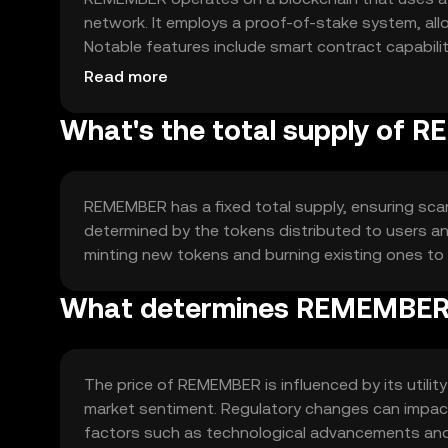
network. It employs a proof-of-stake system, all
Notable features include smart contract capabilit
its utility and scalability.
Read more
What's the total supply of
REMEMBER has a fixed total supply, ensuring scarc
determined by the tokens distributed to users an
minting new tokens and burning existing ones to 
What determines REMEMBER'
The price of REMEMBER is influenced by its utili
market sentiment. Regulatory changes can impact 
factors such as technological advancements and pa