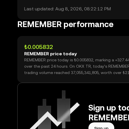
Last updated: Aug 8, 2026, 08:22:12 PM
REMEMBER performance
₺0.005832
REMEMBER price today
REMEMBER price today is ₺0.005832, marking a +327.
over the past 24 hours. On OKX TR, today’s REMEMBE
trading volume reached 37,055,341,805, worth over ₺2
Sign up tod
REMEMBER 
Sign up