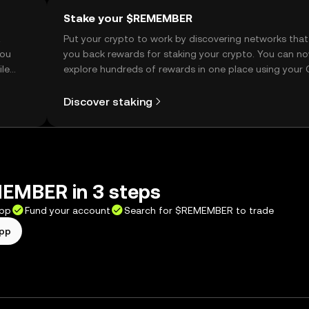
Stake your $REMEMBER
t
Put your crypto to work by discovering networks that
you
you back rewards for staking your crypto. You can n
ile
explore hundreds of rewards in one place using your
Self Managed Wallet.
Discover staking
EMBER in 3 steps
app
Fund your account
Search for $REMEMBER to trade
app