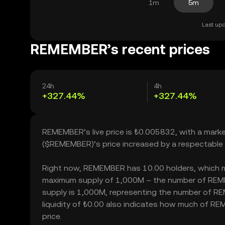
1m
5m
Last upd
REMEMBER’s recent prices
24h
4h
+327.44%
+327.44%
REMEMBER’s live price is ₺0.005832, with a mar
($REMEMBER)’s price increased by a respectable
Right now, REMEMBER has 10.00 holders, which may t
maximum supply of 1,000M – the number of REMEM
supply is 1,000M, representing the number of RE
liquidity of ₺0.00 also indicates how much of RE
price.