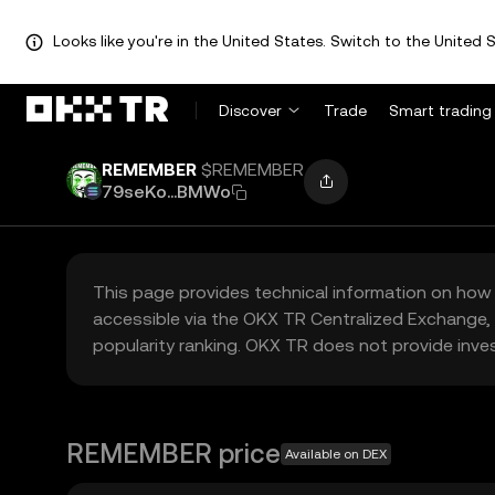
Looks like you're in the United States. Switch to the United S
Discover
Trade
Smart trading
REMEMBER
$REMEMBER
79seKo...BMWo
This page provides technical information on how 
accessible via the OKX TR Centralized Exchange, 
popularity ranking. OKX TR does not provide inve
REMEMBER price
Available on DEX