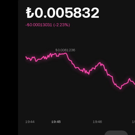
₺0.005832
-₺0.00013031 (-2.23%)