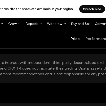
tates site for products available in your region.
Switch site
Grow
Deposit
Withdraw
Buy and Sell
Conver
Price
Performan
to interact with independent, third-party decentralized exc
and OKX TR does not facilitate their trading. Digital assets
stment recommendations and is not responsible for any poten