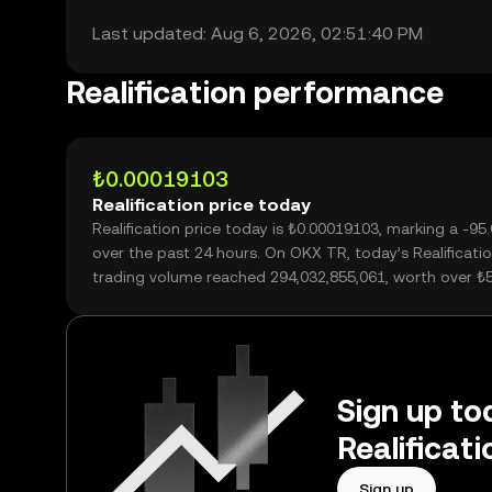
Last updated: Aug 6, 2026, 02:51:40 PM
Realification performance
₺0.00019103
Realification price today
Realification price today is ₺0.00019103, marking a -9
over the past 24 hours. On OKX TR, today’s Realificati
trading volume reached 294,032,855,061, worth over ₺
Sign up tod
Realificat
Sign up