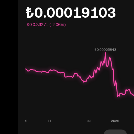
₺0.00019103
-₺0.0₅39271 (-2.06%)