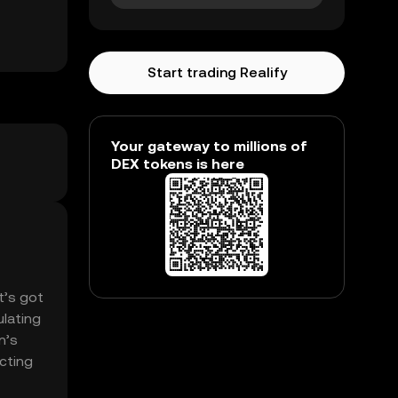
Start trading Realify
Your gateway to millions of
DEX tokens is here
t’s got
ulating
n’s
ecting