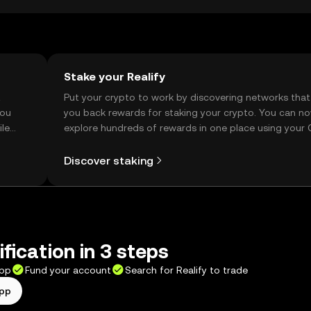
Stake your Realify
t
Put your crypto to work by discovering networks that
you
you back rewards for staking your crypto. You can n
ile
explore hundreds of rewards in one place using your
Self Managed Wallet.
Discover staking
fication in 3 steps
app
Fund your account
Search for Realify to trade
app