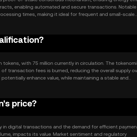
tracts, enabling automated and secure transactions. Notable
ocessing times, making it ideal for frequent and small-scale
user-friendly, promoting widespread adoption.
alification?
on tokens, with 75 million currently in circulation. The tokenom
of transaction fees is burned, reducing the overall supply o
 potentially enhance value, while maintaining a stable and
's price?
lity in digital transactions and the demand for efficient paymen
lume, impacts its value. Market sentiment and regulatory