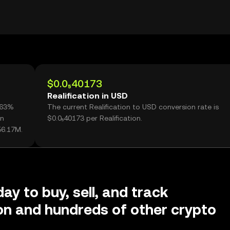
$0.0₅40173
Realification in USD
5.63%
The current Realification to USD conversion rate is
on
$0.0₅40173 per Realification.
56.17M.
ay to buy, sell, and track
ion and hundreds of other crypto