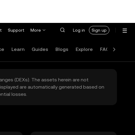
t
Support
More
Log in
Sign up
ce
Learn
Guides
Blogs
Explore
FAQ
hanges (DEXs). The assets herein are not
 displayed are automatically generated based on
tial losses.