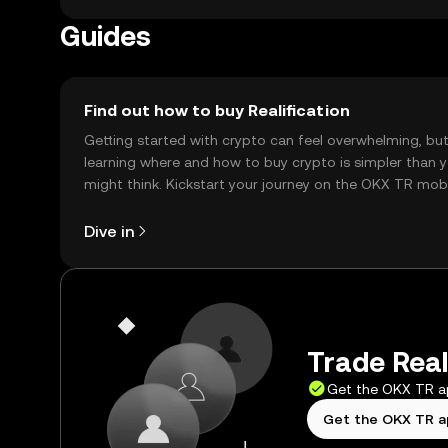
Guides
Find out how to buy Realification
Getting started with crypto can feel overwhelming, bu
learning where and how to buy crypto is simpler than 
might think. Kickstart your journey on the OKX TR mob
app, or right here on the web.
Dive in
Trade Reali
Get the OKX TR 
Get the OKX TR 