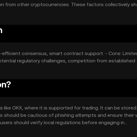
n from other cryptocurrencies. These factors collectively sh
fic price movement.
n
y-efficient consensus, smart contract support. - Cons: Limite
tential regulatory challenges, competition from established
on?
like OKX, where it is supported for trading. It can be stored 
sers should be cautious of phishing attempts and ensure their 
so users should verify local regulations before engaging in