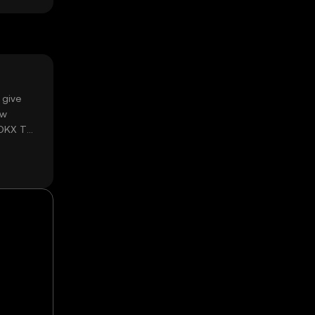
 give
ow
 OKX TR