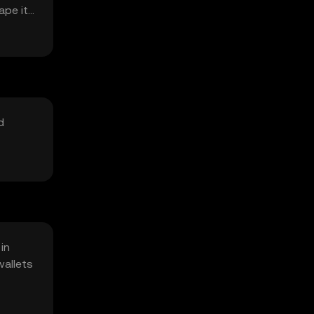
ape its
d
in
wallets