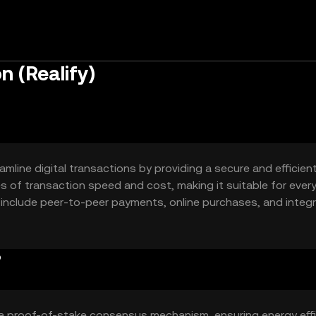
n (Realify)
amline digital transactions by providing a secure and efficien
ues of transaction speed and cost, making it suitable for ever
 include peer-to-peer payments, online purchases, and integ
ternative to traditional payment systems.
?
s a proof-of-stake consensus mechanism, ensuring energy eff