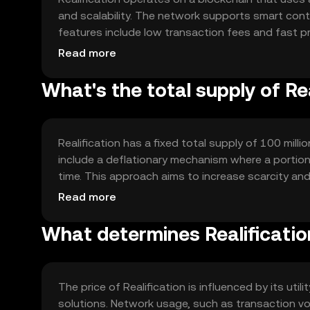
and scalability. The network supports smart con
features include low transaction fees and fast pr
transactions. The technology is designed to be 
Read more
What's the total supply of Re
Realification has a fixed total supply of 100 milli
include a deflationary mechanism where a portion 
time. This approach aims to increase scarcity and
predictable supply structure.
Read more
What determines Realification
The price of Realification is influenced by its uti
solutions. Network usage, such as transaction vo