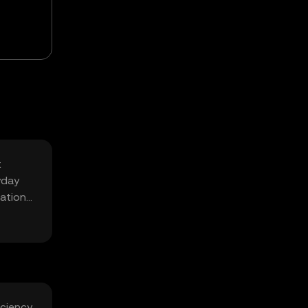
t
yday
ration
iciency