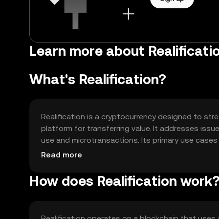
Learn more about Realificatio
What's Realification?
Realification is a cryptocurrency designed to stre
platform for transferring value. It addresses iss
use and microtransactions. Its primary use cases
into digital services, offering users a reliable al
Read more
How does Realification work
Realification operates on a blockchain that use