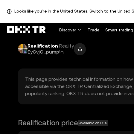
Looks like you're in the United States. Switch to the United S
Discover
Trade
Smart trading
Realification
Realify
EyCvjC...pump
This page provides technical information on how 
accessible via the OKX TR Centralized Exchange, 
popularity ranking. OKX TR does not provide inve
Realification price
Available on DEX