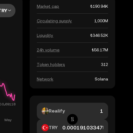
Market cap
₺190.94K
TRY
Circulating supply
1,000M
Liquidity
₺346.52K
24h volume
₺56.17M
Token holders
312
Network
Solana
Realify
TRY