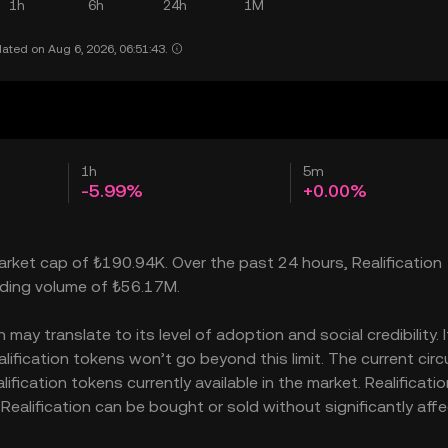
1h
6h
24h
1M
ated on Aug 6, 2026, 06:51:43.
1h
5m
-5.99%
+0.00%
market cap of ₺190.94K. Over the past 24 hours, Realification
rading volume of ₺56.17M.
may translate to its level of adoption and social credibility. I
fication tokens won’t go beyond this limit. The current circ
fication tokens currently available in the market. Realificatio
Realification can be bought or sold without significantly aff