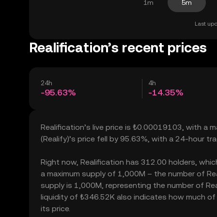
1m
5m
Last upd
Realification’s recent prices
24h
4h
-95.63%
-14.35%
Realification’s live price is ₺0.00019103, with a 
(Realify)’s price fell by 95.63%, with a 24-hour t
Right now, Realification has 312.00 holders, which 
a maximum supply of 1,000M – the number of Reali
supply is 1,000M, representing the number of Reali
liquidity of ₺346.52K also indicates how much of 
its price.