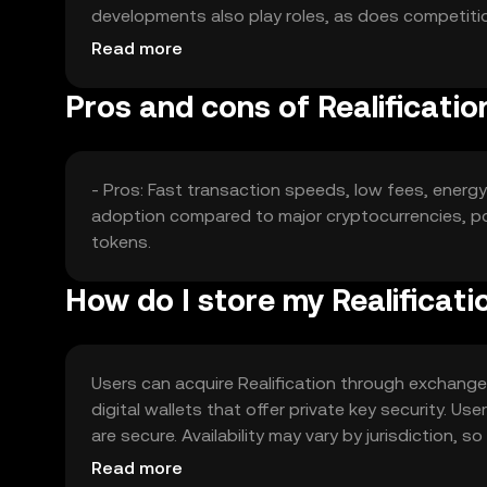
developments also play roles, as does competitio
market dynamics without guaranteeing any speci
Read more
Pros and cons of Realificatio
- Pros: Fast transaction speeds, low fees, energ
adoption compared to major cryptocurrencies, po
tokens.
How do I store my Realificati
Users can acquire Realification through exchanges 
digital wallets that offer private key security. U
are secure. Availability may vary by jurisdiction, 
transactions.
Read more