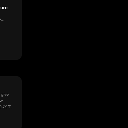
pure
y
 give
ow
 OKX TR