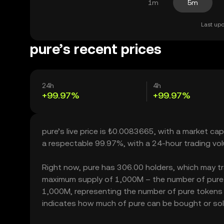
1m
5m
Last upd
pure’s recent prices
24h
4h
+99.97%
+99.97%
pure’s live price is ₺0.0083665, with a market ca
a respectable 99.97%, with a 24-hour trading v
Right now, pure has 306.00 holders, which may trans
maximum supply of 1,000M – the number of pure to
1,000M, representing the number of pure tokens cu
indicates how much of pure can be bought or sold 