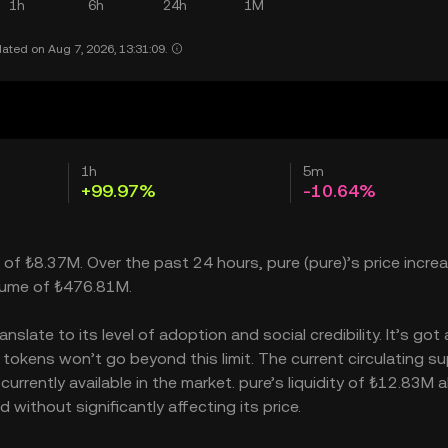
1h
6h
24h
1M
ated on Aug 7, 2026, 13:31:09.
1h
5m
+99.97%
-10.64%
p of ₺8.37M. Over the past 24 hours, pure (pure)’s price incre
olume of ₺476.81M.
late to its level of adoption and social credibility. It’s got 
kens won’t go beyond this limit. The current circulating sup
rrently available in the market. pure’s liquidity of ₺12.83M a
without significantly affecting its price.