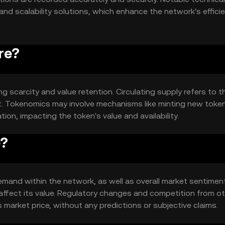
and scalability solutions, which enhance the network's effici
re?
g scarcity and value retention. Circulating supply refers to t
et. Tokenomics may involve mechanisms like minting new toke
ion, impacting the token's value and availability.
e?
 demand within the network, as well as overall market sentiment
affect its value. Regulatory changes and competition from o
s market price, without any predictions or subjective claims.