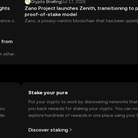
Crypto Briefing
|
Jul 17, 2026
ights
Zano Project launches Zenith, transitioning to 
proof-of-stake model
rence on
Zano, a privacy-centric blockchain that has been quietl
building since 2019, just pulled the curtain...
t from
n ether
Stake your pure
t
Put your crypto to work by discovering networks that
you
you back rewards for staking your crypto. You can n
ile
explore hundreds of rewards in one place using your
Self Managed Wallet.
Discover staking