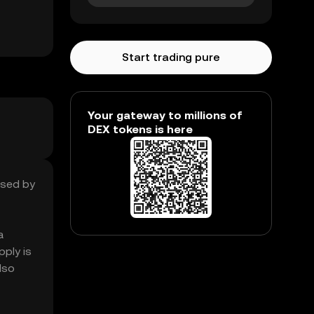
Start trading pure
Your gateway to millions of
DEX tokens is here
ased by
a
ply is
lso