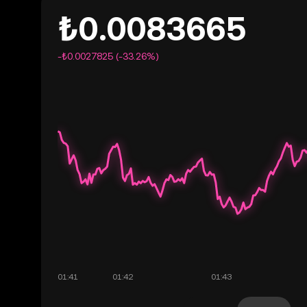
₺0.0083665
-₺0.0027825 (-33.26%)