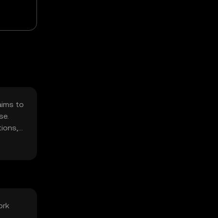
aims to
se.
tions,
ork