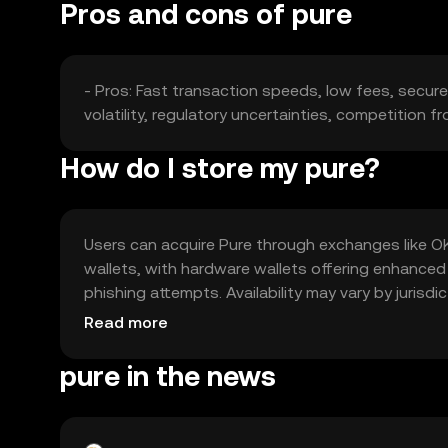
Pros and cons of pure
- Pros: Fast transaction speeds, low fees, secure
volatility, regulatory uncertainties, competition f
How do I store my pure?
Users can acquire Pure through exchanges like OKX,
wallets, with hardware wallets offering enhanced
phishing attempts. Availability may vary by jurisd
Pure.
Read more
pure in the news