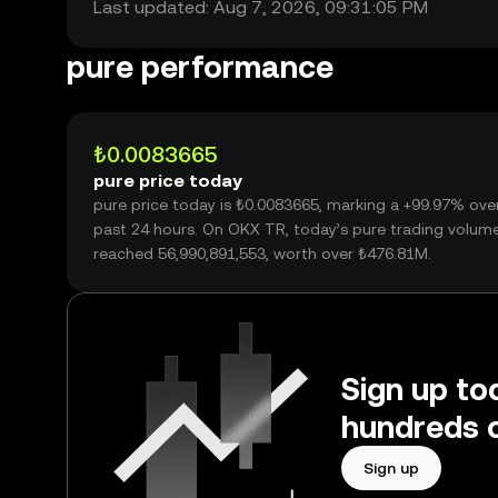
Last updated: Aug 7, 2026, 09:31:05 PM
pure performance
₺0.0083665
pure price today
pure price today is ₺0.0083665, marking a +99.97% ove
past 24 hours. On OKX TR, today’s pure trading volum
reached 56,990,891,553, worth over ₺476.81M.
Sign up to
hundreds o
Sign up