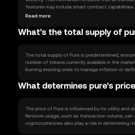
features may include smart contract capabilities 
and adaptability for various applications.
Read more
What's the total supply of pu
The total supply of Pure is predetermined, ensurin
number of tokens currently available in the mark
burning existing ones to manage inflation or deflat
What determines pure's pric
The price of Pure is influenced by its utility and
Network usage, such as transaction volume, can 
cryptocurrencies also play a role in determining it