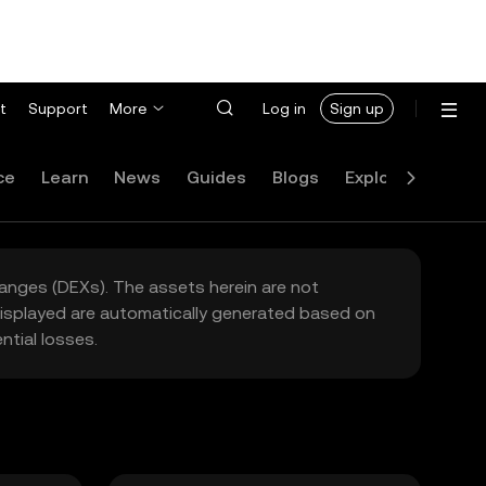
t
Support
More
Log in
Sign up
ce
Learn
News
Guides
Blogs
Explore
FAQ
hanges (DEXs). The assets herein are not
 displayed are automatically generated based on
tial losses.