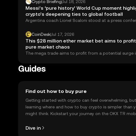
Crypto Briefing
|
Jul 18, 2026
Messi’s ‘pure history’ World Cup moment highl
crypto’s deepening ties to global football
Argentina coach Lionel Scaloni stood at a press confe
July 17 and did something...
CoinDesk
|
Jul 17, 2026
This $28 million ether market bet aims to profi
pure market chaos
The mega trade aims to profit from a potential surge i
price turbulence.
Guides
Find out how to buy pure
Getting started with crypto can feel overwhelming, bu
learning where and how to buy crypto is simpler than 
might think. Kickstart your journey on the OKX TR mob
app, or right here on the web.
Dive in