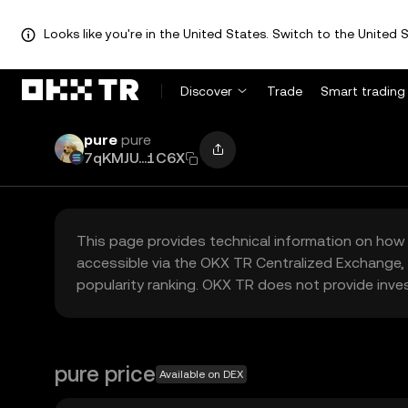
Looks like you're in the United States. Switch to the United S
Discover
Trade
Smart trading
pure
pure
7qKMJU...1C6X
This page provides technical information on how 
accessible via the OKX TR Centralized Exchange, 
popularity ranking. OKX TR does not provide inve
pure price
Available on DEX