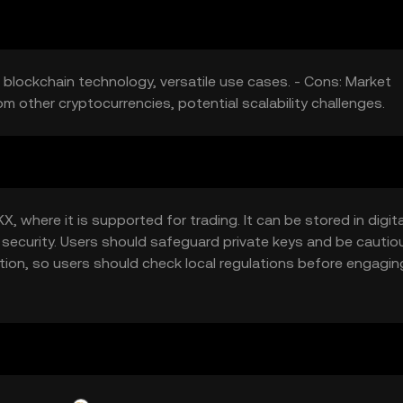
 blockchain technology, versatile use cases. - Cons: Market
rom other cryptocurrencies, potential scalability challenges.
 where it is supported for trading. It can be stored in digita
 security. Users should safeguard private keys and be cautio
iction, so users should check local regulations before engagin