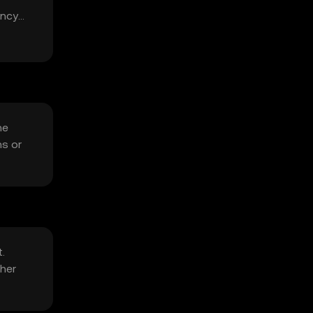
ency
he
ns or
.
ther