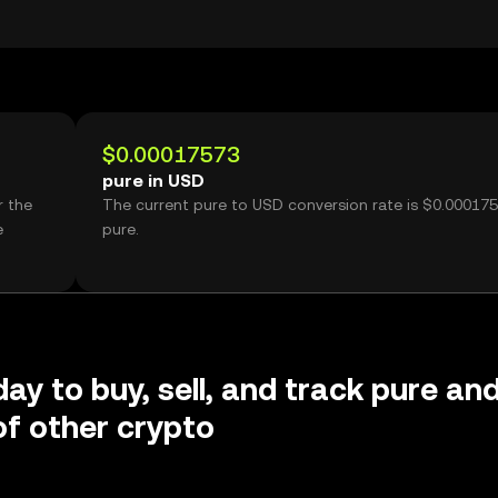
$0.00017573
pure in USD
r the
The current pure to USD conversion rate is $0.00017
e
pure.
day to buy, sell, and track pure an
f other crypto