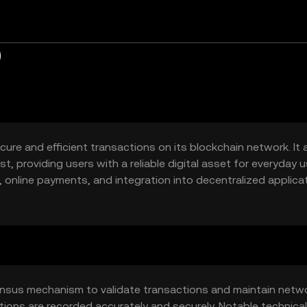
)
cure and efficient transactions on its blockchain network. It 
, providing users with a reliable digital asset for everyday u
 online payments, and integration into decentralized applica
ensus mechanism to validate transactions and maintain netw
tions are recorded accurately and securely. Notable technical