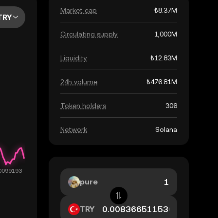
Market cap
₺8.37M
TRY
Circulating supply
1,000M
Liquidity
₺12.83M
24h volume
₺476.81M
Token holders
306
Network
Solana
pure
TRY