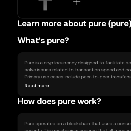
Learn more about pure (pure
What's pure?
Pure is a cryptocurrency designed to facilitate se
solve issues related to transaction speed and cost
Primary use cases include peer-to-peer transfers,
offering a versatile tool for digital commerce.
Read more
How does pure work?
Pure operates on a blockchain that uses a cons
security. This mechanism ensures that all transac