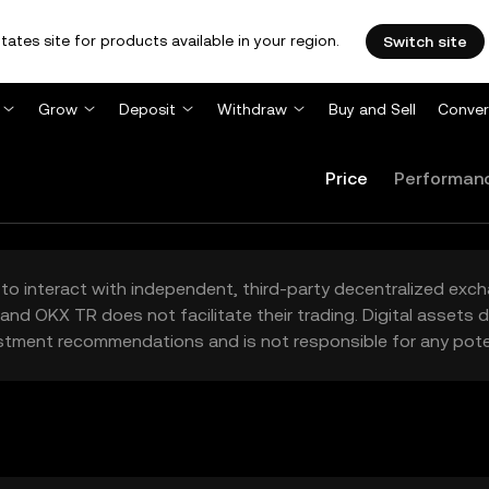
tates site for products available in your region.
Switch site
Grow
Deposit
Withdraw
Buy and Sell
Conver
Price
Performan
to interact with independent, third-party decentralized exc
and OKX TR does not facilitate their trading. Digital assets
stment recommendations and is not responsible for any poten