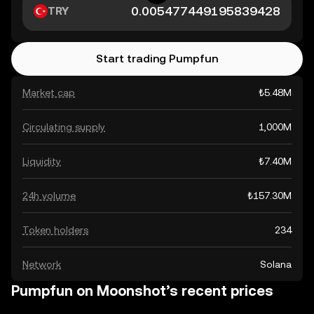
TRY
Start trading Pumpfun
Market cap
₺5.48M
Circulating supply
1,000M
Liquidity
₺7.40M
24h volume
₺157.30M
Token holders
234
Network
Solana
Pumpfun on Moonshot’s recent prices