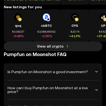
New listings for you
quq
cbBTC
CYS
UP
₺0.09237
₺3,088,455.62
₺20.74
₺4.5
-0.06%
-0.25%
+4.13%
+37.4
View all crypto
Pumpfun on Moonshot FAQ
Is Pumpfun on Moonshot a good investment?
How can I buy Pumpfun on Moonshot at a low
price?