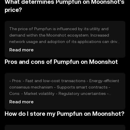
What determines Pumpfun on Moonshot's
to increase scarcity and potentially enhance the token's
value as demand grows.
price?
The price of Pumpfun is influenced by its utility and
demand within the Moonshot ecosystem. Increased
network usage and adoption of its applications can drive
demand. Market sentiment, including investor confidence
Read more
and broader economic conditions, also plays a role.
Pros and cons of Pumpfun on Moonshot
Regulatory changes and competition from other
cryptocurrencies can impact its market position and
price stability.
- Pros: - Fast and low-cost transactions - Energy-efficient
consensus mechanism - Supports smart contracts -
Cons: - Market volatility - Regulatory uncertainties -
Competition from established cryptocurrencies
Read more
How do I store my Pumpfun on Moonshot?