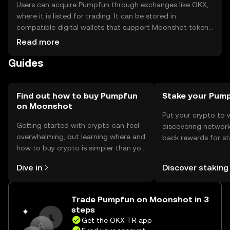
Users can acquire Pumpfun through exchanges like OKX,
where it is listed for trading. It can be stored in
compatible digital wallets that support Moonshot tokens.
Users should ensure their private keys are secure to
Read more
prevent unauthorized access. Pumpfun can be used for
Guides
transactions within supported dApps. Availability may
vary by jurisdiction, and users should comply with local
regulations when engaging with cryptocurrencies.
Find out how to buy Pumpfun
Stake your Pum
on Moonshot
Put your crypto to 
Getting started with crypto can feel
discovering network
overwhelming, but learning where and
back rewards for st
how to buy crypto is simpler than you
You can now explor
might think. Kickstart your journey on
rewards in one plac
Dive in
Discover staking
the OKX TR mobile app, or right here
TR Self Managed Wa
on the web.
Trade Pumpfun on Moonshot in 3
steps
Get the OKX TR app