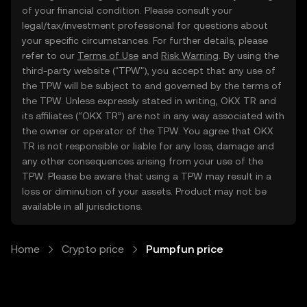
of your financial condition. Please consult your
legal/tax/investment professional for questions about
your specific circumstances. For further details, please
refer to our
Terms of Use
and
Risk Warning
. By using the
third-party website ("TPW"), you accept that any use of
the TPW will be subject to and governed by the terms of
the TPW. Unless expressly stated in writing, OKX TR and
its affiliates (“OKX TR”) are not in any way associated with
the owner or operator of the TPW. You agree that OKX
TR is not responsible or liable for any loss, damage and
any other consequences arising from your use of the
TPW. Please be aware that using a TPW may result in a
loss or diminution of your assets. Product may not be
available in all jurisdictions.
Home
Crypto price
Pumpfun price