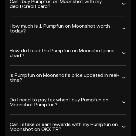
Can I buy Pumpfun on Moonshot with my
debit/credit card?
How much is 1 Pumpfun on Moonshot worth
today?
How do I read the Pumpfun on Moonshot price
chart?
Is Pumpfun on Moonshot’s price updated in real-
time?
Do I need to pay tax when I buy Pumpfun on
Moonshot Pumpfun?
Can I stake or earn rewards with my Pumpfun on
Moonshot on OKX TR?