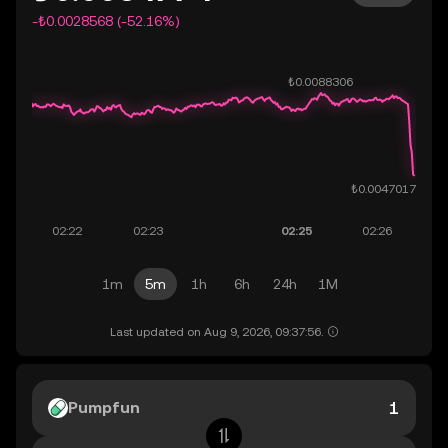
-₺0.0028568 (-52.16%)
1m
5m
1h
6h
24h
1M
Last updated on Aug 9, 2026, 09:37:56.
Pumpfun