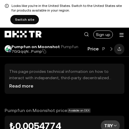
Looks like you're in the United States. Switch to the United States site
for products available in your region.
Switch site
Sign up
Pumpfun on Moonshot
Pumpfun
Price
Performanc
7GQqqN...Pump
This page provides technical information on how to
interact with independent, third-party decentralized
exchanges (DEXs). The assets herein are not accessible
Read more
via the OKX TR Centralized Exchange, and OKX TR does
not facilitate their trading. Digital assets displayed are
automatically generated based on popularity ranking.
OKX TR does not provide investment recommendations
Pumpfun on Moonshot price
Available on DEX
and is not responsible for any potential losses.
₺0.0054774
TRY