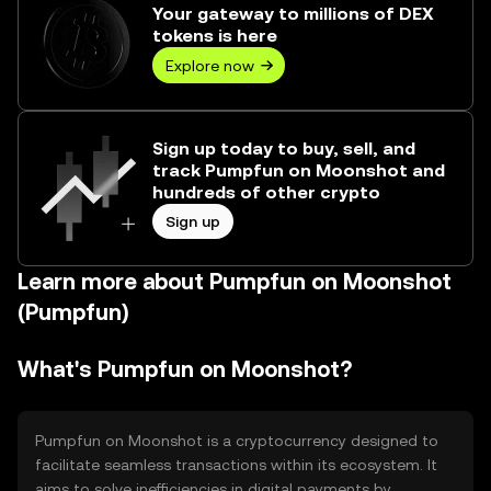
Your gateway to millions of DEX
tokens is here
Explore now
Sign up today to buy, sell, and
track Pumpfun on Moonshot and
hundreds of other crypto
Sign up
Learn more about Pumpfun on Moonshot
(Pumpfun)
What's Pumpfun on Moonshot?
Pumpfun on Moonshot is a cryptocurrency designed to
facilitate seamless transactions within its ecosystem. It
aims to solve inefficiencies in digital payments by