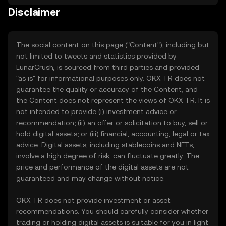
Disclaimer
The social content on this page ("Content"), including but
not limited to tweets and statistics provided by
LunarCrush, is sourced from third parties and provided
"as is" for informational purposes only. OKX TR does not
guarantee the quality or accuracy of the Content, and
the Content does not represent the views of OKX TR. It is
not intended to provide (i) investment advice or
recommendation; (ii) an offer or solicitation to buy, sell or
hold digital assets; or (iii) financial, accounting, legal or tax
advice. Digital assets, including stablecoins and NFTs,
involve a high degree of risk, can fluctuate greatly. The
price and performance of the digital assets are not
guaranteed and may change without notice.
OKX TR does not provide investment or asset
recommendations. You should carefully consider whether
trading or holding digital assets is suitable for you in light