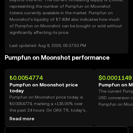
representing the number of Pumpfun on Moonshot
tokens currently available in the market. Pumpfun on
Moonshot’s liquidity of ₺7.40M also indicates how much
of Pumpfun on Moonshot can be bought or sold without
significantly affecting its price.
Last updated: Aug 9, 2026, 05:37:53 PM
Pumpfun on Moonshot performance
₺0.0054774
$0.0001149
Pumpfun on Moonshot price
Pumpfun on M
today
The current Pum
Pumpfun on Moonshot price today is
USD conversion r
₺0.0054774, marking a +135.00% over
Pumpfun on Moo
the past 24 hours. On OKX TR, today’s
Pumpfun on Moonshot trading volume
Read more
reached 28,717,586,760, worth over
₺157.30M.