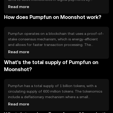
providing a fast and secure medium of exchange. Primary
Read more
use cases include peer-to-peer transactions, in-app
How does Pumpfun on Moonshot work?
purchases, and integration into decentralized
applications (dApps). Its design focuses on enhancing
user experience by reducing transaction times and costs.
Pumpfun operates on a blockchain that uses a proof-of-
stake consensus mechanism, which is energy-efficient
and allows for faster transaction processing. The
network supports smart contracts, enabling developers
Read more
to create decentralized applications. Notable features
What's the total supply of Pumpfun on
include scalability and low transaction fees, making it
suitable for high-frequency transactions. The
Moonshot?
blockchain's architecture ensures security and
transparency, essential for maintaining user trust.
Pumpfun has a total supply of 1 billion tokens, with a
circulating supply of 600 million tokens. The tokenomics
include a deflationary mechanism where a small
percentage of tokens are burned with each transaction,
Read more
reducing the total supply over time. This mechanism aims