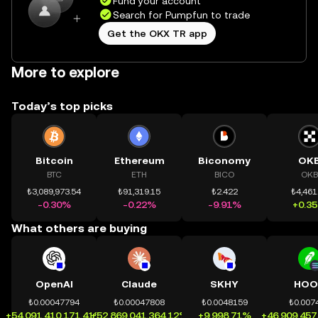
Fund your account
Search for Pumpfun to trade
Get the OKX TR app
More to explore
Today’s top picks
Bitcoin
Ethereum
Biconomy
OK
BTC
ETH
BICO
OKB
₺3,089,973.54
₺91,319.15
₺2.422
₺4,461
-0.30%
-0.22%
-9.91%
+0.3
What others are buying
OpenAI
Claude
SKHY
HOO
₺0.00047794
₺0.00047808
₺0.0048159
₺0.007
+54,091,410,171.41%
+52,869,041,364.12%
+9,998.71%
+46,909,457