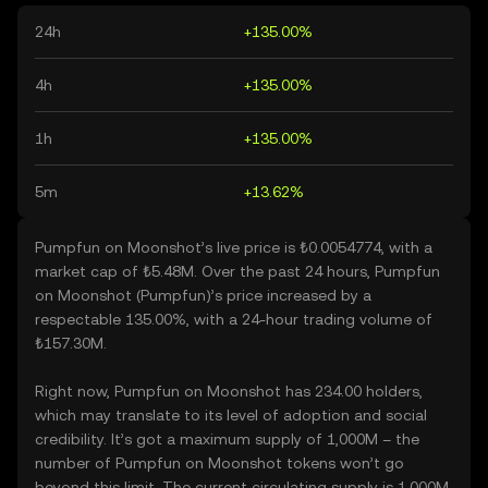
24h
+135.00%
4h
+135.00%
1h
+135.00%
5m
+13.62%
Pumpfun on Moonshot’s live price is ₺0.0054774, with a
market cap of ₺5.48M. Over the past 24 hours, Pumpfun
on Moonshot (Pumpfun)’s price increased by a
respectable 135.00%, with a 24-hour trading volume of
₺157.30M.
Right now, Pumpfun on Moonshot has 234.00 holders,
which may translate to its level of adoption and social
credibility. It’s got a maximum supply of 1,000M – the
number of Pumpfun on Moonshot tokens won’t go
beyond this limit. The current circulating supply is 1,000M,