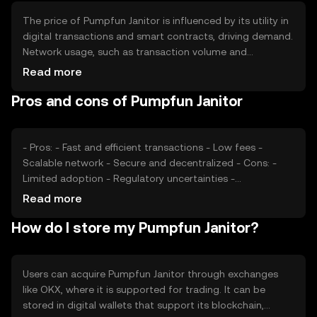
supply.
The price of Pumpfun Janitor is influenced by its utility in
digital transactions and smart contracts, driving demand.
Network usage, such as transaction volume and
application deployment, also affects its value. Market
Read more
sentiment, including investor confidence and adoption
Pros and cons of Pumpfun Janitor
rates, plays a role. Regulatory changes can impact its
accessibility and perceived stability. Competition from
other tokens offering similar functionalities may affect its
market position.
- Pros: - Fast and efficient transactions - Low fees -
Scalable network - Secure and decentralized - Cons: -
Limited adoption - Regulatory uncertainties -
Competition from established tokens - Potential volatility
Read more
How do I store my Pumpfun Janitor?
Users can acquire Pumpfun Janitor through exchanges
like OKX, where it is supported for trading. It can be
stored in digital wallets that support its blockchain,