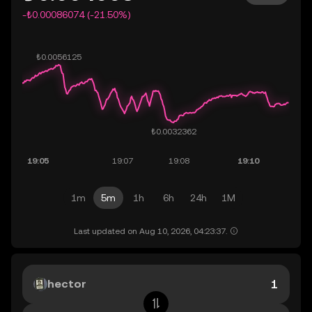
-₺0.00086074 (-21.50%)
1m
5m
1h
6h
24h
1M
Last updated on Aug 10, 2026, 04:23:37.
hector