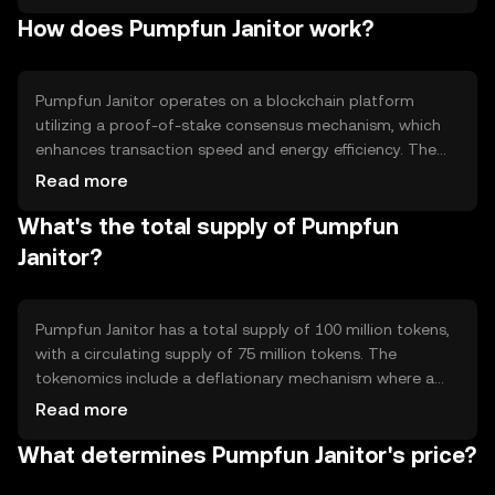
primary use cases include facilitating peer-to-peer
How does Pumpfun Janitor work?
transfers, enabling smart contract execution, and
supporting decentralized applications. The token aims to
provide users with a reliable and scalable solution for
managing digital assets in a secure environment.
Pumpfun Janitor operates on a blockchain platform
utilizing a proof-of-stake consensus mechanism, which
enhances transaction speed and energy efficiency. The
blockchain supports smart contracts, allowing
Read more
automated and secure execution of agreements. Notable
What's the total supply of Pumpfun
features include low transaction fees and high scalability,
making it suitable for various applications. The network's
Janitor?
architecture is designed to ensure security and
decentralization, providing users with a robust platform
for digital transactions.
Pumpfun Janitor has a total supply of 100 million tokens,
with a circulating supply of 75 million tokens. The
tokenomics include a deflationary mechanism where a
portion of transaction fees is burned, reducing the overall
Read more
supply over time. This mechanism aims to increase
What determines Pumpfun Janitor's price?
scarcity and potentially enhance value. The token does
not have any minting process, ensuring a fixed maximum