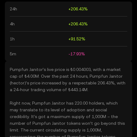
24h
+206.43%
4h
+206.43%
1h
+91.52%
5m
-17.93%
Pumpfun Janitor’s live price is ₺0.004003, with a market
cap of ₺4.00M. Over the past 24 hours, Pumpfun Janitor
(hector)’s price increased by a respectable 206.43%, with
a 24-hour trading volume of ₺443.14M.
Right now, Pumpfun Janitor has 220.00 holders, which
may translate to its level of adoption and social
credibility. It’s got a maximum supply of 1,000M – the
number of Pumpfun Janitor tokens won’t go beyond this
limit. The current circulating supply is 1,000M,
representing the number of Pumpfun Janitor tokens