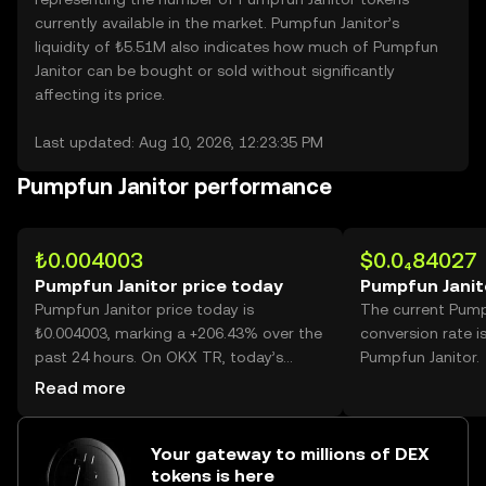
currently available in the market. Pumpfun Janitor’s
liquidity of ₺5.51M also indicates how much of Pumpfun
Janitor can be bought or sold without significantly
affecting its price.
Last updated: Aug 10, 2026, 12:23:35 PM
Pumpfun Janitor performance
₺0.004003
$0.0₄84027
Pumpfun Janitor price today
Pumpfun Janit
Pumpfun Janitor price today is
The current Pump
₺0.004003, marking a +206.43% over the
conversion rate i
past 24 hours. On OKX TR, today’s
Pumpfun Janitor.
Pumpfun Janitor trading volume
Read more
reached 110,702,536,092, worth over
₺443.14M.
Your gateway to millions of DEX
tokens is here