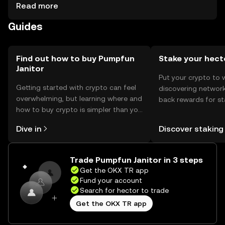
ensuring private key security. Users should be cautious of
Read more
phishing attempts and secure their wallets. The token can
Guides
be used for transactions, smart contracts, and
interacting with decentralized applications. Availability
may vary by jurisdiction, and users should comply with
local regulations.
Find out how to buy Pumpfun
Stake your hect
Janitor
Put your crypto to 
Getting started with crypto can feel
discovering network
overwhelming, but learning where and
back rewards for st
how to buy crypto is simpler than you
You can now explor
might think. Kickstart your journey on
rewards in one plac
Dive in
Discover staking
the OKX TR mobile app, or right here
TR Self Managed Wa
on the web.
Trade Pumpfun Janitor in 3 steps
Get the OKX TR app
Fund your account
Search for hector to trade
Get the OKX TR app