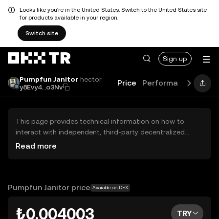
Looks like you're in the United States. Switch to the United States site
for products available in your region.
Switch site
Sign up
Pumpfun Janitor
hector
Price
Performance
Learn
y8Evy4...o3Nv
This page provides technical information on how to
interact with independent, third-party decentralized
exchanges (DEXs). The assets herein are not accessible
Read more
via the OKX TR Centralized Exchange, and OKX TR does
not facilitate their trading. Digital assets displayed are
automatically generated based on popularity ranking.
OKX TR does not provide investment recommendations
Pumpfun Janitor price
Available on DEX
and is not responsible for any potential losses.
₺0.004003
TRY