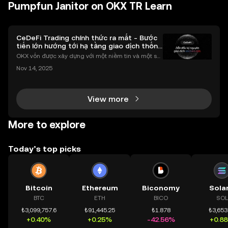
Pumpfun Janitor on OKX TR Learn
CeDeFi Trading chính thức ra mắt - Bước
tiến lớn hướng tới hạ tầng giao dịch thống
nhất
OKX vốn được xây dựng với một niềm tin và một sứ
mệnh rõ ràng: Giúp mọi người tiếp cận thị trường tài
Nov 14, 2025
chính toàn cầu mọi lúc, mọi nơi bằng công nghệ mi
nh bạch và đáng tin cậy. Sự xuất hiện của CeDeFi
View more
More to explore
Today’s top picks
Bitcoin
Ethereum
Biconomy
Sola
BTC
ETH
BICO
SOL
₺3,099,757.6
₺91,445.25
₺1.878
₺3,653
+0.40%
+0.25%
-42.56%
+0.8