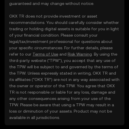
guaranteed and may change without notice.
OKX TR does not provide investment or asset
recommendations. You should carefully consider whether
trading or holding digital assets is suitable for you in light
of your financial condition. Please consult your
legal/tax/investment professional for questions about
your specific circumstances. For further details, please
refer to our
Terms of Use
and
Risk Warning
. By using the
third-party website ("TPW"), you accept that any use of
the TPW will be subject to and governed by the terms of
the TPW. Unless expressly stated in writing, OKX TR and
its affiliates (“OKX TR”) are not in any way associated with
the owner or operator of the TPW. You agree that OKX
TR is not responsible or liable for any loss, damage and
any other consequences arising from your use of the
TPW. Please be aware that using a TPW may result in a
loss or diminution of your assets. Product may not be
available in all jurisdictions.