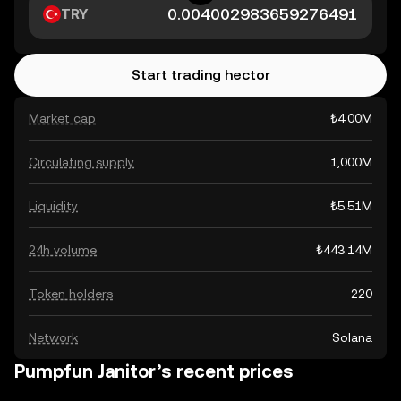
TRY
Start trading hector
Market cap
₺4.00M
Circulating supply
1,000M
Liquidity
₺5.51M
24h volume
₺443.14M
Token holders
220
Network
Solana
Pumpfun Janitor’s recent prices