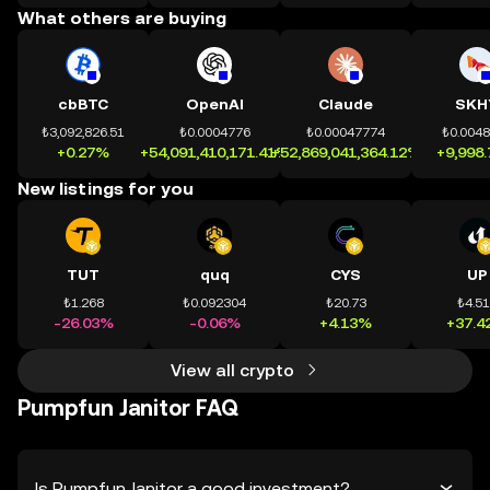
What others are buying
cbBTC
OpenAI
Claude
SKH
₺3,092,826.51
₺0.0004776
₺0.00047774
₺0.004
+0.27%
+54,091,410,171.41%
+52,869,041,364.12%
+9,998
New listings for you
TUT
quq
CYS
UP
₺1.268
₺0.092304
₺20.73
₺4.5
-26.03%
-0.06%
+4.13%
+37.4
View all crypto
Pumpfun Janitor FAQ
Is Pumpfun Janitor a good investment?