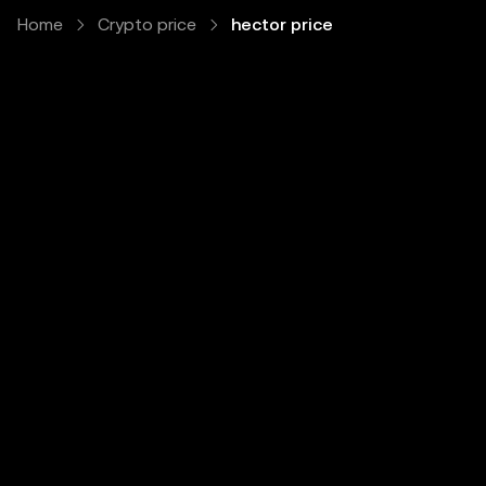
Home
Crypto price
hector price