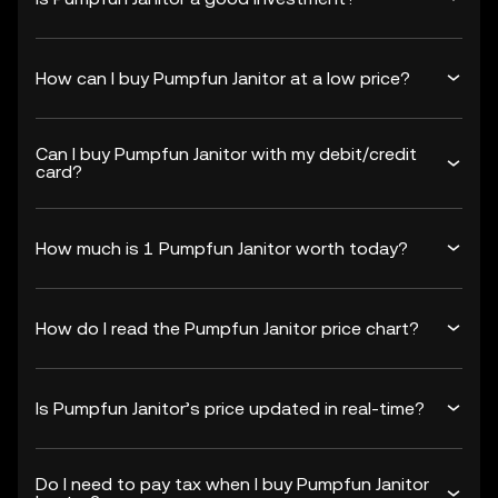
How can I buy Pumpfun Janitor at a low price?
Can I buy Pumpfun Janitor with my debit/credit
card?
How much is 1 Pumpfun Janitor worth today?
How do I read the Pumpfun Janitor price chart?
Is Pumpfun Janitor’s price updated in real-time?
Do I need to pay tax when I buy Pumpfun Janitor