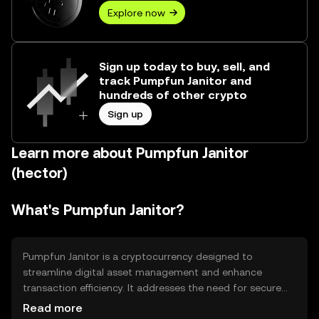
Explore now
Sign up today to buy, sell, and
track Pumpfun Janitor and
hundreds of other crypto
Sign up
Learn more about Pumpfun Janitor
(hector)
What's Pumpfun Janitor?
Pumpfun Janitor is a cryptocurrency designed to
streamline digital asset management and enhance
transaction efficiency. It addresses the need for secure
and fast transactions within decentralized networks. Its
Read more