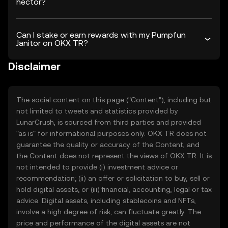
hector?
Can I stake or earn rewards with my Pumpfun
Janitor on OKX TR?
Disclaimer
The social content on this page ("Content"), including but
not limited to tweets and statistics provided by
LunarCrush, is sourced from third parties and provided
"as is" for informational purposes only. OKX TR does not
guarantee the quality or accuracy of the Content, and
the Content does not represent the views of OKX TR. It is
not intended to provide (i) investment advice or
recommendation; (ii) an offer or solicitation to buy, sell or
hold digital assets; or (iii) financial, accounting, legal or tax
advice. Digital assets, including stablecoins and NFTs,
involve a high degree of risk, can fluctuate greatly. The
price and performance of the digital assets are not