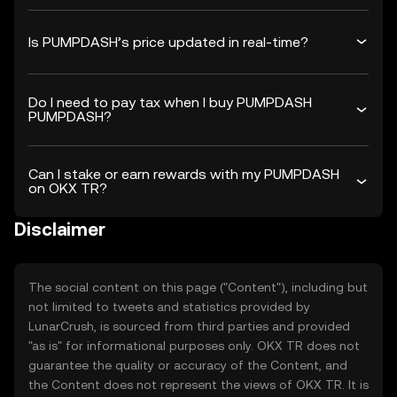
Is PUMPDASH’s price updated in real-time?
Do I need to pay tax when I buy PUMPDASH
PUMPDASH?
Can I stake or earn rewards with my PUMPDASH
on OKX TR?
Disclaimer
The social content on this page ("Content"), including but
not limited to tweets and statistics provided by
LunarCrush, is sourced from third parties and provided
"as is" for informational purposes only. OKX TR does not
guarantee the quality or accuracy of the Content, and
the Content does not represent the views of OKX TR. It is