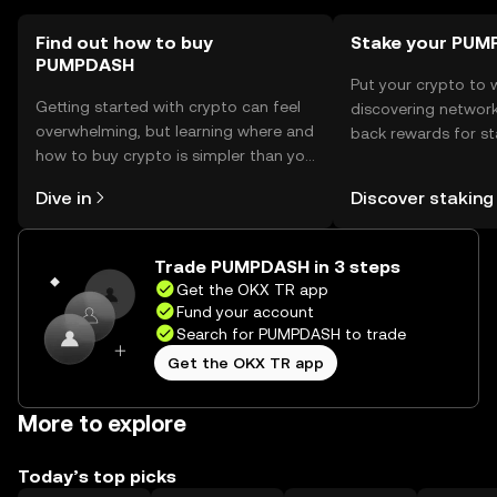
as availability may vary by jurisdiction.
Find out how to buy
Stake your PU
PUMPDASH
Put your crypto to 
Getting started with crypto can feel
discovering network
overwhelming, but learning where and
back rewards for st
how to buy crypto is simpler than you
You can now explor
might think. Kickstart your journey on
rewards in one plac
Dive in
Discover staking
the OKX TR mobile app, or right here
TR Self Managed Wa
on the web.
Trade PUMPDASH in 3 steps
Get the OKX TR app
Fund your account
Search for PUMPDASH to trade
Get the OKX TR app
More to explore
Today’s top picks