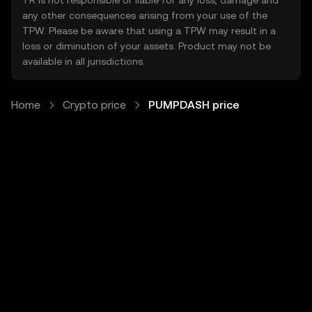
TR is not responsible or liable for any loss, damage and
any other consequences arising from your use of the
TPW. Please be aware that using a TPW may result in a
loss or diminution of your assets. Product may not be
available in all jurisdictions.
Home
Crypto price
PUMPDASH price