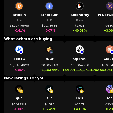
Bitcoin
Ethereum
Biconomy
BTC
ETH
BICO
PI
₺3,067,496.65
₺90,789.84
₺1.911
₺4.3
-0.41%
-0.07%
+49.91%
+3.0
What others are buying
cbBTC
RSGP
OpenAI
Clau
₺3,065,146.29
₺0.0056859
₺0.00047716
₺0.000
-0.60%
+2,193.44%
+54,091,410,171.41%
+52,869,041
New listings for you
quq
UP
CYS
Bea
₺0.092219
₺4.513
₺20.71
₺20.
-0.06%
+37.42%
+4.13%
+0.2