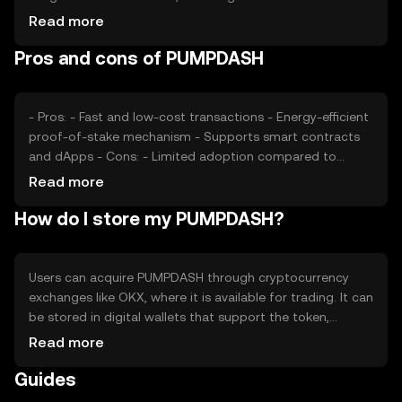
and interest, plays a significant role. Regulatory
Read more
developments can impact its adoption and price stability.
Pros and cons of PUMPDASH
Additionally, competition from other cryptocurrencies
offering similar functionalities may affect its market
position.
- Pros: - Fast and low-cost transactions - Energy-efficient
proof-of-stake mechanism - Supports smart contracts
and dApps - Cons: - Limited adoption compared to
major cryptocurrencies - Potential regulatory challenges -
Read more
Competition from other scalable blockchain solutions
How do I store my PUMPDASH?
Users can acquire PUMPDASH through cryptocurrency
exchanges like OKX, where it is available for trading. It can
be stored in digital wallets that support the token,
ensuring private keys are kept secure. PUMPDASH is used
Read more
for transactions within its network and can be staked to
Guides
earn rewards. Users should be cautious of phishing
attempts and ensure compliance with local regulations,