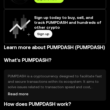
Sign up today to buy, sell, and
track PUMPDASH and hundreds of
other crypto
Sign up
Learn more about PUMPDASH (PUMPDASH)
What's PUMPDASH?
PUMPDASH is a cryptocurrency designed to facilitate fast
and secure transactions within its ecosystem. It aims to
solve issues related to transaction speed and cost,
making it suitable for microtransactions and everyday
Read more
use. PUMPDASH is primarily used for peer-to-peer
How does PUMPDASH work?
payments, in-app purchases, and as a medium of
exchange within its network, providing users with a