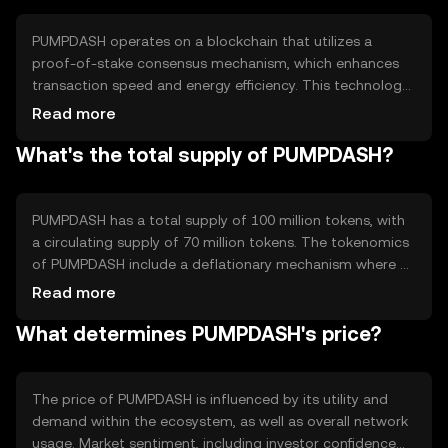
seamless digital payment experience.
PUMPDASH operates on a blockchain that utilizes a
proof-of-stake consensus mechanism, which enhances
transaction speed and energy efficiency. This technology
allows users to validate transactions and secure the
Read more
network by holding and staking tokens. Notable features
What's the total supply of PUMPDASH?
include low transaction fees and scalability, making it
suitable for high-frequency transactions. The network's
architecture supports smart contracts, enabling
developers to build decentralized applications.
PUMPDASH has a total supply of 100 million tokens, with
a circulating supply of 70 million tokens. The tokenomics
of PUMPDASH include a deflationary mechanism where a
small percentage of tokens are burned with each
Read more
transaction, reducing the total supply over time. This
What determines PUMPDASH's price?
mechanism is designed to increase scarcity and
potentially enhance the token's value as demand grows.
The price of PUMPDASH is influenced by its utility and
demand within the ecosystem, as well as overall network
usage. Market sentiment, including investor confidence