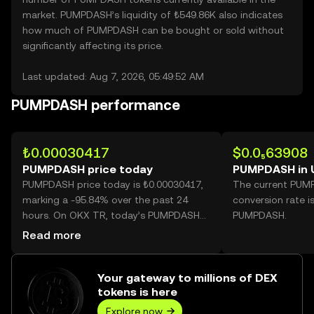
market. PUMPDASH’s liquidity of ₺549.86K also indicates
how much of PUMPDASH can be bought or sold without
significantly affecting its price.
Last updated: Aug 7, 2026, 05:49:52 AM
PUMPDASH performance
₺0.00030417
$0.0₅63908
PUMPDASH price today
PUMPDASH in 
PUMPDASH price today is ₺0.00030417,
The current PUM
marking a -95.84% over the past 24
conversion rate i
hours. On OKX TR, today’s PUMPDASH
PUMPDASH.
trading volume reached
Read more
308,850,125,899, worth over ₺93.94M.
Your gateway to millions of DEX
tokens is here
Explore now