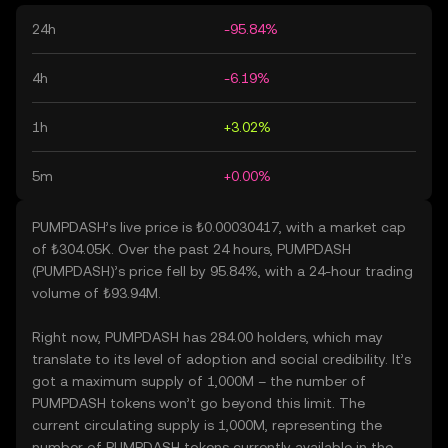
24h
-95.84%
4h
-6.19%
1h
+3.02%
5m
+0.00%
PUMPDASH’s live price is ₺0.00030417, with a market cap
of ₺304.05K. Over the past 24 hours, PUMPDASH
(PUMPDASH)’s price fell by 95.84%, with a 24-hour trading
volume of ₺93.94M.
Right now, PUMPDASH has 284.00 holders, which may
translate to its level of adoption and social credibility. It’s
got a maximum supply of 1,000M – the number of
PUMPDASH tokens won’t go beyond this limit. The
current circulating supply is 1,000M, representing the
number of PUMPDASH tokens currently available in the