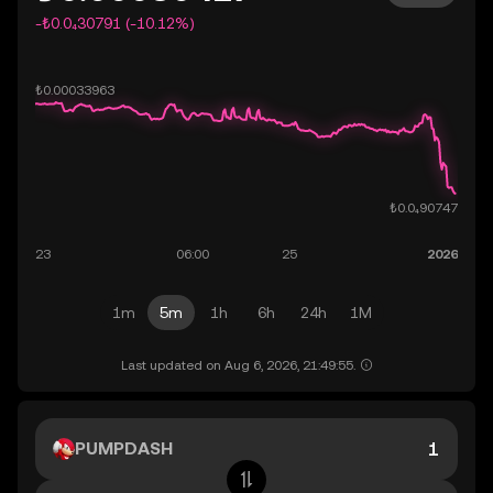
-₺0.0₄30791 (-10.12%)
1m
5m
1h
6h
24h
1M
Last updated on Aug 6, 2026, 21:49:55.
PUMPDASH