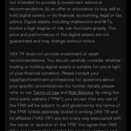
not intended to provide (i) investment advice or
recommendation; (ii) an offer or solicitation to buy, sell or
hold digital assets; or (iii) financial, accounting, legal or tax
advice. Digital assets, including stablecoins and NFTs,
involve a high degree of risk, can fluctuate greatly. The
price and performance of the digital assets are not
guaranteed and may change without notice.
OKX TR does not provide investment or asset
recommendations. You should carefully consider whether
trading or holding digital assets is suitable for you in light
of your financial condition. Please consult your
legal/tax/investment professional for questions about
your specific circumstances. For further details, please
refer to our
Terms of Use
and
Risk Warning
. By using the
third-party website ("TPW"), you accept that any use of
the TPW will be subject to and governed by the terms of
the TPW. Unless expressly stated in writing, OKX TR and
its affiliates (“OKX TR”) are not in any way associated with
the owner or operator of the TPW. You agree that OKX