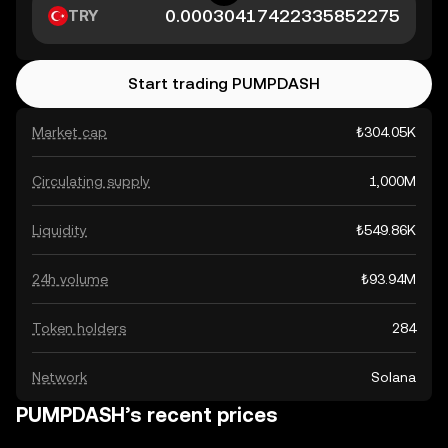
TRY
Start trading PUMPDASH
Market cap
₺304.05K
Circulating supply
1,000M
Liquidity
₺549.86K
24h volume
₺93.94M
Token holders
284
Network
Solana
PUMPDASH’s recent prices