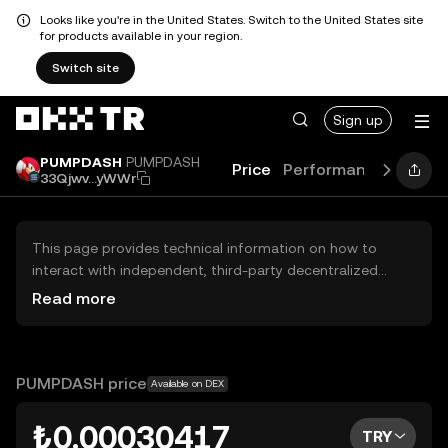
Looks like you're in the United States. Switch to the United States site
for products available in your region.
Switch site
Sign up
PUMPDASH
PUMPDASH
Price
Performance
Learn
33Qjwv...yWWr
This page provides technical information on how to
interact with independent, third-party decentralized
exchanges (DEXs). The assets herein are not accessible
Read more
via the OKX TR Centralized Exchange, and OKX TR does
not facilitate their trading. Digital assets displayed are
automatically generated based on popularity ranking.
OKX TR does not provide investment recommendations
PUMPDASH price
Available on DEX
and is not responsible for any potential losses.
₺0.00030417
TRY