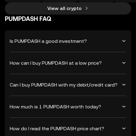
View all crypto
PUMPDASH FAQ
Is PUMPDASH a good investment?
How can I buy PUMPDASH at a low price?
Can I buy PUMPDASH with my debit/credit card?
How much is 1 PUMPDASH worth today?
How do I read the PUMPDASH price chart?