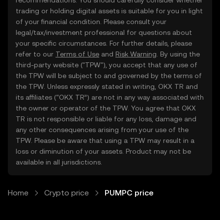
recommendations. You should carefully consider whether
trading or holding digital assets is suitable for you in light
of your financial condition. Please consult your
legal/tax/investment professional for questions about
your specific circumstances. For further details, please
refer to our
Terms of Use
and
Risk Warning
. By using the
third-party website ("TPW"), you accept that any use of
the TPW will be subject to and governed by the terms of
the TPW. Unless expressly stated in writing, OKX TR and
its affiliates (“OKX TR”) are not in any way associated with
the owner or operator of the TPW. You agree that OKX
TR is not responsible or liable for any loss, damage and
any other consequences arising from your use of the
TPW. Please be aware that using a TPW may result in a
loss or diminution of your assets. Product may not be
available in all jurisdictions.
Home
Crypto price
PUMPC price