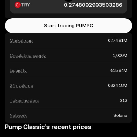
TRY
Start trading PUMPC
Market cap
₺274.81M
Circulating supply
1,000M
Liquidity
₺15.84M
24h volume
₺624.18M
Token holders
313
Network
Solana
Pump Classic’s recent prices