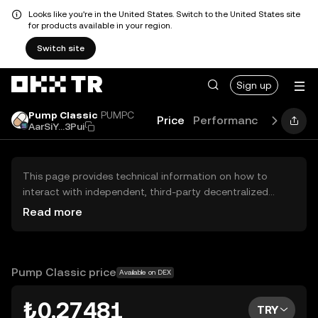
Looks like you're in the United States. Switch to the United States site
for products available in your region.
Switch site
Sign up
Pump Classic
PUMPC
Price
Performance
Learn
AarSiY...3Pui
This page provides technical information on how to
interact with independent, third-party decentralized
exchanges (DEXs). The assets herein are not accessible
Read more
via the OKX TR Centralized Exchange, and OKX TR does
not facilitate their trading. Digital assets displayed are
automatically generated based on popularity ranking.
OKX TR does not provide investment recommendations
Pump Classic price
Available on DEX
and is not responsible for any potential losses.
₺0.27481
TRY