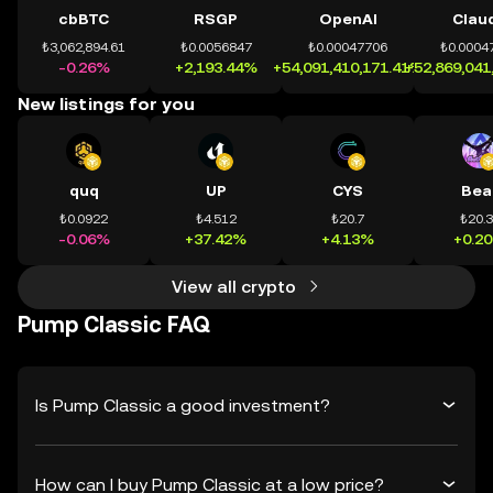
cbBTC
RSGP
OpenAI
Clau
₺3,062,894.61
₺0.0056847
₺0.00047706
₺0.0004
-0.26%
+2,193.44%
+54,091,410,171.41%
+52,869,041
New listings for you
quq
UP
CYS
Bea
₺0.0922
₺4.512
₺20.7
₺20.
-0.06%
+37.42%
+4.13%
+0.2
View all crypto
Pump Classic FAQ
Is Pump Classic a good investment?
How can I buy Pump Classic at a low price?