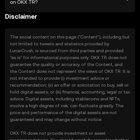
on OKX TR?
Disclaimer
The social content on this page ("Content"), including but
not limited to tweets and statistics provided by
LunarCrush, is sourced from third parties and provided
"as is" for informational purposes only. OKX TR does not
guarantee the quality or accuracy of the Content, and
the Content does not represent the views of OKX TR. It is
not intended to provide (i) investment advice or
recommendation; (ii) an offer or solicitation to buy, sell or
hold digital assets; or (iii) financial, accounting, legal or tax
advice. Digital assets, including stablecoins and NFTs,
involve a high degree of risk, can fluctuate greatly. The
price and performance of the digital assets are not
guaranteed and may change without notice.
OKX TR does not provide investment or asset