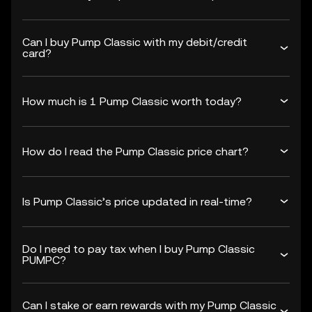
Can I buy Pump Classic with my debit/credit
card?
How much is 1 Pump Classic worth today?
How do I read the Pump Classic price chart?
Is Pump Classic’s price updated in real-time?
Do I need to pay tax when I buy Pump Classic
PUMPC?
Can I stake or earn rewards with my Pump Classic