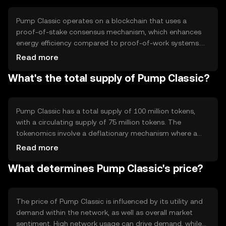
Pump Classic operates on a blockchain that uses a
proof-of-stake consensus mechanism, which enhances
energy efficiency compared to proof-of-work systems.
This technology allows validators to confirm transactions
Read more
based on the number of tokens they hold and are willing
What's the total supply of Pump Classic?
to 'stake' as collateral. Notable features include smart
contract capabilities and a scalable network architecture
that supports high transaction throughput.
Pump Classic has a total supply of 100 million tokens,
with a circulating supply of 75 million tokens. The
tokenomics involve a deflationary mechanism where a
small percentage of tokens are burned with each
Read more
transaction, reducing the total supply over time. This
What determines Pump Classic's price?
mechanism aims to increase scarcity and potentially
enhance value.
The price of Pump Classic is influenced by its utility and
demand within the network, as well as overall market
sentiment. High network usage can drive demand, while