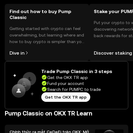
Find out how to buy Pump
Stake your PUM
Classic
Put your crypto to 
Getting started with crypto can feel
discovering network
overwhelming, but learning where and
back rewards for st
how to buy crypto is simpler than you
You can now explor
might think. Kickstart your journey on
rewards in one plac
Dive in
Discover staking
the OKX TR mobile app, or right here
TR Self Managed Wa
on the web.
Trade Pump Classic in 3 steps
Get the OKX TR app
Fund your account
Search for PUMPC to trade
Get the OKX TR app
Pump Classic on OKX TR Learn
Chính thức ra mắt CeDeFi trên OKX: Mở