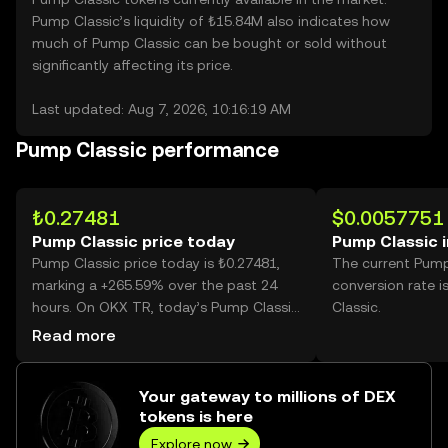
Pump Classic’s liquidity of ₺15.84M also indicates how
much of Pump Classic can be bought or sold without
significantly affecting its price.
Last updated: Aug 7, 2026, 10:16:19 AM
Pump Classic performance
₺0.27481
$0.0057751
Pump Classic price today
Pump Classic 
Pump Classic price today is ₺0.27481,
The current Pump
marking a +265.59% over the past 24
conversion rate 
hours. On OKX TR, today’s Pump Classic
Classic.
trading volume reached 2,271,334,217,
Read more
worth over ₺624.18M.
Your gateway to millions of DEX
tokens is here
Explore now