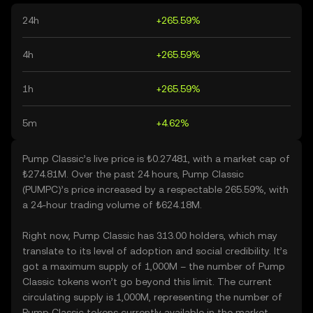
24h
+265.59%
4h
+265.59%
1h
+265.59%
5m
+4.62%
Pump Classic’s live price is ₺0.27481, with a market cap of
₺274.81M. Over the past 24 hours, Pump Classic
(PUMPC)’s price increased by a respectable 265.59%, with
a 24-hour trading volume of ₺624.18M.
Right now, Pump Classic has 313.00 holders, which may
translate to its level of adoption and social credibility. It’s
got a maximum supply of 1,000M – the number of Pump
Classic tokens won’t go beyond this limit. The current
circulating supply is 1,000M, representing the number of
Pump Classic tokens currently available in the market.