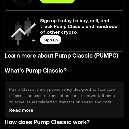
Sign up today to buy, sell, and
track Pump Classic and hundreds
of other crypto
Sign up
Learn more about Pump Classic (PUMPC)
What's Pump Classic?
Pump Classic is a cryptocurrency designed to facilitate
efficient and secure transactions on its network. It aims
to solve issues related to transaction speed and cost,
providing a reliable medium for digital exchanges. Its
Read more
primary use cases include peer-to-peer transactions,
How does Pump Classic work?
decentralized applications, and smart contracts, making
it versatile for various blockchain-based activities.