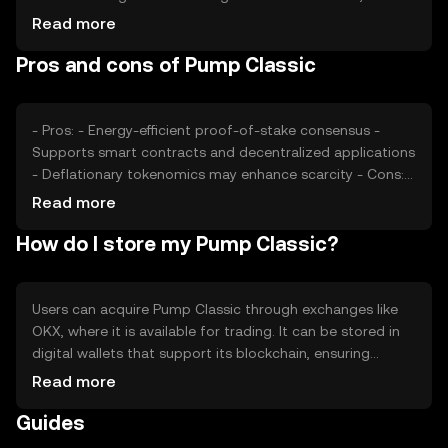
regulatory changes may impact its adoption.
Read more
Competition from other cryptocurrencies can also affect
Pros and cons of Pump Classic
its market position. These factors collectively contribute
to its price dynamics.
- Pros: - Energy-efficient proof-of-stake consensus -
Supports smart contracts and decentralized applications
- Deflationary tokenomics may enhance scarcity - Cons: -
Subject to market volatility - Regulatory changes can
Read more
impact adoption - Competition from other blockchain
How do I store my Pump Classic?
platforms
Users can acquire Pump Classic through exchanges like
OKX, where it is available for trading. It can be stored in
digital wallets that support its blockchain, ensuring
private keys are kept secure to prevent unauthorized
Read more
access. Users should be cautious of phishing attempts.
Guides
Availability may vary by jurisdiction, so users should verify
local regulations before engaging with the token.