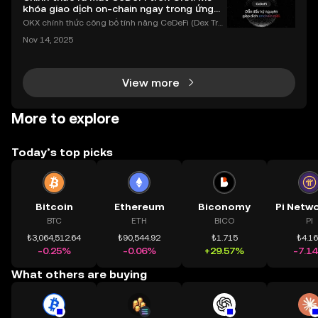
khóa giao dịch on-chain ngay trong ứng
dụng OKX
OKX chính thức công bố tính năng CeDeFi (Dex Tra
ding) , một bước tiến mới giúp người dùng giao dịc
Nov 14, 2025
h tài sản on-chain dễ dàng hơn bao giờ hết. Người
dùng có thể tiếp cận trực tiếp các thị trường phi tậ
View more
More to explore
Today’s top picks
Bitcoin
Ethereum
Biconomy
BTC
ETH
BICO
PI
₺3,064,512.64
₺90,544.92
₺1.715
₺4.1
-0.25%
-0.06%
+29.57%
-7.1
What others are buying