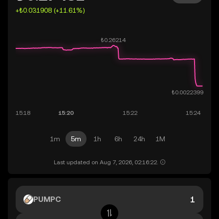
+₺0.031908 (+11.61%)
1m
5m
1h
6h
24h
1M
Last updated on Aug 7, 2026, 02:16:22.
PUMPC