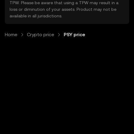
TPW. Please be aware that using a TPW may result in a
loss or diminution of your assets. Product may not be
available in all jurisdictions.
Home
Crypto price
PSY price