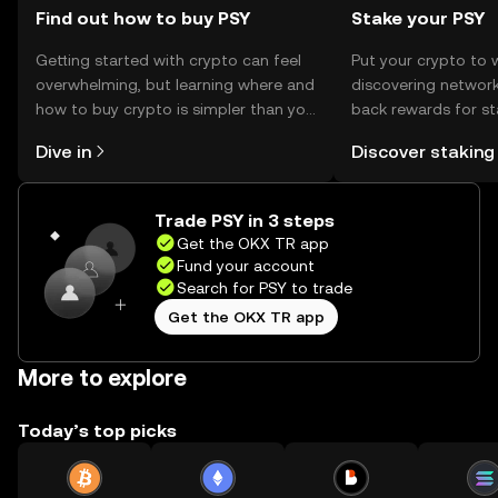
Find out how to buy PSY
Stake your PSY
Getting started with crypto can feel
Put your crypto to 
overwhelming, but learning where and
discovering network
how to buy crypto is simpler than you
back rewards for st
might think. Kickstart your journey on
You can now explor
Dive in
Discover staking
the OKX TR mobile app, or right here
rewards in one plac
on the web.
TR Self Managed Wa
Trade PSY in 3 steps
Get the OKX TR app
Fund your account
Search for PSY to trade
Get the OKX TR app
More to explore
Today’s top picks