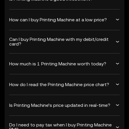
How can I buy Printing Machine at a low price?
Can I buy Printing Machine with my debit/credit
card?
How much is 1 Printing Machine worth today?
How do I read the Printing Machine price chart?
Is Printing Machine’s price updated in real-time?
Do I need to pay tax when I buy Printing Machine