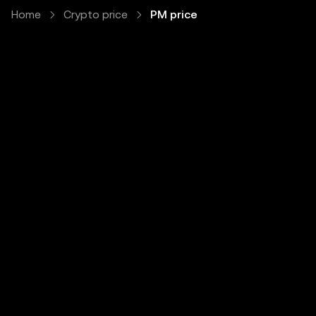
Home
Crypto price
PM price