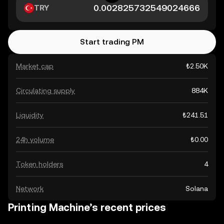
TRY
Start trading PM
Market cap
₺2.50K
Circulating supply
884K
Liquidity
₺241.51
24h volume
₺0.00
Token holders
4
Network
Solana
Printing Machine’s recent prices