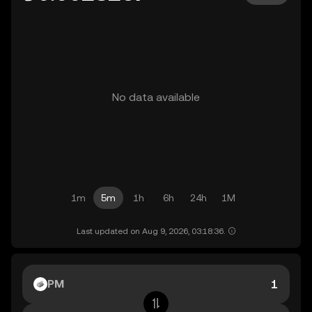
No data available
1m
5m
1h
6h
24h
1M
Last updated on Aug 9, 2026, 03:18:36.
PM