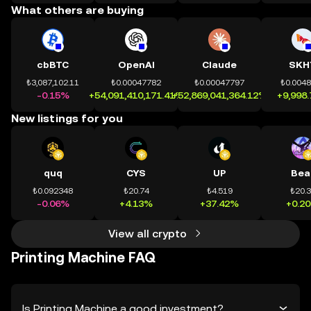
What others are buying
cbBTC
OpenAI
Claude
SKH
₺3,087,102.11
₺0.00047782
₺0.00047797
₺0.004
-0.15%
+54,091,410,171.41%
+52,869,041,364.12%
+9,998
New listings for you
quq
CYS
UP
Bea
₺0.092348
₺20.74
₺4.519
₺20.
-0.06%
+4.13%
+37.42%
+0.2
View all crypto
Printing Machine FAQ
Is Printing Machine a good investment?