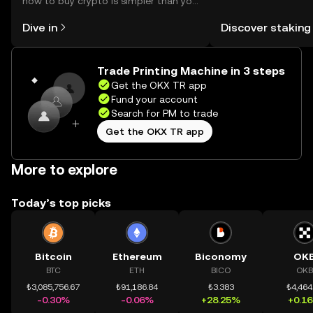
how to buy crypto is simpler than you
You can now explor
might think. Kickstart your journey on
rewards in one plac
Dive in
Discover staking
the OKX TR mobile app, or right here
TR Self Managed Wa
on the web.
Trade Printing Machine in 3 steps
Get the OKX TR app
Fund your account
Search for PM to trade
Get the OKX TR app
More to explore
Today’s top picks
Bitcoin
Ethereum
Biconomy
OK
BTC
ETH
BICO
OKB
₺3,085,756.67
₺91,186.84
₺3.383
₺4,464
-0.30%
-0.06%
+28.25%
+0.1