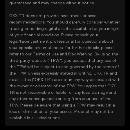
guaranteed and may change without notice.
OKX TR does not provide investment or asset
recommendations. You should carefully consider whether
trading or holding digital assets is suitable for you in light
of your financial condition. Please consult your
legal/tax/investment professional for questions about
your specific circumstances. For further details, please
refer to our
Terms of Use
and
Risk Warning
. By using the
third-party website ("TPW"), you accept that any use of
the TPW will be subject to and governed by the terms of
the TPW. Unless expressly stated in writing, OKX TR and
its affiliates (“OKX TR”) are not in any way associated with
the owner or operator of the TPW. You agree that OKX
TR is not responsible or liable for any loss, damage and
any other consequences arising from your use of the
TPW. Please be aware that using a TPW may result in a
loss or diminution of your assets. Product may not be
available in all jurisdictions.