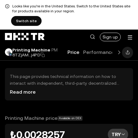
Looks like you're in the United States. Switch to the United States site
for products available in your region.
Switch site
Sign up
Printing Machine
PM
Price
Performance
Learn
G
8TZjAM...j4PD
This page provides technical information on how to
interact with independent, third-party decentralized
exchanges (DEXs). The assets herein are not accessible
Read more
via the OKX TR Centralized Exchange, and OKX TR does
not facilitate their trading. Digital assets displayed are
automatically generated based on popularity ranking.
OKX TR does not provide investment recommendations
Printing Machine price
Available on DEX
and is not responsible for any potential losses.
₺0.0028257
TRY