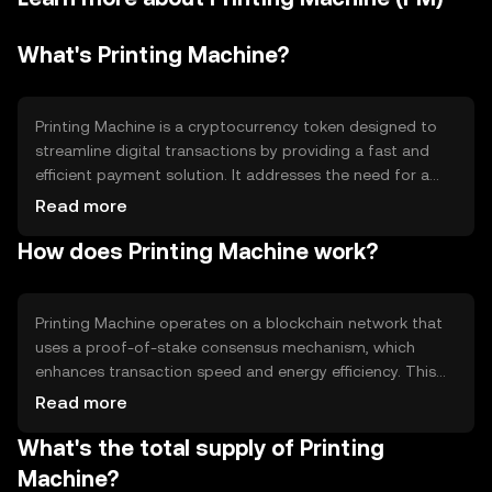
What's Printing Machine?
Printing Machine is a cryptocurrency token designed to
streamline digital transactions by providing a fast and
efficient payment solution. It addresses the need for a
scalable and secure digital currency that can be used for
Read more
everyday transactions. Its primary use cases include peer-
How does Printing Machine work?
to-peer payments, online purchases, and integration into
various digital platforms to facilitate seamless financial
interactions.
Printing Machine operates on a blockchain network that
uses a proof-of-stake consensus mechanism, which
enhances transaction speed and energy efficiency. This
technology ensures secure and transparent transactions
Read more
while maintaining decentralization. Notable features
What's the total supply of Printing
include smart contract capabilities, allowing for
automated and programmable transactions, and a focus
Machine?