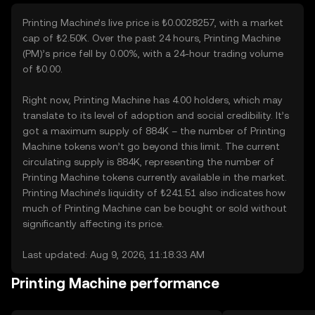
Printing Machine’s live price is ₺0.0028257, with a market
cap of ₺2.50K. Over the past 24 hours, Printing Machine
(PM)’s price fell by 0.00%, with a 24-hour trading volume
of ₺0.00.
Right now, Printing Machine has 4.00 holders, which may
translate to its level of adoption and social credibility. It’s
got a maximum supply of 884K – the number of Printing
Machine tokens won’t go beyond this limit. The current
circulating supply is 884K, representing the number of
Printing Machine tokens currently available in the market.
Printing Machine’s liquidity of ₺241.51 also indicates how
much of Printing Machine can be bought or sold without
significantly affecting its price.
Last updated: Aug 9, 2026, 11:18:33 AM
Printing Machine performance