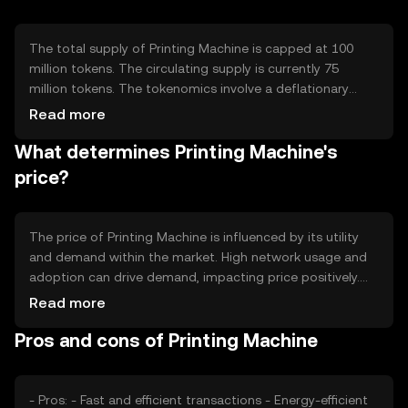
on scalability to handle a high volume of transactions
efficiently.
The total supply of Printing Machine is capped at 100
million tokens. The circulating supply is currently 75
million tokens. The tokenomics involve a deflationary
mechanism where a small percentage of tokens are
Read more
burned with each transaction, reducing the total supply
What determines Printing Machine's
over time. This mechanism aims to increase scarcity and
potentially enhance the token's value.
price?
The price of Printing Machine is influenced by its utility
and demand within the market. High network usage and
adoption can drive demand, impacting price positively.
Market sentiment, including investor confidence and
Read more
interest, also plays a role. Regulatory changes and
Pros and cons of Printing Machine
competition from other cryptocurrencies can affect its
market position and price dynamics.
- Pros: - Fast and efficient transactions - Energy-efficient