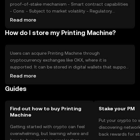
proof-of-stake mechanism - Smart contract capabilities
- Cons: - Subject to market volatility - Regulatory
uncertainties - Competition from other digital currencies
Read more
How do I store my Printing Machine?
Users can acquire Printing Machine through
cryptocurrency exchanges like OKX, where it is
supported. It can be stored in digital wallets that support
the token's blockchain. Users should ensure the security
Read more
of their private keys and be cautious of phishing
Guides
attempts. Availability may vary by jurisdiction, so users
should verify local regulations before engaging in
transactions.
Find out how to buy Printing
Stake your PM
Machine
Put your crypto to 
Getting started with crypto can feel
discovering network
overwhelming, but learning where and
back rewards for st