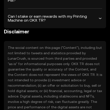
PM?
Can I stake or earn rewards with my Printing
Machine on OKX TR?
Disclaimer
The social content on this page ("Content"), including but
not limited to tweets and statistics provided by
LunarCrush, is sourced from third parties and provided
"as is" for informational purposes only. OKX TR does not
guarantee the quality or accuracy of the Content, and
the Content does not represent the views of OKX TR. It is
not intended to provide (i) investment advice or
recommendation; (ii) an offer or solicitation to buy, sell or
hold digital assets; or (iii) financial, accounting, legal or tax
advice. Digital assets, including stablecoins and NFTs,
involve a high degree of risk, can fluctuate greatly. The
price and performance of the digital assets are not