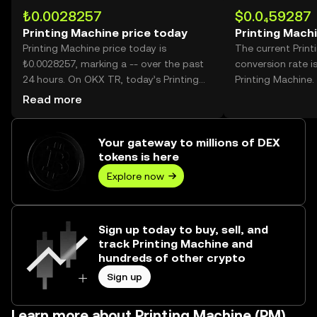
₺0.0028257
$0.0₄59287
Printing Machine price today
Printing Mach
Printing Machine price today is
The current Prin
₺0.0028257, marking a -- over the past
conversion rate i
24 hours. On OKX TR, today’s Printing
Printing Machine.
Machine trading volume reached --,
Read more
worth over ₺0.00.
Your gateway to millions of DEX
tokens is here
Explore now
Sign up today to buy, sell, and
track Printing Machine and
hundreds of other crypto
Sign up
Learn more about Printing Machine (PM)