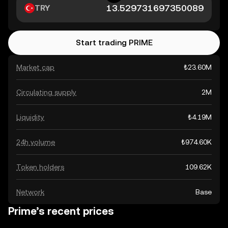
TRY
Start trading PRIME
Market cap
₺23.60M
Circulating supply
2M
Liquidity
₺4.19M
24h volume
₺974.60K
Token holders
109.62K
Network
Base
Prime’s recent prices