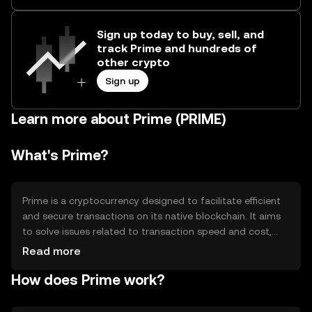
Sign up today to buy, sell, and
track Prime and hundreds of
other crypto
Sign up
Learn more about Prime (PRIME)
What's Prime?
Prime is a cryptocurrency designed to facilitate efficient
and secure transactions on its native blockchain. It aims
to solve issues related to transaction speed and cost,
making it suitable for everyday use. Prime is primarily
Read more
used for peer-to-peer transactions, smart contracts, and
How does Prime work?
decentralized applications, providing users with a
versatile digital asset for various blockchain-based
activities.