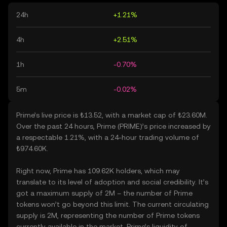
24h
+1.21%
4h
+2.51%
1h
-0.70%
5m
-0.02%
Prime’s live price is ₺13.52, with a market cap of ₺23.60M.
Over the past 24 hours, Prime (PRIME)’s price increased by
a respectable 1.21%, with a 24-hour trading volume of
₺974.60K.
Right now, Prime has 109.62K holders, which may
translate to its level of adoption and social credibility. It’s
got a maximum supply of 2M – the number of Prime
tokens won’t go beyond this limit. The current circulating
supply is 2M, representing the number of Prime tokens
currently available in the market. Prime’s liquidity of