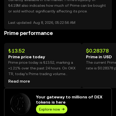
₺4.19M also indicates how much of Prime can be bought
or sold without significantly affecting its price.
Last updated: Aug 8, 2026, 05:22:56 AM
Prime performance
₺13.52
$0.28378
Prime price today
Prime in USD
Prime price today is ₺13.52, marking a
The current Prim
+1.21% over the past 24 hours. On OKX
rate is $0.28378 
TR, today’s Prime trading volume
reached 72,034, worth over ₺974.60K.
Read more
Your gateway to millions of DEX
tokens is here
Explore now