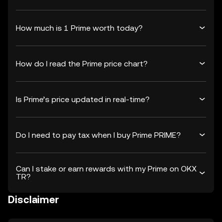
How much is 1 Prime worth today?
How do I read the Prime price chart?
Is Prime’s price updated in real-time?
Do I need to pay tax when I buy Prime PRIME?
Can I stake or earn rewards with my Prime on OKX
TR?
Disclaimer