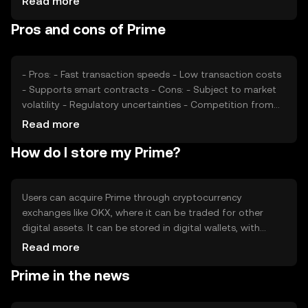
Read more
regulatory changes, and competition from other
Pros and cons of Prime
cryptocurrencies also play significant roles in determining
Prime's market price.
- Pros: - Fast transaction speeds - Low transaction costs
- Supports smart contracts - Cons: - Subject to market
volatility - Regulatory uncertainties - Competition from
other cryptocurrencies
Read more
How do I store my Prime?
Users can acquire Prime through cryptocurrency
exchanges like OKX, where it can be traded for other
digital assets. It can be stored in digital wallets, with
hardware wallets offering enhanced security. Users should
Read more
safeguard their private keys and be cautious of phishing
Prime in the news
attempts. Availability of Prime may vary by jurisdiction, so
users should verify local regulations before engaging in
transactions.