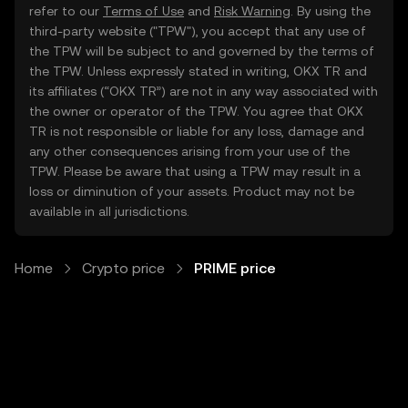
refer to our
Terms of Use
and
Risk Warning
. By using the
third-party website ("TPW"), you accept that any use of
the TPW will be subject to and governed by the terms of
the TPW. Unless expressly stated in writing, OKX TR and
its affiliates (“OKX TR”) are not in any way associated with
the owner or operator of the TPW. You agree that OKX
TR is not responsible or liable for any loss, damage and
any other consequences arising from your use of the
TPW. Please be aware that using a TPW may result in a
loss or diminution of your assets. Product may not be
available in all jurisdictions.
Home
Crypto price
PRIME price