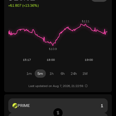
+₺1.807 (+13.36%)
1m
5m
1h
6h
24h
1M
Last updated on Aug 7, 2026, 21:22:59.
PRIME