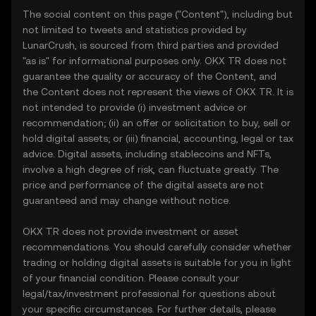
The social content on this page ("Content"), including but
not limited to tweets and statistics provided by
LunarCrush, is sourced from third parties and provided
"as is" for informational purposes only. OKX TR does not
guarantee the quality or accuracy of the Content, and
the Content does not represent the views of OKX TR. It is
not intended to provide (i) investment advice or
recommendation; (ii) an offer or solicitation to buy, sell or
hold digital assets; or (iii) financial, accounting, legal or tax
advice. Digital assets, including stablecoins and NFTs,
involve a high degree of risk, can fluctuate greatly. The
price and performance of the digital assets are not
guaranteed and may change without notice.
OKX TR does not provide investment or asset
recommendations. You should carefully consider whether
trading or holding digital assets is suitable for you in light
of your financial condition. Please consult your
legal/tax/investment professional for questions about
your specific circumstances. For further details, please