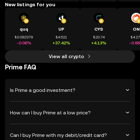
New listings for you
quq
UP
CYS
ON
₺0.092379
₺4.521
₺20.74
₺4.2
-0.06%
+37.42%
+4.13%
-0.8
View all crypto
Prime FAQ
Is Prime a good investment?
How can I buy Prime at a low price?
Can I buy Prime with my debit/credit card?