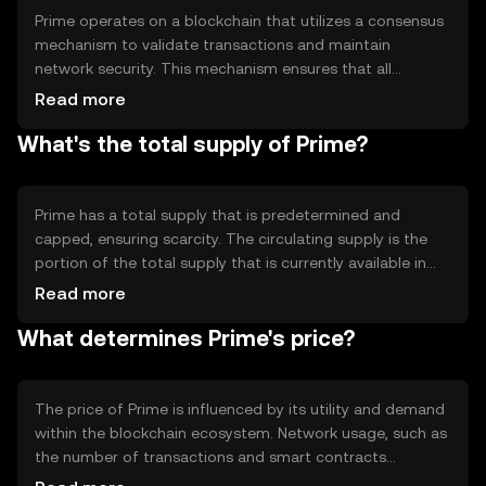
Prime operates on a blockchain that utilizes a consensus
mechanism to validate transactions and maintain
network security. This mechanism ensures that all
transactions are recorded accurately and prevents
Read more
double-spending. The blockchain's architecture supports
What's the total supply of Prime?
smart contracts, enabling automated and trustless
agreements. Prime's technology focuses on scalability
and efficiency, allowing for quick transaction processing
and low fees.
Prime has a total supply that is predetermined and
capped, ensuring scarcity. The circulating supply is the
portion of the total supply that is currently available in
the market. Prime's tokenomics may include mechanisms
Read more
like minting or burning to manage supply and demand
What determines Prime's price?
dynamics, potentially influencing its value over time.
The price of Prime is influenced by its utility and demand
within the blockchain ecosystem. Network usage, such as
the number of transactions and smart contracts
executed, can impact its value. Market sentiment,