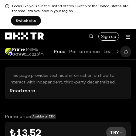
Looks like you're in the United States. Switch to the United States site
for products available in your region.
Switch site
Sign up
Prime
PRIME
Price
Performance
Learn
News
0xfa98...d21b
This page provides technical information on how to
interact with independent, third-party decentralized
exchanges (DEXs). The assets herein are not accessible
Read more
via the OKX TR Centralized Exchange, and OKX TR does
not facilitate their trading. Digital assets displayed are
automatically generated based on popularity ranking.
OKX TR does not provide investment recommendations
Prime price
Available on DEX
and is not responsible for any potential losses.
₺13.52
TRY