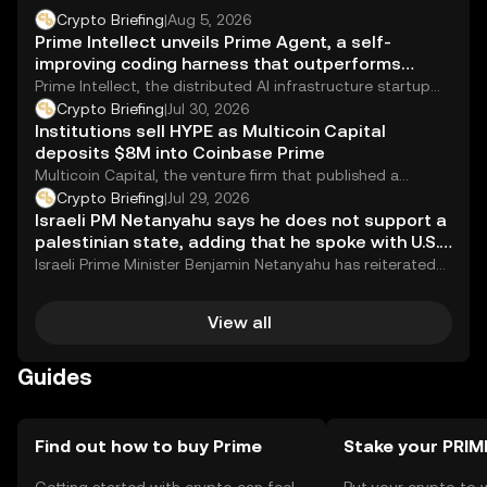
Crypto Briefing
|
Aug 5, 2026
Prime Intellect unveils Prime Agent, a self-
improving coding harness that outperforms
human experts on key AI benchmark
Prime Intellect, the distributed AI infrastructure startup
that hit a $1 billion valuation just last...
Crypto Briefing
|
Jul 30, 2026
Institutions sell HYPE as Multicoin Capital
deposits $8M into Coinbase Prime
Multicoin Capital, the venture firm that published a
glowing valuation report on Hyperliquid&#8217;s HYPE
Crypto Briefing
|
Jul 29, 2026
token...
Israeli PM Netanyahu says he does not support a
palestinian state, adding that he spoke with U.S.
vice president vance this morning
Israeli Prime Minister Benjamin Netanyahu has reiterated
his opposition to the establishment of a Palestinian...
View all
Guides
Find out how to buy Prime
Stake your PRIM