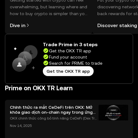
Getting started with crypto can feel
Put your crypto to 
overwhelming, but learning where and
discovering network
how to buy crypto is simpler than you
back rewards for st
might think. Kickstart your journey on
You can now explor
Dive in
Discover staking
the OKX TR mobile app, or right here
rewards in one plac
on the web.
TR Self Managed Wa
Trade Prime in 3 steps
Get the OKX TR app
Fund your account
Search for PRIME to trade
Get the OKX TR app
Prime on OKX TR Learn
Chính thức ra mắt CeDeFi trên OKX: Mở
khóa giao dịch on-chain ngay trong ứng
dụng OKX
OKX chính thức công bố tính năng CeDeFi (Dex Tra
ding) , một bước tiến mới giúp người dùng giao dịc
Nov 14, 2025
h tài sản on-chain dễ dàng hơn bao giờ hết. Người
dùng có thể tiếp cận trực tiếp các thị trường phi tậ