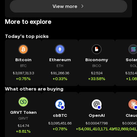
View more
More to explore
Today’s top picks
Bitcoin
Ethereum
Biconomy
Sola
BTC
ETH
BICO
SOL
₺3,097,313.3
₺91,266.36
₺2.524
₺3,514
+0.75%
+0.33%
+33.58%
+1.0
What others are buying
GRVT Token
cbBTC
OpenAI
Clau
GRVT
₺3,095,451.66
₺0.00047798
₺0.0004
₺14.74
+0.78%
+54,091,410,171.41%
+52,869,041
+8.81%