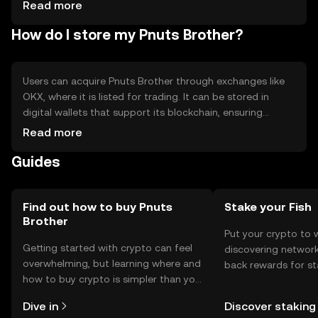
cryptocurrencies
Read more
How do I store my Pnuts Brother?
Users can acquire Pnuts Brother through exchanges like
OKX, where it is listed for trading. It can be stored in
digital wallets that support its blockchain, ensuring
private key security. Users should be cautious of phishing
Read more
attempts and ensure wallet backups. Availability may vary
Guides
by jurisdiction, so users should verify local regulations
before engaging with the token.
Find out how to buy Pnuts
Stake your Fish
Brother
Put your crypto to 
Getting started with crypto can feel
discovering network
overwhelming, but learning where and
back rewards for st
how to buy crypto is simpler than you
You can now explor
might think. Kickstart your journey on
rewards in one plac
Dive in
Discover staking
the OKX TR mobile app, or right here
TR Self Managed Wa