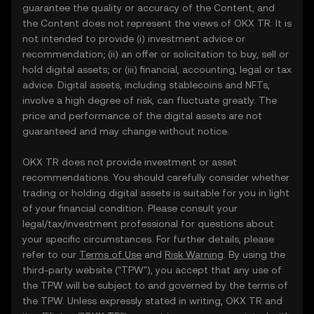
guarantee the quality or accuracy of the Content, and
the Content does not represent the views of OKX TR. It is
not intended to provide (i) investment advice or
recommendation; (ii) an offer or solicitation to buy, sell or
hold digital assets; or (iii) financial, accounting, legal or tax
advice. Digital assets, including stablecoins and NFTs,
involve a high degree of risk, can fluctuate greatly. The
price and performance of the digital assets are not
guaranteed and may change without notice.
OKX TR does not provide investment or asset
recommendations. You should carefully consider whether
trading or holding digital assets is suitable for you in light
of your financial condition. Please consult your
legal/tax/investment professional for questions about
your specific circumstances. For further details, please
refer to our
Terms of Use
and
Risk Warning
. By using the
third-party website ("TPW"), you accept that any use of
the TPW will be subject to and governed by the terms of
the TPW. Unless expressly stated in writing, OKX TR and