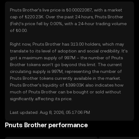
Pnuts Brother’s live price is ₺0.00022087, with a market
cap of ₺220.23K. Over the past 24 hours, Pnuts Brother
(Fish)’s price fell by 0.00%, with a 24-hour trading volume
of ₺0.00.
Right now, Pnuts Brother has 313.00 holders, which may
translate to its level of adoption and social credibility. It’s
got a maximum supply of 997M – the number of Pnuts
Brother tokens won’t go beyond this limit. The current
circulating supply is 997M, representing the number of
Pnuts Brother tokens currently available in the market.
Pnuts Brother’s liquidity of ₺399.03K also indicates how
much of Pnuts Brother can be bought or sold without
significantly affecting its price.
Last updated: Aug 8, 2026, 05:17:06 PM
Pnuts Brother performance