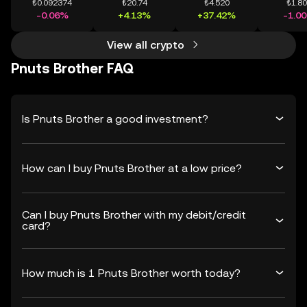
₺0.092374
₺20.74
₺4.520
₺1.8
-0.06%
+4.13%
+37.42%
-1.0
View all crypto
Pnuts Brother FAQ
Is Pnuts Brother a good investment?
How can I buy Pnuts Brother at a low price?
Can I buy Pnuts Brother with my debit/credit
card?
How much is 1 Pnuts Brother worth today?