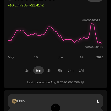
+₺0.0₄47283 (+21.41%)
1m
5m
1h
6h
24h
1M
Last updated on Aug 8, 2026, 09:17:09.
Fish