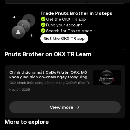
on the web.
Trade Pnuts Brother in 3 steps
Get the OKX TR app
Fund your account
Search for Fish to trade
Get the OKX TR app
Pnuts Brother on OKX TR Learn
Chính thức ra mắt CeDeFi trên OKX: Mở
khóa giao dịch on-chain ngay trong ứng
dụng OKX
OKX chính thức công bố tính năng CeDeFi (Dex Tra
ding) , một bước tiến mới giúp người dùng giao dịc
Nov 14, 2025
h tài sản on-chain dễ dàng hơn bao giờ hết. Người
dùng có thể tiếp cận trực tiếp các thị trường phi tậ
View more
More to explore