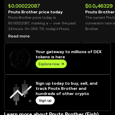
₺0.00022087
$0.0₅46329
Pnuts Brother price today
Pnuts Brother
Pnuts Brother price today is
The current Pnut
₺0.00022087, marking a -- over the past
conversion rate i
24 hours. On OKX TR, today’s Pnuts
Brother.
Brother trading volume reached --,
Read more
worth over ₺0.00.
Your gateway to millions of DEX
tokens is here
Explore now
Sign up today to buy, sell, and
track Pnuts Brother and
hundreds of other crypto
Sign up
Learn more about Pnuts Brother (Fish)