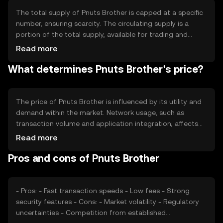
processing times, enhancing user experience.
The total supply of Pnuts Brother is capped at a specific
number, ensuring scarcity. The circulating supply is a
portion of the total supply, available for trading and
transactions. The tokenomics involve mechanisms like
Read more
minting to introduce new tokens and burning to reduce
What determines Pnuts Brother's price?
supply, aiming to balance inflation and deflation within
the ecosystem.
The price of Pnuts Brother is influenced by its utility and
demand within the market. Network usage, such as
transaction volume and application integration, affects
its value. Market sentiment, including investor confidence
Read more
and trends, plays a role. Regulatory changes and
Pros and cons of Pnuts Brother
competition from other cryptocurrencies can also
impact its price dynamics.
- Pros: - Fast transaction speeds - Low fees - Strong
security features - Cons: - Market volatility - Regulatory
uncertainties - Competition from established