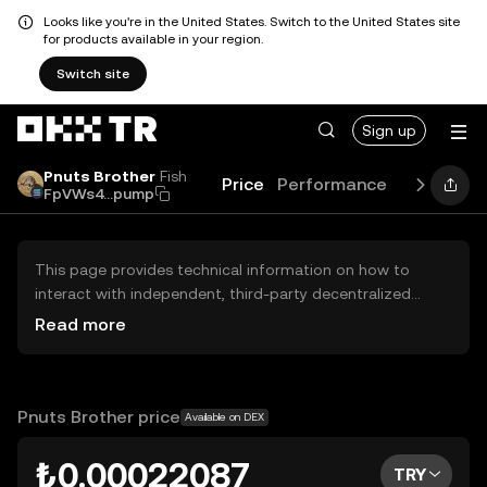
Looks like you're in the United States. Switch to the United States site
for products available in your region.
Switch site
Sign up
Pnuts Brother
Fish
Price
Performance
Learn
Gu
FpVWs4...pump
This page provides technical information on how to
interact with independent, third-party decentralized
exchanges (DEXs). The assets herein are not accessible
Read more
via the OKX TR Centralized Exchange, and OKX TR does
not facilitate their trading. Digital assets displayed are
automatically generated based on popularity ranking.
OKX TR does not provide investment recommendations
Pnuts Brother price
Available on DEX
and is not responsible for any potential losses.
₺0.00022087
TRY