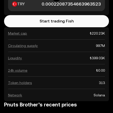
TRY
Start trading Fish
Market cap
₺220.23K
Circulating supply
997M
Liquidity
₺399.03K
24h volume
₺0.00
Token holders
313
Network
Solana
Pnuts Brother’s recent prices