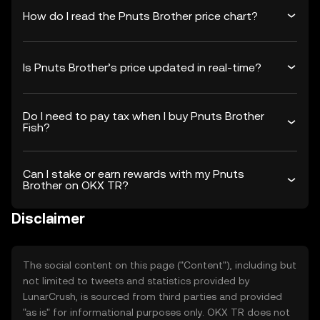
How do I read the Pnuts Brother price chart?
Is Pnuts Brother’s price updated in real-time?
Do I need to pay tax when I buy Pnuts Brother
Fish?
Can I stake or earn rewards with my Pnuts
Brother on OKX TR?
Disclaimer
The social content on this page ("Content"), including but
not limited to tweets and statistics provided by
LunarCrush, is sourced from third parties and provided
"as is" for informational purposes only. OKX TR does not