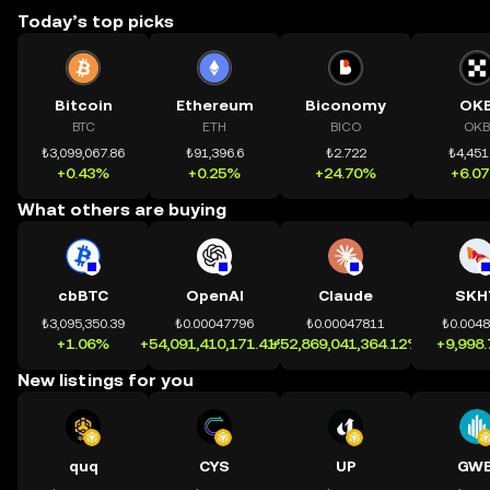
Today’s top picks
Bitcoin
Ethereum
Biconomy
OK
BTC
ETH
BICO
OKB
₺3,099,067.86
₺91,396.6
₺2.722
₺4,451
+0.43%
+0.25%
+24.70%
+6.0
What others are buying
cbBTC
OpenAI
Claude
SKH
₺3,095,350.39
₺0.00047796
₺0.00047811
₺0.004
+1.06%
+54,091,410,171.41%
+52,869,041,364.12%
+9,998
New listings for you
quq
CYS
UP
GWE