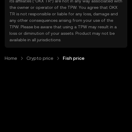
its affiliates (“OKX TR”) are not in any way associated with
the owner or operator of the TPW. You agree that OKX
TR is not responsible or liable for any loss, damage and
any other consequences arising from your use of the
TPW. Please be aware that using a TPW may result in a
loss or diminution of your assets. Product may not be
available in all jurisdictions.
Home
Crypto price
Fish price