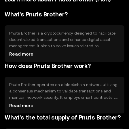
What's Pnuts Brother?
Pnuts Brother is a cryptocurrency designed to facilitate
decentralized transactions and enhance digital asset
management. It aims to solve issues related to
transaction speed and cost, providing a more efficient
Read more
and accessible platform for users. Its primary use cases
How does Pnuts Brother work?
include peer-to-peer payments, decentralized finance
(DeFi) applications, and integration into various
blockchain-based services.
Pnuts Brother operates on a blockchain network utilizing
a consensus mechanism to validate transactions and
maintain network security. It employs smart contracts to
automate processes and ensure transparency. The
Read more
blockchain's architecture supports scalability and
What's the total supply of Pnuts Brother?
efficiency, making it suitable for various applications.
Notable features include low transaction fees and fast