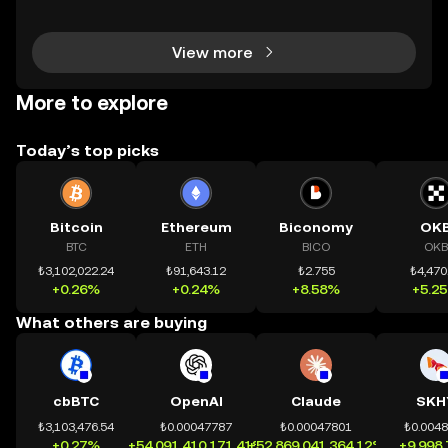
chính toàn cầu mọi lúc, mọi nơi bằng công nghệ mi
nh bạch và đáng tin cậy. Sự xuất hiện của CeDeFi
View more
More to explore
Today’s top picks
Bitcoin
Ethereum
Biconomy
OK
BTC
ETH
BICO
OKB
₺3,102,022.24
₺91,643.12
₺2.755
₺4,470
+0.26%
+0.24%
+8.58%
+5.2
What others are buying
cbBTC
OpenAI
Claude
SKH
₺3,103,476.54
₺0.00047787
₺0.00047801
₺0.004
+0.27%
+54,091,410,171.41%
+52,869,041,364.12%
+9,998