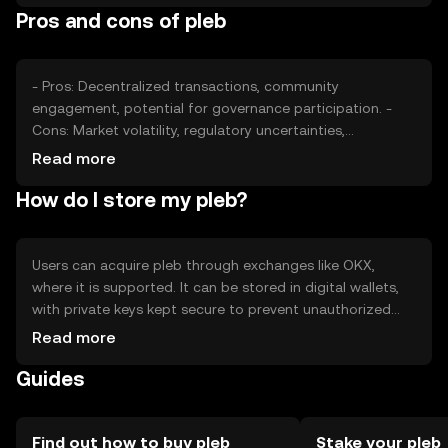
Pros and cons of pleb
position.
- Pros: Decentralized transactions, community
engagement, potential for governance participation. -
Cons: Market volatility, regulatory uncertainties,
competition from other tokens.
Read more
How do I store my pleb?
Users can acquire pleb through exchanges like OKX,
where it is supported. It can be stored in digital wallets,
with private keys kept secure to prevent unauthorized
access. Safety considerations include avoiding phishing
Read more
scams. Availability may vary by jurisdiction, so users
Guides
should check local regulations.
Find out how to buy pleb
Stake your pleb