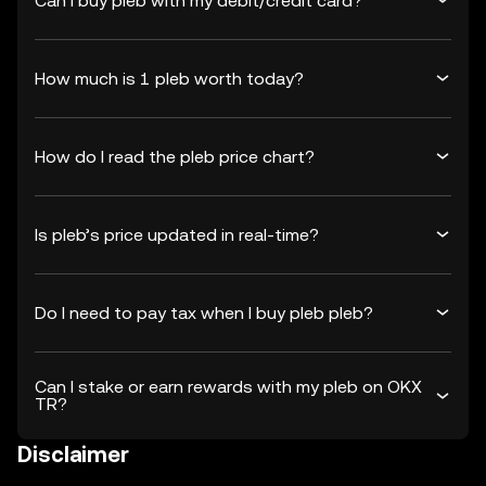
Can I buy pleb with my debit/credit card?
How much is 1 pleb worth today?
How do I read the pleb price chart?
Is pleb’s price updated in real-time?
Do I need to pay tax when I buy pleb pleb?
Can I stake or earn rewards with my pleb on OKX
TR?
Disclaimer