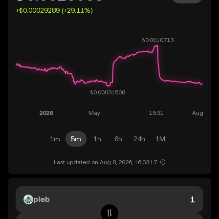
+₺0.00029289 (+29.11%)
1m
5m
1h
6h
24h
1M
Last updated on Aug 8, 2026, 16:03:17.
pleb