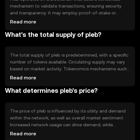
mechanism to validate transactions, ensuring security
and transparency. It may employ proof-of-stake or
proof-of-work, depending on its design. Notable features
Read more
include smart contract capabilities, which allow for
What's the total supply of pleb?
automated and trustless interactions between users.
The total supply of pleb is predetermined, with a specific
number of tokens available. Circulating supply may vary
based on market activity. Tokenomics mechanisms such
as minting or burning can affect supply dynamics,
Read more
potentially leading to inflation or deflation depending on
What determines pleb's price?
network policies.
The price of pleb is influenced by its utility and demand
within the network, as well as overall market sentiment.
Increased network usage can drive demand, while
regulatory changes may impact its valuation.
Read more
Competition from other tokens can also affect its market