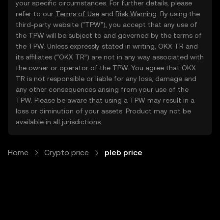
your specific circumstances. For further details, please
refer to our
Terms of Use
and
Risk Warning
. By using the
third-party website ("TPW"), you accept that any use of
the TPW will be subject to and governed by the terms of
the TPW. Unless expressly stated in writing, OKX TR and
its affiliates (“OKX TR”) are not in any way associated with
the owner or operator of the TPW. You agree that OKX
TR is not responsible or liable for any loss, damage and
any other consequences arising from your use of the
TPW. Please be aware that using a TPW may result in a
loss or diminution of your assets. Product may not be
available in all jurisdictions.
Home
Crypto price
pleb price