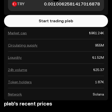
TRY
Start trading pleb
Market cap
₺961.24K
Circulating supply
955M
Liquidity
₺1.52M
24h volume
₺25.37
Token holders
1.87K
Network
Solana
pleb’s recent prices