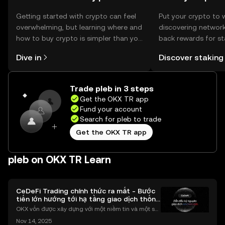
Getting started with crypto can feel
Put your crypto to 
overwhelming, but learning where and
discovering network
how to buy crypto is simpler than you
back rewards for st
might think. Kickstart your journey on
You can now explor
Dive in
Discover staking
the OKX TR mobile app, or right here
rewards in one plac
on the web.
TR Self Managed Wa
Trade pleb in 3 steps
Get the OKX TR app
Fund your account
Search for pleb to trade
Get the OKX TR app
pleb on OKX TR Learn
CeDeFi Trading chính thức ra mắt - Bước
tiến lớn hướng tới hạ tầng giao dịch thống
nhất
OKX vốn được xây dựng với một niềm tin và một sứ
mệnh rõ ràng: Giúp mọi người tiếp cận thị trường tài
Nov 14, 2025