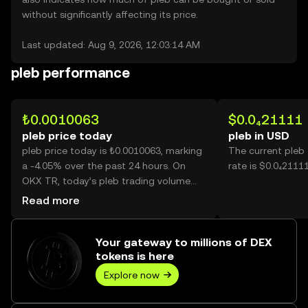
without significantly affecting its price.
Last updated: Aug 9, 2026, 12:03:14 AM
pleb performance
₺0.0010063
$0.0₄21111
pleb price today
pleb in USD
pleb price today is ₺0.0010063, marking
The current pleb
a -4.05% over the past 24 hours. On
rate is $0.0₄21111
OKX TR, today’s pleb trading volume
reached 25,217, worth over ₺25.37.
Read more
Your gateway to millions of DEX
tokens is here
Explore now