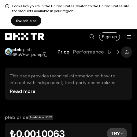
Looks like you're in the United States. Switch to the United States site
for products available in your region.
Switch site
Sign up
pleb
pleb
Price
Performance
Learn
Guid
6PaVHw...pump
This page provides technical information on how to
interact with independent, third-party decentralized
exchanges (DEXs). The assets herein are not accessible
Read more
via the OKX TR Centralized Exchange, and OKX TR does
not facilitate their trading. Digital assets displayed are
automatically generated based on popularity ranking.
OKX TR does not provide investment recommendations
pleb price
Available on DEX
and is not responsible for any potential losses.
₺0.0010063
TRY