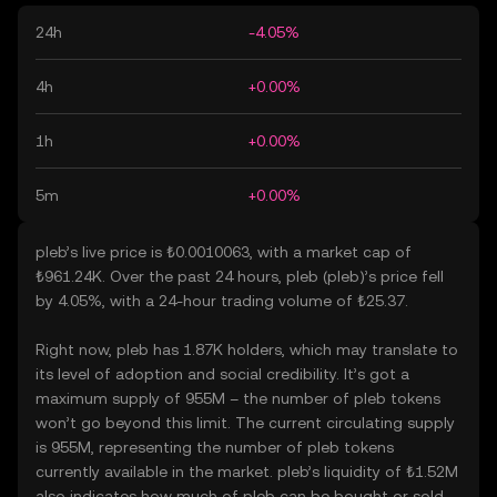
24h
-4.05%
4h
+0.00%
1h
+0.00%
5m
+0.00%
pleb’s live price is ₺0.0010063, with a market cap of
₺961.24K. Over the past 24 hours, pleb (pleb)’s price fell
by 4.05%, with a 24-hour trading volume of ₺25.37.
Right now, pleb has 1.87K holders, which may translate to
its level of adoption and social credibility. It’s got a
maximum supply of 955M – the number of pleb tokens
won’t go beyond this limit. The current circulating supply
is 955M, representing the number of pleb tokens
currently available in the market. pleb’s liquidity of ₺1.52M
also indicates how much of pleb can be bought or sold