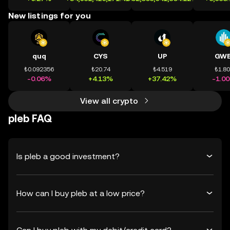
New listings for you
quq
CYS
UP
GWE
₺0.092356
₺20.74
₺4.519
₺1.8
-0.06%
+4.13%
+37.42%
-1.0
View all crypto
pleb FAQ
Is pleb a good investment?
How can I buy pleb at a low price?