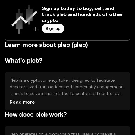
Sign up today to buy, sell, and
track pleb and hundreds of other
crypto
Sign up
Learn more about pleb (pleb)
What's pleb?
Pleb is a cryptocurrency token designed to facilitate
decentralized transactions and community engagement.
It aims to solve issues related to centralized control by
providing a platform for peer-to-peer exchanges. Its
Read more
primary use cases include enabling secure transactions,
How does pleb work?
supporting community-driven projects, and fostering
decentralized governance.
Pleb operates on a blockchain that uses a consensus