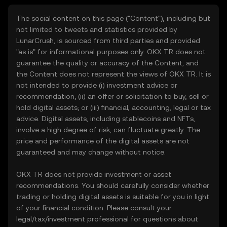
The social content on this page ("Content"), including but
not limited to tweets and statistics provided by
LunarCrush, is sourced from third parties and provided
"as is" for informational purposes only. OKX TR does not
guarantee the quality or accuracy of the Content, and
the Content does not represent the views of OKX TR. It is
not intended to provide (i) investment advice or
recommendation; (ii) an offer or solicitation to buy, sell or
hold digital assets; or (iii) financial, accounting, legal or tax
advice. Digital assets, including stablecoins and NFTs,
involve a high degree of risk, can fluctuate greatly. The
price and performance of the digital assets are not
guaranteed and may change without notice.
OKX TR does not provide investment or asset
recommendations. You should carefully consider whether
trading or holding digital assets is suitable for you in light
of your financial condition. Please consult your
legal/tax/investment professional for questions about