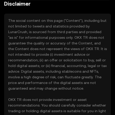
Disclaimer
The social content on this page ("Content"), including but
not limited to tweets and statistics provided by
LunarCrush, is sourced from third parties and provided
"as is" for informational purposes only. OKX TR does not
guarantee the quality or accuracy of the Content, and
the Content does not represent the views of OKX TR. It is
not intended to provide (i) investment advice or
recommendation; (ii) an offer or solicitation to buy, sell or
hold digital assets; or (iii) financial, accounting, legal or tax
advice. Digital assets, including stablecoins and NFTs,
involve a high degree of risk, can fluctuate greatly. The
price and performance of the digital assets are not
guaranteed and may change without notice.
OKX TR does not provide investment or asset
recommendations. You should carefully consider whether
trading or holding digital assets is suitable for you in light