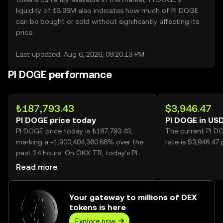
liquidity of ₺3.98M also indicates how much of PI DOGE
can be bought or sold without significantly affecting its
price.
Last updated: Aug 6, 2026, 09:20:13 PM
PI DOGE performance
₺187,793.43
$3,946.47
PI DOGE price today
PI DOGE in US
PI DOGE price today is ₺187,793.43,
The current PI D
marking a +1,900,404,360.68% over the
rate is $3,946.47
past 24 hours. On OKX TR, today’s PI
DOGE trading volume reached 13,907,
Read more
worth over ₺2.61B.
Your gateway to millions of DEX
tokens is here
Explore now