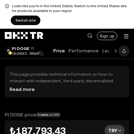
Looks like you're in the United States. Switch to the United States site
for products available in your region.
Switch site
Sign up
PI DOGE
PI
Price
Performance
Learn
Guide
0xd6d3...98a8
This page provides technical information on how to
interact with independent, third-party decentralized
exchanges (DEXs). The assets herein are not accessible
Read more
via the OKX TR Centralized Exchange, and OKX TR does
not facilitate their trading. Digital assets displayed are
automatically generated based on popularity ranking.
OKX TR does not provide investment recommendations
PI DOGE price
Available on DEX
and is not responsible for any potential losses.
₺187,793.43
TRY