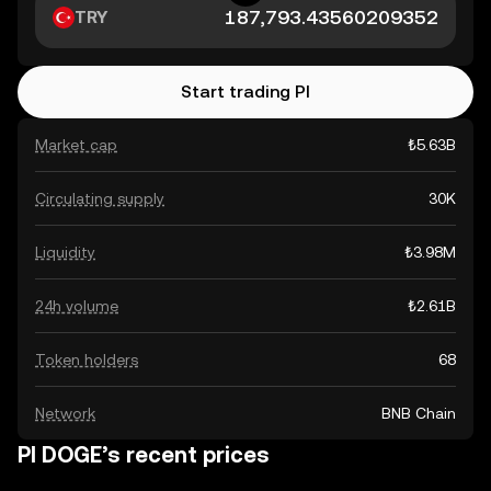
TRY
Start trading PI
Market cap
₺5.63B
Circulating supply
30K
Liquidity
₺3.98M
24h volume
₺2.61B
Token holders
68
Network
BNB Chain
PI DOGE’s recent prices