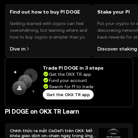
Find out how to buy PI DOGE
Stake your PI
Getting started with crypto can feel
Put your crypto to 
overwhelming, but learning where and
discovering network
how to buy crypto is simpler than you
back rewards for st
might think. Kickstart your journey on
You can now explor
Dive in
Discover staking
the OKX TR mobile app, or right here
rewards in one plac
on the web.
TR Self Managed Wa
Trade PI DOGE in 3 steps
Get the OKX TR app
Fund your account
Search for PI to trade
Get the OKX TR app
PI DOGE on OKX TR Learn
Chính thức ra mắt CeDeFi trên OKX: Mở
khóa giao dịch on-chain ngay trong ứng