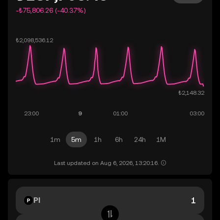
-₺75,806.26 (-40.37%)
1m
5m
1h
6h
24h
1M
Last updated on Aug 6, 2026, 13:20:16.
PI