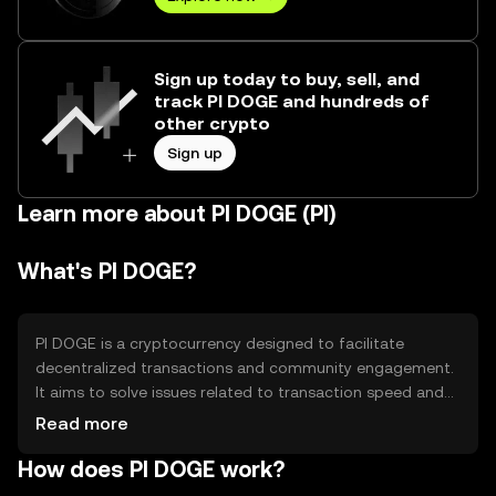
Sign up today to buy, sell, and
track PI DOGE and hundreds of
other crypto
Sign up
Learn more about PI DOGE (PI)
What's PI DOGE?
PI DOGE is a cryptocurrency designed to facilitate
decentralized transactions and community engagement.
It aims to solve issues related to transaction speed and
cost, providing a more efficient alternative for digital
Read more
payments. Its primary use cases include peer-to-peer
How does PI DOGE work?
transactions, tipping, and community rewards, making it
accessible for everyday use.