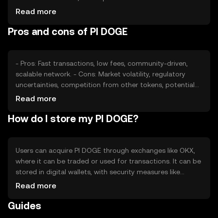
sentiment, including investor interest and community
Read more
support, also plays a role. Additionally, regulatory changes
Pros and cons of PI DOGE
and competition from other cryptocurrencies can affect
its price dynamics.
- Pros: Fast transactions, low fees, community-driven,
scalable network. - Cons: Market volatility, regulatory
uncertainties, competition from other tokens, potential
security risks.
Read more
How do I store my PI DOGE?
Users can acquire PI DOGE through exchanges like OKX,
where it can be traded or used for transactions. It can be
stored in digital wallets, with security measures like
private key protection being essential. Users should be
Read more
cautious of phishing attempts. Availability may vary by
Guides
jurisdiction, so users should verify local regulations before
engaging with PI DOGE.