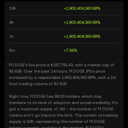
24h
+1,900,404,360.68%
4h
+1,900,404,360.68%
1h
+1,900,404,360.68%
5m
+7.36%
PI DOGE’s live price is ₺187,793.43, with a market cap of
₺5.63B. Over the past 24 hours, PI DOGE (PI)’s price
increased by a respectable 1,900,404,360.68%, with a 24-
hour trading volume of ₺2.61B.
Right now, PI DOGE has 68.00 holders, which may
translate to its level of adoption and social credibility. It’s
got a maximum supply of 1M – the number of PI DOGE
tokens won’t go beyond this limit. The current circulating
supply is 30K, representing the number of PI DOGE
tokens currently available in the market. PI DOGE’s