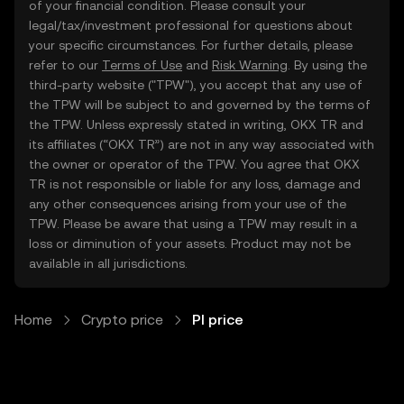
of your financial condition. Please consult your
legal/tax/investment professional for questions about
your specific circumstances. For further details, please
refer to our
Terms of Use
and
Risk Warning
. By using the
third-party website ("TPW"), you accept that any use of
the TPW will be subject to and governed by the terms of
the TPW. Unless expressly stated in writing, OKX TR and
its affiliates (“OKX TR”) are not in any way associated with
the owner or operator of the TPW. You agree that OKX
TR is not responsible or liable for any loss, damage and
any other consequences arising from your use of the
TPW. Please be aware that using a TPW may result in a
loss or diminution of your assets. Product may not be
available in all jurisdictions.
Home
Crypto price
PI price