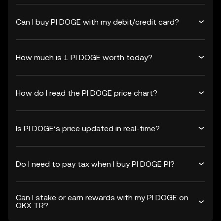
Can I buy PI DOGE with my debit/credit card?
How much is 1 PI DOGE worth today?
How do I read the PI DOGE price chart?
Is PI DOGE’s price updated in real-time?
Do I need to pay tax when I buy PI DOGE PI?
Can I stake or earn rewards with my PI DOGE on
OKX TR?