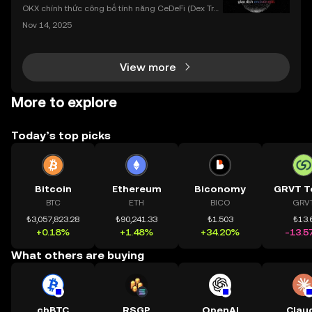
dụng OKX
OKX chính thức công bố tính năng CeDeFi (Dex Tra
ding) , một bước tiến mới giúp người dùng giao dịc
Nov 14, 2025
h tài sản on-chain dễ dàng hơn bao giờ hết. Người
dùng có thể tiếp cận trực tiếp các thị trường phi tậ
View more
More to explore
Today’s top picks
Bitcoin
Ethereum
Biconomy
GRVT T
BTC
ETH
BICO
GRV
₺3,057,823.28
₺90,241.33
₺1.503
₺13.
+0.18%
+1.48%
+34.20%
-13.5
What others are buying
cbBTC
RSGP
OpenAI
Clau