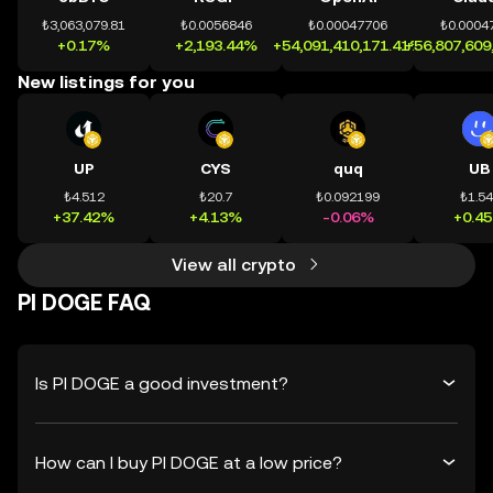
₺3,063,079.81
₺0.0056846
₺0.00047706
₺0.0004
+0.17%
+2,193.44%
+54,091,410,171.41%
+56,807,609
New listings for you
UP
CYS
quq
UB
₺4.512
₺20.7
₺0.092199
₺1.5
+37.42%
+4.13%
-0.06%
+0.4
View all crypto
PI DOGE FAQ
Is PI DOGE a good investment?
How can I buy PI DOGE at a low price?