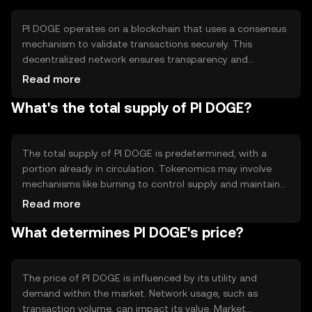
PI DOGE operates on a blockchain that uses a consensus
mechanism to validate transactions securely. This
decentralized network ensures transparency and
immutability. Notable technical features may include fast
Read more
transaction processing and low fees, enhancing its utility
What's the total supply of PI DOGE?
for everyday transactions. The blockchain's design
supports scalability and security, crucial for maintaining
network integrity.
The total supply of PI DOGE is predetermined, with a
portion already in circulation. Tokenomics may involve
mechanisms like burning to control supply and maintain
value. These mechanisms help manage inflation and
Read more
ensure a balanced ecosystem. Specific details on
What determines PI DOGE's price?
circulating supply and burning rates can vary and should
be checked for updates.
The price of PI DOGE is influenced by its utility and
demand within the market. Network usage, such as
transaction volume, can impact its value. Market