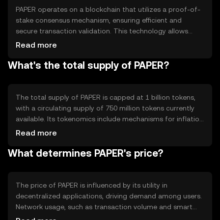
blockchain-based platforms.
PAPER operates on a blockchain that utilizes a proof-of-
stake consensus mechanism, ensuring efficient and
secure transaction validation. This technology allows
users to stake their tokens to participate in network
Read more
operations, contributing to decentralization and security.
What's the total supply of PAPER?
Notable features include smart contract capabilities and
interoperability with other blockchain networks,
enhancing its utility in various decentralized applications.
The total supply of PAPER is capped at 1 billion tokens,
with a circulating supply of 750 million tokens currently
available. Its tokenomics include mechanisms for inflation
control through periodic token burning, reducing the
Read more
overall supply to maintain value. Additionally, new tokens
What determines PAPER's price?
are minted as rewards for network validators, balancing
supply and demand dynamics.
The price of PAPER is influenced by its utility in
decentralized applications, driving demand among users.
Network usage, such as transaction volume and smart
contract activity, also impacts its value. Market