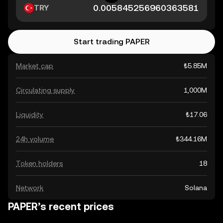
TRY
Start trading PAPER
Market cap
₺5.85M
Circulating supply
1,000M
Liquidity
₺17.06
24h volume
₺344.16M
Token holders
18
Network
Solana
PAPER’s recent prices