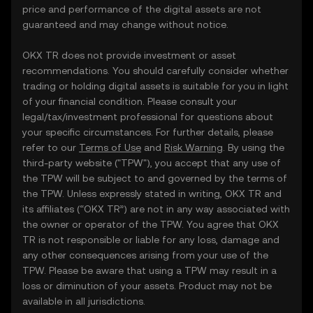
price and performance of the digital assets are not
guaranteed and may change without notice.
OKX TR does not provide investment or asset
recommendations. You should carefully consider whether
trading or holding digital assets is suitable for you in light
of your financial condition. Please consult your
legal/tax/investment professional for questions about
your specific circumstances. For further details, please
refer to our
Terms of Use
and
Risk Warning
. By using the
third-party website ("TPW"), you accept that any use of
the TPW will be subject to and governed by the terms of
the TPW. Unless expressly stated in writing, OKX TR and
its affiliates (“OKX TR”) are not in any way associated with
the owner or operator of the TPW. You agree that OKX
TR is not responsible or liable for any loss, damage and
any other consequences arising from your use of the
TPW. Please be aware that using a TPW may result in a
loss or diminution of your assets. Product may not be
available in all jurisdictions.