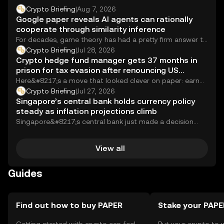
Crypto Briefing
|
Aug 7, 2026
Google paper reveals AI agents can rationally
cooperate through similarity inference
For decades, game theory has had a pretty firm answer to
the question of whether...
Crypto Briefing
|
Jul 28, 2026
Crypto hedge fund manager gets 37 months in
prison for tax evasion after renouncing US
citizenship
Here&#8217;s a move that looked clever on paper: earn
millions running a crypto hedge fund,...
Crypto Briefing
|
Jul 27, 2026
Singapore’s central bank holds currency policy
steady as inflation projections climb
Singapore&#8217;s central bank just made a decision
that sounds boring on paper but carries real...
View all
Guides
Find out how to buy PAPER
Stake your PAPE