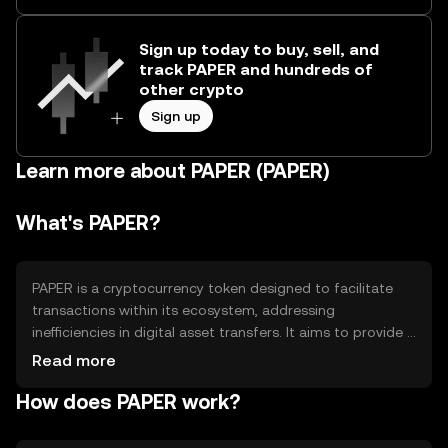
Sign up today to buy, sell, and
track PAPER and hundreds of
other crypto
Sign up
Learn more about PAPER (PAPER)
What's PAPER?
PAPER is a cryptocurrency token designed to facilitate
transactions within its ecosystem, addressing
inefficiencies in digital asset transfers. It aims to provide a
seamless and cost-effective solution for users engaging
Read more
in decentralized applications and services. Its primary use
How does PAPER work?
cases include peer-to-peer transactions, smart contract
execution, and participation in network governance,
offering users a versatile tool for interacting with