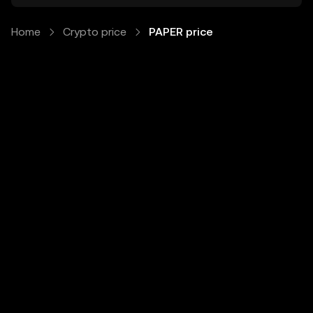
Home
Crypto price
PAPER price