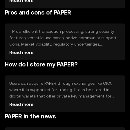
Read more
sentiment, including investor confidence and adoption
Pros and cons of PAPER
rates, plays a role, alongside regulatory developments
that may affect its accessibility. Competition from similar
tokens can also affect its market position.
- Pros: Efficient transaction processing, strong security
features, versatile use cases, active community support. -
Cons: Market volatility, regulatory uncertainties,
competition from other tokens, potential scalability
Read more
challenges.
How do I store my PAPER?
Users can acquire PAPER through exchanges like OKX,
where it is supported for trading. It can be stored in
digital wallets that offer private key management for
security. Users should be cautious of phishing attempts
Read more
and ensure their wallets are secure. Availability may vary
PAPER in the news
by jurisdiction, so users should verify local regulations
before engaging with PAPER.