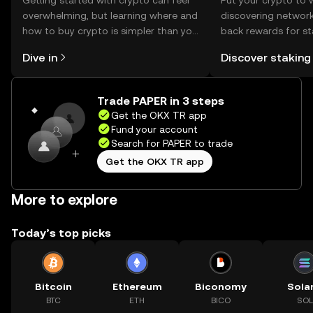
Getting started with crypto can feel
Put your crypto to 
overwhelming, but learning where and
discovering network
how to buy crypto is simpler than you
back rewards for st
might think. Kickstart your journey on
You can now explor
Dive in
Discover staking
the OKX TR mobile app, or right here
rewards in one plac
on the web.
TR Self Managed Wa
Trade PAPER in 3 steps
Get the OKX TR app
Fund your account
Search for PAPER to trade
Get the OKX TR app
More to explore
Today’s top picks
Bitcoin
Ethereum
Biconomy
Sola
BTC
ETH
BICO
SOL