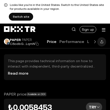
Looks like you're in the United States. Switch to the United States site
for products available in your region.
Switch site
Sign up
PAPER
PAPER
Price
Performance
Learn
New
C8odbG...LqmN
This page provides technical information on how to
interact with independent, third-party decentralized
exchanges (DEXs). The assets herein are not accessible
Read more
via the OKX TR Centralized Exchange, and OKX TR does
not facilitate their trading. Digital assets displayed are
automatically generated based on popularity ranking.
OKX TR does not provide investment recommendations
PAPER price
Available on DEX
and is not responsible for any potential losses.
₺0.0058453
TRY