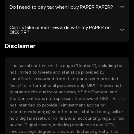
Do I need to pay tax when I buy PAPER PAPER?
Can I stake or earn rewards with my PAPER on
OKX TR?
Disclaimer
The social content on this page ("Content"), including but
not limited to tweets and statistics provided by
LunarCrush, is sourced from third parties and provided
"as is" for informational purposes only. OKX TR does not
guarantee the quality or accuracy of the Content, and
the Content does not represent the views of OKX TR. It is
not intended to provide (i) investment advice or
recommendation; (ii) an offer or solicitation to buy, sell or
hold digital assets; or (iii) financial, accounting, legal or tax
advice. Digital assets, including stablecoins and NFTs,
involve a high degree of risk, can fluctuate greatly. The