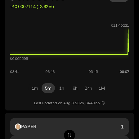
+₺0.0002114 (+3.62%)
1m
5m
1h
6h
24h
1M
Last updated on Aug 8, 2026, 04:40:56.
PAPER