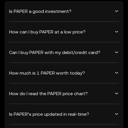
Is PAPER a good investment?
How can I buy PAPER at a low price?
Can I buy PAPER with my debit/credit card?
How much is 1 PAPER worth today?
How do I read the PAPER price chart?
Is PAPER’s price updated in real-time?