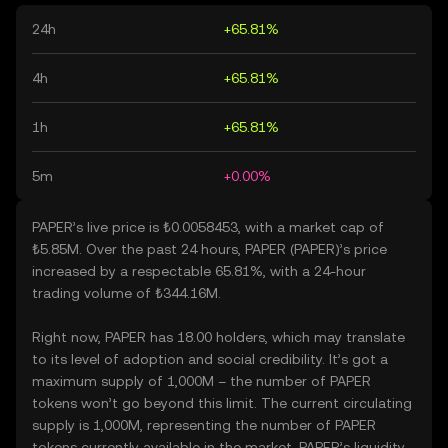
24h
+65.81%
4h
+65.81%
1h
+65.81%
5m
+0.00%
PAPER’s live price is ₺0.0058453, with a market cap of
₺5.85M. Over the past 24 hours, PAPER (PAPER)’s price
increased by a respectable 65.81%, with a 24-hour
trading volume of ₺344.16M.
Right now, PAPER has 18.00 holders, which may translate
to its level of adoption and social credibility. It’s got a
maximum supply of 1,000M – the number of PAPER
tokens won’t go beyond this limit. The current circulating
supply is 1,000M, representing the number of PAPER
tokens currently available in the market. PAPER’s liquidity