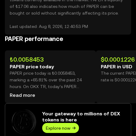
of ₺17.06 also indicates how much of PAPER can be
bought or sold without significantly affecting its price.
Last updated: Aug 8, 2026, 12:40:53 PM
PAPER performance
₺0.0058453
$0.0001226
PAPER price today
PAPER in USD
PAPER price today is ₺0.0058453,
The current PAPE
marking a +65.81% over the past 24
rate is $0.000122
hours. On OKX TR, today’s PAPER
trading volume reached 58,878,876,543,
Read more
worth over ₺344.16M.
Your gateway to millions of DEX
tokens is here
Explore now