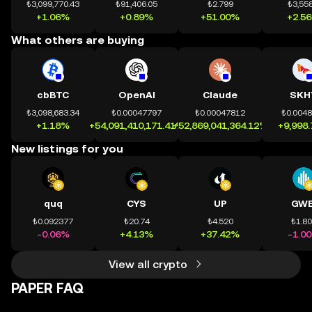
₺3,099,770.43
₺91,406.05
₺2.799
₺3,558
+1.06%
+0.89%
+51.00%
+2.5
What others are buying
cbBTC
OpenAI
Claude
SKH
₺3,098,683.34
₺0.00047797
₺0.00047812
₺0.004
+1.18%
+54,091,410,171.41%
+52,869,041,364.12%
+9,998
New listings for you
quq
CYS
UP
GWE
₺0.092377
₺20.74
₺4.520
₺1.8
-0.06%
+4.13%
+37.42%
-1.0
View all crypto
PAPER FAQ