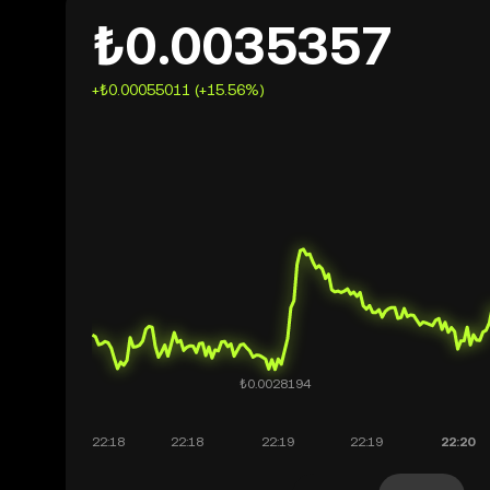
₺0.0035357
+₺0.00055011 (+15.56%)