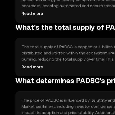
contracts, enabling automated and secure transa
scalability, making it suitable for high-volume ap
Read more
security, protecting user data and assets.
What's the total supply of 
The total supply of PADSC is capped at 1 billion 
distributed and utilized within the ecosystem. 
burning, reducing the total supply over time. Thi
token's value as demand grows.
Read more
What determines PADSC's pr
The price of PADSC is influenced by its utility a
Market sentiment, including investor confidence a
impact its adoption and price stability. Additiona