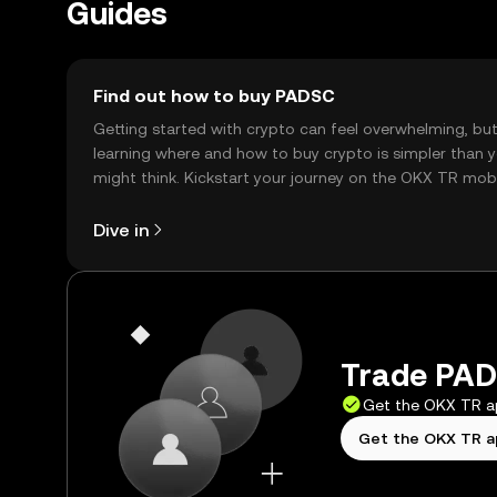
Guides
Find out how to buy PADSC
Getting started with crypto can feel overwhelming, bu
learning where and how to buy crypto is simpler than 
might think. Kickstart your journey on the OKX TR mob
app, or right here on the web.
Dive in
Trade PAD
Get the OKX TR 
Get the OKX TR 