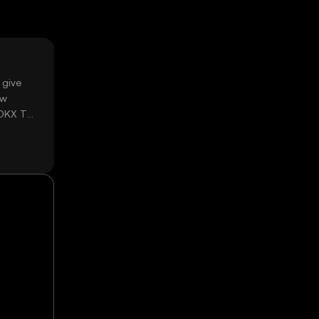
 give
ow
 OKX TR