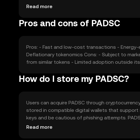
functionalities may affect its market position and
Read more
Pros and cons of PADSC
Pros: - Fast and low-cost transactions - Energy
Deflationary tokenomics Cons: - Subject to marke
from similar tokens - Limited adoption outside i
How do I store my PADSC?
Users can acquire PADSC through cryptocurrency ex
stored in compatible digital wallets that support 
keys and be cautious of phishing attempts. PADS
Availability may vary by jurisdiction, so users sh
Read more