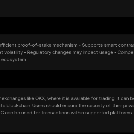
 valuation.
-efficient proof-of-stake mechanism - Supports smart contra
t volatility - Regulatory changes may impact usage - Compet
ts ecosystem
changes like OKX, where it is available for trading. It can b
its blockchain. Users should ensure the security of their priv
C can be used for transactions within supported platforms.
ould verify local regulations before engaging with PADSC.