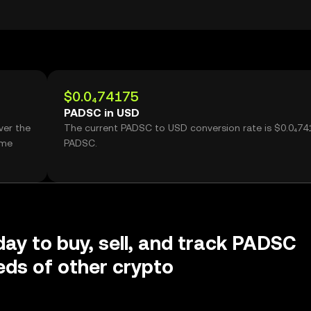
$0.0₄74175
PADSC in USD
ver the
The current PADSC to USD conversion rate is $0.0₄74
ume
PADSC.
day to buy, sell, and track PADSC
ds of other crypto