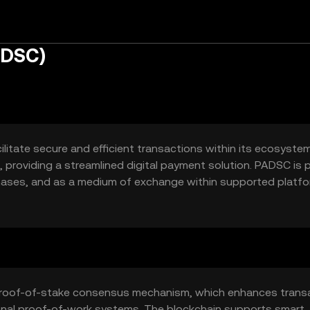
ADSC)
itate secure and efficient transactions within its ecosystem.
providing a streamlined digital payment solution. PADSC is pr
hases, and as a medium of exchange within supported platfo
 digital payments.
 proof-of-stake consensus mechanism, which enhances trans
onal proof-of-work systems. The blockchain supports smart