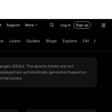
t
Support
More
Log in
Sign up
ce
Learn
Guides
Blogs
Explore
FAQ
hanges (DEXs). The assets herein are not
 displayed are automatically generated based on
tial losses.