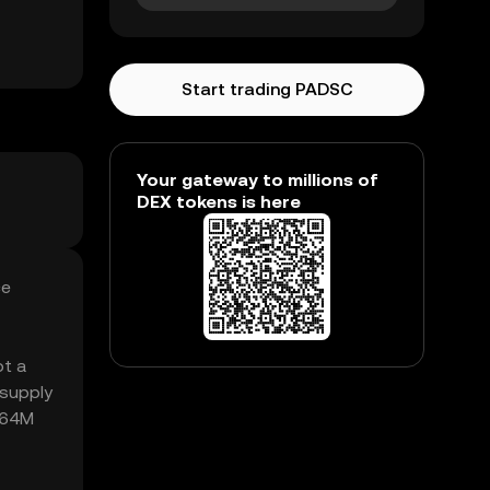
Start trading PADSC
Your gateway to millions of
DEX tokens is here
ce
ot a
 supply
5.64M