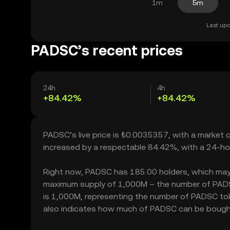
1m
5m
Last upd
PADSC’s recent prices
24h
4h
+84.42%
+84.42%
PADSC’s live price is ₺0.0035357, with a market
increased by a respectable 84.42%, with a 24-ho
Right now, PADSC has 185.00 holders, which may tra
maximum supply of 1,000M – the number of PADSC 
is 1,000M, representing the number of PADSC toke
also indicates how much of PADSC can be bought or