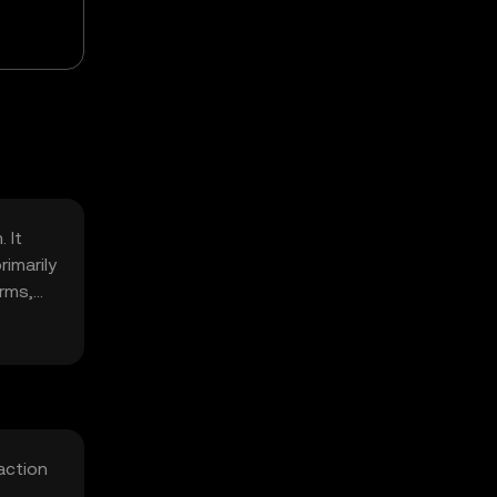
 It
imarily
rms,
action