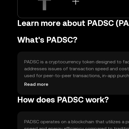
Learn more about PADSC (P
What's PADSC?
PADSC is a cryptocurrency token designed to facil
addresses issues of transaction speed and cost, 
used for peer-to-peer transactions, in-app purc
enhancing user experience by reducing friction in
Read more
How does PADSC work?
PADSC operates on a blockchain that utilizes a
speed and energy efficiency compared to traditi