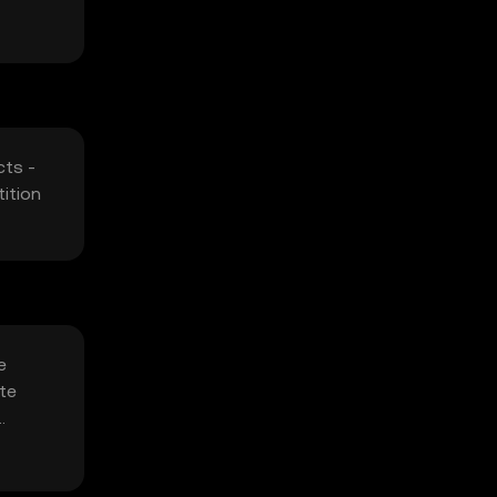
cts -
ition
e
ate