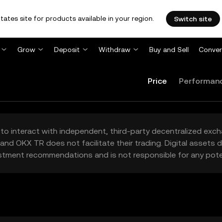
tates site for products available in your region.
Switch site
Grow
Deposit
Withdraw
Buy and Sell
Conver
Price
Performan
to interact with independent, third-party decentralized exc
and OKX TR does not facilitate their trading. Digital assets
stment recommendations and is not responsible for any poten