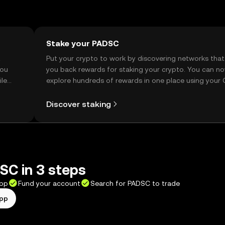
Stake your PADSC
t
Put your crypto to work by discovering networks that
you
you back rewards for staking your crypto. You can n
ile
explore hundreds of rewards in one place using your
Self Managed Wallet.
Discover staking
SC in 3 steps
app
Fund your account
Search for PADSC to trade
app