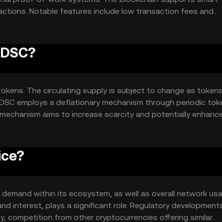
ctions. Notable features include low transaction fees and
plications. The network's architecture ensures decentralizati
PADSC?
tokens. The circulating supply is subject to change as tokens
PADSC employs a deflationary mechanism through periodic tok
s mechanism aims to increase scarcity and potentially enhanc
ice?
nd demand within its ecosystem, as well as overall network us
nd interest, plays a significant role. Regulatory development
lly, competition from other cryptocurrencies offering similar