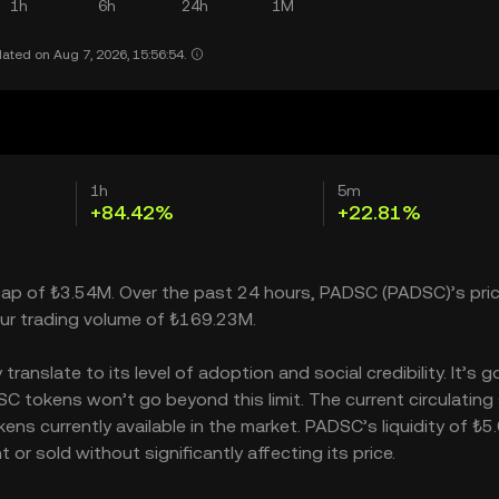
1h
6h
24h
1M
ated on Aug 7, 2026, 15:56:54.
1h
5m
+84.42%
+22.81%
 cap of ₺3.54M. Over the past 24 hours, PADSC (PADSC)’s pri
ur trading volume of ₺169.23M.
nslate to its level of adoption and social credibility. It’s g
tokens won’t go beyond this limit. The current circulating
ns currently available in the market. PADSC’s liquidity of ₺
 sold without significantly affecting its price.