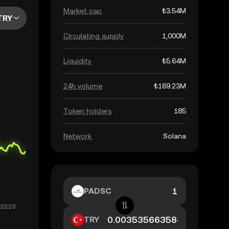
Market cap
₺3.54M
TRY
Circulating supply
1,000M
Liquidity
₺5.64M
24h volume
₺169.23M
Token holders
185
Network
Solana
PADSC
TRY