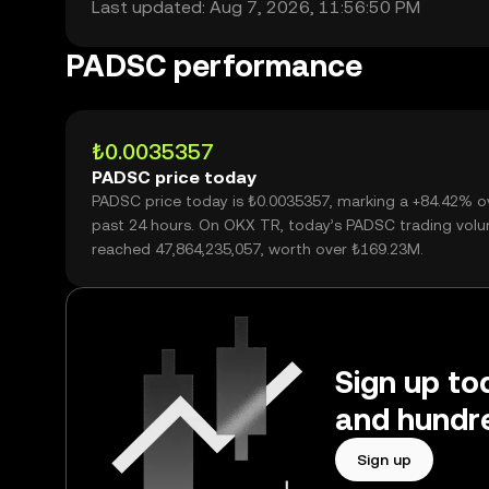
Last updated: Aug 7, 2026, 11:56:50 PM
PADSC performance
₺0.0035357
PADSC price today
PADSC price today is ₺0.0035357, marking a +84.42% o
past 24 hours. On OKX TR, today’s PADSC trading vol
reached 47,864,235,057, worth over ₺169.23M.
Sign up to
and hundre
Sign up