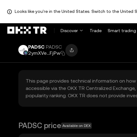
Looks like you're in the United States. Switch to the United S
Discover
Trade
Smart trading
PADSC
PADSC
2ymXVe...FjPw
This page provides technical information on how 
accessible via the OKX TR Centralized Exchange, 
popularity ranking. OKX TR does not provide inve
PADSC price
Available on DEX