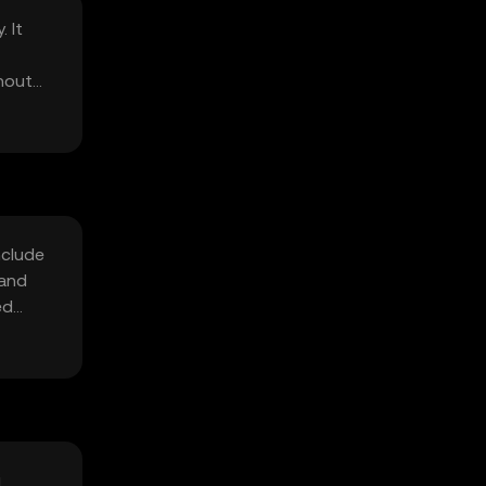
 It
hout
nclude
 and
ed
i