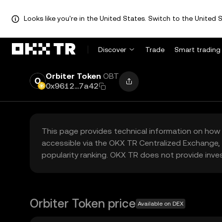
Looks like you're in the United States. Switch to the United S
Discover
Trade
Smart trading
Orbiter Token
OBT
0x9612...7a42
This page provides technical information on how 
accessible via the OKX TR Centralized Exchange, 
popularity ranking. OKX TR does not provide inve
Orbiter Token price
Available on DEX