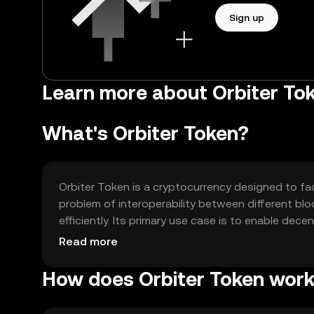
Sign up
Learn more about Orbiter To
What's Orbiter Token?
Orbiter Token is a cryptocurrency designed to fac
problem of interoperability between different bl
efficiently. Its primary use case is to enable dece
blockchains, enhancing liquidity and accessibility 
Read more
How does Orbiter Token wor