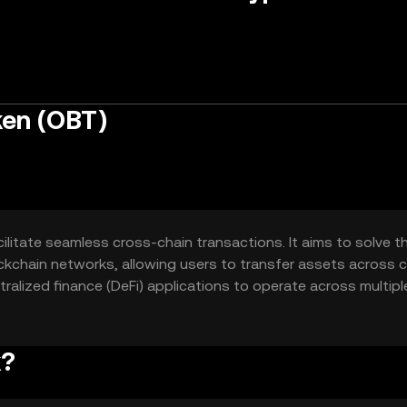
ken (OBT)
ilitate seamless cross-chain transactions. It aims to solve t
ockchain networks, allowing users to transfer assets across 
ntralized finance (DeFi) applications to operate across multipl
for users globally.
k?