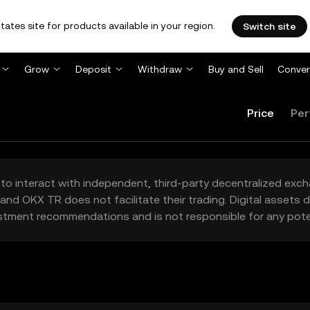
tates site for products available in your region.
Switch site
Grow
Deposit
Withdraw
Buy and Sell
Conver
Price
Per
to interact with independent, third-party decentralized exc
and OKX TR does not facilitate their trading. Digital assets
stment recommendations and is not responsible for any poten