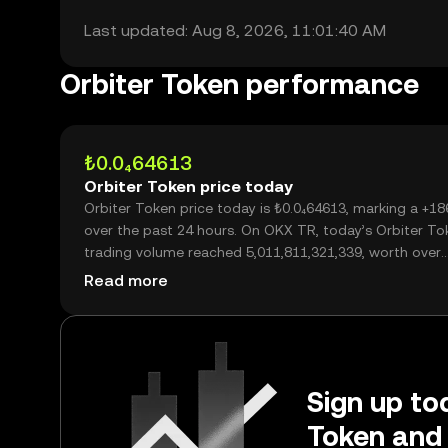
Last updated: Aug 8, 2026, 11:01:40 AM
Orbiter Token performance
₺0.0₄64613
Orbiter Token price today
Orbiter Token price today is ₺0.0₄64613, marking a +1
over the past 24 hours. On OKX TR, today’s Orbiter To
trading volume reached 5,011,811,321,339, worth over
₺323.83M.
Read more
Sign up tod
Token and 