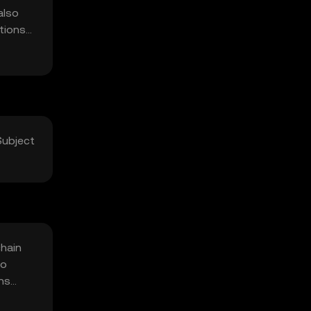
also
utions
Subject
chain
to
ons