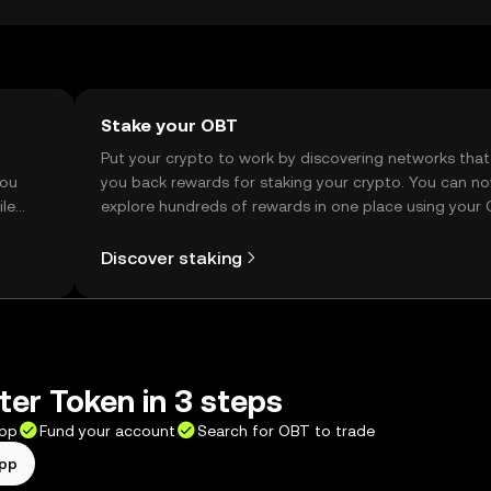
Stake your OBT
t
Put your crypto to work by discovering networks that
you
you back rewards for staking your crypto. You can n
ile
explore hundreds of rewards in one place using your
Self Managed Wallet.
Discover staking
ter Token in 3 steps
app
Fund your account
Search for OBT to trade
app