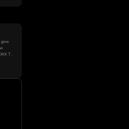
 give
ow
 OKX TR