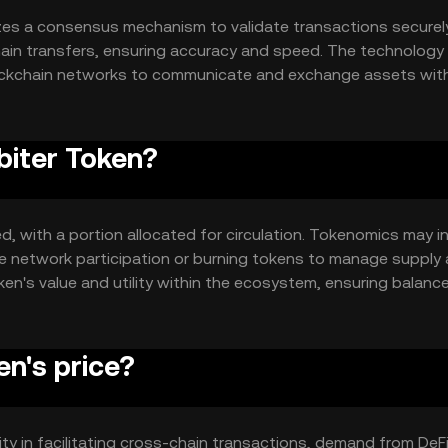
izes a consensus mechanism to validate transactions securely.
ain transfers, ensuring accuracy and speed. The technology
 blockchain networks to communicate and exchange assets wit
alization and efficiency.
biter Token?
d, with a portion allocated for circulation. Tokenomics may i
ze network participation or burning tokens to manage supply
n's value and utility within the ecosystem, ensuring balanc
n's price?
lity in facilitating cross-chain transactions, demand from DeF