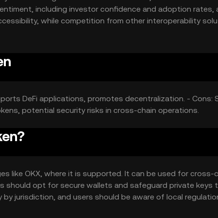
entiment, including investor confidence and adoption rates, 
cessibility, while competition from other interoperability sol
en
pports DeFi applications, promotes decentralization. - Cons: 
ens, potential security risks in cross-chain operations.
ken?
s like OKX, where it is supported. It can be used for cross-
ers should opt for secure wallets and safeguard private keys 
 by jurisdiction, and users should be aware of local regulati