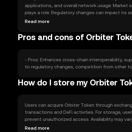
applications, and overall network usage. Market s
plays a role. Regulatory changes can impact its ac
may affect its market position.
Read more
Pros and cons of Orbiter Tok
- Pros: Enhances cross-chain interoperability, su
to regulatory changes, competition from other tok
How do I store my Orbiter To
Users can acquire Orbiter Token through exchange
transactions and DeFi activities. For storage, us
prevent unauthorized access. Availability may vary
when engaging with the token.
Read more