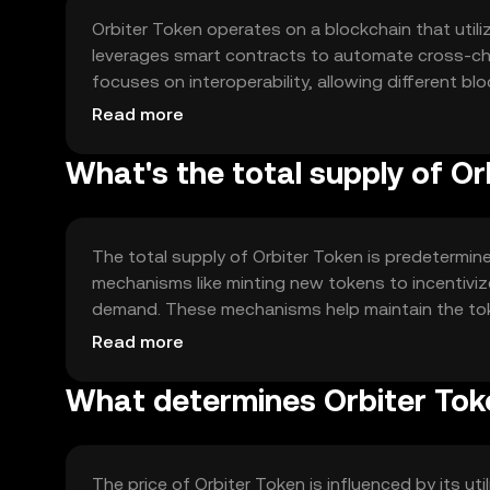
Orbiter Token operates on a blockchain that util
leverages smart contracts to automate cross-ch
focuses on interoperability, allowing different
centralized intermediaries, thus promoting decentr
Read more
What's the total supply of Or
The total supply of Orbiter Token is predetermine
mechanisms like minting new tokens to incentivi
demand. These mechanisms help maintain the toke
growth and sustainability.
Read more
What determines Orbiter Toke
The price of Orbiter Token is influenced by its uti