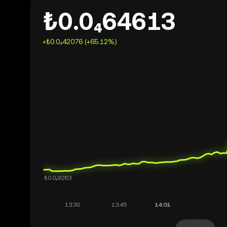
₺0.0₄64613
+₺0.0₄42076 (+65.12%)