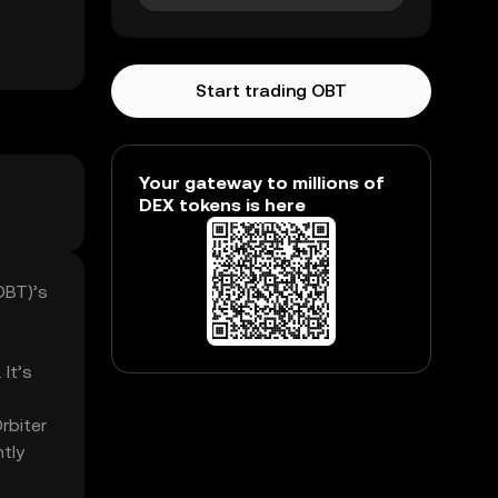
Start trading OBT
Your gateway to millions of
DEX tokens is here
OBT)’s
 It’s
rbiter
tly