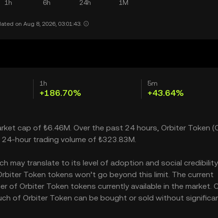
1h
6h
24h
1M
ated on Aug 8, 2026, 03:01:43.
1h
5m
+186.70%
+43.64%
market cap of ₺6.46M. Over the past 24 hours, Orbiter Token (
a 24-hour trading volume of ₺323.83M.
may translate to its level of adoption and social credibility.
biter Token tokens won’t go beyond this limit. The current
r of Orbiter Token tokens currently available in the market. O
uch of Orbiter Token can be bought or sold without significan