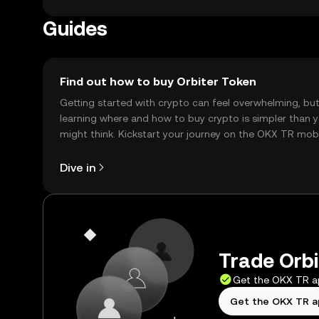
Guides
Find out how to buy Orbiter Token
Getting started with crypto can feel overwhelming, bu
learning where and how to buy crypto is simpler than 
might think. Kickstart your journey on the OKX TR mob
app, or right here on the web.
Dive in
Trade Orbi
Get the OKX TR 
Get the OKX TR 