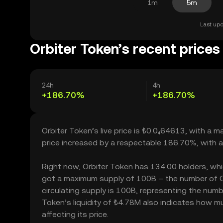
1m
5m
Last upd
Orbiter Token’s recent prices
24h
4h
+186.70%
+186.70%
Orbiter Token’s live price is ₺0.0₄64613, with a 
price increased by a respectable 186.70%, with 
Right now, Orbiter Token has 134.00 holders, which 
got a maximum supply of 100B – the number of Or
circulating supply is 100B, representing the numbe
Token’s liquidity of ₺4.78M also indicates how m
affecting its price.