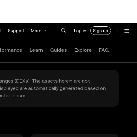
t
Support
More
Log in
Sign up
formance
Learn
Guides
Explore
FAQ
hanges (DEXs). The assets herein are not
 displayed are automatically generated based on
tial losses.