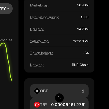
Market cap
₺6.46M
TRY
Circulating supply
100B
Liquidity
₺4.78M
24h volume
₺323.83M
Token holders
134
Network
BNB Chain
OBT
TRY