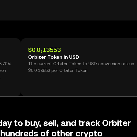
$0.0₅13553
Orbiter Token in USD
86.70%
The current Orbiter Token to USD conversion rate is
ken
$0.0₅13553 per Orbiter Token.
ay to buy, sell, and track Orbiter
hundreds of other crypto