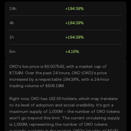
24h
+194.39%
4h
+194.39%
1h
+194.39%
5m
+4.16%
OKO’s live price is ₺0.007543, with a market cap of
₺7.54M. Over the past 24 hours, OKO (OKO)’s price
increased by a respectable 194.39%, with a 24-hour
trading volume of ₺506.19M.
Right now, OKO has 162.00 holders, which may translate
to its level of adoption and social credibility. It’s got a
maximum supply of 1,000M – the number of OKO tokens
won’t go beyond this limit. The current circulating supply
is 1,000M, representing the number of OKO tokens
currently available in the market. OKO’s liquidity of ₺0.00