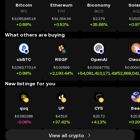
Bitcoin
Ethereum
Biconomy
Sola
BTC
ETH
BICO
SOL
₺3,095,645.16
₺91,354.34
₺2.379
₺3,520
+0.89%
+0.53%
+35.88%
+0.9
What others are buying
cbBTC
RSGP
OpenAI
Clau
₺3,093,773.14
₺0.00569
₺0.00047751
₺0.0004
+0.99%
+2,193.44%
+54,091,410,171.41%
+52,869,041
New listings for you
quq
UP
CYS
Bea
₺0.092286
₺4.516
₺20.72
₺20.
-0.06%
+37.42%
+4.13%
+0.2
View all crypto