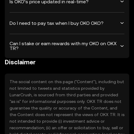
Is OKO’s price updated in real-time?
Do I need to pay tax when I buy OKO OKO?
Can I stake or earn rewards with my OKO on OKX
TR?
Disclaimer
The social content on this page ("Content"), including but
not limited to tweets and statistics provided by
LunarCrush, is sourced from third parties and provided
"as is" for informational purposes only. OKX TR does not
guarantee the quality or accuracy of the Content, and
the Content does not represent the views of OKX TR. It is
not intended to provide (i) investment advice or
recommendation; (ii) an offer or solicitation to buy, sell or