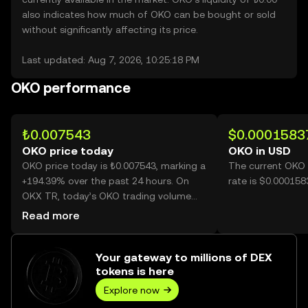
also indicates how much of OKO can be bought or sold
without significantly affecting its price.
Last updated: Aug 7, 2026, 10:25:18 PM
OKO performance
₺0.007543
$0.0001583
OKO price today
OKO in USD
OKO price today is ₺0.007543, marking a
The current OKO 
+194.39% over the past 24 hours. On
rate is $0.000158
OKX TR, today’s OKO trading volume
reached 67,107,221,757, worth over
Read more
₺506.19M.
Your gateway to millions of DEX
tokens is here
Explore now