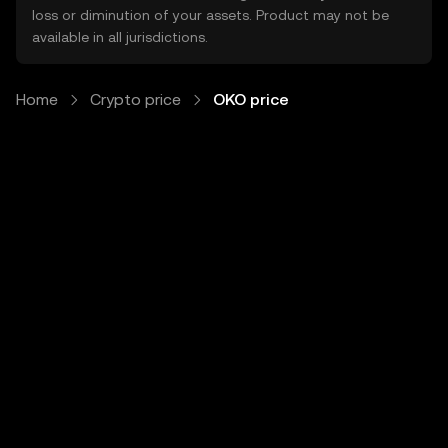
loss or diminution of your assets. Product may not be
available in all jurisdictions.
Home
Crypto price
OKO price