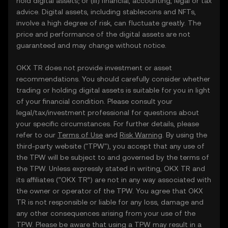
hold digital assets; or (iii) financial, accounting, legal or tax
advice. Digital assets, including stablecoins and NFTs,
involve a high degree of risk, can fluctuate greatly. The
price and performance of the digital assets are not
guaranteed and may change without notice.
OKX TR does not provide investment or asset
recommendations. You should carefully consider whether
trading or holding digital assets is suitable for you in light
of your financial condition. Please consult your
legal/tax/investment professional for questions about
your specific circumstances. For further details, please
refer to our
Terms of Use
and
Risk Warning
. By using the
third-party website ("TPW"), you accept that any use of
the TPW will be subject to and governed by the terms of
the TPW. Unless expressly stated in writing, OKX TR and
its affiliates (“OKX TR”) are not in any way associated with
the owner or operator of the TPW. You agree that OKX
TR is not responsible or liable for any loss, damage and
any other consequences arising from your use of the
TPW. Please be aware that using a TPW may result in a