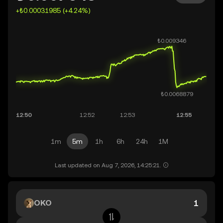
+₺0.00031985 (+4.24%)
1m
5m
1h
6h
24h
1M
Last updated on Aug 7, 2026, 14:25:21.
OKO