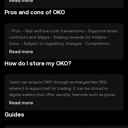
Read more
may affect its market position. External factors such as
Pros and cons of OKO
technological advancements and partnerships also play a
role in determining its price.
- Pros: - Fast and low-cost transactions - Supports smart
contracts and dApps - Staking rewards for holders -
Cons: - Subject to regulatory changes - Competition
from other tokens - Requires technical understanding for
Read more
optimal use
How do I store my OKO?
Users can acquire OKO through exchanges like OKX,
where it is supported for trading. It can be stored in
digital wallets that offer security features such as private
key encryption. Safety considerations include
Read more
safeguarding private keys and being cautious of phishing
Guides
attempts. OKO's availability may vary by jurisdiction, so
users should verify local regulations before engaging with
the token.