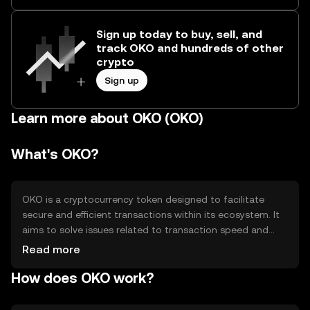
Sign up today to buy, sell, and
track OKO and hundreds of other
crypto
Sign up
Learn more about OKO (OKO)
What's OKO?
OKO is a cryptocurrency token designed to facilitate
secure and efficient transactions within its ecosystem. It
aims to solve issues related to transaction speed and
cost, providing users with a reliable digital asset for
Read more
various applications such as payments, smart contracts,
How does OKO work?
and decentralized finance (DeFi) activities. OKO's primary
use cases include enabling seamless transfers and
supporting decentralized applications (dApps).