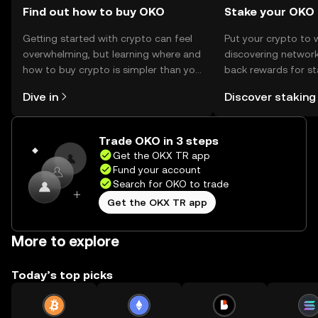
Find out how to buy OKO
Stake your OKO
Getting started with crypto can feel
Put your crypto to 
overwhelming, but learning where and
discovering network
how to buy crypto is simpler than you
back rewards for st
might think. Kickstart your journey on
You can now explor
Dive in
Discover staking
the OKX TR mobile app, or right here
rewards in one plac
on the web.
TR Self Managed Wa
Trade OKO in 3 steps
Get the OKX TR app
Fund your account
Search for OKO to trade
Get the OKX TR app
More to explore
Today’s top picks