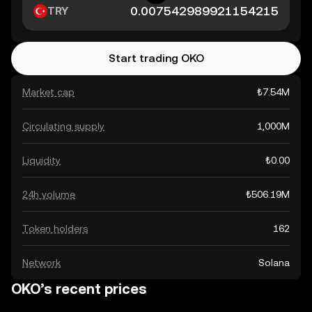
TRY
Start trading OKO
Market cap
₺7.54M
Circulating supply
1,000M
Liquidity
₺0.00
24h volume
₺506.19M
Token holders
162
Network
Solana
OKO’s recent prices