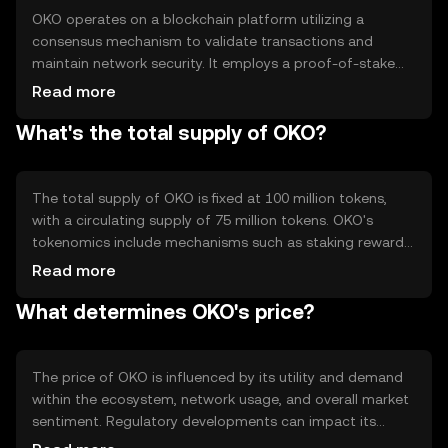
OKO operates on a blockchain platform utilizing a
consensus mechanism to validate transactions and
maintain network security. It employs a proof-of-stake
(PoS) system, allowing token holders to participate in
Read more
network governance and earn rewards. Notable technical
What's the total supply of OKO?
features include smart contract capabilities and
interoperability with other blockchain networks,
enhancing its utility in diverse applications.
The total supply of OKO is fixed at 100 million tokens,
with a circulating supply of 75 million tokens. OKO's
tokenomics include mechanisms such as staking rewards
and periodic token burns to manage inflation and
Read more
maintain value. These mechanisms are designed to
What determines OKO's price?
incentivize network participation and ensure long-term
sustainability.
The price of OKO is influenced by its utility and demand
within the ecosystem, network usage, and overall market
sentiment. Regulatory developments can impact its
adoption and value, while competition from other tokens