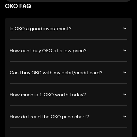
OKO FAQ
Is OKO a good investment?
How can I buy OKO at a low price?
Can I buy OKO with my debit/credit card?
How much is 1 OKO worth today?
How do I read the OKO price chart?