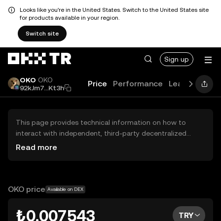
Looks like you're in the United States. Switch to the United States site
for products available in your region.
Switch site
Sign up
OKO
OKO
Price
Performance
Learn
Guide
92kJm7...Kt3h
This page provides technical information on how to
interact with independent, third-party decentralized
exchanges (DEXs). The assets herein are not accessible
Read more
via the OKX TR Centralized Exchange, and OKX TR does
not facilitate their trading. Digital assets displayed are
automatically generated based on popularity ranking.
OKX TR does not provide investment recommendations
OKO price
Available on DEX
and is not responsible for any potential losses.
₺0.007543
TRY