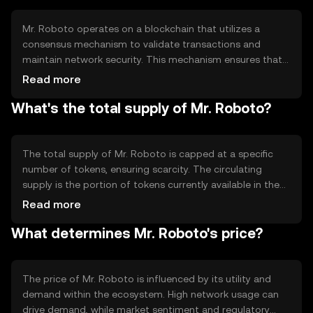
incentives for network participants.
Mr. Roboto operates on a blockchain that utilizes a
consensus mechanism to validate transactions and
maintain network security. This mechanism ensures that
all transactions are recorded accurately and prevents
Read more
double-spending. The blockchain's technical features
What's the total supply of Mr. Roboto?
include smart contract capabilities, which allow for
automated and self-executing agreements, enhancing
the token's utility in various applications.
The total supply of Mr. Roboto is capped at a specific
number of tokens, ensuring scarcity. The circulating
supply is the portion of tokens currently available in the
market. The tokenomics of Mr. Roboto may include
Read more
mechanisms like token burning to reduce supply or
What determines Mr. Roboto's price?
minting to increase it, depending on network needs and
governance decisions.
The price of Mr. Roboto is influenced by its utility and
demand within the ecosystem. High network usage can
drive demand, while market sentiment and regulatory