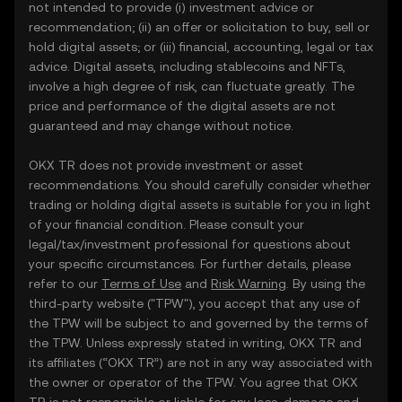
not intended to provide (i) investment advice or
recommendation; (ii) an offer or solicitation to buy, sell or
hold digital assets; or (iii) financial, accounting, legal or tax
advice. Digital assets, including stablecoins and NFTs,
involve a high degree of risk, can fluctuate greatly. The
price and performance of the digital assets are not
guaranteed and may change without notice.
OKX TR does not provide investment or asset
recommendations. You should carefully consider whether
trading or holding digital assets is suitable for you in light
of your financial condition. Please consult your
legal/tax/investment professional for questions about
your specific circumstances. For further details, please
refer to our
Terms of Use
and
Risk Warning
. By using the
third-party website ("TPW"), you accept that any use of
the TPW will be subject to and governed by the terms of
the TPW. Unless expressly stated in writing, OKX TR and
its affiliates (“OKX TR”) are not in any way associated with
the owner or operator of the TPW. You agree that OKX