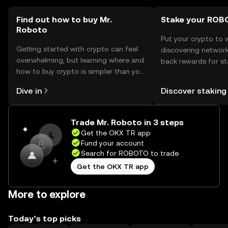
Find out how to buy Mr.
Stake your ROB
Roboto
Put your crypto to 
Getting started with crypto can feel
discovering network
overwhelming, but learning where and
back rewards for st
how to buy crypto is simpler than you
You can now explor
might think. Kickstart your journey on
rewards in one plac
Dive in
Discover staking
the OKX TR mobile app, or right here
TR Self Managed Wa
on the web.
Trade Mr. Roboto in 3 steps
Get the OKX TR app
Fund your account
Search for ROBOTO to trade
Get the OKX TR app
More to explore
Today’s top picks