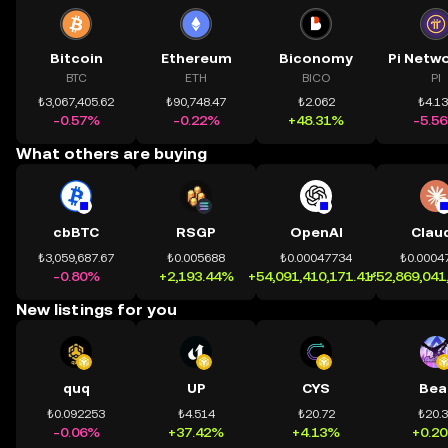
Bitcoin
Ethereum
Biconomy
BTC
ETH
BICO
PI
₺3,067,405.62
₺90,748.47
₺2.062
₺4.1
-0.57%
-0.22%
+48.31%
-5.5
What others are buying
cbBTC
RSGP
OpenAI
Clau
₺3,059,687.67
₺0.005688
₺0.00047734
₺0.0004
-0.80%
+2,193.44%
+54,091,410,171.41%
+52,869,041
New listings for you
quq
UP
CYS
Bea
₺0.092253
₺4.514
₺20.72
₺20.
-0.06%
+37.42%
+4.13%
+0.2