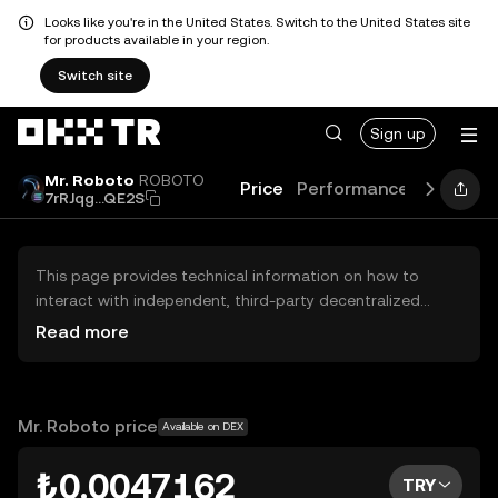
Looks like you're in the United States. Switch to the United States site
for products available in your region.
Switch site
Sign up
Mr. Roboto
ROBOTO
Price
Performance
Learn
G
7rRJqg...QE2S
This page provides technical information on how to
interact with independent, third-party decentralized
exchanges (DEXs). The assets herein are not accessible
Read more
via the OKX TR Centralized Exchange, and OKX TR does
not facilitate their trading. Digital assets displayed are
automatically generated based on popularity ranking.
OKX TR does not provide investment recommendations
Mr. Roboto price
Available on DEX
and is not responsible for any potential losses.
₺0.0047162
TRY