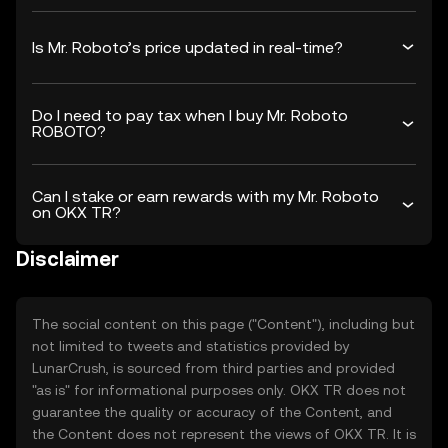
Is Mr. Roboto’s price updated in real-time?
Do I need to pay tax when I buy Mr. Roboto
ROBOTO?
Can I stake or earn rewards with my Mr. Roboto
on OKX TR?
Disclaimer
The social content on this page ("Content"), including but
not limited to tweets and statistics provided by
LunarCrush, is sourced from third parties and provided
"as is" for informational purposes only. OKX TR does not
guarantee the quality or accuracy of the Content, and
the Content does not represent the views of OKX TR. It is