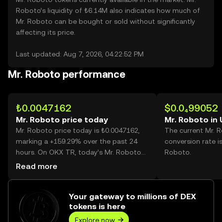
Roboto’s liquidity of ₺6.14M also indicates how much of
Mr. Roboto can be bought or sold without significantly
affecting its price.
Last updated: Aug 7, 2026, 04:22:52 PM
Mr. Roboto performance
₺0.0047162
$0.0₄99052
Mr. Roboto price today
Mr. Roboto in
Mr. Roboto price today is ₺0.0047162,
The current Mr. 
marking a +159.29% over the past 24
conversion rate i
hours. On OKX TR, today’s Mr. Roboto
Roboto.
trading volume reached 38,873,651,196,
Read more
worth over ₺183.34M.
Your gateway to millions of DEX
tokens is here
Explore now