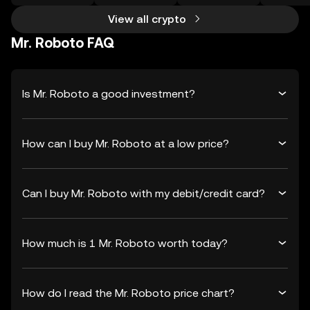
View all crypto
Mr. Roboto FAQ
Is Mr. Roboto a good investment?
How can I buy Mr. Roboto at a low price?
Can I buy Mr. Roboto with my debit/credit card?
How much is 1 Mr. Roboto worth today?
How do I read the Mr. Roboto price chart?