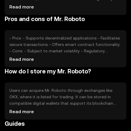
changes can impact investor confidence. Additionally,
Read more
competition from other tokens offering similar
Pros and cons of Mr. Roboto
functionalities may affect its market position. These
factors collectively contribute to the token's price
dynamics.
- Pros: - Supports decentralized applications - Facilitates
secure transactions - Offers smart contract functionality
- Cons: - Subject to market volatility - Regulatory
changes may impact usage - Competition from similar
Read more
tokens
How do I store my Mr. Roboto?
Users can acquire Mr. Roboto through exchanges like
OKX, where it is listed for trading. It can be stored in
compatible digital wallets that support its blockchain.
Users should ensure the security of their private keys and
Read more
be cautious of phishing attempts. Availability of Mr.
Guides
Roboto may vary by jurisdiction, so users should verify
local regulations before engaging with the token.