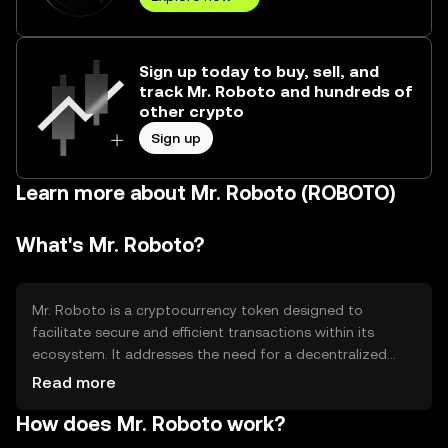
Sign up today to buy, sell, and
track Mr. Roboto and hundreds of
other crypto
Sign up
Learn more about Mr. Roboto (ROBOTO)
What's Mr. Roboto?
Mr. Roboto is a cryptocurrency token designed to
facilitate secure and efficient transactions within its
ecosystem. It addresses the need for a decentralized
platform that supports various digital interactions, such
Read more
as payments and smart contracts. The token's primary
How does Mr. Roboto work?
use cases include enabling peer-to-peer transactions,
powering decentralized applications, and providing