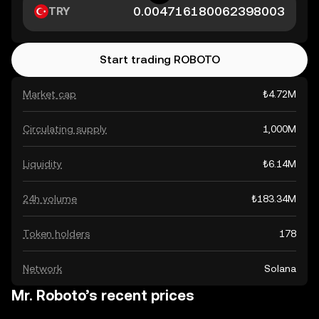
TRY
Start trading ROBOTO
Market cap
₺4.72M
Circulating supply
1,000M
Liquidity
₺6.14M
24h volume
₺183.34M
Token holders
178
Network
Solana
Mr. Roboto’s recent prices