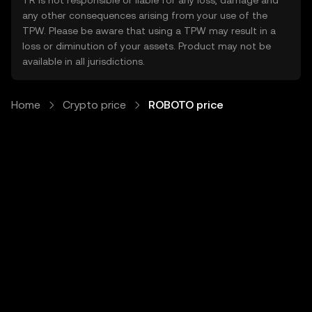
TR is not responsible or liable for any loss, damage and
any other consequences arising from your use of the
TPW. Please be aware that using a TPW may result in a
loss or diminution of your assets. Product may not be
available in all jurisdictions.
Home
Crypto price
ROBOTO price