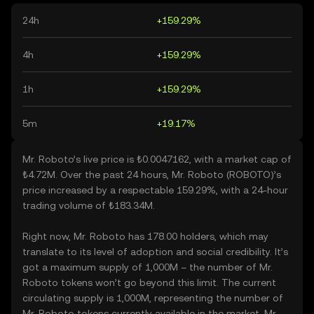
24h
+159.29%
4h
+159.29%
1h
+159.29%
5m
+19.17%
Mr. Roboto’s live price is ₺0.0047162, with a market cap of
₺4.72M. Over the past 24 hours, Mr. Roboto (ROBOTO)’s
price increased by a respectable 159.29%, with a 24-hour
trading volume of ₺183.34M.
Right now, Mr. Roboto has 178.00 holders, which may
translate to its level of adoption and social credibility. It’s
got a maximum supply of 1,000M – the number of Mr.
Roboto tokens won’t go beyond this limit. The current
circulating supply is 1,000M, representing the number of
Mr. Roboto tokens currently available in the market. Mr.