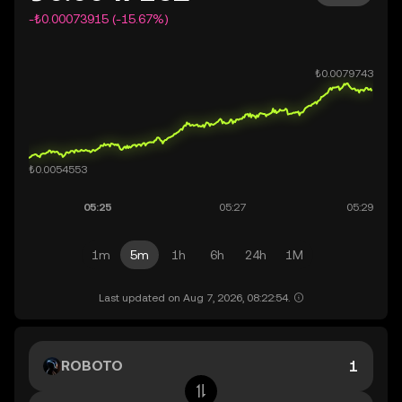
-₺0.00073915 (-15.67%)
1m
5m
1h
6h
24h
1M
Last updated on Aug 7, 2026, 08:22:54.
ROBOTO