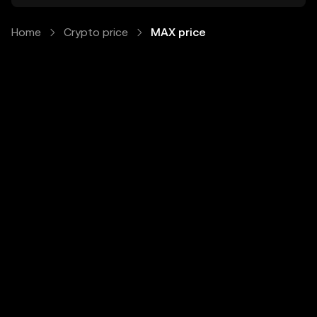
Home
Crypto price
MAX price