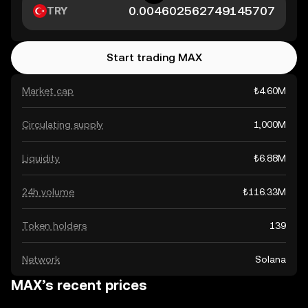
TRY
Start trading MAX
Market cap
₺4.60M
Circulating supply
1,000M
Liquidity
₺6.88M
24h volume
₺116.33M
Token holders
139
Network
Solana
MAX’s recent prices