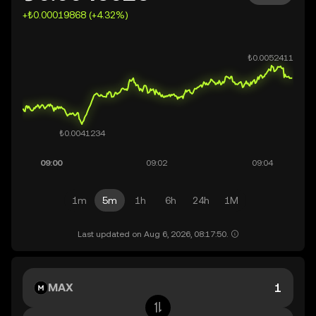
+₺0.00019868 (+4.32%)
1m
5m
1h
6h
24h
1M
Last updated on Aug 6, 2026, 08:17:50.
MAX