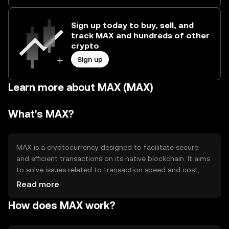
Sign up today to buy, sell, and
track MAX and hundreds of other
crypto
Sign up
Learn more about MAX (MAX)
What's MAX?
MAX is a cryptocurrency designed to facilitate secure
and efficient transactions on its native blockchain. It aims
to solve issues related to transaction speed and cost,
providing users with a reliable digital asset for various
Read more
applications, including payments and decentralized
How does MAX work?
finance (DeFi). MAX is used primarily for peer-to-peer
transactions and as a medium of exchange within its
ecosystem.