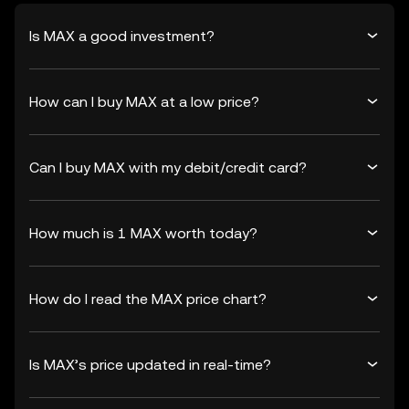
Is MAX a good investment?
How can I buy MAX at a low price?
Can I buy MAX with my debit/credit card?
How much is 1 MAX worth today?
How do I read the MAX price chart?
Is MAX’s price updated in real-time?