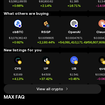
₺3,080,189.55
₺90,800.62
₺1.385
₺13.
+0.88%
+2.14%
+16.71%
-14.0
What others are buying
cbBTC
RSGP
OpenAI
Clau
₺3,079,362.43
₺0.0056805
₺0.00047671
₺0.0004
+0.92%
+2,193.44%
+54,091,410,171.41%
+56,807,609
New listings for you
CYS
UP
UB
qu
₺20.69
₺4.509
₺1.541
₺0.092
+4.13%
+37.42%
+0.45%
-0.0
View all crypto
MAX FAQ