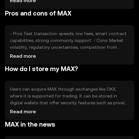
Read more
from other cryptocurrencies can also affect its value. It's
Pros and cons of MAX
important to note that availability and regulations may
vary by jurisdiction, impacting market dynamics.
- Pros: Fast transaction speeds, low fees, smart contract
capabilities, strong community support. - Cons: Market
volatility, regulatory uncertainties, competition from
other cryptocurrencies, potential security risks.
Read more
How do I store my MAX?
Users can acquire MAX through exchanges like OKX,
where it is supported for trading. It can be stored in
digital wallets that offer security features such as private
key encryption. Users should be cautious of phishing
Read more
attempts and ensure their wallets are secure. Availability
MAX in the news
of MAX may vary by jurisdiction, so users should check
local regulations before engaging in transactions.