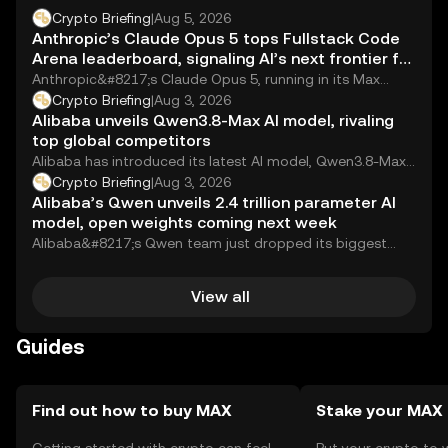
Crypto Briefing
|
Aug 5, 2026
Anthropic’s Claude Opus 5 tops Fullstack Code
Arena leaderboard, signaling AI’s next frontier for
developers
Anthropic&#8217;s Claude Opus 5, running in its Max
configuration, has claimed the top spot on...
Crypto Briefing
|
Aug 3, 2026
Alibaba unveils Qwen3.8-Max AI model, rivaling
top global competitors
Alibaba has introduced its latest AI model, Qwen3.8-Max,
claiming it matches the performance of top...
Crypto Briefing
|
Aug 3, 2026
Alibaba’s Qwen unveils 2.4 trillion parameter AI
model, open weights coming next week
Alibaba&#8217;s Qwen team just dropped its biggest
model yet. Qwen3.8-Max packs 2.4 trillion parameters
and,...
View all
Guides
Find out how to buy MAX
Stake your MAX