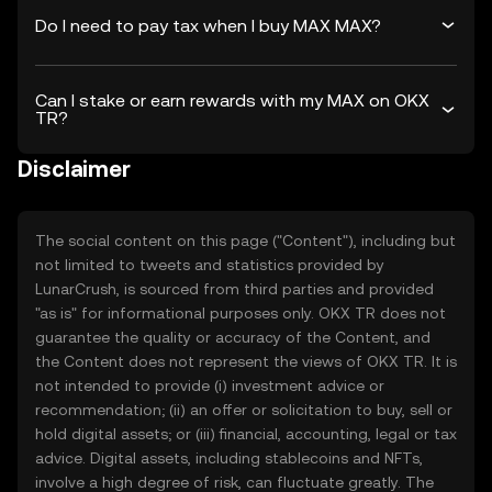
Do I need to pay tax when I buy MAX MAX?
Can I stake or earn rewards with my MAX on OKX
TR?
Disclaimer
The social content on this page ("Content"), including but
not limited to tweets and statistics provided by
LunarCrush, is sourced from third parties and provided
"as is" for informational purposes only. OKX TR does not
guarantee the quality or accuracy of the Content, and
the Content does not represent the views of OKX TR. It is
not intended to provide (i) investment advice or
recommendation; (ii) an offer or solicitation to buy, sell or
hold digital assets; or (iii) financial, accounting, legal or tax
advice. Digital assets, including stablecoins and NFTs,
involve a high degree of risk, can fluctuate greatly. The