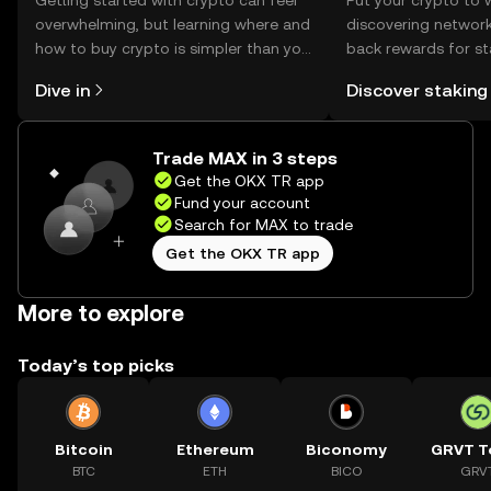
Getting started with crypto can feel
Put your crypto to 
overwhelming, but learning where and
discovering network
how to buy crypto is simpler than you
back rewards for st
might think. Kickstart your journey on
You can now explor
Dive in
Discover staking
the OKX TR mobile app, or right here
rewards in one plac
on the web.
TR Self Managed Wa
Trade MAX in 3 steps
Get the OKX TR app
Fund your account
Search for MAX to trade
Get the OKX TR app
More to explore
Today’s top picks
Bitcoin
Ethereum
Biconomy
GRVT T
BTC
ETH
BICO
GRV