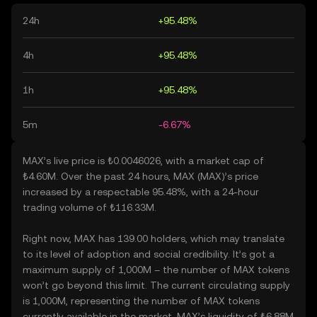
24h
+95.48%
4h
+95.48%
1h
+95.48%
5m
-6.67%
MAX’s live price is ₺0.0046026, with a market cap of
₺4.60M. Over the past 24 hours, MAX (MAX)’s price
increased by a respectable 95.48%, with a 24-hour
trading volume of ₺116.33M.
Right now, MAX has 139.00 holders, which may translate
to its level of adoption and social credibility. It’s got a
maximum supply of 1,000M – the number of MAX tokens
won’t go beyond this limit. The current circulating supply
is 1,000M, representing the number of MAX tokens
currently available in the market. MAX’s liquidity of ₺6.88M