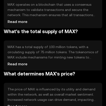
MAX operates on a blockchain that uses a consensus
mechanism to validate transactions and secure the
network. This mechanism ensures that all transactions
are recorded accurately and prevents double-spending.
Read more
The blockchain's technical features include smart
What's the total supply of MAX?
contract capabilities, allowing developers to create
decentralized applications (dApps) that leverage MAX for
various functions, enhancing its utility within the
ecosystem.
MAX has a total supply of 100 million tokens, with a
circulating supply of 75 million tokens. The tokenomics of
MAX include mechanisms for minting new tokens to
incentivize network participation and burning tokens to
Read more
manage inflation. These mechanisms help maintain the
What determines MAX's price?
token's value and ensure a balanced supply-demand
dynamic within the ecosystem.
The price of MAX is influenced by its utility and demand
within the network, as well as overall market sentiment.
Increased network usage can drive demand, impacting
price positively. Regulatory changes and competition