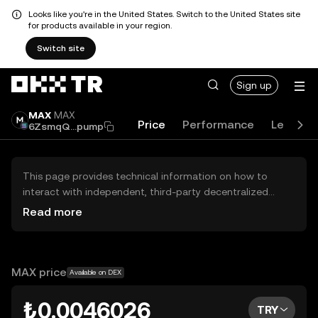
Looks like you're in the United States. Switch to the United States site
for products available in your region.
Switch site
Sign up
MAX
MAX
Price
Performance
Learn
6ZsmqQ...pump
This page provides technical information on how to
interact with independent, third-party decentralized
exchanges (DEXs). The assets herein are not accessible
Read more
via the OKX TR Centralized Exchange, and OKX TR does
not facilitate their trading. Digital assets displayed are
automatically generated based on popularity ranking.
OKX TR does not provide investment recommendations
MAX price
Available on DEX
and is not responsible for any potential losses.
₺0.0046026
TRY