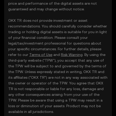
price and performance of the digital assets are not
guaranteed and may change without notice.
OKX TR does not provide investment or asset
recommendations. You should carefully consider whether
trading or holding digital assets is suitable for you in light
of your financial condition. Please consult your
legal/tax/investment professional for questions about
your specific circumstances. For further details, please
refer to our
Terms of Use
and
Risk Warning
. By using the
third-party website ("TPW"), you accept that any use of
the TPW will be subject to and governed by the terms of
the TPW. Unless expressly stated in writing, OKX TR and
its affiliates (“OKX TR”) are not in any way associated with
the owner or operator of the TPW. You agree that OKX
TR is not responsible or liable for any loss, damage and
any other consequences arising from your use of the
TPW. Please be aware that using a TPW may result in a
loss or diminution of your assets. Product may not be
available in all jurisdictions.