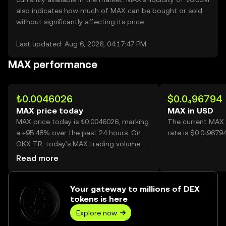
also indicates how much of MAX can be bought or sold
without significantly affecting its price.
Last updated: Aug 6, 2026, 04:17:47 PM
MAX performance
₺0.0046026
$0.0₄96794
MAX price today
MAX in USD
MAX price today is ₺0.0046026, marking
The current MAX 
a +95.48% over the past 24 hours. On
rate is $0.0₄9679
OKX TR, today’s MAX trading volume
reached 25,275,153,908, worth over
Read more
₺116.33M.
Your gateway to millions of DEX
tokens is here
Explore now