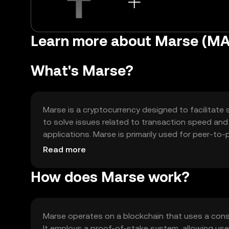
Learn more about Marse (M
What's Marse?
Marse is a cryptocurrency designed to facilitate 
to solve issues related to transaction speed and sc
applications. Marse is primarily used for peer-to
offering a versatile platform for developers and us
Read more
How does Marse work?
Marse operates on a blockchain that uses a con
It employs a proof-of-stake system, allowing use