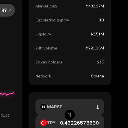
Market cap
₺432.27M
TRY
Circulating supply
1B
Liquidity
₺2.51M
24h volume
₺291.13M
Token holders
215
Network
Solana
MARSE
TRY