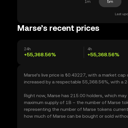
1m
5m
Last upd
Marse’s recent prices
24h
4h
+55,368.56%
+55,368.56%
Marse’s live price is ₺0.43227, with a market ca
increased by a respectable 55,368.56%, with a 
Right now, Marse has 215.00 holders, which may tra
maximum supply of 1B – the number of Marse token
representing the number of Marse tokens currently
how much of Marse can be bought or sold without s