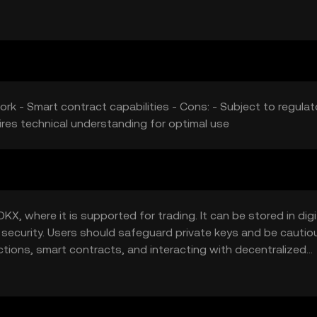
ork - Smart contract capabilities - Cons: - Subject to regulat
res technical understanding for optimal use
X, where it is supported for trading. It can be stored in digi
 security. Users should safeguard private keys and be cautio
tions, smart contracts, and interacting with decentralized
 so users should verify local regulations.