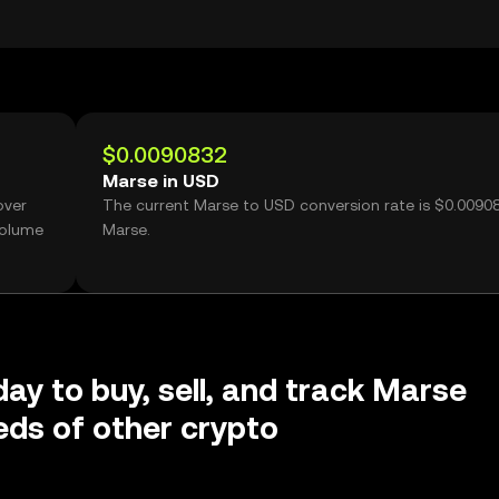
$0.0090832
Marse in USD
over
The current Marse to USD conversion rate is $0.0090
volume
Marse.
day to buy, sell, and track Marse
ds of other crypto