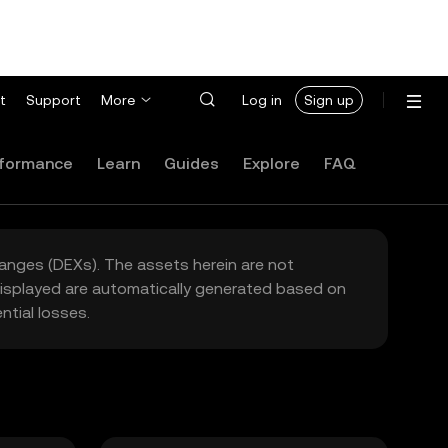
t
Support
More
Log in
Sign up
formance
Learn
Guides
Explore
FAQ
hanges (DEXs). The assets herein are not
 displayed are automatically generated based on
tial losses.