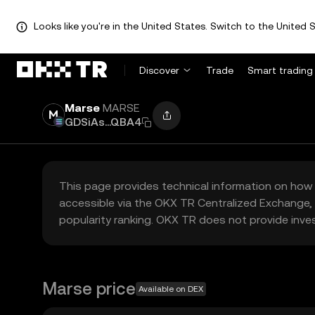
Looks like you're in the United States. Switch to the United S
Discover
Trade
Smart trading
Marse
MARSE
GDSiAs...QBA4
This page provides technical information on how 
accessible via the OKX TR Centralized Exchange, 
popularity ranking. OKX TR does not provide inve
Marse price
Available on DEX