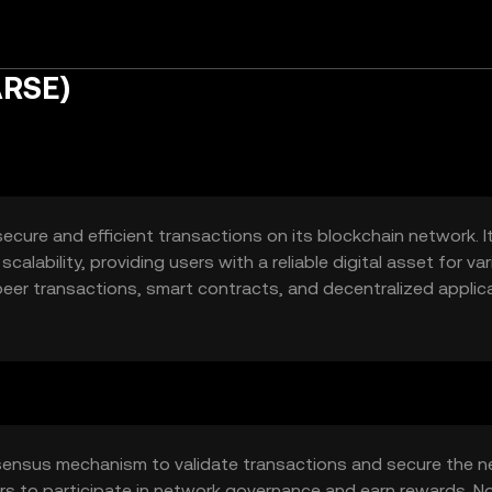
ARSE)
secure and efficient transactions on its blockchain network. I
alability, providing users with a reliable digital asset for va
-peer transactions, smart contracts, and decentralized applic
ers alike.
sensus mechanism to validate transactions and secure the n
rs to participate in network governance and earn rewards. N