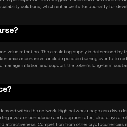
calability solutions, which enhance its functionality for dev
d security in all transactions.
arse?
and value retention. The circulating supply is determined by t
okenomics mechanisms include periodic burning events to re
 manage inflation and support the token's long-term sustain
ce?
and demand within the network. High network usage can drive d
uding investor confidence and adoption rates, also plays a rol
and attractiveness. Competition from other cryptocurrencies