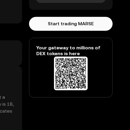
Start trading MARSE
Your gateway to millions of
DEX tokens is here
t a
 is 1B,
icates