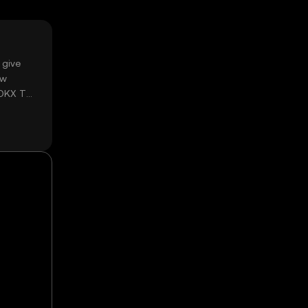
 give
ow
 OKX TR