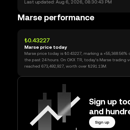
Last updated: Aug 6, 2026, 08:30:43 PM
Marse performance
₺0.43227
Marse price today
Marse price today is ₺0.43227, marking a +55,368.56% 
the past 24 hours. On OKX TR, today’s Marse trading 
reached 673,492,927, worth over ₺291.13M.
Sign up to
and hundre
Sign up