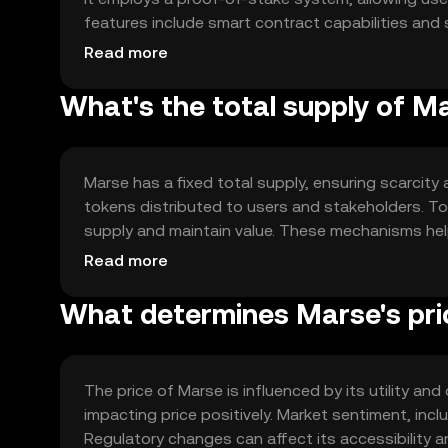
features include smart contract capabilities and s
and users. The technology ensures transparency an
Read more
What's the total supply of M
Marse has a fixed total supply, ensuring scarcity 
tokens distributed to users and stakeholders. T
supply and maintain value. These mechanisms help
within the ecosystem.
Read more
What determines Marse's pri
The price of Marse is influenced by its utility 
impacting price positively. Market sentiment, incl
Regulatory changes can affect its accessibility 