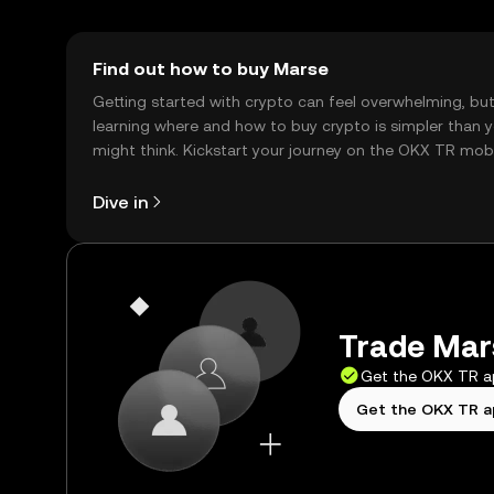
Find out how to buy Marse
Getting started with crypto can feel overwhelming, bu
learning where and how to buy crypto is simpler than 
might think. Kickstart your journey on the OKX TR mob
app, or right here on the web.
Dive in
Trade Mars
Get the OKX TR 
Get the OKX TR 