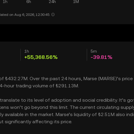
1h
6h
24h
1M
ated on Aug 6, 2026, 12:30:45.
1h
5m
+55,368.56%
-39.81%
p of ₺432.27M. Over the past 24 hours, Marse (MARSE)’s price
24-hour trading volume of ₺291.13M.
nslate to its level of adoption and social credibility. It’s go
s won’t go beyond this limit. The current circulating supply
 available in the market. Marse’s liquidity of ₺2.51M also ind
ignificantly affecting its price.