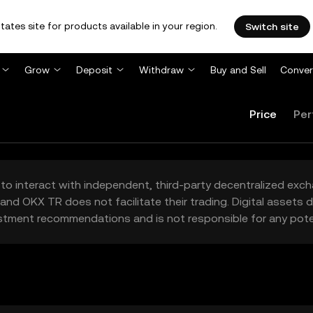
tates site for products available in your region.
Switch site
Grow
Deposit
Withdraw
Buy and Sell
Conver
Price
Per
to interact with independent, third-party decentralized exc
and OKX TR does not facilitate their trading. Digital assets
stment recommendations and is not responsible for any poten