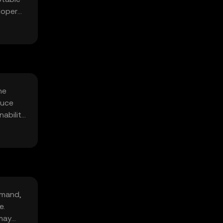
elopers
he
duce
ability
emand,
e.
 may