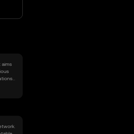
t aims
rious
ations,
etwork.
otable