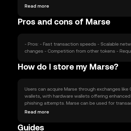
impact its market position and price stability.
Read more
Pros and cons of Marse
- Pros: - Fast transaction speeds - Scalable netw
changes - Competition from other tokens - Requi
How do I store my Marse?
Users can acquire Marse through exchanges like OK
wallets, with hardware wallets offering enhanced
phishing attempts. Marse can be used for transac
applications. Availability may vary by jurisdiction,
Read more
Guides