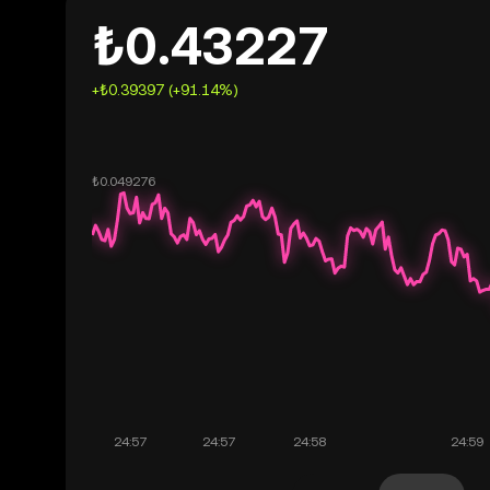
₺0.43227
+₺0.39397 (+91.14%)