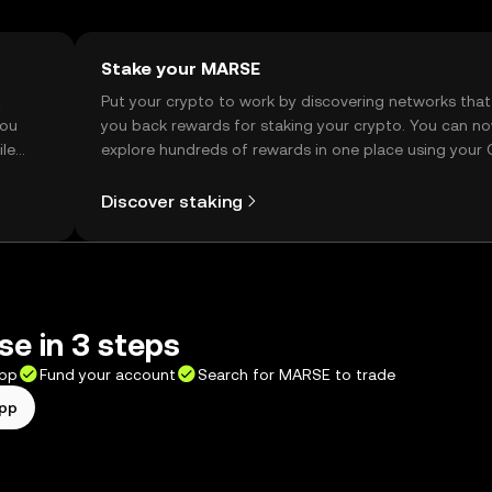
Stake your MARSE
t
Put your crypto to work by discovering networks that
you
you back rewards for staking your crypto. You can n
ile
explore hundreds of rewards in one place using your
Self Managed Wallet.
Discover staking
e in 3 steps
app
Fund your account
Search for MARSE to trade
app