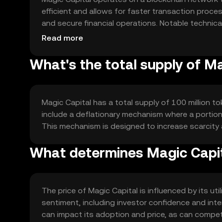
efficient and allows for faster transaction pro
and secure financial operations. Notable technica
and a focus on scalability to handle a growing n
Read more
What's the total supply of M
Magic Capital has a total supply of 100 million to
include a deflationary mechanism where a portion 
This mechanism is designed to increase scarcity
What determines Magic Capit
The price of Magic Capital is influenced by its ut
sentiment, including investor confidence and inter
can impact its adoption and price, as can compet