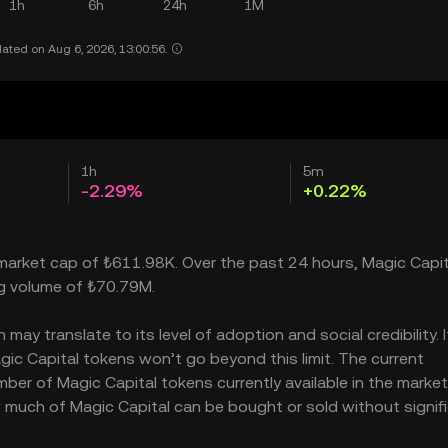
1h
6h
24h
1M
ated on Aug 6, 2026, 13:00:56.
1h
5m
-2.29%
+0.22%
a market cap of ₺611.98K. Over the past 24 hours, Magic Capit
ng volume of ₺70.79M.
ay translate to its level of adoption and social credibility. I
c Capital tokens won’t go beyond this limit. The current
mber of Magic Capital tokens currently available in the market
w much of Magic Capital can be bought or sold without signifi