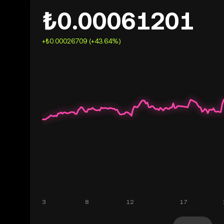
₺0.00061201
+₺0.00026709 (+43.64%)