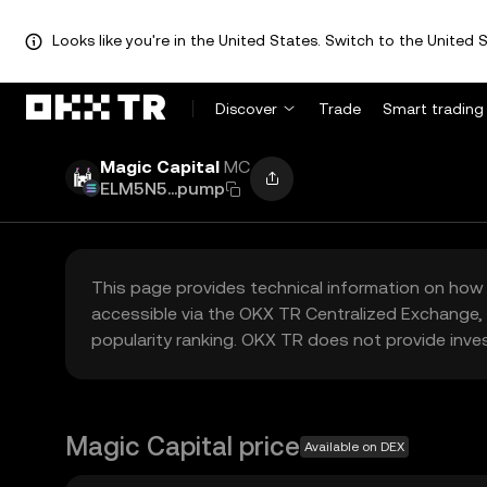
Looks like you're in the United States. Switch to the United S
Discover
Trade
Smart trading
Magic Capital
MC
ELM5N5...pump
This page provides technical information on how 
accessible via the OKX TR Centralized Exchange, 
popularity ranking. OKX TR does not provide inve
Magic Capital price
Available on DEX