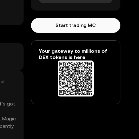
Start trading MC
Your gateway to millions of
DEX tokens is here
al
t’s got
. Magic
cantly