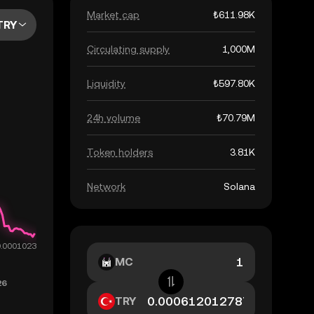
Market cap
₺611.98K
TRY
Circulating supply
1,000M
Liquidity
₺597.80K
24h volume
₺70.79M
Token holders
3.81K
Network
Solana
MC
TRY