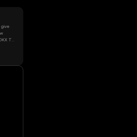
 give
ow
 OKX TR