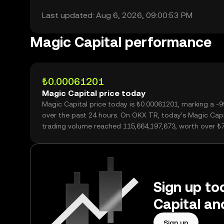
Last updated: Aug 6, 2026, 09:00:53 PM
Magic Capital performance
₺0.00061201
Magic Capital price today
Magic Capital price today is ₺0.00061201, marking a -
over the past 24 hours. On OKX TR, today’s Magic Capi
trading volume reached 115,664,197,673, worth over ₺
Sign up to
Capital an
Sign up