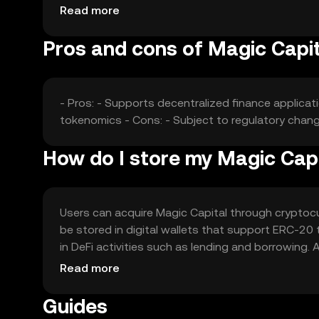
the token's market value.
Read more
Pros and cons of Magic Capit
- Pros: - Supports decentralized finance applicat
tokenomics - Cons: - Subject to regulatory chang
How do I store my Magic Cap
Users can acquire Magic Capital through cryptocurr
be stored in digital wallets that support ERC-20 
in DeFi activities such as lending and borrowing
with local regulations, as availability may vary by j
Read more
Guides