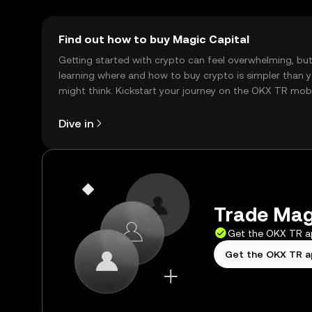
Find out how to buy Magic Capital
Getting started with crypto can feel overwhelming, bu
learning where and how to buy crypto is simpler than 
might think. Kickstart your journey on the OKX TR mob
app, or right here on the web.
Dive in
Trade Magi
Get the OKX TR 
Get the OKX TR 