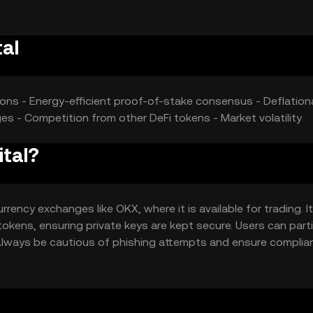
al
ions - Energy-efficient proof-of-stake consensus - Deflation
es - Competition from other DeFi tokens - Market volatility
ital?
ency exchanges like OKX, where it is available for trading. I
tokens, ensuring private keys are kept secure. Users can part
. Always be cautious of phishing attempts and ensure complia
urisdiction.