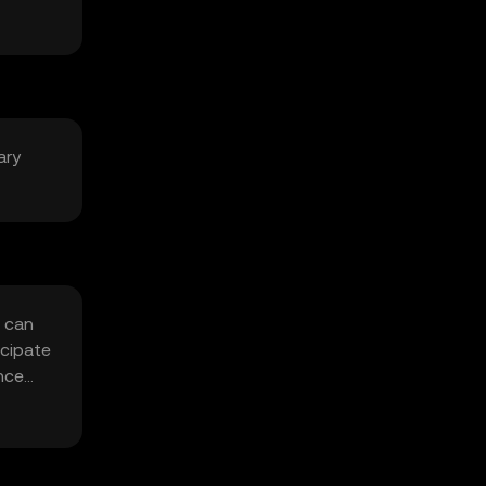
ary
t can
icipate
nce