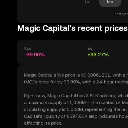
1m
5m
Last upd
Magic Capital’s recent prices
24h
4h
-99.90%
+33.27%
Magic Capital’s live price is ₺0.00061201, with 
(MC)’s price fell by 99.90%, with a 24-hour tradi
Right now, Magic Capital has 3.81K holders, which m
a maximum supply of 1,000M – the number of Magi
circulating supply is 1,000M, representing the nu
Capital’s liquidity of ₺597.80K also indicates ho
affecting its price.