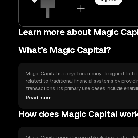
Learn more about Magic Capi
What's Magic Capital?
Magic Capital is a cryptocurrency designed to faci
related to traditional financial systems by providi
transactions. Its primary use cases include enabl
decentralized ecosystem, offering users greater co
Read more
How does Magic Capital wor
Magic Capital operates on a blockchain network