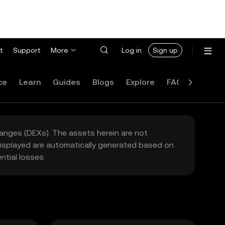
t
Support
More
Log in
Sign up
ce
Learn
Guides
Blogs
Explore
FAQ
hanges (DEXs). The assets herein are not
 displayed are automatically generated based on
tial losses.