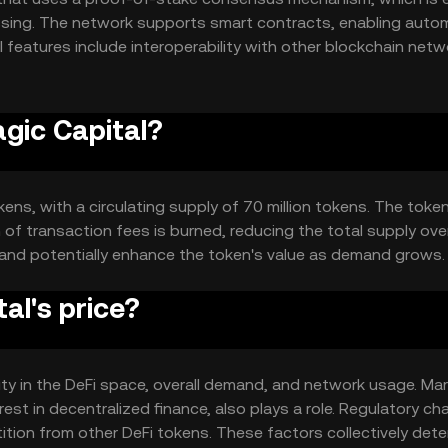
cessing. The network supports smart contracts, enabling aut
l features include interoperability with other blockchain net
umber of transactions without compromising speed or securit
agic Capital?
kens, with a circulating supply of 70 million tokens. The tok
of transaction fees is burned, reducing the total supply over
 and potentially enhance the token's value as demand grows.
al's price?
ility in the DeFi space, overall demand, and network usage. Ma
est in decentralized finance, also plays a role. Regulatory c
ition from other DeFi tokens. These factors collectively det