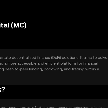
tal (MC)
litate decentralized finance (DeFi) solutions. It aims to solve
ng a more accessible and efficient platform for financial
ing peer-to-peer lending, borrowing, and trading within a
ntrol over their financial activities without intermediaries.
k?
 that uses a proof-of-stake consensus mechanism, which is 