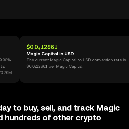
$0.0₄12861
Magic Capital in USD
99.90%
The current Magic Capital to USD conversion rate is
tal
$0.0₄12861 per Magic Capital.
70.79M.
day to buy, sell, and track Magic
d hundreds of other crypto