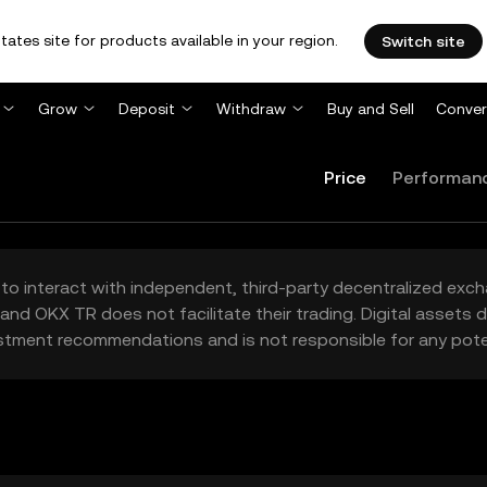
tates site for products available in your region.
Switch site
Grow
Deposit
Withdraw
Buy and Sell
Conver
Price
Performan
to interact with independent, third-party decentralized exc
and OKX TR does not facilitate their trading. Digital assets
stment recommendations and is not responsible for any poten