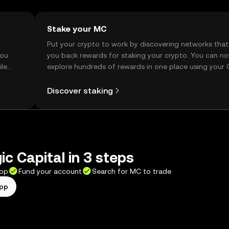
Stake your MC
t
Put your crypto to work by discovering networks that
you
you back rewards for staking your crypto. You can n
ile
explore hundreds of rewards in one place using your
Self Managed Wallet.
Discover staking
c Capital in 3 steps
app
Fund your account
Search for MC to trade
app