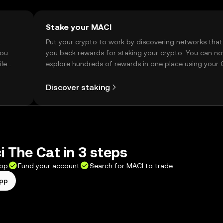
Stake your MACI
t
Put your crypto to work by discovering networks that
you
you back rewards for staking your crypto. You can n
ile
explore hundreds of rewards in one place using your
Self Managed Wallet.
Discover staking
 The Cat in 3 steps
app
Fund your account
Search for MACI to trade
app