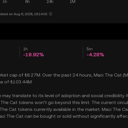
1h
6h
24h
1M
ated on Aug 6, 2026, 16:14:00.
1h
5m
-18.92%
-4.28%
market cap of ₺8.27M. Over the past 24 hours, Maci The Cat (M
ume of ₺103.44M.
ay translate to its level of adoption and social credibility. I
he Cat tokens won’t go beyond this limit. The current circu
he Cat tokens currently available in the market. Maci The Ca
ci The Cat can be bought or sold without significantly affect