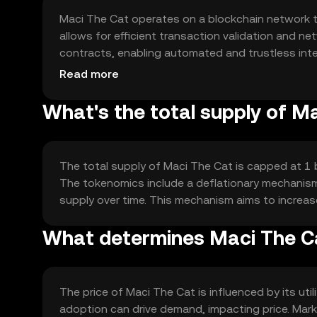
Maci The Cat operates on a blockchain network 
allows for efficient transaction validation and n
contracts, enabling automated and trustless inte
processing times, making it suitable for everyday 
Read more
What's the total supply of M
The total supply of Maci The Cat is capped at 1 bi
The tokenomics include a deflationary mechanism 
supply over time. This mechanism aims to increase
What determines Maci The Ca
The price of Maci The Cat is influenced by its u
adoption can drive demand, impacting price. Mark