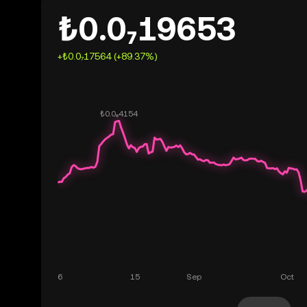
₺0.0₇19653
+₺0.0₇17564 (+89.37%)