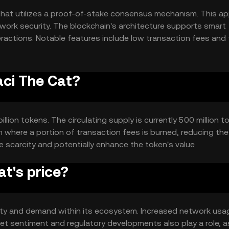
that utilizes a proof-of-stake consensus mechanism. This a
etwork security. The blockchain's architecture supports smart
ractions. Notable features include low transaction fees and 
digital transactions.
aci The Cat?
llion tokens. The circulating supply is currently 500 million t
where a portion of transaction fees is burned, reducing the 
 scarcity and potentially enhance the token's value.
t's price?
tility and demand within its ecosystem. Increased network us
et sentiment and regulatory developments also play a role, a