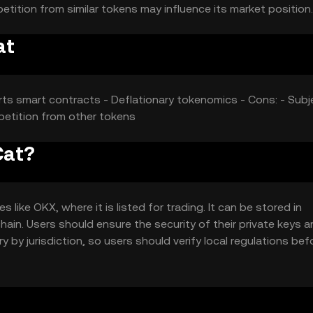
etition from similar tokens may influence its market position.
at
rts smart contracts - Deflationary tokenomics - Cons: - Subj
mpetition from other tokens
Cat?
ike OKX, where it is listed for trading. It can be stored in
hain. Users should ensure the security of their private keys 
y by jurisdiction, so users should verify local regulations bef