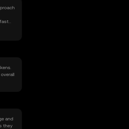
pproach
fast
okens.
overall
age and
s they