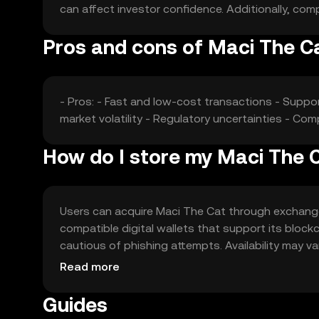
can affect investor confidence. Additionally, comp
Pros and cons of Maci The C
- Pros: - Fast and low-cost transactions - Suppo
market volatility - Regulatory uncertainties - Co
How do I store my Maci The 
Users can acquire Maci The Cat through exchanges l
compatible digital wallets that support its blockc
cautious of phishing attempts. Availability may var
engaging with the token.
Read more
Guides