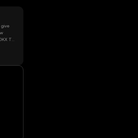
 give
ow
 OKX TR