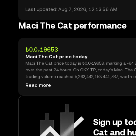
Last updated: Aug 7, 2026, 12:13:56 AM
Maci The Cat performance
₺0.0₇19653
Maci The Cat price today
Maci The Cat price today is ₺0.0₇19653, marking a -64
over the past 24 hours. On OKX TR, today’s Maci The 
trading volume reached 5,263,442,153,441,787, worth o
₺103.44M.
Read more
Sign up to
Cat and hu