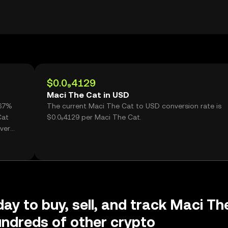
$0.0₉4129
Maci The Cat in USD
.67%
The current Maci The Cat to USD conversion rate is
Cat
$0.0₉4129 per Maci The Cat.
ver
day to buy, sell, and track Maci Th
ndreds of other crypto