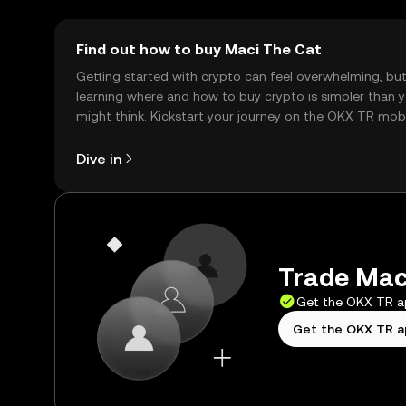
Find out how to buy Maci The Cat
Getting started with crypto can feel overwhelming, bu
learning where and how to buy crypto is simpler than 
might think. Kickstart your journey on the OKX TR mob
app, or right here on the web.
Dive in
Trade Maci
Get the OKX TR 
Get the OKX TR 