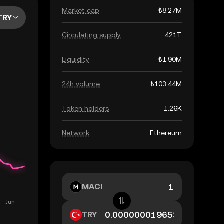
Market cap
₺8.27M
TRY
Circulating supply
421T
Liquidity
₺1.90M
24h volume
₺103.44M
Token holders
1.26K
Network
Ethereum
MACI
TRY