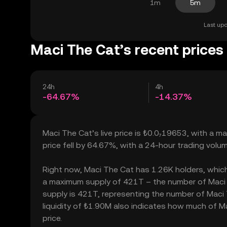
1m
5m
Last upd
Maci The Cat’s recent prices
24h
4h
-64.67%
-14.37%
Maci The Cat’s live price is ₺0.0₇19653, with a 
price fell by 64.67%, with a 24-hour trading vol
Right now, Maci The Cat has 1.26K holders, which m
a maximum supply of 421T – the number of Maci T
supply is 421T, representing the number of Maci T
liquidity of ₺1.90M also indicates how much of Ma
price.