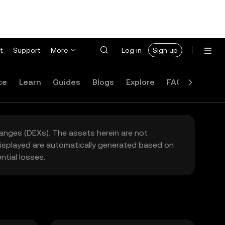
t
Support
More
Log in
Sign up
ce
Learn
Guides
Blogs
Explore
FAQ
hanges (DEXs). The assets herein are not
 displayed are automatically generated based on
tial losses.