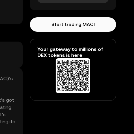
Start trading MACI
Your gateway to millions of
DEX tokens is here
ACI)’s
t’s got
lating
t’s
ing its