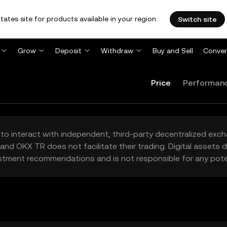
tates site for products available in your region.
Switch site
Grow
Deposit
Withdraw
Buy and Sell
Conver
Price
Performan
to interact with independent, third-party decentralized exc
and OKX TR does not facilitate their trading. Digital assets
stment recommendations and is not responsible for any poten