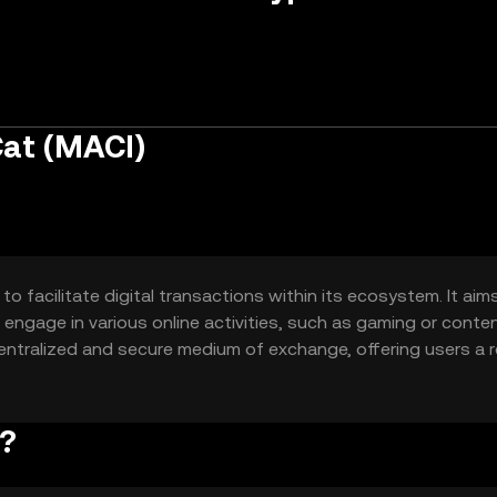
Cat (MACI)
 facilitate digital transactions within its ecosystem. It aim
 engage in various online activities, such as gaming or conte
ntralized and secure medium of exchange, offering users a re
k?