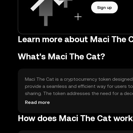
Sign up
Learn more about Maci The 
What's Maci The Cat?
Maci The Cat is a cryptocurrency token designed to
provide a seamless and efficient way for users to
sharing. The token addresses the need for a dece
alternative to traditional payment methods.
Read more
How does Maci The Cat wor