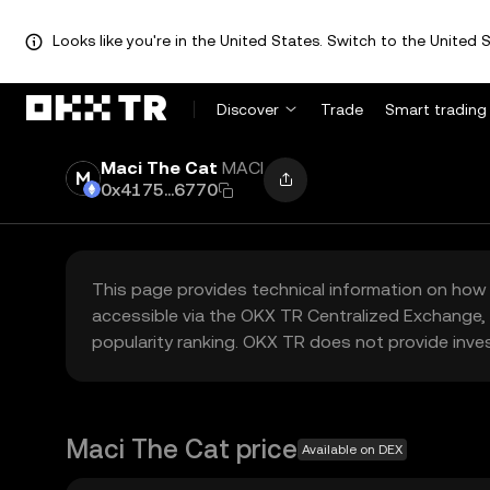
Looks like you're in the United States. Switch to the United S
Discover
Trade
Smart trading
Maci The Cat
MACI
0x4175...6770
This page provides technical information on how 
accessible via the OKX TR Centralized Exchange, 
popularity ranking. OKX TR does not provide inve
Maci The Cat price
Available on DEX