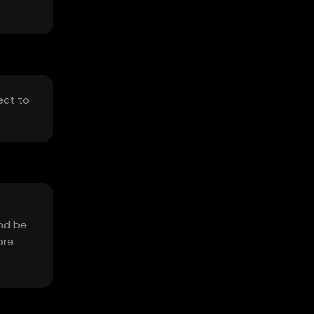
ect to
and be
ore