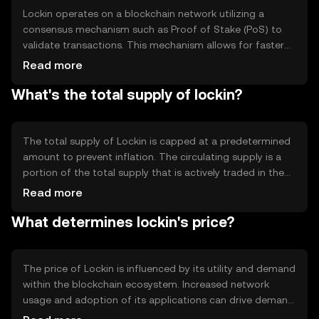
seeking to engage in blockchain-based activities.
Lockin operates on a blockchain network utilizing a
consensus mechanism such as Proof of Stake (PoS) to
validate transactions. This mechanism allows for faster
and more energy-efficient processing compared to
Read more
traditional Proof of Work systems. Notable technical
What's the total supply of lockin?
features include smart contract capabilities and
interoperability with other blockchain networks,
enhancing its utility in various decentralized applications.
The technology ensures secure and transparent
The total supply of Lockin is capped at a predetermined
transactions, contributing to the token's reliability.
amount to prevent inflation. The circulating supply is a
portion of the total supply that is actively traded in the
market. Lockin employs tokenomics mechanisms such as
Read more
periodic burning events to reduce supply and maintain
What determines lockin's price?
value. These mechanisms are designed to create a
balanced ecosystem, ensuring that the token remains
valuable and sustainable over time.
The price of Lockin is influenced by its utility and demand
within the blockchain ecosystem. Increased network
usage and adoption of its applications can drive demand,
impacting price. Market sentiment, including investor