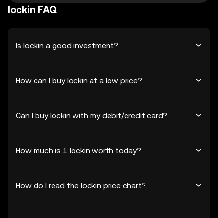
lockin FAQ
Is lockin a good investment?
How can I buy lockin at a low price?
Can I buy lockin with my debit/credit card?
How much is 1 lockin worth today?
How do I read the lockin price chart?