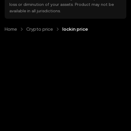
loss or diminution of your assets. Product may not be
available in all jurisdictions.
Home
Crypto price
lockin price