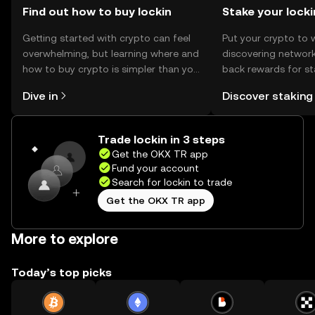
engaging in transactions.
Find out how to buy lockin
Stake your locki
Getting started with crypto can feel
Put your crypto to 
overwhelming, but learning where and
discovering network
how to buy crypto is simpler than you
back rewards for st
might think. Kickstart your journey on
You can now explor
Dive in
Discover staking
the OKX TR mobile app, or right here
rewards in one plac
on the web.
TR Self Managed Wa
Trade lockin in 3 steps
Get the OKX TR app
Fund your account
Search for lockin to trade
Get the OKX TR app
More to explore
Today’s top picks