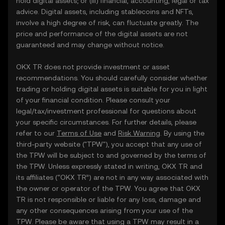
hold digital assets; or (iii) financial, accounting, legal or tax
advice. Digital assets, including stablecoins and NFTs,
involve a high degree of risk, can fluctuate greatly. The
price and performance of the digital assets are not
guaranteed and may change without notice.
OKX TR does not provide investment or asset
recommendations. You should carefully consider whether
trading or holding digital assets is suitable for you in light
of your financial condition. Please consult your
legal/tax/investment professional for questions about
your specific circumstances. For further details, please
refer to our
Terms of Use
and
Risk Warning
. By using the
third-party website ("TPW"), you accept that any use of
the TPW will be subject to and governed by the terms of
the TPW. Unless expressly stated in writing, OKX TR and
its affiliates (“OKX TR”) are not in any way associated with
the owner or operator of the TPW. You agree that OKX
TR is not responsible or liable for any loss, damage and
any other consequences arising from your use of the
TPW. Please be aware that using a TPW may result in a