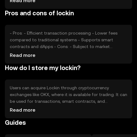
Read more
confidence and interest, also plays a role. Additionally,
Pros and cons of lockin
regulatory changes and competition from other tokens
can affect its market position. These factors collectively
determine the token's market value without any
speculative predictions.
- Pros: - Efficient transaction processing - Lower fees
compared to traditional systems - Supports smart
contracts and dApps - Cons: - Subject to market
volatility - Regulatory changes may impact usage -
Read more
Competition from other blockchain solutions
How do I store my lockin?
Users can acquire Lockin through cryptocurrency
exchanges like OKX, where it is available for trading. It can
be used for transactions, smart contracts, and
participating in decentralized applications. For storage,
Read more
users should use secure wallets that support Lockin,
Guides
ensuring private keys are kept safe. Always be cautious of
phishing attempts. Availability of Lockin may vary by
jurisdiction, so users should verify local regulations before