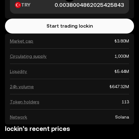
TRY
Start trading lockin
Market cap
₺3.80M
Circulating supply
1,000M
Liquidity
₺5.44M
24h volume
₺647.32M
Token holders
113
Network
Solana
lockin’s recent prices