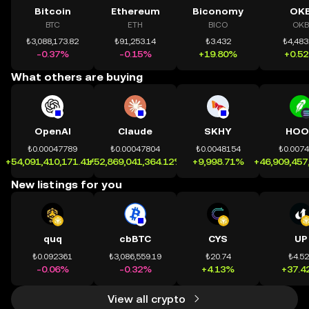
Bitcoin
Ethereum
Biconomy
OK
BTC
ETH
BICO
OKB
₺3,088,173.82
₺91,253.14
₺3.432
₺4,483
-0.37%
-0.15%
+19.80%
+0.5
What others are buying
OpenAI
Claude
SKHY
HOO
₺0.00047789
₺0.00047804
₺0.0048154
₺0.007
+54,091,410,171.41%
+52,869,041,364.12%
+9,998.71%
+46,909,457
New listings for you
quq
cbBTC
CYS
UP
₺0.092361
₺3,086,559.19
₺20.74
₺4.5
-0.06%
-0.32%
+4.13%
+37.4
View all crypto