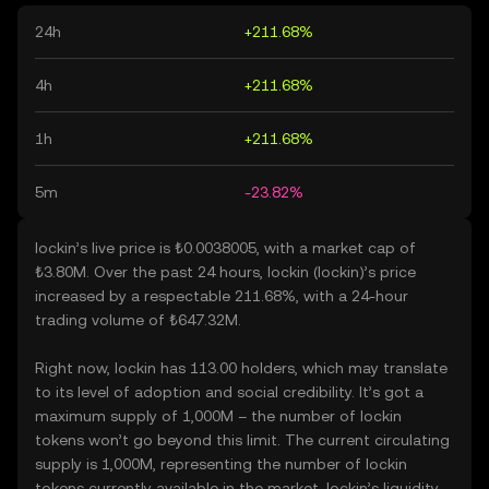
24h
+211.68%
4h
+211.68%
1h
+211.68%
5m
-23.82%
lockin’s live price is ₺0.0038005, with a market cap of
₺3.80M. Over the past 24 hours, lockin (lockin)’s price
increased by a respectable 211.68%, with a 24-hour
trading volume of ₺647.32M.
Right now, lockin has 113.00 holders, which may translate
to its level of adoption and social credibility. It’s got a
maximum supply of 1,000M – the number of lockin
tokens won’t go beyond this limit. The current circulating
supply is 1,000M, representing the number of lockin
tokens currently available in the market. lockin’s liquidity