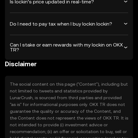
Is lockin’s price updated in real-time?
Do I need to pay tax when I buy lockin lockin?
Can I stake or earn rewards with my lockin on OKX
TR?
Disclaimer
The social content on this page ("Content"), including but
not limited to tweets and statistics provided by
LunarCrush, is sourced from third parties and provided
"as is" for informational purposes only. OKX TR does not
guarantee the quality or accuracy of the Content, and
the Content does not represent the views of OKX TR. It is
not intended to provide (i) investment advice or
recommendation; (ii) an offer or solicitation to buy, sell or