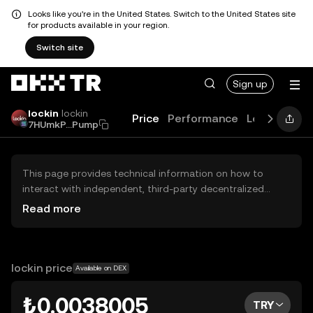
Looks like you're in the United States. Switch to the United States site
for products available in your region.
Switch site
Sign up
lockin
lockin
Price
Performance
Learn
Guid
7HUmkP...Pump
This page provides technical information on how to
interact with independent, third-party decentralized
exchanges (DEXs). The assets herein are not accessible
Read more
via the OKX TR Centralized Exchange, and OKX TR does
not facilitate their trading. Digital assets displayed are
automatically generated based on popularity ranking.
OKX TR does not provide investment recommendations
lockin price
Available on DEX
and is not responsible for any potential losses.
₺0.0038005
TRY