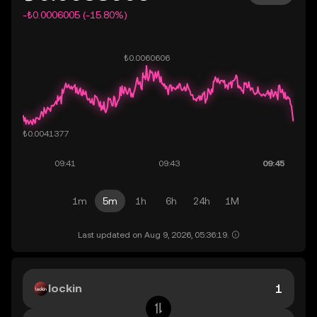
-₺0.0006005 (-15.80%)
1m
5m
1h
6h
24h
1M
Last updated on Aug 9, 2026, 05:36:19.
lockin