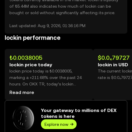
of ₺5.44M also indicates how much of lockin can be
bought or sold without significantly affecting its price.
Last updated: Aug 9, 2026, 01:36:16 PM
lockin performance
₺0.0038005
$0.0₄79727
lockin price today
lockin in USD
lockin price today is ₺0.0038005,
The current lock
marking a +211.68% over the past 24
rate is $0.0₄79727
hours. On OKX TR, today’s lockin
trading volume reached
Read more
170,326,636,161, worth over ₺647.32M.
Your gateway to millions of DEX
tokens is here
Explore now