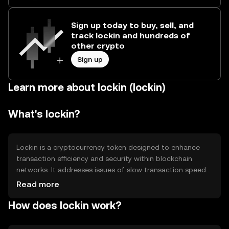
Sign up today to buy, sell, and
track lockin and hundreds of
other crypto
Sign up
Learn more about lockin (lockin)
What's lockin?
Lockin is a cryptocurrency token designed to enhance
transaction efficiency and security within blockchain
networks. It addresses issues of slow transaction speeds
and high fees by providing a streamlined process for
Read more
digital transactions. Primary use cases include facilitating
How does lockin work?
peer-to-peer payments, enabling smart contracts, and
supporting decentralized applications. Lockin aims to
offer a reliable and cost-effective solution for users