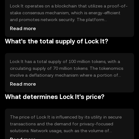
Lock It operates on a blockchain that utilizes a proof-of-
stake consensus mechanism, which is energy-efficient
and promotes network security. The platform
incorporates advanced cryptographic techniques to
Read more
ensure data privacy and integrity. Notable features
What's the total supply of Lock It?
include end-to-end encryption and decentralized data
storage, which collectively enhance user privacy and
protect against unauthorized access.
Lock It has a total supply of 100 million tokens, with a
circulating supply of 70 million tokens. The tokenomics
involve a deflationary mechanism where a portion of
transaction fees is burned, reducing the total supply over
Read more
time. This mechanism aims to increase scarcity and
What determines Lock It's price?
potentially enhance the token's value as demand grows.
The price of Lock It is influenced by its utility in secure
transactions and the demand for privacy-focused
solutions. Network usage, such as the volume of
transactions and active users, also impacts its value.