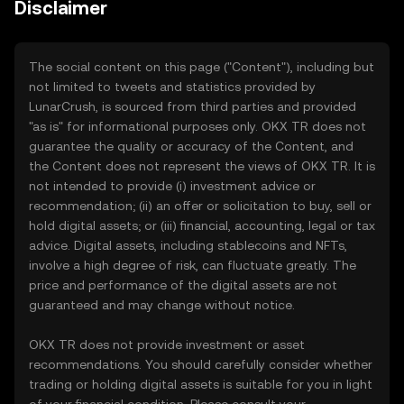
Disclaimer
The social content on this page ("Content"), including but
not limited to tweets and statistics provided by
LunarCrush, is sourced from third parties and provided
"as is" for informational purposes only. OKX TR does not
guarantee the quality or accuracy of the Content, and
the Content does not represent the views of OKX TR. It is
not intended to provide (i) investment advice or
recommendation; (ii) an offer or solicitation to buy, sell or
hold digital assets; or (iii) financial, accounting, legal or tax
advice. Digital assets, including stablecoins and NFTs,
involve a high degree of risk, can fluctuate greatly. The
price and performance of the digital assets are not
guaranteed and may change without notice.
OKX TR does not provide investment or asset
recommendations. You should carefully consider whether
trading or holding digital assets is suitable for you in light