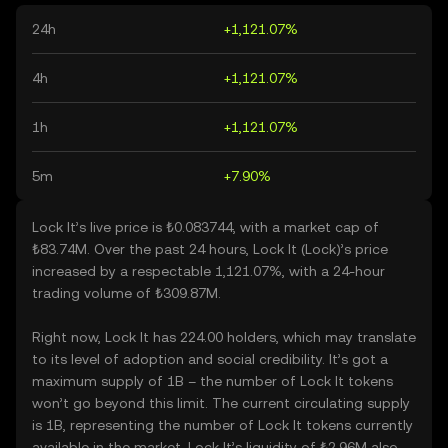
24h
+1,121.07%
4h
+1,121.07%
1h
+1,121.07%
5m
+7.90%
Lock It’s live price is ₺0.083744, with a market cap of
₺83.74M. Over the past 24 hours, Lock It (Lock)’s price
increased by a respectable 1,121.07%, with a 24-hour
trading volume of ₺309.87M.
Right now, Lock It has 224.00 holders, which may translate
to its level of adoption and social credibility. It’s got a
maximum supply of 1B – the number of Lock It tokens
won’t go beyond this limit. The current circulating supply
is 1B, representing the number of Lock It tokens currently
available in the market. Lock It’s liquidity of ₺2.96M also