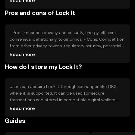
Read more
Market sentiment, regulatory changes, and competition
Pros and cons of Lock It
from other privacy tokens can affect its price dynamics.
No financial advice is implied.
- Pros: Enhances privacy and security, energy-efficient
consensus, deflationary tokenomics. - Cons: Competition
from other privacy tokens, regulatory scrutiny, potential
for limited adoption.
Read more
How do I store my Lock It?
Users can acquire Lock It through exchanges like OKX,
where it is supported. It can be used for secure
transactions and stored in compatible digital wallets.
Users should ensure their private keys are secure and be
Read more
cautious of phishing attempts. Availability may vary by
Guides
jurisdiction, so users should verify local regulations before
engaging with the token.