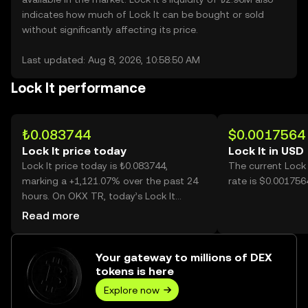
indicates how much of Lock It can be bought or sold
without significantly affecting its price.
Last updated: Aug 8, 2026, 10:58:50 AM
Lock It performance
₺0.083744
$0.0017564
Lock It price today
Lock It in USD
Lock It price today is ₺0.083744,
The current Lock
marking a +1,121.07% over the past 24
rate is $0.0017564
hours. On OKX TR, today’s Lock It
trading volume reached 3,700,229,832,
Read more
worth over ₺309.87M.
Your gateway to millions of DEX
tokens is here
Explore now