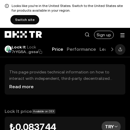
Looks like you're in the United States. Switch to the United States site
for products available in your region.
Switch site
Sign up
Lock It
Lock
Price
Performance
Learn
Guide
7rYG5A...gssa
This page provides technical information on how to
interact with independent, third-party decentralized
exchanges (DEXs). The assets herein are not accessible
Read more
via the OKX TR Centralized Exchange, and OKX TR does
not facilitate their trading. Digital assets displayed are
automatically generated based on popularity ranking.
OKX TR does not provide investment recommendations
Lock It price
Available on DEX
and is not responsible for any potential losses.
₺0.083744
TRY