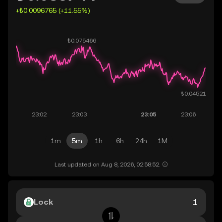
+₺0.0096765 (+11.55%)
1m
5m
1h
6h
24h
1M
Last updated on Aug 8, 2026, 02:58:52.
Lock