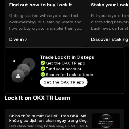
Find out how to buy Lock It
Stake your Lock
Getting started with crypto can feel
Put your crypto to 
overwhelming, but learning where and
discovering network
how to buy crypto is simpler than you
back rewards for st
might think. Kickstart your journey on
You can now explor
Dive in
Discover staking
the OKX TR mobile app, or right here
rewards in one plac
on the web.
TR Self Managed Wa
Trade Lock It in 3 steps
Get the OKX TR app
Fund your account
Search for Lock to trade
Get the OKX TR app
Lock It on OKX TR Learn
Chính thức ra mắt CeDeFi trên OKX: Mở
khóa giao dịch on-chain ngay trong ứng
dụng OKX
OKX chính thức công bố tính năng CeDeFi (Dex Tra