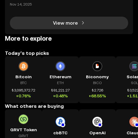
ding) , một bước tiến mới giúp người dùng giao dịc
Nov 14, 2025
h tài sản on-chain dễ dàng hơn bao giờ hết. Người
dùng có thể tiếp cận trực tiếp các thị trường phi tậ
View more
More to explore
Today’s top picks
Bitcoin
Ethereum
Biconomy
Sola
BTC
ETH
BICO
SOL
₺3,095,372.72
₺91,221.27
₺2.726
₺3,522
+0.76%
+0.48%
+68.55%
+1.5
What others are buying
GRVT Token
cbBTC
OpenAI
Clau
GRVT