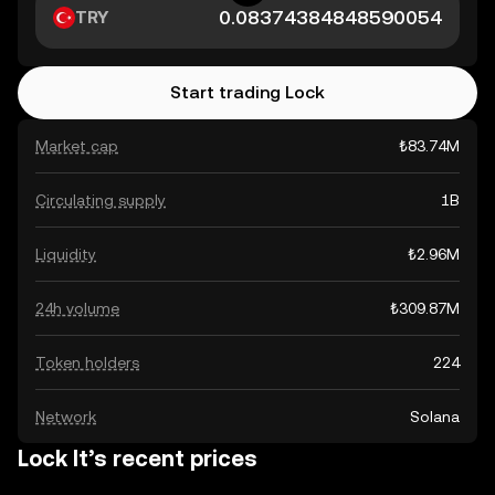
TRY
Start trading Lock
Market cap
₺83.74M
Circulating supply
1B
Liquidity
₺2.96M
24h volume
₺309.87M
Token holders
224
Network
Solana
Lock It’s recent prices