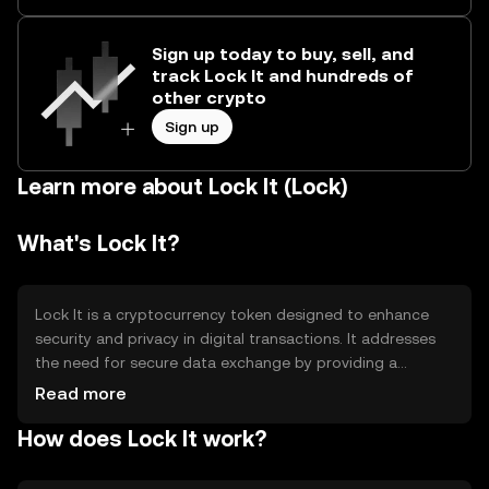
Sign up today to buy, sell, and
track Lock It and hundreds of
other crypto
Sign up
Learn more about Lock It (Lock)
What's Lock It?
Lock It is a cryptocurrency token designed to enhance
security and privacy in digital transactions. It addresses
the need for secure data exchange by providing a
decentralized platform that ensures user anonymity and
Read more
data protection. Its primary use cases include secure
How does Lock It work?
messaging, private transactions, and data encryption,
making it suitable for individuals and businesses seeking
enhanced privacy in their digital interactions.