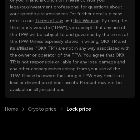
of your financial condition. Please consult your
legal/tax/investment professional for questions about
your specific circumstances. For further details, please
refer to our
Terms of Use
and
Risk Warning
. By using the
third-party website ("TPW"), you accept that any use of
the TPW will be subject to and governed by the terms of
the TPW. Unless expressly stated in writing, OKX TR and
its affiliates (“OKX TR”) are not in any way associated with
the owner or operator of the TPW. You agree that OKX
TR is not responsible or liable for any loss, damage and
any other consequences arising from your use of the
TPW. Please be aware that using a TPW may result in a
loss or diminution of your assets. Product may not be
available in all jurisdictions.
Home
Crypto price
Lock price