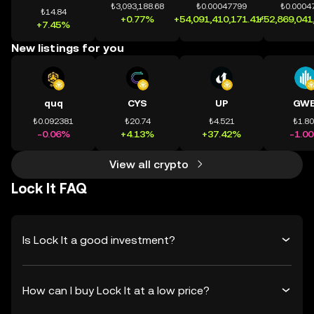
₺3,093,188.68
₺0.00047799
₺0.0004
₺14.84
+0.77%
+54,091,410,171.41%
+52,869,041
+7.45%
New listings for you
quq
CYS
UP
GWE
₺0.092381
₺20.74
₺4.521
₺1.8
-0.06%
+4.13%
+37.42%
-1.0
View all crypto
Lock It FAQ
Is Lock It a good investment?
How can I buy Lock It at a low price?