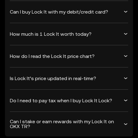
Can I buy Lock It with my debit/credit card?
How much is 1 Lock It worth today?
How do I read the Lock It price chart?
Is Lock It’s price updated in real-time?
Do I need to pay tax when I buy Lock It Lock?
Can I stake or earn rewards with my Lock It on
OKX TR?