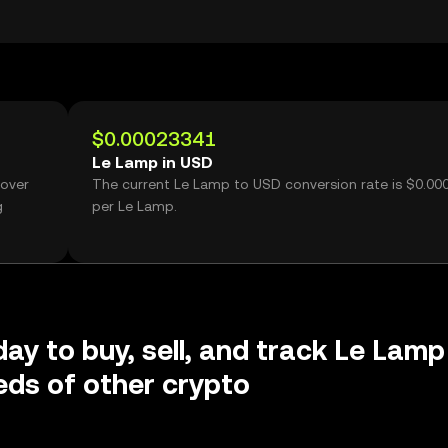
$0.00023341
Le Lamp in USD
 over
The current Le Lamp to USD conversion rate is $0.0
g
per Le Lamp.
day to buy, sell, and track Le Lamp
ds of other crypto