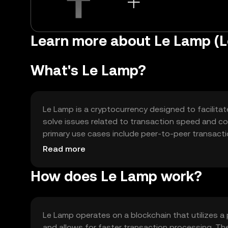
Learn more about Le Lamp (
What's Le Lamp?
Le Lamp is a cryptocurrency designed to facilitat
solve issues related to transaction speed and cos
primary use cases include peer-to-peer transact
applications, enhancing the overall user experience
Read more
How does Le Lamp work?
Le Lamp operates on a blockchain that utilizes 
and allows for faster transaction processing. T