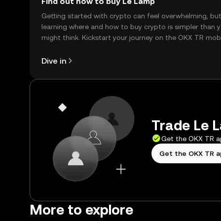
Find out how to buy Le Lamp
Getting started with crypto can feel overwhelming, bu
learning where and how to buy crypto is simpler than 
might think. Kickstart your journey on the OKX TR mob
app, or right here on the web.
Dive in
Trade Le L
Get the OKX TR 
Get the OKX TR 
More to explore