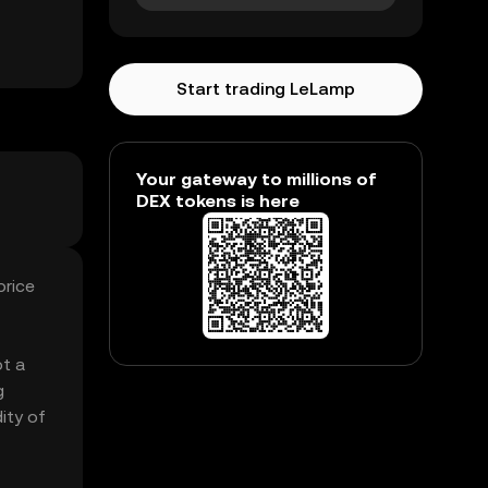
Start trading LeLamp
Your gateway to millions of
DEX tokens is here
price
ot a
g
ity of