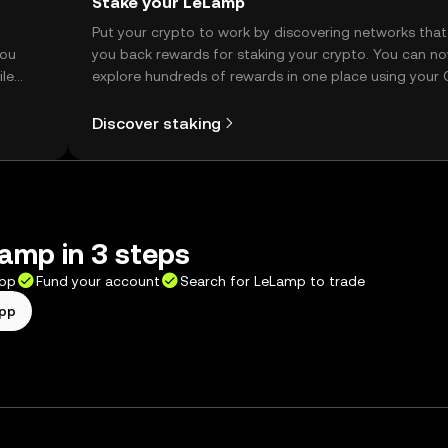
Stake your LeLamp
t
Put your crypto to work by discovering networks that
you
you back rewards for staking your crypto. You can n
ile
explore hundreds of rewards in one place using your
Self Managed Wallet.
Discover staking
amp in 3 steps
app
Fund your account
Search for LeLamp to trade
app