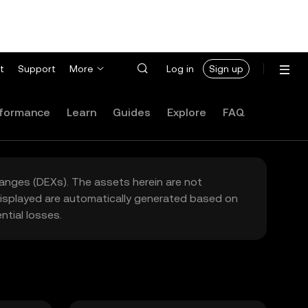
t
Support
More
Log in
Sign up
formance
Learn
Guides
Explore
FAQ
hanges (DEXs). The assets herein are not
 displayed are automatically generated based on
tial losses.