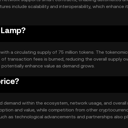
es include scalability and interoperability, which enhance i
ons.
e Lamp?
 with a circulating supply of 75 million tokens. The tokenomic
of transaction fees is burned, reducing the overall supply o
d potentially enhance value as demand grows.
rice?
 and demand within the ecosystem, network usage, and overall
option and value, while competition from other cryptocurren
 such as technological advancements and partnerships also pl