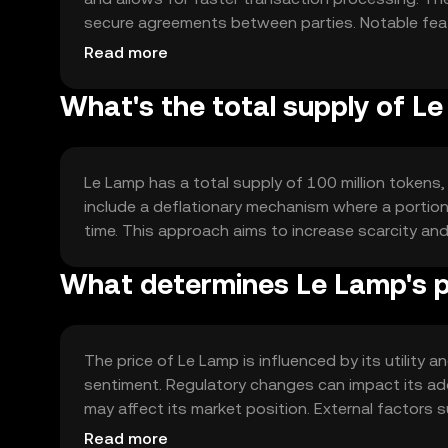
secure agreements between parties. Notable featur
usability across different platforms and applicati
Read more
What's the total supply of L
Le Lamp has a total supply of 100 million tokens,
include a deflationary mechanism where a portion 
time. This approach aims to increase scarcity an
What determines Le Lamp's p
The price of Le Lamp is influenced by its utility
sentiment. Regulatory changes can impact its ad
may affect its market position. External factors
role in price dynamics.
Read more