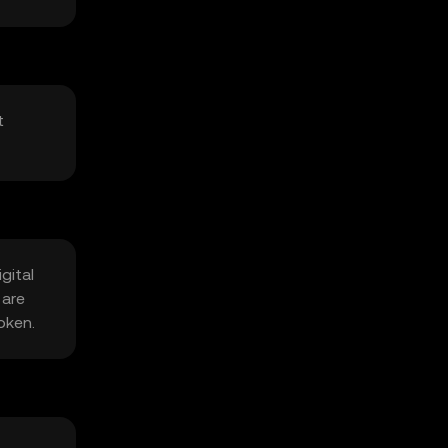
t
gital
 are
oken.