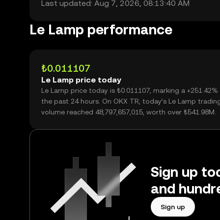
Last updated: Aug 7, 2026, 08:13:40 AM
Le Lamp performance
₺0.011107
Le Lamp price today
Le Lamp price today is ₺0.011107, marking a +251.42%
the past 24 hours. On OKX TR, today’s Le Lamp tradin
volume reached 48,797,657,015, worth over ₺541.98M.
Sign up to
and hundre
Sign up