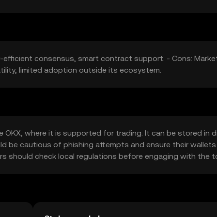
y-efficient consensus, smart contract support. - Cons: Marke
tility, limited adoption outside its ecosystem.
OKX, where it is supported for trading. It can be stored in di
uld be cautious of phishing attempts and ensure their wallets
users should check local regulations before engaging with the t