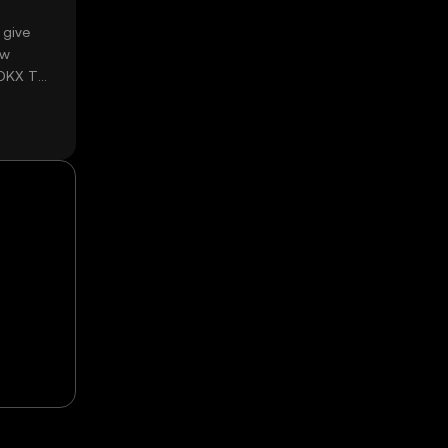
 give
ow
 OKX TR