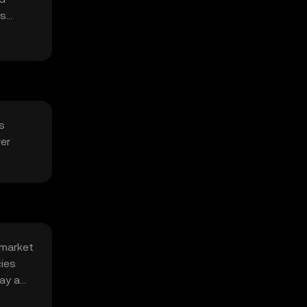
ts
s
ver
 market
cies
ay a