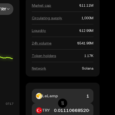
Market cap
₺11.11M
TRY
Circulating supply
1,000M
Liquidity
₺12.99M
24h volume
₺541.98M
Token holders
1.17K
Network
Solana
LeLamp
TRY