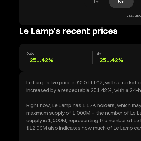
1m
5m
Last upd
Le Lamp’s recent prices
24h
4h
+251.42%
+251.42%
Le Lamp’s live price is ₺0.011107, with a market
increased by a respectable 251.42%, with a 24-h
Right now, Le Lamp has 1.17K holders, which may tra
maximum supply of 1,000M – the number of Le Lam
supply is 1,000M, representing the number of Le L
₺12.99M also indicates how much of Le Lamp can b