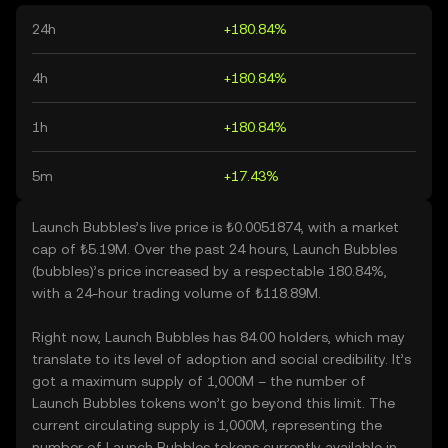
24h
+180.84%
4h
+180.84%
1h
+180.84%
5m
+17.43%
Launch Bubbles’s live price is ₺0.0051874, with a market
cap of ₺5.19M. Over the past 24 hours, Launch Bubbles
(bubbles)’s price increased by a respectable 180.84%,
with a 24-hour trading volume of ₺118.89M.
Right now, Launch Bubbles has 84.00 holders, which may
translate to its level of adoption and social credibility. It’s
got a maximum supply of 1,000M – the number of
Launch Bubbles tokens won’t go beyond this limit. The
current circulating supply is 1,000M, representing the
number of Launch Bubbles tokens currently available in