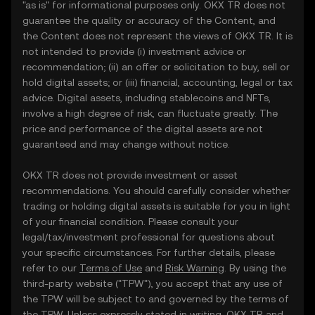
"as is" for informational purposes only. OKX TR does not
guarantee the quality or accuracy of the Content, and
the Content does not represent the views of OKX TR. It is
not intended to provide (i) investment advice or
recommendation; (ii) an offer or solicitation to buy, sell or
hold digital assets; or (iii) financial, accounting, legal or tax
advice. Digital assets, including stablecoins and NFTs,
involve a high degree of risk, can fluctuate greatly. The
price and performance of the digital assets are not
guaranteed and may change without notice.
OKX TR does not provide investment or asset
recommendations. You should carefully consider whether
trading or holding digital assets is suitable for you in light
of your financial condition. Please consult your
legal/tax/investment professional for questions about
your specific circumstances. For further details, please
refer to our
Terms of Use
and
Risk Warning
. By using the
third-party website ("TPW"), you accept that any use of
the TPW will be subject to and governed by the terms of
the TPW. Unless expressly stated in writing, OKX TR and