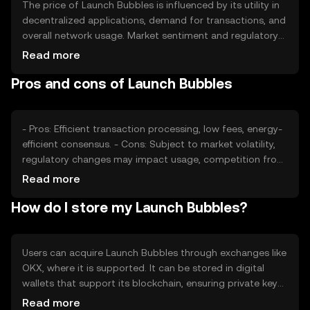
The price of Launch Bubbles is influenced by its utility in
decentralized applications, demand for transactions, and
overall network usage. Market sentiment and regulatory
developments can also impact its value. Competition
Read more
from other cryptocurrencies offering similar
Pros and cons of Launch Bubbles
functionalities may affect its market position.
- Pros: Efficient transaction processing, low fees, energy-
efficient consensus. - Cons: Subject to market volatility,
regulatory changes may impact usage, competition from
other tokens.
Read more
How do I store my Launch Bubbles?
Users can acquire Launch Bubbles through exchanges like
OKX, where it is supported. It can be stored in digital
wallets that support its blockchain, ensuring private key
security. Users should be cautious of phishing attempts.
Read more