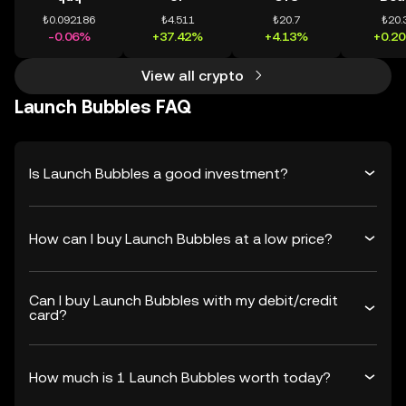
₺0.092186
₺4.511
₺20.7
₺20.
-0.06%
+37.42%
+4.13%
+0.2
View all crypto
Launch Bubbles FAQ
Is Launch Bubbles a good investment?
How can I buy Launch Bubbles at a low price?
Can I buy Launch Bubbles with my debit/credit
card?
How much is 1 Launch Bubbles worth today?