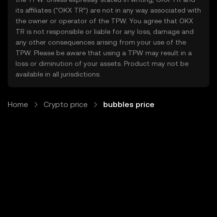
its affiliates (“OKX TR”) are not in any way associated with
the owner or operator of the TPW. You agree that OKX
TR is not responsible or liable for any loss, damage and
any other consequences arising from your use of the
TPW. Please be aware that using a TPW may result in a
loss or diminution of your assets. Product may not be
available in all jurisdictions.
Home
Crypto price
bubbles price