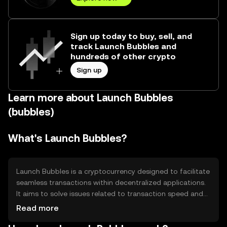
Sign up today to buy, sell, and
track Launch Bubbles and
hundreds of other crypto
Sign up
Learn more about Launch Bubbles
(bubbles)
What's Launch Bubbles?
Launch Bubbles is a cryptocurrency designed to facilitate
seamless transactions within decentralized applications.
It aims to solve issues related to transaction speed and
cost, providing users with efficient and low-cost
Read more
transfers. Its primary use cases include peer-to-peer