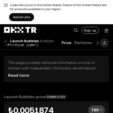
Looks like you're in the United States. Switch to the United States site
for products available in your region.
Switch site
Sign up
Launch Bubbles
bubbles
Price
Performance
Lear
C7Z1LW...1UjW
This page provides technical information on how to
interact with independent, third-party decentralized
exchanges (DEXs). The assets herein are not accessible
Read more
via the OKX TR Centralized Exchange, and OKX TR does
not facilitate their trading. Digital assets displayed are
automatically generated based on popularity ranking.
OKX TR does not provide investment recommendations
Launch Bubbles price
Available on DEX
and is not responsible for any potential losses.
₺0.0051874
TRY