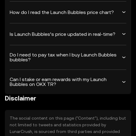
How do I read the Launch Bubbles price chart?
Is Launch Bubbles’s price updated in real-time?
Do I need to pay tax when I buy Launch Bubbles
bubbles?
Can I stake or earn rewards with my Launch
Bubbles on OKX TR?
Disclaimer
The social content on this page ("Content"), including but
not limited to tweets and statistics provided by
LunarCrush, is sourced from third parties and provided