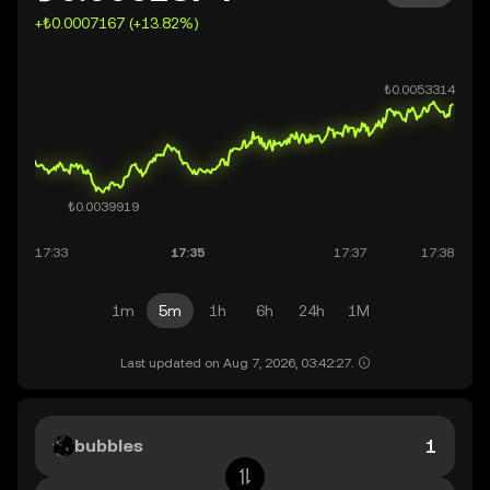
+₺0.0007167 (+13.82%)
1m
5m
1h
6h
24h
1M
Last updated on Aug 7, 2026, 03:42:27.
bubbles