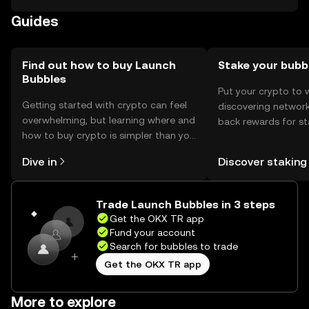
Availability may vary by jurisdiction, and compliance with
Guides
local regulations is necessary.
Find out how to buy Launch
Stake your bubb
Bubbles
Put your crypto to 
Getting started with crypto can feel
discovering network
overwhelming, but learning where and
back rewards for st
how to buy crypto is simpler than you
You can now explor
might think. Kickstart your journey on
rewards in one plac
Dive in
Discover staking
the OKX TR mobile app, or right here
TR Self Managed Wa
on the web.
Trade Launch Bubbles in 3 steps
Get the OKX TR app
Fund your account
Search for bubbles to trade
Get the OKX TR app
More to explore