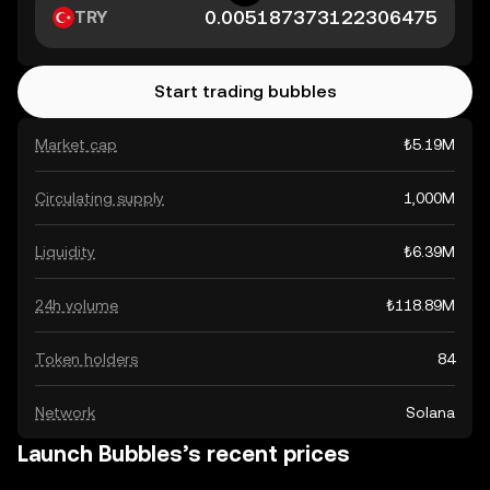
TRY
Start trading bubbles
Market cap
₺5.19M
Circulating supply
1,000M
Liquidity
₺6.39M
24h volume
₺118.89M
Token holders
84
Network
Solana
Launch Bubbles’s recent prices