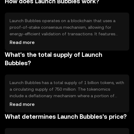
How does Launch Bubbles work?
payments, smart contract execution, and integration into
various blockchain-based services.
Launch Bubbles operates on a blockchain that uses a
proof-of-stake consensus mechanism, allowing for
energy-efficient validation of transactions. It features
smart contract capabilities, enabling developers to
Read more
create decentralized applications. The network is
What's the total supply of Launch
designed to handle high transaction volumes with low
latency, ensuring quick and reliable operations.
Bubbles?
Launch Bubbles has a total supply of 1 billion tokens, with
a circulating supply of 750 million. The tokenomics
include a deflationary mechanism where a portion of
transaction fees is burned, reducing the overall supply
Read more
over time. This approach aims to increase scarcity and
What determines Launch Bubbles's price?
potentially enhance value.