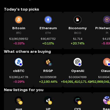
Today’s top picks
Bitcoin
Ethereum
Biconomy
BTC
ETH
BICO
PI
₺3,060,599.52
₺90,407.52
₺1.714
₺4.1
-0.33%
+0.10%
+20.74%
-5.8
What others are buying
cbBTC
RSGP
OpenAI
Clau
₺3,060,147.78
₺0.0056838
₺0.00047699
₺0.0004
-0.29%
+2,193.44%
+54,091,410,171.41%
+52,869,041
New listings for you
quq
UP
CYS
Bea