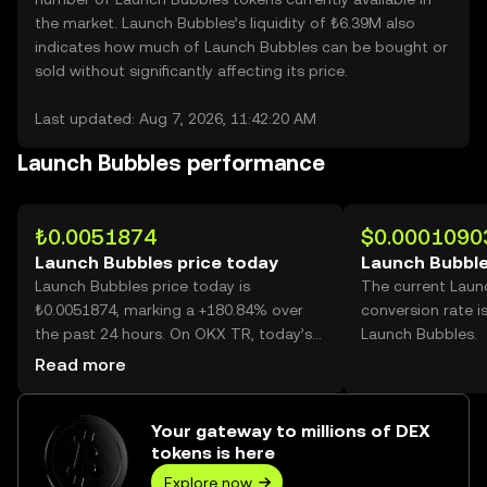
the market. Launch Bubbles’s liquidity of ₺6.39M also
indicates how much of Launch Bubbles can be bought or
sold without significantly affecting its price.
Last updated: Aug 7, 2026, 11:42:20 AM
Launch Bubbles performance
₺0.0051874
$0.0001090
Launch Bubbles price today
Launch Bubble
Launch Bubbles price today is
The current Laun
₺0.0051874, marking a +180.84% over
conversion rate i
the past 24 hours. On OKX TR, today’s
Launch Bubbles.
Launch Bubbles trading volume reached
Read more
22,919,181,941, worth over ₺118.89M.
Your gateway to millions of DEX
tokens is here
Explore now