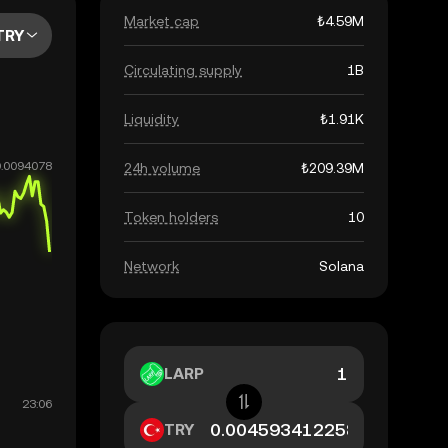
Market cap
₺4.59M
TRY
Circulating supply
1B
Liquidity
₺1.91K
24h volume
₺209.39M
Token holders
10
Network
Solana
LARP
TRY