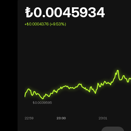
₺0.0045934
+₺0.0004376 (+9.53%)