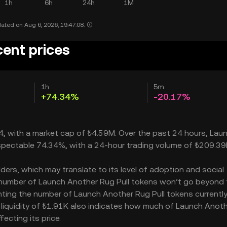
1h
6h
24h
1M
ated on Aug 6, 2026, 19:47:08.
cent prices
1h
5m
+74.34%
-20.17%
34, with a market cap of ₺4.59M. Over the past 24 hours, Lau
espectable 74.34%, with a 24-hour trading volume of ₺209.39
ers, which may translate to its level of adoption and social
he number of Launch Another Rug Pull tokens won’t go beyond 
senting the number of Launch Another Rug Pull tokens currentl
s liquidity of ₺1.91K also indicates how much of Launch Anot
fecting its price.