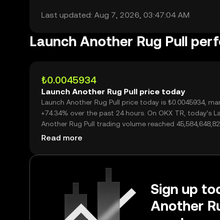
Last updated: Aug 7, 2026, 03:47:04 AM
Launch Another Rug Pull per
₺0.0045934
Launch Another Rug Pull price today
Launch Another Rug Pull price today is ₺0.0045934, ma
+74.34% over the past 24 hours. On OKX TR, today’s L
Another Rug Pull trading volume reached 45,584,648,82
worth over ₺209.39M.
Read more
Sign up to
Another Ru