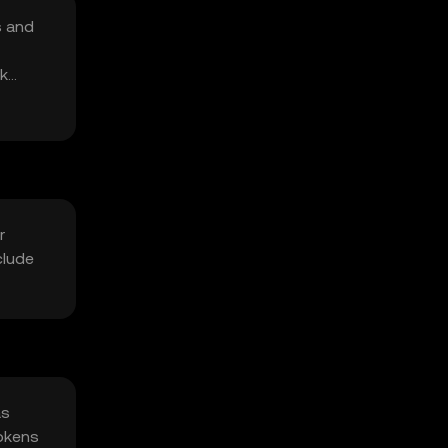
s and
rk
r
clude
as
tokens