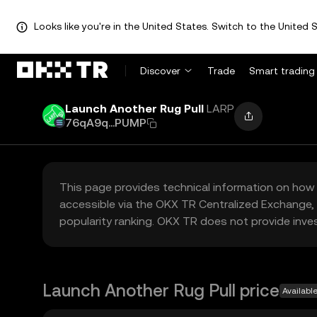
Looks like you're in the United States. Switch to the United S
Discover
Trade
Smart trading
Launch Another Rug Pull
LARP
76qA9q...PUMP
This page provides technical information on how 
accessible via the OKX TR Centralized Exchange, 
popularity ranking. OKX TR does not provide inve
Launch Another Rug Pull price
Availabl