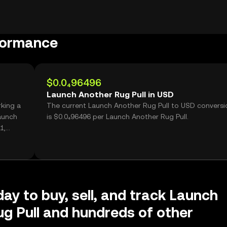
formance
$0.0₄96496
Launch Another Rug Pull in USD
rking a
The current Launch Another Rug Pull to USD conversi
aunch
is $0.0₄96496 per Launch Another Rug Pull.
1,
day to buy, sell, and track Launch
g Pull and hundreds of other