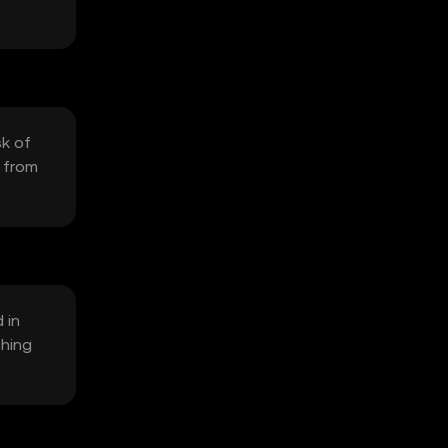
sk of
n from
 in
shing