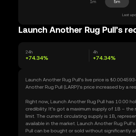
1m
5m
Last upd
Launch Another Rug Pull’s re
24h
4h
+74.34%
+74.34%
Launch Another Rug Pull’s live price is ₺0.00459
Another Rug Pull (LARP)’s price increased by a r
Right now, Launch Another Rug Pull has 10.00 hold
credibility. It’s got a maximum supply of 1B – t
limit. The current circulating supply is 1B, repre
available in the market. Launch Another Rug Pull’
Pull can be bought or sold without significantly af