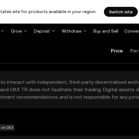
tates site for products available in your region.
Switch site
Grow
Deposit
Withdraw
Buy and Sell
Conver
Price
Per
to interact with independent, third-party decentralized exc
and OKX TR does not facilitate their trading. Digital assets
stment recommendations and is not responsible for any poten
e on DEX