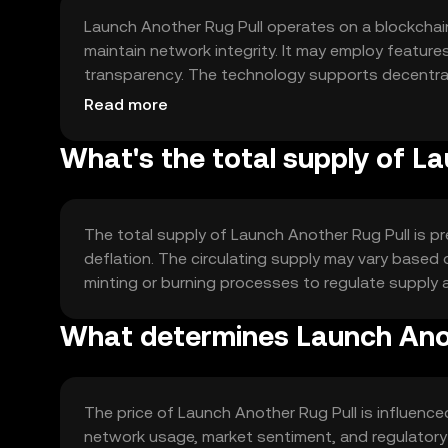
Launch Another Rug Pull operates on a blockcha
maintain network integrity. It may employ featur
transparency. The technology supports decentrali
securely and efficiently.
Read more
What's the total supply of L
The total supply of Launch Another Rug Pull is p
deflation. The circulating supply may vary based 
minting or burning processes to regulate supply an
What determines Launch Anot
The price of Launch Another Rug Pull is influence
network usage, market sentiment, and regulatory 