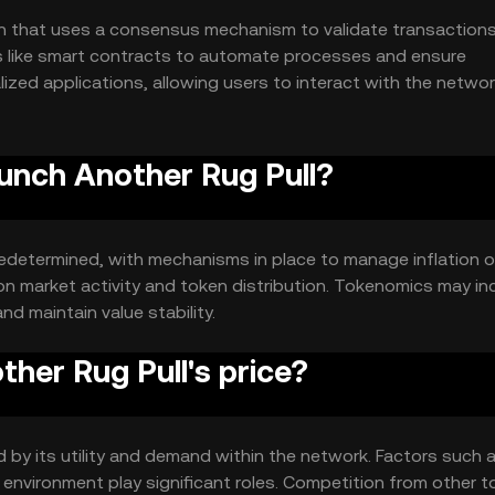
in that uses a consensus mechanism to validate transaction
es like smart contracts to automate processes and ensure
zed applications, allowing users to interact with the netwo
aunch Another Rug Pull?
redetermined, with mechanisms in place to manage inflation o
on market activity and token distribution. Tokenomics may in
d maintain value stability.
her Rug Pull's price?
d by its utility and demand within the network. Factors such 
environment play significant roles. Competition from other 