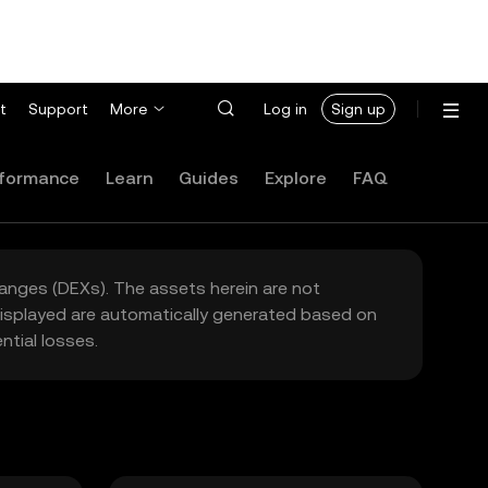
t
Support
More
Log in
Sign up
formance
Learn
Guides
Explore
FAQ
hanges (DEXs). The assets herein are not
 displayed are automatically generated based on
tial losses.