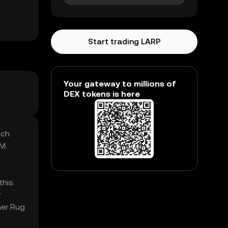
Start trading LARP
Your gateway to millions of
DEX tokens is here
nch
M.
this
y
her Rug