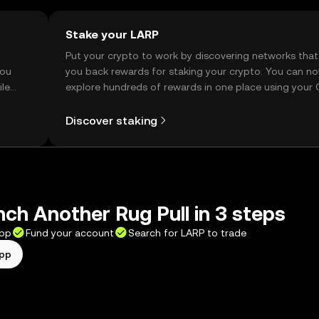
Stake your LARP
t
Put your crypto to work by discovering networks that
you
you back rewards for staking your crypto. You can n
ile
explore hundreds of rewards in one place using your
Self Managed Wallet.
Discover staking
ch Another Rug Pull in 3 steps
app
Fund your account
Search for LARP to trade
app