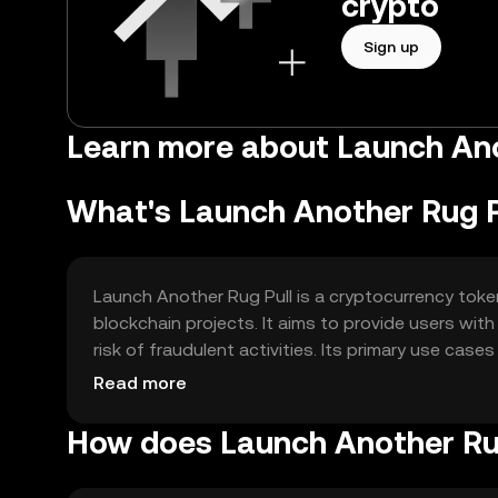
crypto
Sign up
Learn more about Launch Ano
What's Launch Another Rug P
Launch Another Rug Pull is a cryptocurrency toke
blockchain projects. It aims to provide users wit
risk of fraudulent activities. Its primary use cases
medium for digital asset exchange.
Read more
How does Launch Another Ru