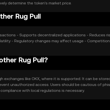
vely determine the token's market price.
her Rug Pull
nsactions - Supports decentralized applications - Reduces ri
olatility - Regulatory changes may affect usage - Competitio
other Rug Pull?
 exchanges like OKX, where it is supported. It can be stored
 prevent unauthorized access. Users should be cautious of phi
d compliance with local regulations is necessary.