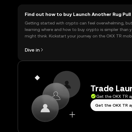
Find out how to buy Launch Another Rug Pull
Getting started with crypto can feel overwhelming, bu
learning where and how to buy crypto is simpler than 
might think. Kickstart your journey on the OKX TR mob
app, or right here on the web.
Dive in
Trade Laun
Get the OKX TR 
Get the OKX TR 