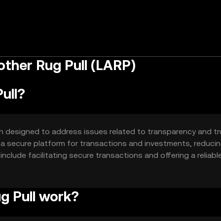
ther Rug Pull (LARP)
ull?
n designed to address issues related to transparency and tr
h a secure platform for transactions and investments, reduci
 include facilitating secure transactions and offering a reliabl
g Pull work?