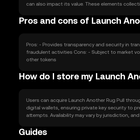
can also impact its value. These elements collecti
Pros and cons of Launch Anot
Pros: - Provides transparency and security in tra
fraudulent activities Cons: - Subject to market v
other tokens
How do I store my Launch An
Users can acquire Launch Another Rug Pull through
digital wallets, ensuring private key security to
attempts. Availability may vary by jurisdiction, an
Guides