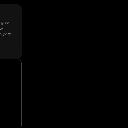
 give
ow
 OKX TR