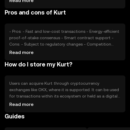
Read more
impact its price, as can competition from other
Pros and cons of Kurt
cryptocurrencies offering similar functionalities. These
factors collectively determine Kurt's market valuation.
- Pros: - Fast and low-cost transactions - Energy-efficient
proof-of-stake consensus - Smart contract support -
Cons: - Subject to regulatory changes - Competition
from other tokens - Limited adoption outside its
Read more
ecosystem
How do I store my Kurt?
Users can acquire Kurt through cryptocurrency
exchanges like OKX, where it is supported. It can be used
for transactions within its ecosystem or held as a digital
asset. For storage, users should use secure wallets that
Read more
support Kurt, ensuring private keys are kept safe. Always
Guides
be cautious of phishing attempts. Availability of Kurt may
vary by jurisdiction, so users should verify local
regulations before engaging in transactions.