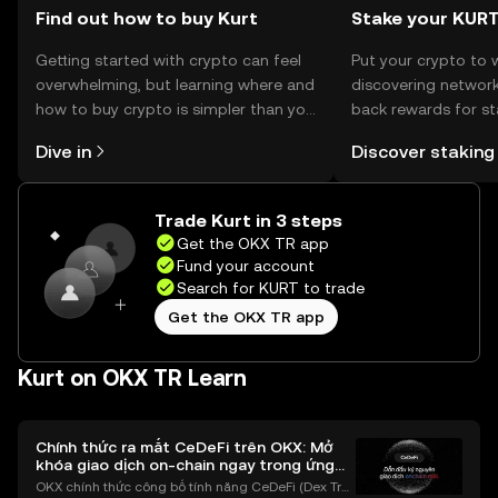
Find out how to buy Kurt
Stake your KUR
Getting started with crypto can feel
Put your crypto to 
overwhelming, but learning where and
discovering network
how to buy crypto is simpler than you
back rewards for st
might think. Kickstart your journey on
You can now explor
Dive in
Discover staking
the OKX TR mobile app, or right here
rewards in one plac
on the web.
TR Self Managed Wa
Trade Kurt in 3 steps
Get the OKX TR app
Fund your account
Search for KURT to trade
Get the OKX TR app
Kurt on OKX TR Learn
Chính thức ra mắt CeDeFi trên OKX: Mở
khóa giao dịch on-chain ngay trong ứng
dụng OKX
OKX chính thức công bố tính năng CeDeFi (Dex Tra