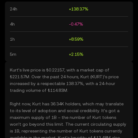
24h
+138.37%
4h
-0.47%
1h
+8.59%
5m
+2.15%
Kurt’s live price is ₺0.22157, with a market cap of
₺221.57M. Over the past 24 hours, Kurt (KURT)’s price
increased by a respectable 138.37%, with a 24-hour
trading volume of ₺114.83M.
Right now, Kurt has 36.34K holders, which may translate
to its level of adoption and social credibility. It’s got a
maximum supply of 1B – the number of Kurt tokens
won’t go beyond this limit. The current circulating supply
is 1B, representing the number of Kurt tokens currently
available in the market. Kurt’s liquidity of ₺13.48M also