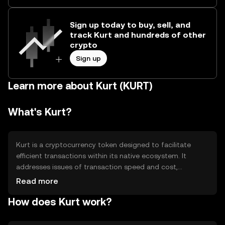
Sign up today to buy, sell, and
track Kurt and hundreds of other
crypto
Sign up
Learn more about Kurt (KURT)
What's Kurt?
Kurt is a cryptocurrency token designed to facilitate
efficient transactions within its native ecosystem. It
addresses issues of transaction speed and cost,
providing a streamlined digital payment solution. Kurt is
Read more
primarily used for peer-to-peer transactions, in-app
How does Kurt work?
purchases, and as a medium of exchange within
supported platforms, enhancing user experience by
offering a fast and cost-effective alternative to