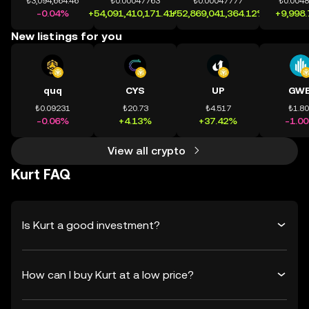
₺3,094,664.46
₺0.00047763
₺0.00047777
₺0.004
-0.04%
+54,091,410,171.41%
+52,869,041,364.12%
+9,998
New listings for you
quq
CYS
UP
GWE
₺0.09231
₺20.73
₺4.517
₺1.8
-0.06%
+4.13%
+37.42%
-1.0
View all crypto
Kurt FAQ
Is Kurt a good investment?
How can I buy Kurt at a low price?