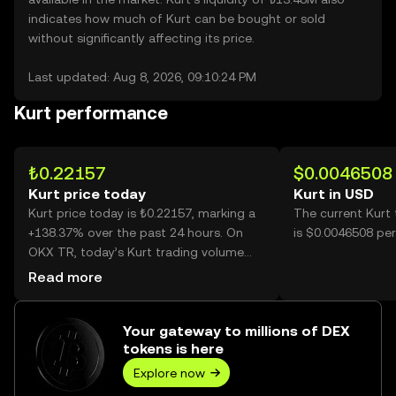
indicates how much of Kurt can be bought or sold
without significantly affecting its price.
Last updated: Aug 8, 2026, 09:10:24 PM
Kurt performance
₺0.22157
$0.0046508
Kurt price today
Kurt in USD
Kurt price today is ₺0.22157, marking a
The current Kurt
+138.37% over the past 24 hours. On
is $0.0046508 per
OKX TR, today’s Kurt trading volume
reached 518,235,207, worth over
Read more
₺114.83M.
Your gateway to millions of DEX
tokens is here
Explore now