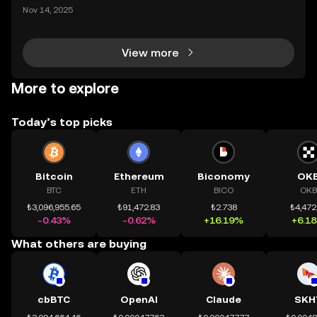
ding) , một bước tiến mới giúp người dùng giao dịc
Nov 14, 2025
h tài sản on-chain dễ dàng hơn bao giờ hết. Người
dùng có thể tiếp cận trực tiếp các thị trường phi tậ
View more
More to explore
Today’s top picks
Bitcoin
Ethereum
Biconomy
OK
BTC
ETH
BICO
OKB
₺3,096,955.65
₺91,472.83
₺2.738
₺4,472
-0.43%
-0.62%
+16.19%
+6.1
What others are buying
cbBTC
OpenAI
Claude
SKH