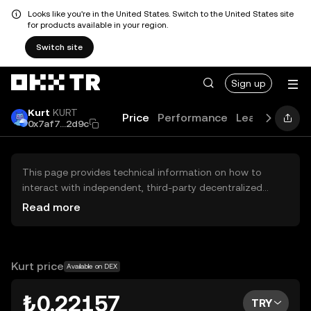
Looks like you're in the United States. Switch to the United States site
for products available in your region.
Switch site
Sign up
Kurt
KURT
Price
Performance
Learn
Guide
0x7af7...2d9c
This page provides technical information on how to
interact with independent, third-party decentralized
exchanges (DEXs). The assets herein are not accessible
Read more
via the OKX TR Centralized Exchange, and OKX TR does
not facilitate their trading. Digital assets displayed are
automatically generated based on popularity ranking.
OKX TR does not provide investment recommendations
Kurt price
Available on DEX
and is not responsible for any potential losses.
₺0.22157
TRY