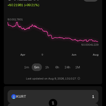
+₺0.21981 (+99.21%)
1m
5m
1h
6h
24h
1M
Last updated on Aug 8, 2026, 13:10:27.
KURT