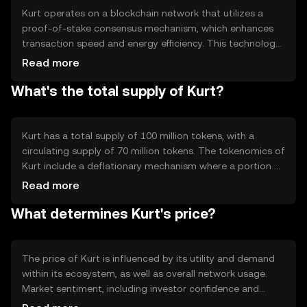
traditional payment methods.
Kurt operates on a blockchain network that utilizes a
proof-of-stake consensus mechanism, which enhances
transaction speed and energy efficiency. This technology
ensures secure and transparent transactions while
Read more
reducing the environmental impact compared to proof-
What's the total supply of Kurt?
of-work systems. Notable features include smart
contract capabilities, enabling automated and trustless
transactions, and a scalable infrastructure that supports
high transaction throughput.
Kurt has a total supply of 100 million tokens, with a
circulating supply of 70 million tokens. The tokenomics of
Kurt include a deflationary mechanism where a portion of
transaction fees is burned, reducing the total supply over
Read more
time. This mechanism aims to increase scarcity and
What determines Kurt's price?
potentially enhance the token's value as demand grows.
The price of Kurt is influenced by its utility and demand
within its ecosystem, as well as overall network usage.
Market sentiment, including investor confidence and
interest, also plays a role. Regulatory developments can