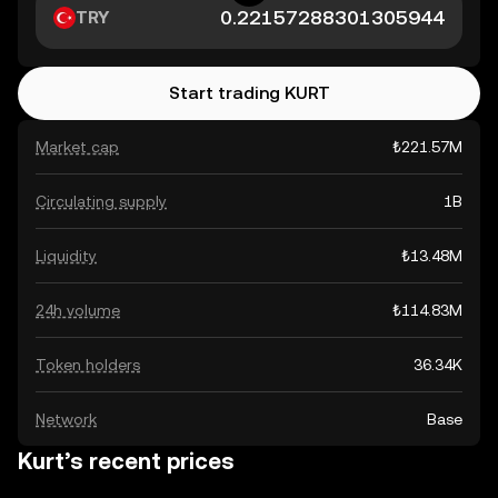
TRY
Start trading KURT
Market cap
₺221.57M
Circulating supply
1B
Liquidity
₺13.48M
24h volume
₺114.83M
Token holders
36.34K
Network
Base
Kurt’s recent prices