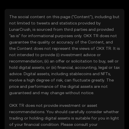
The social content on this page ("Content"), including but
not limited to tweets and statistics provided by
LunarCrush, is sourced from third parties and provided
"as is" for informational purposes only. OKX TR does not
guarantee the quality or accuracy of the Content, and
the Content does not represent the views of OKX TR. It is
not intended to provide (i) investment advice or
recommendation; (ii) an offer or solicitation to buy, sell or
hold digital assets; or (iii) financial, accounting, legal or tax
advice. Digital assets, including stablecoins and NFTs,
involve a high degree of risk, can fluctuate greatly. The
price and performance of the digital assets are not
guaranteed and may change without notice.
OKX TR does not provide investment or asset
recommendations. You should carefully consider whether
trading or holding digital assets is suitable for you in light
of your financial condition. Please consult your