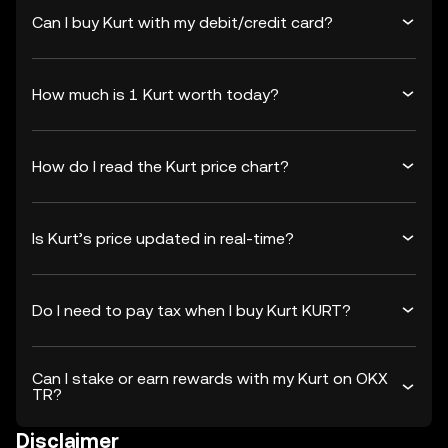
Can I buy Kurt with my debit/credit card?
How much is 1 Kurt worth today?
How do I read the Kurt price chart?
Is Kurt’s price updated in real-time?
Do I need to pay tax when I buy Kurt KURT?
Can I stake or earn rewards with my Kurt on OKX
TR?
Disclaimer