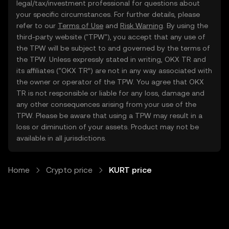
legal/tax/investment professional for questions about
your specific circumstances. For further details, please
refer to our
Terms of Use
and
Risk Warning
. By using the
third-party website ("TPW"), you accept that any use of
the TPW will be subject to and governed by the terms of
the TPW. Unless expressly stated in writing, OKX TR and
its affiliates (“OKX TR”) are not in any way associated with
the owner or operator of the TPW. You agree that OKX
TR is not responsible or liable for any loss, damage and
any other consequences arising from your use of the
TPW. Please be aware that using a TPW may result in a
loss or diminution of your assets. Product may not be
available in all jurisdictions.
Home
Crypto price
KURT price