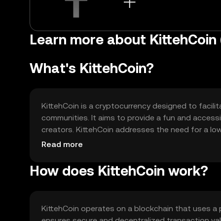
Learn more about KittehCoi
What's KittehCoin?
KittehCoin is a cryptocurrency designed to facil
communities. It aims to provide a fun and accessi
creators. KittehCoin addresses the need for a low
suitable for small-scale exchanges and social med
Read more
How does KittehCoin work?
KittehCoin operates on a blockchain that uses a 
ensures secure and decentralized transaction val