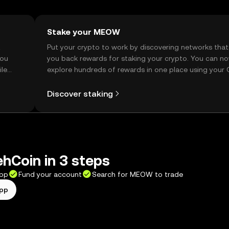
Stake your MEOW
t
Put your crypto to work by discovering networks that
you
you back rewards for staking your crypto. You can n
ile
explore hundreds of rewards in one place using your
Self Managed Wallet.
Discover staking
ehCoin in 3 steps
app
Fund your account
Search for MEOW to trade
app