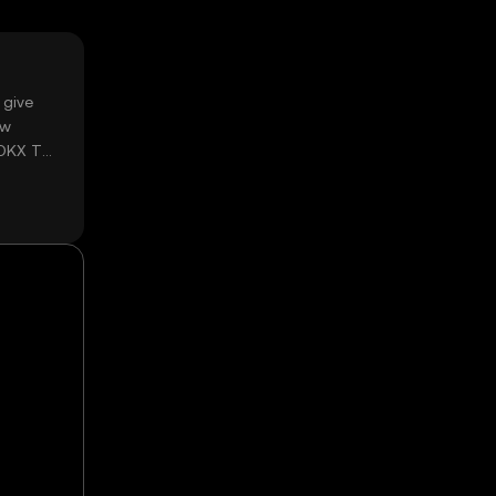
 give
ow
 OKX TR