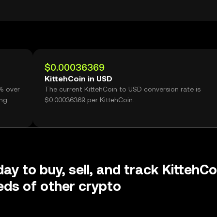
$0.00036369
KittehCoin in USD
3% over
The current KittehCoin to USD conversion rate is
ing
$0.00036369 per KittehCoin.
ay to buy, sell, and track KittehCo
ds of other crypto