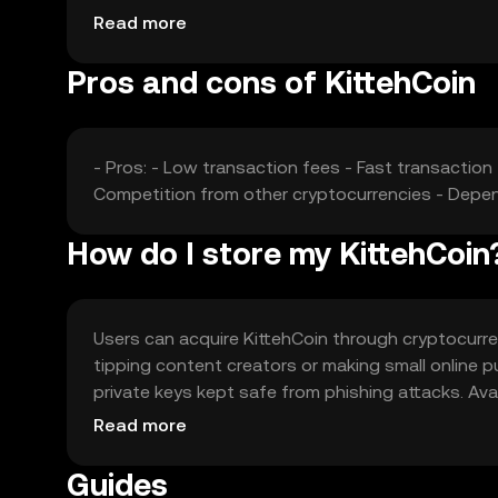
competition from other cryptocurrencies can affec
Read more
Pros and cons of KittehCoin
- Pros: - Low transaction fees - Fast transaction
Competition from other cryptocurrencies - De
How do I store my KittehCoin
Users can acquire KittehCoin through cryptocurre
tipping content creators or making small online pu
private keys kept safe from phishing attacks. Avail
regulations before acquiring or using KittehCoin.
Read more
Guides