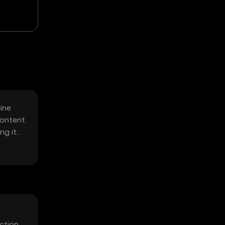
ine
content
ng it
ction