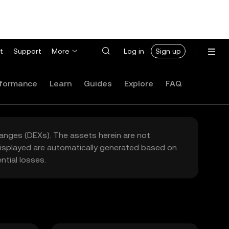
t
Support
More
Log in
Sign up
formance
Learn
Guides
Explore
FAQ
hanges (DEXs). The assets herein are not
 displayed are automatically generated based on
tial losses.