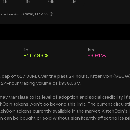
1h
6h
24h
1M
ated on Aug 6, 2026, 11:14:55.
1h
5m
+167.83%
-3.91%
ket cap of ₺17.30M. Over the past 24 hours, KittehCoin (MEOW
a 24-hour trading volume of ₺938.03M.
 translate to its level of adoption and social credibility. It’
oin tokens won’t go beyond this limit. The current circulat
hCoin tokens currently available in the market. KittehCoin’s l
can be bought or sold without significantly affecting its pri