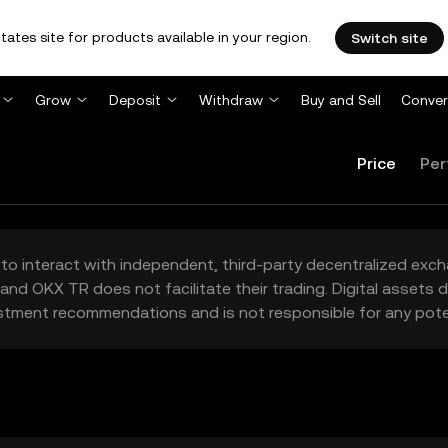
tates site for products available in your region.
Switch site
Grow
Deposit
Withdraw
Buy and Sell
Conver
Price
Per
to interact with independent, third-party decentralized exc
and OKX TR does not facilitate their trading. Digital assets
stment recommendations and is not responsible for any poten