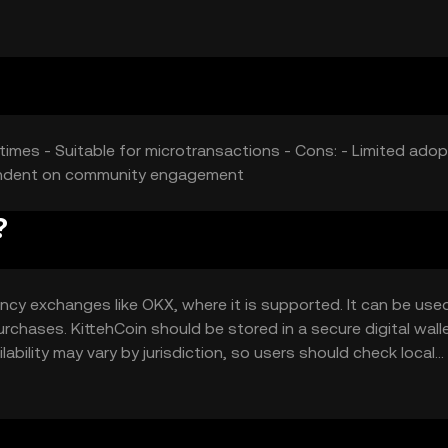
t its price.
 times - Suitable for microtransactions - Cons: - Limited adop
pendent on community engagement
?
ncy exchanges like OKX, where it is supported. It can be use
rchases. KittehCoin should be stored in a secure digital walle
ability may vary by jurisdiction, so users should check local