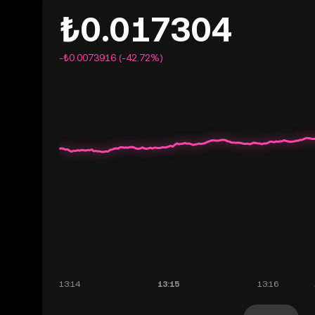
₺0.017304
-₺0.0073916 (-42.72%)