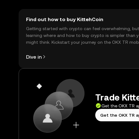
Find out how to buy KittehCoin
Getting started with crypto can feel overwhelming, bu
learning where and how to buy crypto is simpler than 
might think. Kickstart your journey on the OKX TR mob
app, or right here on the web.
Dive in
Trade Kitt
Get the OKX TR 
Get the OKX TR 