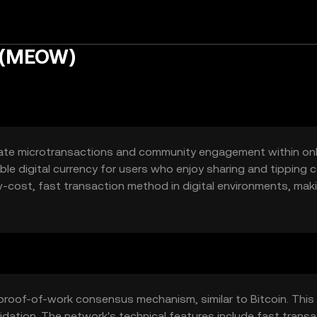
n (MEOW)
itate microtransactions and community engagement within onl
ble digital currency for users who enjoy sharing and tipping 
-cost, fast transaction method in digital environments, maki
ia interactions.
proof-of-work consensus mechanism, similar to Bitcoin. This
idation. The network's technical features include fast transa