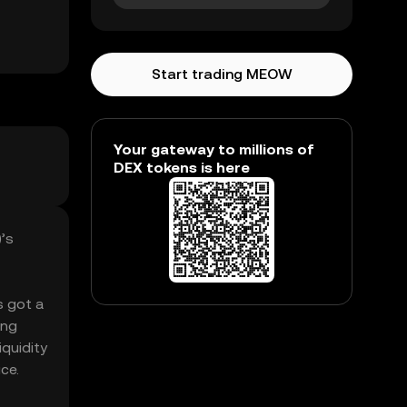
Start trading MEOW
Your gateway to millions of
DEX tokens is here
)’s
s got a
ing
iquidity
ce.