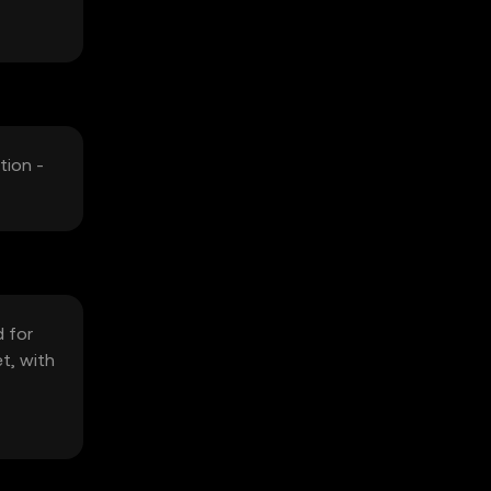
tion -
d for
t, with