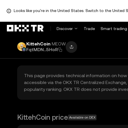
Looks like you're in the United States. Switch to the United S
Discover
Trade
Smart trading
KittehCoin
MEOW
FqtMDN...5HoR
This page provides technical information on how 
accessible via the OKX TR Centralized Exchange, 
popularity ranking. OKX TR does not provide inve
KittehCoin price
Available on DEX