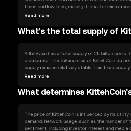
times and low fees, making it ideal for microtran
complex mathematical problems to validate trans
Read more
What's the total supply of Ki
KittehCoin has a total supply of 25 billion coins.
distributed. The tokenomics of KittehCoin do not
supply remains relatively stable. This fixed suppl
pressures.
Read more
What determines KittehCoin's
The price of KittehCoin is influenced by its utili
demand. Network usage, such as the number of tr
sentiment, including investor interest and media c