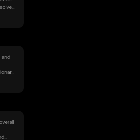
 solve
d and
tionary
overall
nd