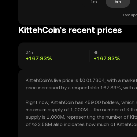
1m
5m
Last upd
KittehCoin’s recent prices
24h
4h
+167.83%
+167.83%
KittehCoin’s live price is ₺0.017304, with a mar
price increased by a respectable 167.83%, with 
Right now, KittehCoin has 459.00 holders, which may
maximum supply of 1,000M – the number of KittehC
supply is 1,000M, representing the number of Kitte
of ₺23.58M also indicates how much of KittehCoin 