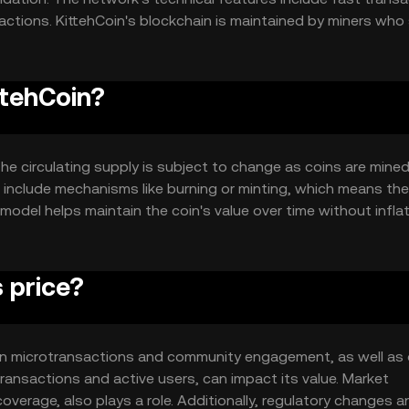
sactions. KittehCoin's blockchain is maintained by miners who
actions and secure the network.
ttehCoin?
 The circulating supply is subject to change as coins are mine
 include mechanisms like burning or minting, which means the
y model helps maintain the coin's value over time without infla
 price?
ty in microtransactions and community engagement, as well as 
ansactions and active users, can impact its value. Market
overage, also plays a role. Additionally, regulatory changes a