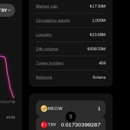
Market cap
₺17.30M
TRY
Circulating supply
1,000M
Liquidity
₺23.58M
24h volume
₺938.03M
Token holders
459
Network
Solana
MEOW
TRY