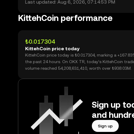
Last updated: Aug 6, 2026, 07:14:53 PM
KittehCoin performance
₺0.017304
KittehCoin price today
KittehCoin price today is ₺0.017304, marking a +167.8
the past 24 hours. On OKX TR, today’s KittehCoin trad
volume reached 54,208,631,410, worth over ₺938.03M.
Sign up tod
and hundre
Sign up