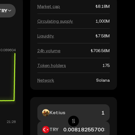
Market cap
₺8.18M
TRY
Circulating supply
1,000M
Liquidity
₺7.58M
24h volume
₺706.56M
Token holders
175
Network
Solana
Ketius
TRY