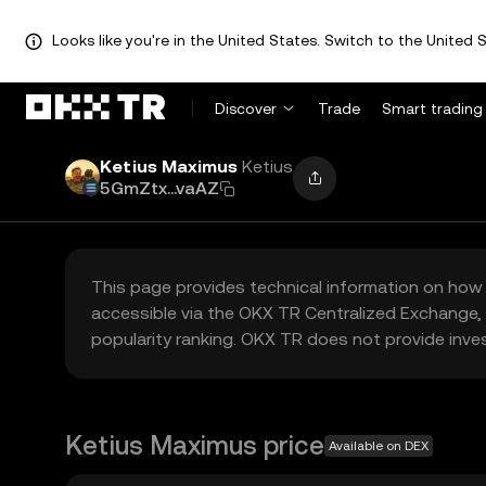
Looks like you're in the United States. Switch to the United S
Discover
Trade
Smart trading
Ketius Maximus
Ketius
5GmZtx...vaAZ
This page provides technical information on how 
accessible via the OKX TR Centralized Exchange, 
popularity ranking. OKX TR does not provide inve
Ketius Maximus price
Available on DEX