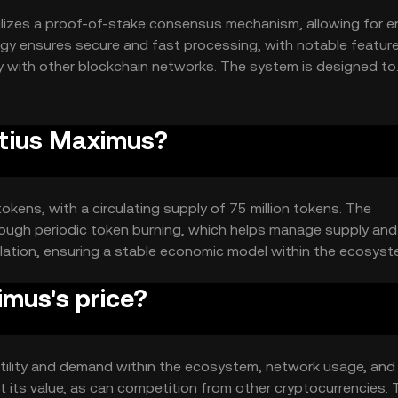
ilizes a proof-of-stake consensus mechanism, allowing for e
ology ensures secure and fast processing, with notable featur
ity with other blockchain networks. The system is designed to
making it suitable for diverse applications.
etius Maximus?
okens, with a circulating supply of 75 million tokens. The
ough periodic token burning, which helps manage supply and
inflation, ensuring a stable economic model within the ecosyst
mus's price?
utility and demand within the ecosystem, network usage, and 
its value, as can competition from other cryptocurrencies. 