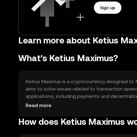
Sign up
Learn more about Ketius Max
What's Ketius Maximus?
Ketius Maximus is a cryptocurrency designed to fa
aims to solve issues related to transaction speed 
applications, including payments and decentralized
peer transactions and integration into blockchai
Read more
How does Ketius Maximus w