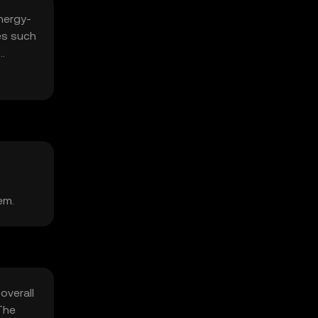
nergy-
es such
em.
overall
The