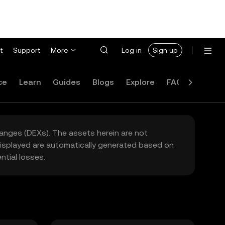
t
Support
More
Log in
Sign up
ce
Learn
Guides
Blogs
Explore
FAQ
hanges (DEXs). The assets herein are not
 displayed are automatically generated based on
tial losses.