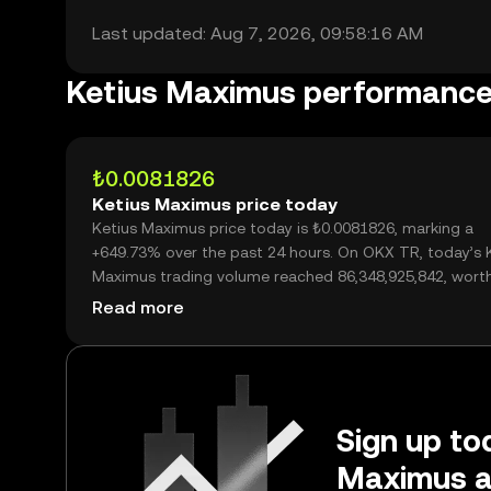
Last updated: Aug 7, 2026, 09:58:16 AM
Ketius Maximus performanc
₺0.0081826
Ketius Maximus price today
Ketius Maximus price today is ₺0.0081826, marking a
+649.73% over the past 24 hours. On OKX TR, today’s 
Maximus trading volume reached 86,348,925,842, wort
₺706.56M.
Read more
Sign up tod
Maximus a