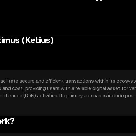
imus (Ketius)
cilitate secure and efficient transactions within its ecosyste
and cost, providing users with a reliable digital asset for va
 finance (DeFi) activities. Its primary use cases include peer
n-based applications, enhancing user experience and accessibi
ork?