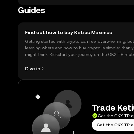
Guides
Find out how to buy Ketius Maximus
Getting started with crypto can feel overwhelming, bu
learning where and how to buy crypto is simpler than 
might think. Kickstart your journey on the OKX TR mob
app, or right here on the web.
Dive in
Trade Keti
Get the OKX TR 
Get the OKX TR 