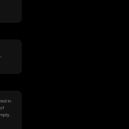
-
red in
 of
omply