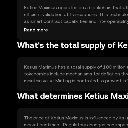
Ketius Maximus operates on a blockchain that ut
efficient validation of transactions. This techn
as smart contract capabilities and interoperabil
support scalability and reduce transaction costs, 
Read more
What's the total supply of K
Ketius Maximus has a total supply of 100 million t
tokenomics include mechanisms for deflation thr
maintain value. Minting is controlled to prevent 
What determines Ketius Maxi
The price of Ketius Maximus is influenced by its 
market sentiment. Regulatory changes can impact 