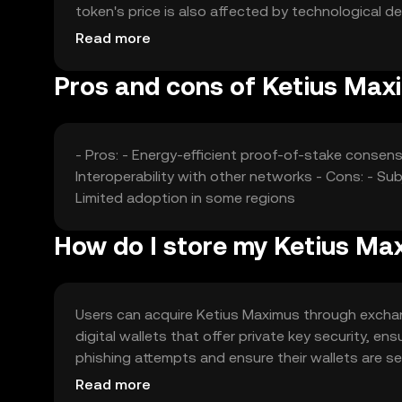
token's price is also affected by technological 
predictions.
Read more
Pros and cons of Ketius Max
- Pros: - Energy-efficient proof-of-stake consens
Interoperability with other networks - Cons: - S
Limited adoption in some regions
How do I store my Ketius Ma
Users can acquire Ketius Maximus through exchange
digital wallets that offer private key security, 
phishing attempts and ensure their wallets are sec
with local regulations when using the token.
Read more