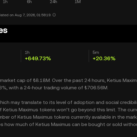
1h
6h
24h
1M
ated on Aug 7, 2026, 01:58:19.
es
1h
5m
+649.73%
+20.36%
a market cap of ₺8.18M. Over the past 24 hours, Ketius Maxi
73%, with a 24-hour trading volume of ₺706.56M.
h may translate to its level of adoption and social credibility
Ketius Maximus tokens won’t go beyond this limit. The curr
mber of Ketius Maximus tokens currently available in the mark
ates how much of Ketius Maximus can be bought or sold witho