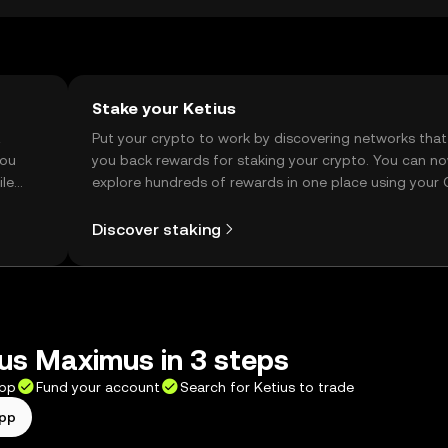
Stake your Ketius
t
Put your crypto to work by discovering networks that
you
you back rewards for staking your crypto. You can n
ile
explore hundreds of rewards in one place using your
Self Managed Wallet.
Discover staking
us Maximus in 3 steps
app
Fund your account
Search for Ketius to trade
app