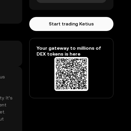
Start trading Ketius
Your gateway to millions of
DEX tokens is here
mus
. It’s
ent
et.
ut