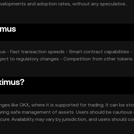
developments and adoption rates, without any speculative
imus
us - Fast transaction speeds - Smart contract capabilities -
ubject to regulatory changes - Competition from other tokens 
ximus?
s like OKX, where it is supported for trading. It can be sto
ensuring safe management of assets. Users should be cautious
ure. Availability may vary by jurisdiction, and users should c