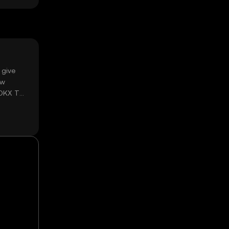
 give
ow
 OKX TR