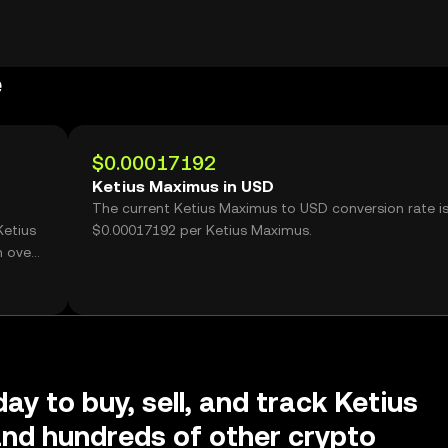
e
$0.00017192
Ketius Maximus in USD
The current Ketius Maximus to USD conversion rate i
Ketius
$0.00017192 per Ketius Maximus.
h over
ay to buy, sell, and track Ketius
nd hundreds of other crypto