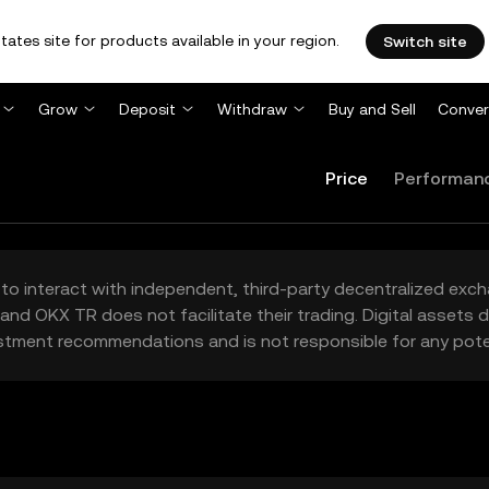
tates site for products available in your region.
Switch site
Grow
Deposit
Withdraw
Buy and Sell
Conver
Price
Performan
to interact with independent, third-party decentralized exc
and OKX TR does not facilitate their trading. Digital assets
stment recommendations and is not responsible for any poten