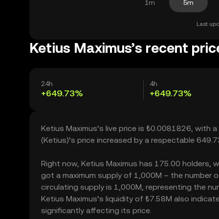
1m
5m
Last upd
Ketius Maximus’s recent pric
24h
4h
+649.73%
+649.73%
Ketius Maximus’s live price is ₺0.0081826, with 
(Ketius)’s price increased by a respectable 649.
Right now, Ketius Maximus has 175.00 holders, whic
got a maximum supply of 1,000M – the number of 
circulating supply is 1,000M, representing the nu
Ketius Maximus’s liquidity of ₺7.58M also indic
significantly affecting its price.