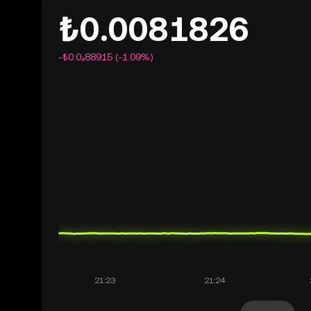
₺0.0081826
-₺0.0₄88915 (-1.09%)