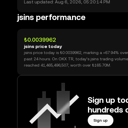
Last updated: Aug 6, 2026, 05:20:14 PM
jsins performance
₺0.0039962
jsins price today
jsins price today is ₺0.0039962, marking a +67.94% ove
past 24 hours. On OKX TR, today’s jsins trading volum
reached 41,465,496,507, worth over ₺165.70M.
Sign up tod
hundreds o
Sign up