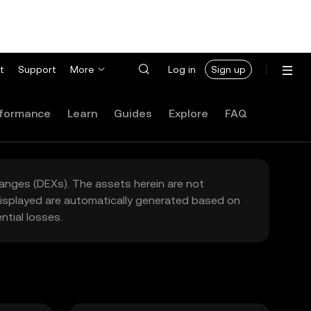
t
Support
More
Log in
Sign up
formance
Learn
Guides
Explore
FAQ
hanges (DEXs). The assets herein are not
 displayed are automatically generated based on
tial losses.