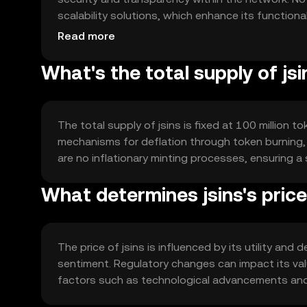
scalability solutions, which enhance its functiona
supports efficient data processing and storage.
Read more
What's the total supply of jsi
The total supply of jsins is fixed at 100 million t
mechanisms for deflation through token burning, 
are no inflationary minting processes, ensuring a 
What determines jsins's pric
The price of jsins is influenced by its utility a
sentiment. Regulatory changes can impact its val
factors such as technological advancements and ad