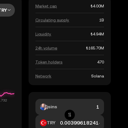
Market cap
₺4.00M
TRY
Circulating supply
1B
Liquidity
₺4.94M
24h volume
₺165.70M
Token holders
470
Network
Solana
jsins
TRY