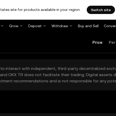
tates site for products available in your region.
Switch site
Grow
Deposit
Withdraw
Buy and Sell
Conver
Price
Per
to interact with independent, third-party decentralized exc
and OKX TR does not facilitate their trading. Digital assets
stment recommendations and is not responsible for any poten