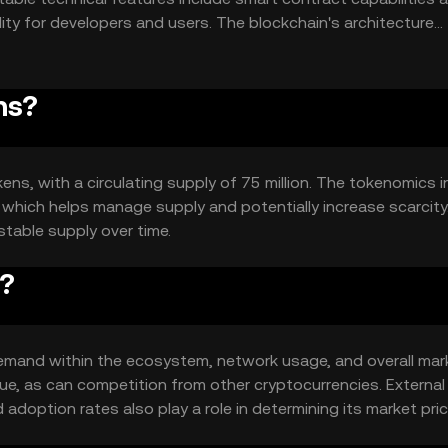
lity for developers and users. The blockchain's architecture
ns?
okens, with a circulating supply of 75 million. The tokenomics 
which helps manage supply and potentially increase scarcity
stable supply over time.
e?
nd demand within the ecosystem, network usage, and overall mar
ue, as can competition from other cryptocurrencies. External
option rates also play a role in determining its market pric