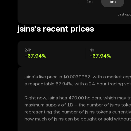
1m
5m
Last upd
jsins’s recent prices
24h
4h
+67.94%
+67.94%
jsins’s live price is ₺0.0039962, with a market ca
a respectable 67.94%, with a 24-hour trading v
Right now, jsins has 470.00 holders, which may tran
maximum supply of 1B – the number of jsins tokens
representing the number of jsins tokens currently a
how much of jsins can be bought or sold without si