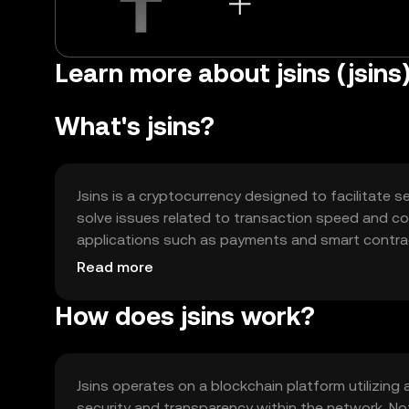
Learn more about jsins (jsins
What's jsins?
Jsins is a cryptocurrency designed to facilitate s
solve issues related to transaction speed and cost
applications such as payments and smart contrac
integration into decentralized applications (dApp
Read more
How does jsins work?
Jsins operates on a blockchain platform utilizin
security and transparency within the network. Not