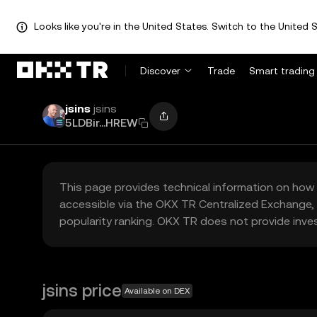
Looks like you're in the United States. Switch to the United S
Discover
Trade
Smart trading
jsins
jsins
5LDBir...HREW
This page provides technical information on how 
accessible via the OKX TR Centralized Exchange, 
popularity ranking. OKX TR does not provide inve
jsins price
Available on DEX