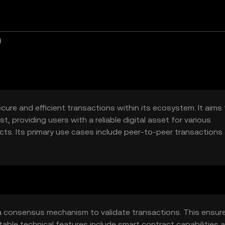
)
ecure and efficient transactions within its ecosystem. It aims
, providing users with a reliable digital asset for various
ts. Its primary use cases include peer-to-peer transactions
s).
g a consensus mechanism to validate transactions. This ensur
able technical features include smart contract capabilities 