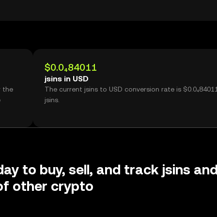
$0.0₄84011
jsins in USD
r the
The current jsins to USD conversion rate is $0.0₄8401
e
jsins.
ay to buy, sell, and track jsins an
f other crypto