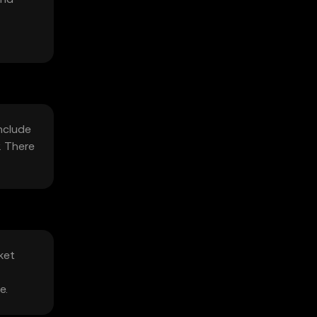
include
. There
ket
e.