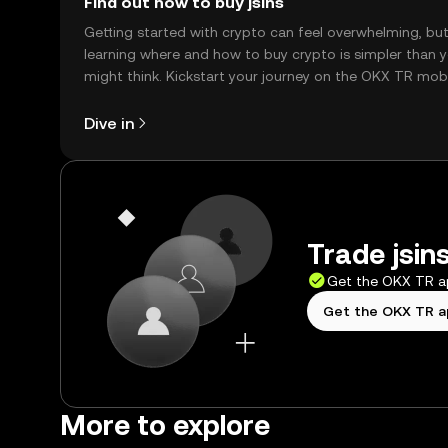
Find out how to buy jsins
Getting started with crypto can feel overwhelming, bu
learning where and how to buy crypto is simpler than 
might think. Kickstart your journey on the OKX TR mob
app, or right here on the web.
Dive in
Trade jsins
Get the OKX TR 
Get the OKX TR 
More to explore