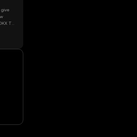
 give
ow
 OKX TR