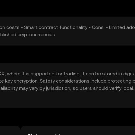
on costs - Smart contract functionality - Cons: - Limited ado
ablished cryptocurrencies
, where it is supported for trading. It can be stored in digita
ate key encryption. Safety considerations include protecting p
ability may vary by jurisdiction, so users should verify local