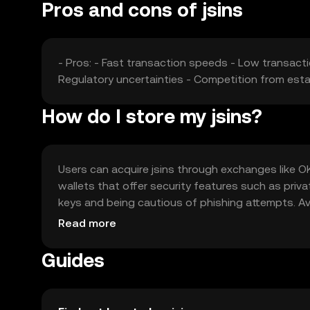
Pros and cons of jsins
- Pros: - Fast transaction speeds - Low transacti
Regulatory uncertainties - Competition from est
How do I store my jsins?
Users can acquire jsins through exchanges like OKX
wallets that offer security features such as priv
keys and being cautious of phishing attempts. Avail
regulations before engaging with jsins.
Read more
Guides