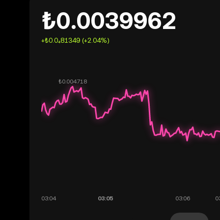
₺0.0039962
+₺0.0₄81349 (+2.04%)