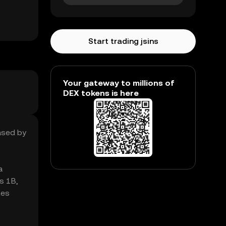
Start trading jsins
Your gateway to millions of
DEX tokens is here
eased by
a
s 1B,
tes