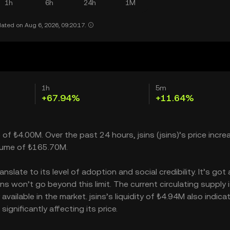
1h
6h
24h
1M
ated on Aug 6, 2026, 09:20:17.
1h
5m
+67.94%
+11.64%
p of ₺4.00M. Over the past 24 hours, jsins (jsins)’s price incr
olume of ₺165.70M.
slate to its level of adoption and social credibility. It’s got 
 won’t go beyond this limit. The current circulating supply i
vailable in the market. jsins’s liquidity of ₺4.94M also indica
gnificantly affecting its price.