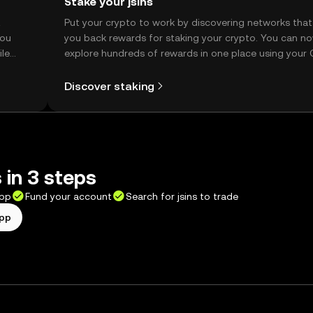
Stake your jsins
t
Put your crypto to work by discovering networks that
you
you back rewards for staking your crypto. You can n
ile
explore hundreds of rewards in one place using your
Self Managed Wallet.
Discover staking
 in 3 steps
app
Fund your account
Search for jsins to trade
app