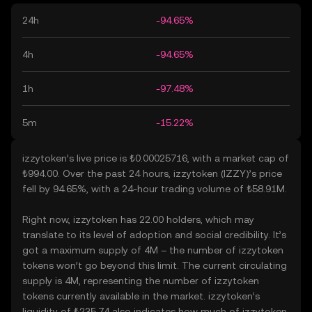
24h
-94.65%
4h
-94.65%
1h
-97.48%
5m
-15.22%
izzytoken’s live price is ₺0.00025716, with a market cap of
₺994.00. Over the past 24 hours, izzytoken (IZZY)’s price
fell by 94.65%, with a 24-hour trading volume of ₺58.91M.
Right now, izzytoken has 22.00 holders, which may
translate to its level of adoption and social credibility. It’s
got a maximum supply of 4M – the number of izzytoken
tokens won’t go beyond this limit. The current circulating
supply is 4M, representing the number of izzytoken
tokens currently available in the market. izzytoken’s
liquidity of ₺235.74 also indicates how much of izzytoken