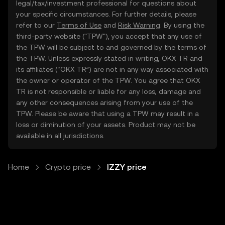
legal/tax/investment professional for questions about
your specific circumstances. For further details, please
refer to our
Terms of Use
and
Risk Warning
. By using the
third-party website ("TPW"), you accept that any use of
the TPW will be subject to and governed by the terms of
the TPW. Unless expressly stated in writing, OKX TR and
its affiliates (“OKX TR”) are not in any way associated with
the owner or operator of the TPW. You agree that OKX
TR is not responsible or liable for any loss, damage and
any other consequences arising from your use of the
TPW. Please be aware that using a TPW may result in a
loss or diminution of your assets. Product may not be
available in all jurisdictions.
Home
Crypto price
IZZY price