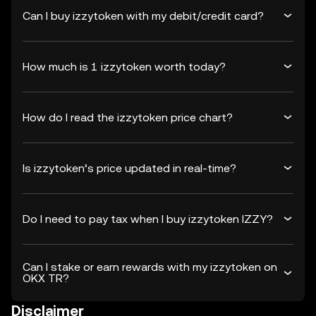
Can I buy izzytoken with my debit/credit card?
How much is 1 izzytoken worth today?
How do I read the izzytoken price chart?
Is izzytoken’s price updated in real-time?
Do I need to pay tax when I buy izzytoken IZZY?
Can I stake or earn rewards with my izzytoken on
OKX TR?
Disclaimer