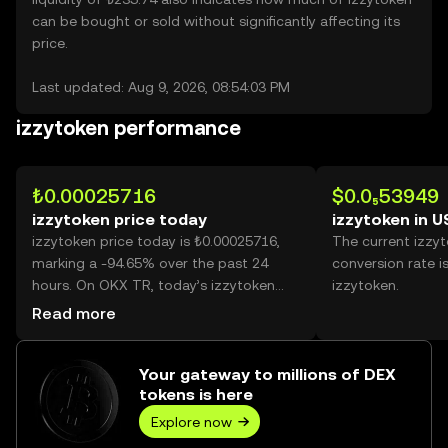
can be bought or sold without significantly affecting its
price.
Last updated: Aug 9, 2026, 08:54:03 PM
izzytoken performance
₺0.00025716
$0.0₅53949
izzytoken price today
izzytoken in 
izzytoken price today is ₺0.00025716,
The current izzy
marking a -94.65% over the past 24
conversion rate i
hours. On OKX TR, today’s izzytoken
izzytoken.
trading volume reached
Read more
229,075,273,013, worth over ₺58.91M.
Your gateway to millions of DEX
tokens is here
Explore now