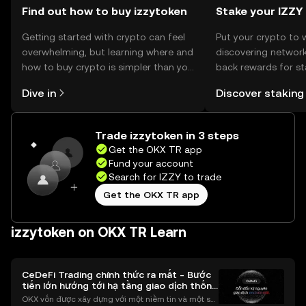
Find out how to buy izzytoken
Stake your IZZY
Getting started with crypto can feel
Put your crypto to 
overwhelming, but learning where and
discovering network
how to buy crypto is simpler than you
back rewards for st
might think. Kickstart your journey on
You can now explor
Dive in
Discover staking
the OKX TR mobile app, or right here
rewards in one plac
on the web.
TR Self Managed Wa
Trade izzytoken in 3 steps
Get the OKX TR app
Fund your account
Search for IZZY to trade
Get the OKX TR app
izzytoken on OKX TR Learn
CeDeFi Trading chính thức ra mắt - Bước
tiến lớn hướng tới hạ tầng giao dịch thống
nhất
OKX vốn được xây dựng với một niềm tin và một sứ