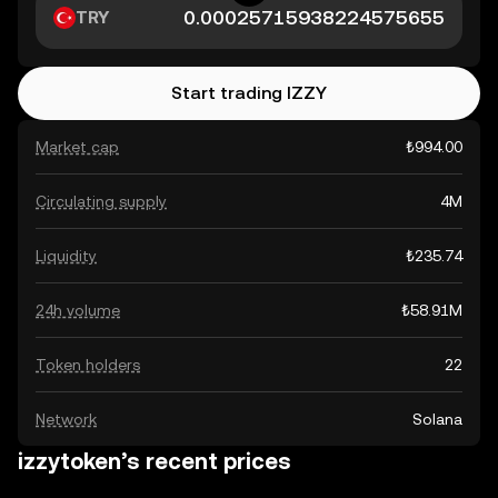
TRY
Start trading IZZY
Market cap
₺994.00
Circulating supply
4M
Liquidity
₺235.74
24h volume
₺58.91M
Token holders
22
Network
Solana
izzytoken’s recent prices