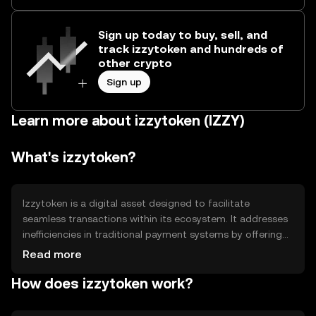
Sign up today to buy, sell, and
track izzytoken and hundreds of
other crypto
Sign up
Learn more about izzytoken (IZZY)
What's izzytoken?
Izzytoken is a digital asset designed to facilitate
seamless transactions within its ecosystem. It addresses
inefficiencies in traditional payment systems by offering
faster and more cost-effective solutions. Primary use
Read more
cases include peer-to-peer transfers, in-app purchases,
How does izzytoken work?
and as a medium of exchange within partnered
platforms. Izzytoken aims to enhance user experience by
providing a reliable and efficient digital currency option.