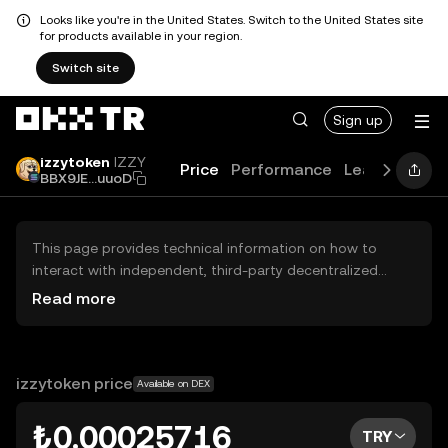
Looks like you're in the United States. Switch to the United States site
for products available in your region.
Switch site
Sign up
izzytoken
IZZY
Price
Performance
Learn
Guide
BBX9JE...uuoD
This page provides technical information on how to
interact with independent, third-party decentralized
exchanges (DEXs). The assets herein are not accessible
Read more
via the OKX TR Centralized Exchange, and OKX TR does
not facilitate their trading. Digital assets displayed are
automatically generated based on popularity ranking.
OKX TR does not provide investment recommendations
izzytoken price
Available on DEX
and is not responsible for any potential losses.
₺0.00025716
TRY