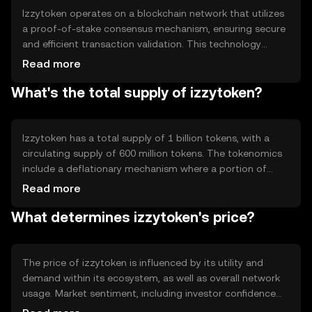
Izzytoken operates on a blockchain network that utilizes
a proof-of-stake consensus mechanism, ensuring secure
and efficient transaction validation. This technology
allows for decentralized control, reducing the need for
Read more
intermediaries. Notable features include smart contract
What's the total supply of izzytoken?
capabilities, enabling automated and transparent
transactions. The network's architecture supports
scalability, making it suitable for high-volume
applications.
Izzytoken has a total supply of 1 billion tokens, with a
circulating supply of 600 million tokens. The tokenomics
include a deflationary mechanism where a portion of
transaction fees is burned, reducing the total supply over
Read more
time. This mechanism aims to increase scarcity and
What determines izzytoken's price?
potentially enhance the token's value as demand grows.
The price of izzytoken is influenced by its utility and
demand within its ecosystem, as well as overall network
usage. Market sentiment, including investor confidence
and interest, also plays a role. Regulatory changes can