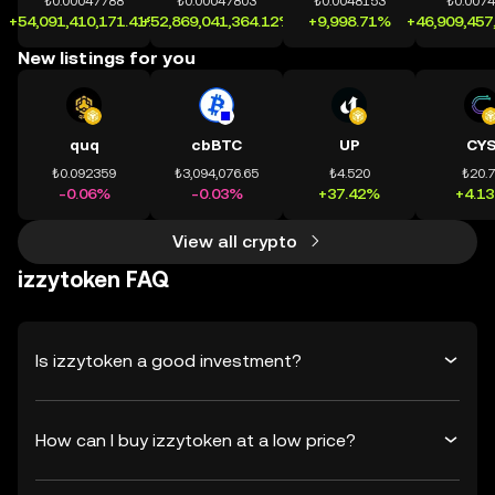
₺0.00047788
₺0.00047803
₺0.0048153
₺0.007
+54,091,410,171.41%
+52,869,041,364.12%
+9,998.71%
+46,909,457
New listings for you
quq
cbBTC
UP
CY
₺0.092359
₺3,094,076.65
₺4.520
₺20.
-0.06%
-0.03%
+37.42%
+4.1
View all crypto
izzytoken FAQ
Is izzytoken a good investment?
How can I buy izzytoken at a low price?