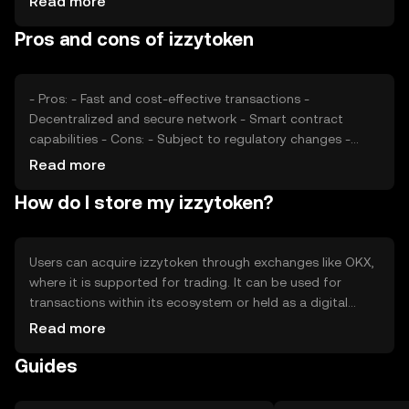
Read more
impact its price, as can competition from similar tokens.
Pros and cons of izzytoken
These factors collectively determine the token's market
value.
- Pros: - Fast and cost-effective transactions -
Decentralized and secure network - Smart contract
capabilities - Cons: - Subject to regulatory changes -
Competition from other digital assets - Price volatility
Read more
How do I store my izzytoken?
Users can acquire izzytoken through exchanges like OKX,
where it is supported for trading. It can be used for
transactions within its ecosystem or held as a digital
asset. For storage, users should use secure wallets and
Read more
safeguard private keys to prevent unauthorized access.
Guides
Always be cautious of phishing attempts. Availability may
vary by jurisdiction, so users should verify local
regulations.