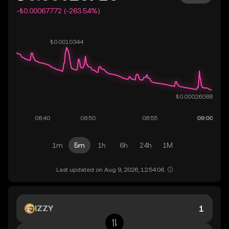
-₺0.00067772 (-263.54%)
1m
5m
1h
6h
24h
1M
Last updated on Aug 9, 2026, 12:54:06.
IZZY