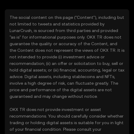
The social content on this page ("Content"), including but
not limited to tweets and statistics provided by
LunarCrush, is sourced from third parties and provided
"as is" for informational purposes only. OKX TR does not
guarantee the quality or accuracy of the Content, and
the Content does not represent the views of OKX TR. It is
not intended to provide (i) investment advice or
recommendation; (ii) an offer or solicitation to buy, sell or
hold digital assets; or (iii) financial, accounting, legal or tax
advice. Digital assets, including stablecoins and NFTs,
involve a high degree of risk, can fluctuate greatly. The
price and performance of the digital assets are not
guaranteed and may change without notice.
OKX TR does not provide investment or asset
recommendations. You should carefully consider whether
trading or holding digital assets is suitable for you in light
of your financial condition. Please consult your