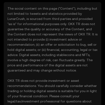
The social content on this page ("Content"), including but
not limited to tweets and statistics provided by
LunarCrush, is sourced from third parties and provided
"as is" for informational purposes only. OKX TR does not
guarantee the quality or accuracy of the Content, and
the Content does not represent the views of OKX TR. It is
not intended to provide (i) investment advice or
recommendation; (ii) an offer or solicitation to buy, sell or
hold digital assets; or (iii) financial, accounting, legal or tax
advice. Digital assets, including stablecoins and NFTs,
involve a high degree of risk, can fluctuate greatly. The
price and performance of the digital assets are not
guaranteed and may change without notice.
OKX TR does not provide investment or asset
recommendations. You should carefully consider whether
trading or holding digital assets is suitable for you in light
of your financial condition. Please consult your
legal/tax/investment professional for questions about