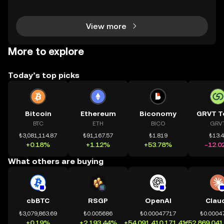
h tài sản on-chain dễ dàng hơn bao giờ hết. Người
dùng có thể tiếp cận trực tiếp các thị trường phi tậ
View more
More to explore
Today’s top picks
Bitcoin
Ethereum
Biconomy
GRVT T
BTC
ETH
BICO
GRV
₺3,081,114.87
₺91,167.57
₺1.819
₺13.
+0.18%
+1.12%
+53.78%
-12.0
What others are buying
cbBTC
RSGP
OpenAI
Clau
₺3,079,863.69
₺0.005686
₺0.00047717
₺0.0004
+0.19%
+2,193.44%
+54,091,410,171.41%
+52,869,041