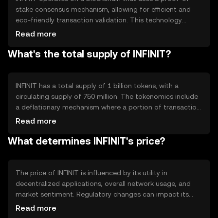
stake consensus mechanism, allowing for efficient and
eco-friendly transaction validation. This technology
supports smart contracts, enabling automated and
Read more
secure agreements between parties. Notable features
What's the total supply of INFINIT?
include high transaction throughput and low fees, making
it suitable for both individual and enterprise-level
applications.
INFINIT has a total supply of 1 billion tokens, with a
circulating supply of 750 million. The tokenomics include
a deflationary mechanism where a portion of transaction
fees is burned, reducing the overall supply over time. This
Read more
approach aims to increase scarcity and potentially
What determines INFINIT's price?
enhance value as demand grows.
The price of INFINIT is influenced by its utility in
decentralized applications, overall network usage, and
market sentiment. Regulatory changes can impact its
adoption and value, while competition from other
Read more
cryptocurrencies may affect its market position. Demand