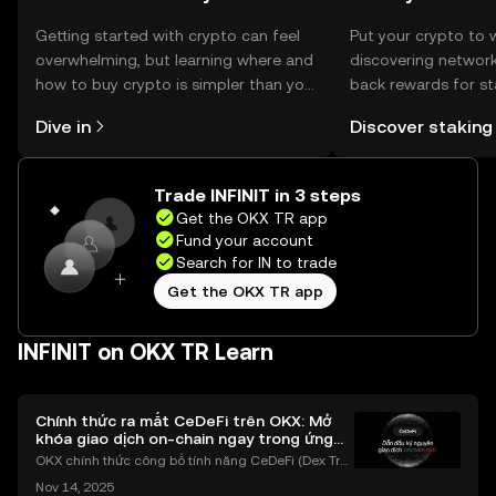
Getting started with crypto can feel
Put your crypto to 
overwhelming, but learning where and
discovering network
how to buy crypto is simpler than you
back rewards for st
might think. Kickstart your journey on
You can now explor
Dive in
Discover staking
the OKX TR mobile app, or right here
rewards in one plac
on the web.
TR Self Managed Wa
Trade INFINIT in 3 steps
Get the OKX TR app
Fund your account
Search for IN to trade
Get the OKX TR app
INFINIT on OKX TR Learn
Chính thức ra mắt CeDeFi trên OKX: Mở
khóa giao dịch on-chain ngay trong ứng
dụng OKX
OKX chính thức công bố tính năng CeDeFi (Dex Tra
ding) , một bước tiến mới giúp người dùng giao dịc
Nov 14, 2025