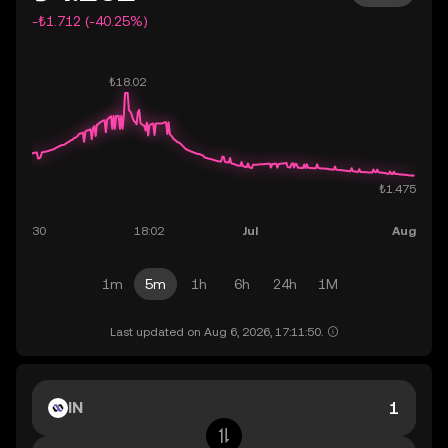
-₺1.712 (-40.25%)
1m
5m
1h
6h
24h
1M
Last updated on Aug 6, 2026, 17:11:50.
IN