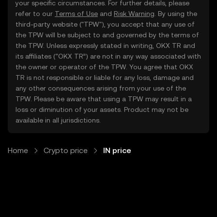
your specific circumstances. For further details, please
refer to our
Terms of Use
and
Risk Warning
. By using the
third-party website ("TPW"), you accept that any use of
the TPW will be subject to and governed by the terms of
the TPW. Unless expressly stated in writing, OKX TR and
its affiliates (“OKX TR”) are not in any way associated with
the owner or operator of the TPW. You agree that OKX
TR is not responsible or liable for any loss, damage and
any other consequences arising from your use of the
TPW. Please be aware that using a TPW may result in a
loss or diminution of your assets. Product may not be
available in all jurisdictions.
Home
Crypto price
IN price