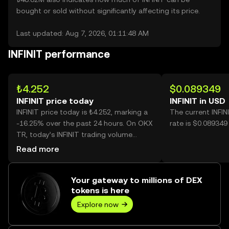
bought or sold without significantly affecting its price.
Last updated: Aug 7, 2026, 01:11:48 AM
INFINIT performance
₺4.252
$0.089349
INFINIT price today
INFINIT in USD
INFINIT price today is ₺4.252, marking a
The current INFI
-16.25% over the past 24 hours. On OKX
rate is $0.089349 
TR, today’s INFINIT trading volume
reached 34,425,783, worth over
Read more
₺146.40M.
Your gateway to millions of DEX
tokens is here
Explore now