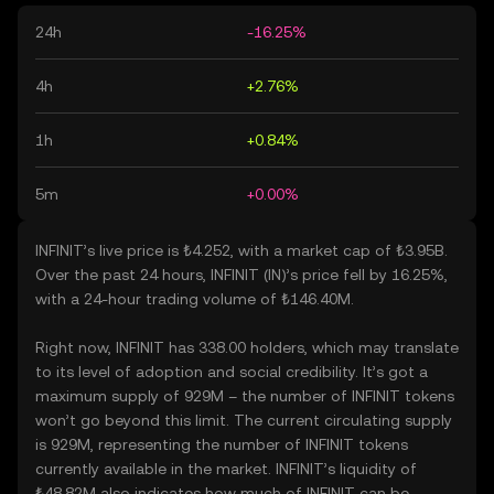
24h
-16.25%
4h
+2.76%
1h
+0.84%
5m
+0.00%
INFINIT’s live price is ₺4.252, with a market cap of ₺3.95B.
Over the past 24 hours, INFINIT (IN)’s price fell by 16.25%,
with a 24-hour trading volume of ₺146.40M.
Right now, INFINIT has 338.00 holders, which may translate
to its level of adoption and social credibility. It’s got a
maximum supply of 929M – the number of INFINIT tokens
won’t go beyond this limit. The current circulating supply
is 929M, representing the number of INFINIT tokens
currently available in the market. INFINIT’s liquidity of
₺48.82M also indicates how much of INFINIT can be