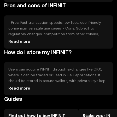
Pros and cons of INFINIT
for its use in smart contracts and DeFi can also drive
price fluctuations.
- Pros: Fast transaction speeds, low fees, eco-friendly
consensus, versatile use cases. - Cons: Subject to
regulatory changes, competition from other tokens,
potential volatility in price.
Read more
How do I store my INFINIT?
Users can acquire INFINIT through exchanges like OKX,
where it can be traded or used in DeFi applications. It
should be stored in secure wallets, with private keys kept
safe from phishing attacks. INFINIT is available in various
Read more
jurisdictions, but users should verify local regulations.
Guides
Always ensure wallet security and be cautious of scams.
Find out how to buy INFINIT
Stake your IN