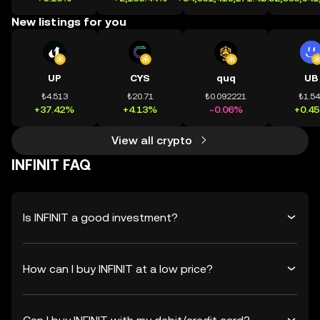
New listings for you
UP
CYS
quq
UB
₺4.513
₺20.71
₺0.092221
₺1.5
+37.42%
+4.13%
-0.06%
+0.4
View all crypto
INFINIT FAQ
Is INFINIT a good investment?
How can I buy INFINIT at a low price?