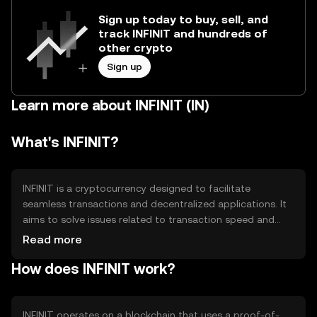
Sign up today to buy, sell, and
track INFINIT and hundreds of
other crypto
Sign up
Learn more about INFINIT (IN)
What's INFINIT?
INFINIT is a cryptocurrency designed to facilitate
seamless transactions and decentralized applications. It
aims to solve issues related to transaction speed and
scalability, providing users with a reliable and efficient
Read more
digital asset for everyday use. Its primary use cases
How does INFINIT work?
include peer-to-peer payments, smart contracts, and
decentralized finance (DeFi) applications, making it
versatile for various digital interactions.
INFINIT operates on a blockchain that uses a proof-of-