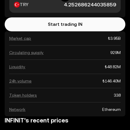
TRY
Start trading IN
Market cap
₺3.95B
Circulating supply
929M
Liquidity
₺48.82M
24h volume
₺146.40M
Token holders
338
Network
Ethereum
INFINIT’s recent prices