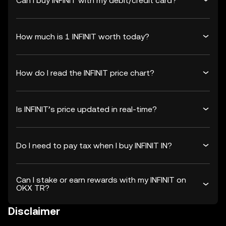
Can I buy INFINIT with my debit/credit card?
How much is 1 INFINIT worth today?
How do I read the INFINIT price chart?
Is INFINIT’s price updated in real-time?
Do I need to pay tax when I buy INFINIT IN?
Can I stake or earn rewards with my INFINIT on
OKX TR?
Disclaimer