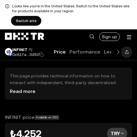
Looks like you're in the United States. Switch to the United States site
for products available in your region.
Switch site
Sign up
INFINIT
IN
Price
Performance
Learn
Guide
0x61fa...3d50
This page provides technical information on how to
interact with independent, third-party decentralized
exchanges (DEXs). The assets herein are not accessible
Read more
via the OKX TR Centralized Exchange, and OKX TR does
not facilitate their trading. Digital assets displayed are
automatically generated based on popularity ranking.
OKX TR does not provide investment recommendations
INFINIT price
Available on DEX
and is not responsible for any potential losses.
₺4.252
TRY