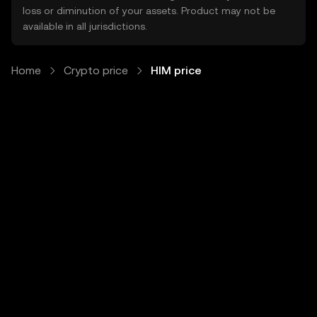
loss or diminution of your assets. Product may not be
available in all jurisdictions.
Home
Crypto price
HIM price