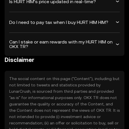
Is HURT HIM’s price updated in real-time?
Do I need to pay tax when I buy HURT HIM HIM?
Can I stake or earn rewards with my HURT HIM on
OKX TR?
Disclaimer
The social content on this page ("Content"), including but
not limited to tweets and statistics provided by
LunarCrush, is sourced from third parties and provided
"as is" for informational purposes only. OKX TR does not
guarantee the quality or accuracy of the Content, and
the Content does not represent the views of OKX TR. It is
not intended to provide (i) investment advice or
recommendation; (ii) an offer or solicitation to buy, sell or