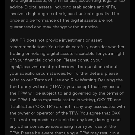
hold digital assets; or (iii) financial, accounting, legal or tax
advice. Digital assets, including stablecoins and NFTs,
involve a high degree of risk, can fluctuate greatly. The
price and performance of the digital assets are not
guaranteed and may change without notice.
OKX TR does not provide investment or asset
recommendations. You should carefully consider whether
trading or holding digital assets is suitable for you in light
of your financial condition. Please consult your
legal/tax/investment professional for questions about
your specific circumstances. For further details, please
refer to our
Terms of Use
and
Risk Warning
. By using the
third-party website ("TPW"), you accept that any use of
the TPW will be subject to and governed by the terms of
the TPW. Unless expressly stated in writing, OKX TR and
its affiliates (“OKX TR”) are not in any way associated with
the owner or operator of the TPW. You agree that OKX
TR is not responsible or liable for any loss, damage and
any other consequences arising from your use of the
TPW. Please be aware that using a TPW may result in a