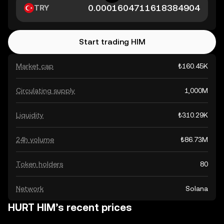
TRY
Start trading HIM
Market cap
₺160.45K
Circulating supply
1,000M
Liquidity
₺310.29K
24h volume
₺86.73M
Token holders
80
Network
Solana
HURT HIM’s recent prices