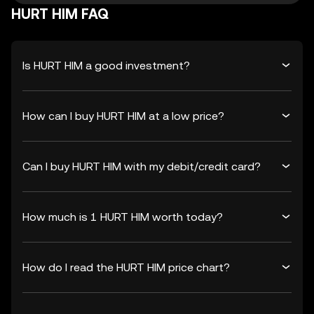
HURT HIM FAQ
Is HURT HIM a good investment?
How can I buy HURT HIM at a low price?
Can I buy HURT HIM with my debit/credit card?
How much is 1 HURT HIM worth today?
How do I read the HURT HIM price chart?