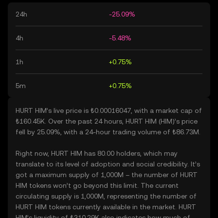
24h
-25.09%
4h
-5.48%
1h
+0.75%
5m
+0.75%
HURT HIM’s live price is ₺0.00016047, with a market cap of
₺160.45K. Over the past 24 hours, HURT HIM (HIM)’s price
fell by 25.09%, with a 24-hour trading volume of ₺86.73M.
Right now, HURT HIM has 80.00 holders, which may
translate to its level of adoption and social credibility. It’s
got a maximum supply of 1,000M – the number of HURT
HIM tokens won’t go beyond this limit. The current
circulating supply is 1,000M, representing the number of
HURT HIM tokens currently available in the market. HURT
HIM’s liquidity of ₺310.29K also indicates how much of