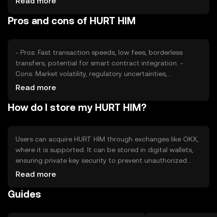
Read more
also play significant roles. External factors like
Pros and cons of HURT HIM
technological advancements and adoption rates can
further affect its valuation.
- Pros: Fast transaction speeds, low fees, borderless
transfers, potential for smart contract integration. -
Cons: Market volatility, regulatory uncertainties,
competition from established tokens, potential security
Read more
risks.
How do I store my HURT HIM?
Users can acquire HURT HIM through exchanges like OKX,
where it is supported. It can be stored in digital wallets,
ensuring private key security to prevent unauthorized
access. Users should be cautious of phishing attempts
Read more
and ensure their wallets are secure. Availability may vary
Guides
by jurisdiction, so users should verify local regulations
before engaging with the token.