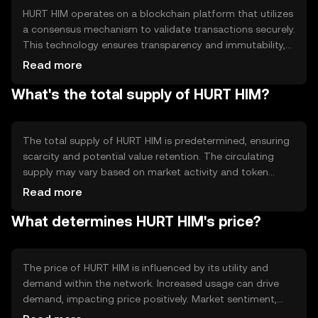
HURT HIM operates on a blockchain platform that utilizes
a consensus mechanism to validate transactions securely.
This technology ensures transparency and immutability,
allowing users to trust the system without intermediaries.
Read more
Notable features may include smart contract capabilities,
What's the total supply of HURT HIM?
enabling automated and programmable transactions,
enhancing the token's utility in various applications.
The total supply of HURT HIM is predetermined, ensuring
scarcity and potential value retention. The circulating
supply may vary based on market activity and token
distribution. Tokenomics mechanisms such as burning or
Read more
minting can influence the supply dynamics, potentially
What determines HURT HIM's price?
affecting the token's availability and market behavior.
The price of HURT HIM is influenced by its utility and
demand within the network. Increased usage can drive
demand, impacting price positively. Market sentiment,
regulatory changes, and competition from other tokens