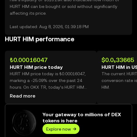
HURT HIM can be bought or sold without significantly
affecting its price.
Last updated: Aug 8, 2026, 01:39:18 PM
HURT HIM performance
₺0.00016047
$0.0₅33665
HURT HIM price today
HURT HIM in U
HURT HIM price today is ₺0.00016047,
The current HUR
marking a -25.09% over the past 24
conversion rate i
hours. On OKX TR, today’s HURT HIM
HIM.
trading volume reached
Read more
540,498,285,671, worth over ₺86.73M.
Your gateway to millions of DEX
tokens is here
Explore now