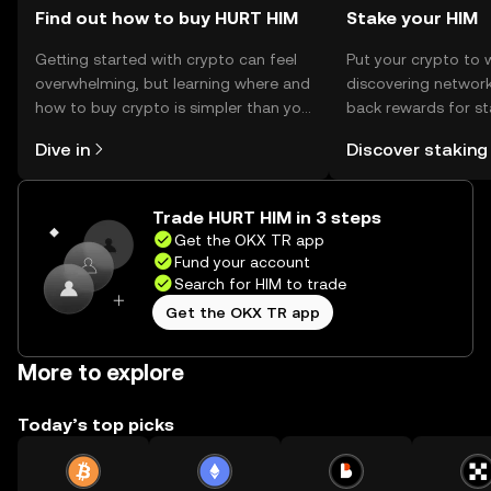
Find out how to buy HURT HIM
Stake your HIM
Getting started with crypto can feel
Put your crypto to 
overwhelming, but learning where and
discovering network
how to buy crypto is simpler than you
back rewards for st
might think. Kickstart your journey on
You can now explor
Dive in
Discover staking
the OKX TR mobile app, or right here
rewards in one plac
on the web.
TR Self Managed Wa
Trade HURT HIM in 3 steps
Get the OKX TR app
Fund your account
Search for HIM to trade
Get the OKX TR app
More to explore
Today’s top picks