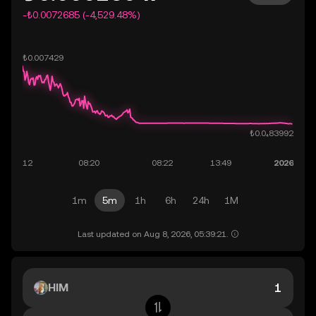
-₺0.0072685 (-4,529.48%)
1m
5m
1h
6h
24h
1M
Last updated on Aug 8, 2026, 05:39:21.
HIM