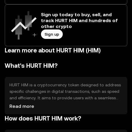
Sign up today to buy, sell, and
track HURT HIM and hundreds of
other crypto
Sign up
Learn more about HURT HIM (HIM)
What's HURT HIM?
HURT HIM is a cryptocurrency token designed to address
specific challenges in digital transactions, such as speed
and efficiency. It aims to provide users with a seamless
experience in transferring value across borders. The
Read more
token is primarily used for facilitating quick and cost-
How does HURT HIM work?
effective transactions, making it suitable for everyday use
and potentially reducing transaction fees compared to
traditional methods.