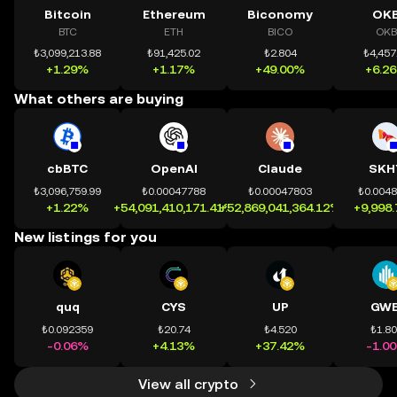
Bitcoin
Ethereum
Biconomy
OK
BTC
ETH
BICO
OKB
₺3,099,213.88
₺91,425.02
₺2.804
₺4,457
+1.29%
+1.17%
+49.00%
+6.2
What others are buying
cbBTC
OpenAI
Claude
SKH
₺3,096,759.99
₺0.00047788
₺0.00047803
₺0.004
+1.22%
+54,091,410,171.41%
+52,869,041,364.12%
+9,998
New listings for you
quq
CYS
UP
GWE
₺0.092359
₺20.74
₺4.520
₺1.8
-0.06%
+4.13%
+37.42%
-1.0
View all crypto