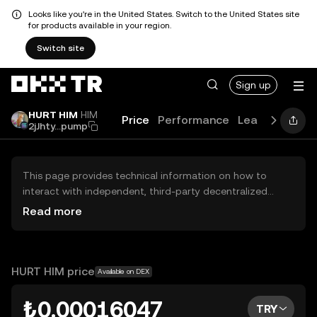
Looks like you're in the United States. Switch to the United States site
for products available in your region.
Switch site
Sign up
HURT HIM
HIM
Price
Performance
Learn
Guides
2jJhty...pump
This page provides technical information on how to
interact with independent, third-party decentralized
exchanges (DEXs). The assets herein are not accessible
Read more
via the OKX TR Centralized Exchange, and OKX TR does
not facilitate their trading. Digital assets displayed are
automatically generated based on popularity ranking.
OKX TR does not provide investment recommendations
HURT HIM price
Available on DEX
and is not responsible for any potential losses.
₺0.00016047
TRY