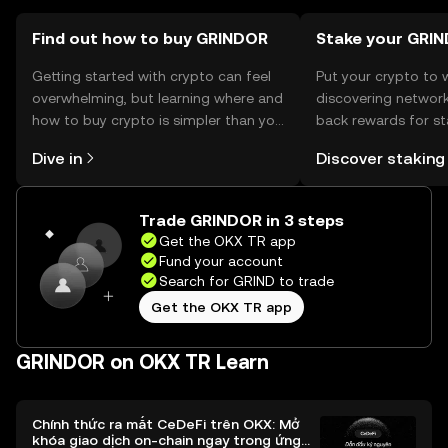
Find out how to buy GRINDOR
Stake your GRIN
Getting started with crypto can feel
Put your crypto to 
overwhelming, but learning where and
discovering network
how to buy crypto is simpler than you
back rewards for st
might think. Kickstart your journey on
You can now explor
Dive in
Discover staking
the OKX TR mobile app, or right here
rewards in one plac
on the web.
TR Self Managed Wa
Trade GRINDOR in 3 steps
Get the OKX TR app
Fund your account
Search for GRIND to trade
Get the OKX TR app
GRINDOR on OKX TR Learn
Chính thức ra mắt CeDeFi trên OKX: Mở
khóa giao dịch on-chain ngay trong ứng