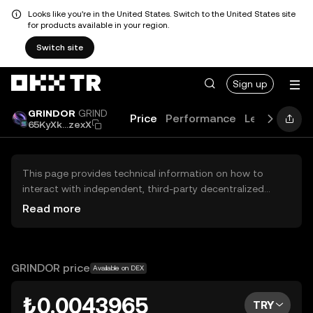
Looks like you're in the United States. Switch to the United States site
for products available in your region.
Switch site
Sign up
GRINDOR
GRIND
Price
Performance
Learn
Guid
65KyXk...zexX
This page provides technical information on how to
interact with independent, third-party decentralized
exchanges (DEXs). The assets herein are not accessible
Read more
via the OKX TR Centralized Exchange, and OKX TR does
not facilitate their trading. Digital assets displayed are
automatically generated based on popularity ranking.
OKX TR does not provide investment recommendations
GRINDOR price
Available on DEX
and is not responsible for any potential losses.
₺0.0043965
TRY