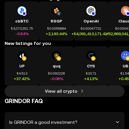
cbBTC
RSGP
OpenAI
Clau
₺3,073,301.75
₺0.0056864
₺0.00047721
₺0.0004
-0.54%
+2,193.44%
+54,091,410,171.41%
+52,869,041
New listings for you
UP
quq
CYS
UB
₺4.513
₺0.092228
₺20.71
₺1.5
+37.42%
-0.06%
+4.13%
+0.4
View all crypto
GRINDOR FAQ
Is GRINDOR a good investment?