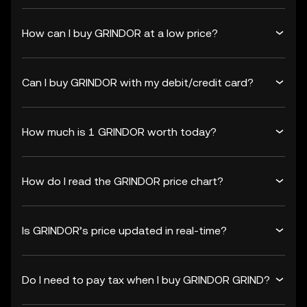
How can I buy GRINDOR at a low price?
Can I buy GRINDOR with my debit/credit card?
How much is 1 GRINDOR worth today?
How do I read the GRINDOR price chart?
Is GRINDOR’s price updated in real-time?
Do I need to pay tax when I buy GRINDOR GRIND?