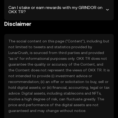
Can I stake or earn rewards with my GRINDOR on
OKX TR?
Disclaimer
The social content on this page ("Content"), including but
not limited to tweets and statistics provided by
LunarCrush, is sourced from third parties and provided
"as is" for informational purposes only. OKX TR does not
guarantee the quality or accuracy of the Content, and
the Content does not represent the views of OKX TR. It is
not intended to provide (i) investment advice or
recommendation; (ii) an offer or solicitation to buy, sell or
hold digital assets; or (iii) financial, accounting, legal or tax
advice. Digital assets, including stablecoins and NFTs,
involve a high degree of risk, can fluctuate greatly. The
price and performance of the digital assets are not
guaranteed and may change without notice.