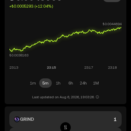
+₺0.0005293 (+12.04%)
1m
5m
1h
6h
24h
1M
Last updated on Aug 6, 2026, 19:03:26.
GRIND