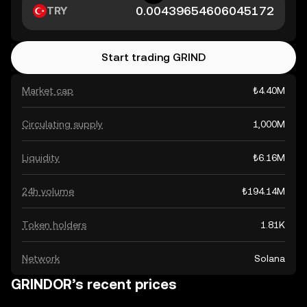
TRY
Start trading GRIND
Market cap
₺4.40M
Circulating supply
1,000M
Liquidity
₺6.16M
24h volume
₺194.14M
Token holders
1.81K
Network
Solana
GRINDOR’s recent prices