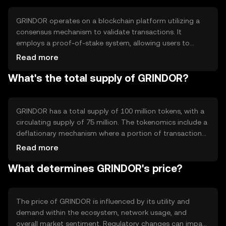
blockchain-based applications.
GRINDOR operates on a blockchain platform utilizing a
consensus mechanism to validate transactions. It
employs a proof-of-stake system, allowing users to
participate in network security and governance. Notable
Read more
features include smart contract capabilities and
What's the total supply of GRINDOR?
interoperability with other blockchain networks,
enhancing its utility in decentralized applications.
GRINDOR has a total supply of 100 million tokens, with a
circulating supply of 75 million. The tokenomics include a
deflationary mechanism where a portion of transaction
fees is burned, reducing the overall supply over time. This
Read more
approach aims to increase scarcity and potentially
What determines GRINDOR's price?
enhance value.
The price of GRINDOR is influenced by its utility and
demand within the ecosystem, network usage, and
overall market sentiment. Regulatory changes can impact