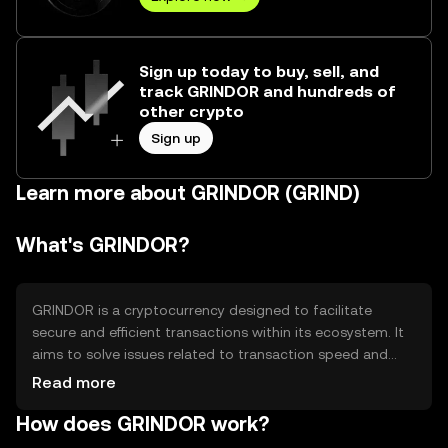
Sign up today to buy, sell, and
track GRINDOR and hundreds of
other crypto
Sign up
Learn more about GRINDOR (GRIND)
What's GRINDOR?
GRINDOR is a cryptocurrency designed to facilitate
secure and efficient transactions within its ecosystem. It
aims to solve issues related to transaction speed and
cost, providing users with a reliable digital asset for
Read more
various applications, including payments and
How does GRINDOR work?
decentralized finance (DeFi). Its primary use cases include
peer-to-peer transactions and integration into