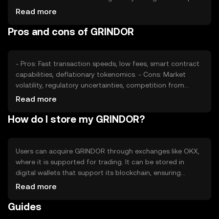
its value, as can competition from other
Read more
cryptocurrencies. External factors such as technological
Pros and cons of GRINDOR
advancements and partnerships also play a role in price
fluctuations.
- Pros: Fast transaction speeds, low fees, smart contract
capabilities, deflationary tokenomics. - Cons: Market
volatility, regulatory uncertainties, competition from
established cryptocurrencies.
Read more
How do I store my GRINDOR?
Users can acquire GRINDOR through exchanges like OKX,
where it is supported for trading. It can be stored in
digital wallets that support its blockchain, ensuring
private key security. Users should be cautious of phishing
Read more
attempts and ensure their wallets are secure. Availability
Guides
may vary by jurisdiction, so users should check local
regulations before engaging with GRINDOR.