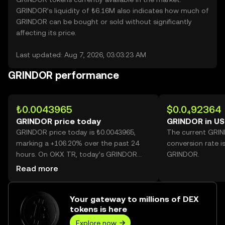
GRINDOR’s liquidity of ₺6.16M also indicates how much of
GRINDOR can be bought or sold without significantly
affecting its price.
Last updated: Aug 7, 2026, 03:03:23 AM
GRINDOR performance
₺0.0043965
$0.0₄92364
GRINDOR price today
GRINDOR in U
GRINDOR price today is ₺0.0043965,
The current GRI
marking a +106.20% over the past 24
conversion rate i
hours. On OKX TR, today’s GRINDOR
GRINDOR.
trading volume reached 44,157,141,362,
Read more
worth over ₺194.14M.
Your gateway to millions of DEX
tokens is here
Explore now