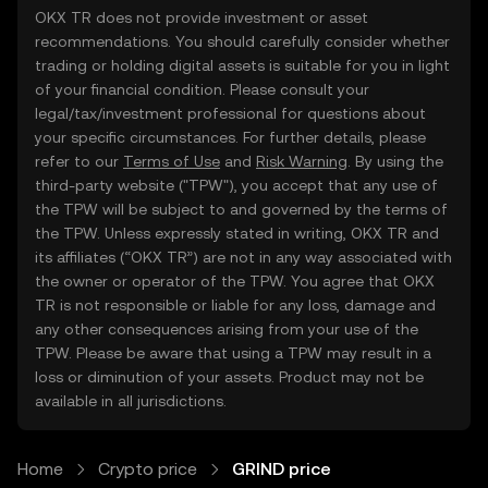
OKX TR does not provide investment or asset
recommendations. You should carefully consider whether
trading or holding digital assets is suitable for you in light
of your financial condition. Please consult your
legal/tax/investment professional for questions about
your specific circumstances. For further details, please
refer to our
Terms of Use
and
Risk Warning
. By using the
third-party website ("TPW"), you accept that any use of
the TPW will be subject to and governed by the terms of
the TPW. Unless expressly stated in writing, OKX TR and
its affiliates (“OKX TR”) are not in any way associated with
the owner or operator of the TPW. You agree that OKX
TR is not responsible or liable for any loss, damage and
any other consequences arising from your use of the
TPW. Please be aware that using a TPW may result in a
loss or diminution of your assets. Product may not be
available in all jurisdictions.
Home
Crypto price
GRIND price