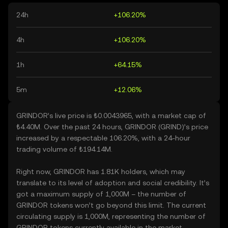
24h
+106.20%
4h
+106.20%
1h
+64.15%
5m
+12.06%
GRINDOR’s live price is ₺0.0043965, with a market cap of
₺4.40M. Over the past 24 hours, GRINDOR (GRIND)’s price
increased by a respectable 106.20%, with a 24-hour
trading volume of ₺194.14M.
Right now, GRINDOR has 1.81K holders, which may
translate to its level of adoption and social credibility. It’s
got a maximum supply of 1,000M – the number of
GRINDOR tokens won’t go beyond this limit. The current
circulating supply is 1,000M, representing the number of
GRINDOR tokens currently available in the market.