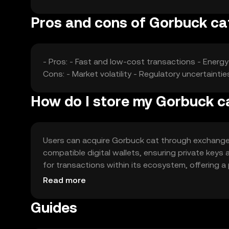
Pros and cons of Gorbuck ca
- Pros: - Fast and low-cost transactions - Energ
Cons: - Market volatility - Regulatory uncertaint
How do I store my Gorbuck c
Users can acquire Gorbuck cat through exchanges l
compatible digital wallets, ensuring private keys
for transactions within its ecosystem, offering a
jurisdictional restrictions, as availability may vary
Read more
Guides