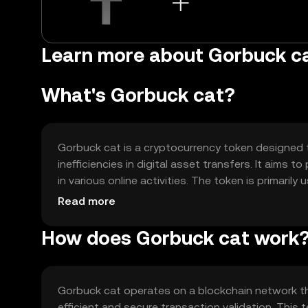
Learn more about Gorbuck c
What's Gorbuck cat?
Gorbuck cat is a cryptocurrency token designed t
inefficiencies in digital asset transfers. It aims
in various online activities. The token is primari
medium of exchange within supported platforms, 
Read more
How does Gorbuck cat work
Gorbuck cat operates on a blockchain network t
efficient and secure transaction validation. This