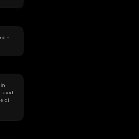
cs -
 in
s used
re of