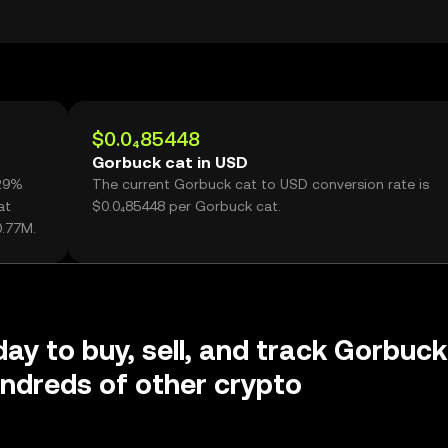
$0.0₄85448
Gorbuck cat in USD
.29%
The current Gorbuck cat to USD conversion rate is
at
$0.0₄85448 per Gorbuck cat.
0.77M.
day to buy, sell, and track Gorbuck
ndreds of other crypto