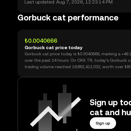
Last updated: Aug 7, 2026, 12:23:14 PM
Gorbuck cat performance
₺0.0040666
Gorbuck cat price today
Gorbuck cat price today is ₺0.0040666, marking a +46
over the past 24 hours. On OKX TR, today’s Gorbuck c
trading volume reached 19,862,412,032, worth over ₺8
Sign up to
cat and hu
Sign up