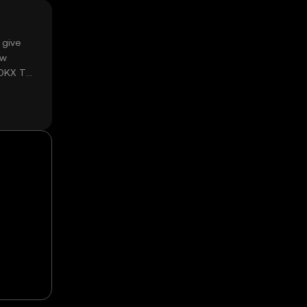
 give
ow
 OKX TR