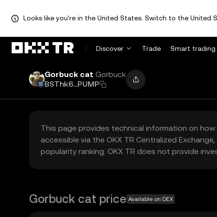
Looks like you're in the United States. Switch to the United S
Discover
Trade
Smart trading
Gorbuck cat
Gorbuck
BSThk6...PUMP
This page provides technical information on how 
accessible via the OKX TR Centralized Exchange, 
popularity ranking. OKX TR does not provide inve
Gorbuck cat price
Available on DEX