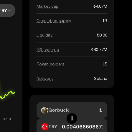
Market cap
₺4.07M
TRY
Circulating supply
1B
Liquidity
₺0.00
24h volume
₺80.77M
Token holders
15
Network
Solana
Gorbuck
TRY