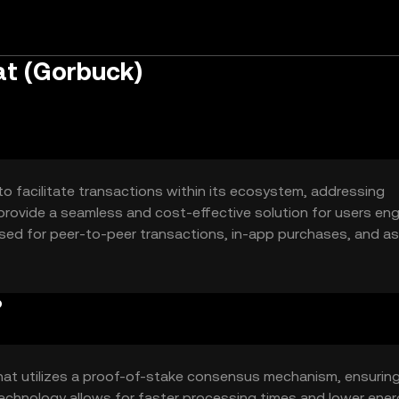
at (Gorbuck)
o facilitate transactions within its ecosystem, addressing
 to provide a seamless and cost-effective solution for users en
ly used for peer-to-peer transactions, in-app purchases, and as
enhancing user experience by reducing transaction times an
?
hat utilizes a proof-of-stake consensus mechanism, ensurin
 technology allows for faster processing times and lower ene