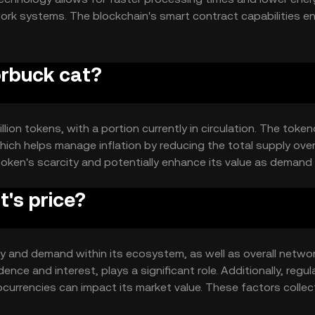
rk systems. The blockchain's smart contract capabilities e
 the token's utility in decentralized applications and servi
orbuck cat?
lion tokens, with a portion currently in circulation. The toke
ich helps manage inflation by reducing the total supply over
token's scarcity and potentially enhance its value as demand
's price?
ity and demand within its ecosystem, as well as overall netwo
nce and interest, plays a significant role. Additionally, regul
rrencies can impact its market value. These factors collect
ny guaranteed outcomes.