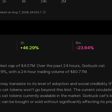
1h
6h
24h
1M
ated on Aug 7, 2026, 04:23:17.
1h
5m
+46.29%
-23.84%
arket cap of ₺4.07M. Over the past 24 hours, Gorbuck cat
.29%, with a 24-hour trading volume of ₺80.77M.
y translate to its level of adoption and social credibility. It
at tokens won’t go beyond this limit. The current circulati
at tokens currently available in the market. Gorbuck cat’s li
an be bought or sold without significantly affecting its pric