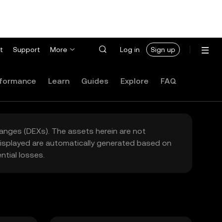
t
Support
More
Log in
Sign up
formance
Learn
Guides
Explore
FAQ
hanges (DEXs). The assets herein are not
 displayed are automatically generated based on
tial losses.