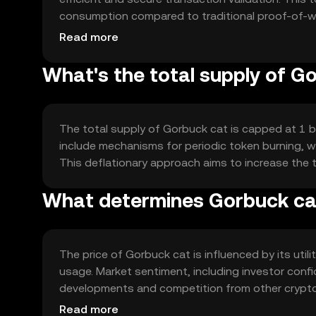
consumption compared to traditional proof-of-wo
automated and transparent transactions, enhancing
Read more
What's the total supply of G
The total supply of Gorbuck cat is capped at 1 bil
include mechanisms for periodic token burning, wh
This deflationary approach aims to increase the 
What determines Gorbuck cat
The price of Gorbuck cat is influenced by its util
usage. Market sentiment, including investor confide
developments and competition from other cryptocu
determine the token's price dynamics without a
Read more