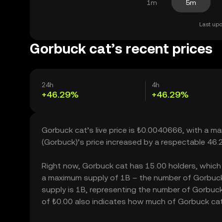
1m
5m
Last upd
Gorbuck cat’s recent prices
24h
4h
+46.29%
+46.29%
Gorbuck cat’s live price is ₺0.0040666, with a m
(Gorbuck)’s price increased by a respectable 46
Right now, Gorbuck cat has 15.00 holders, which ma
a maximum supply of 1B – the number of Gorbuck c
supply is 1B, representing the number of Gorbuck c
of ₺0.00 also indicates how much of Gorbuck cat c