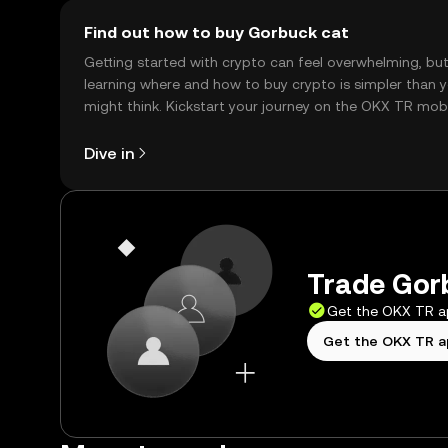
Find out how to buy Gorbuck cat
Getting started with crypto can feel overwhelming, bu
learning where and how to buy crypto is simpler than 
might think. Kickstart your journey on the OKX TR mob
app, or right here on the web.
Dive in
Trade Gorb
Get the OKX TR 
Get the OKX TR 