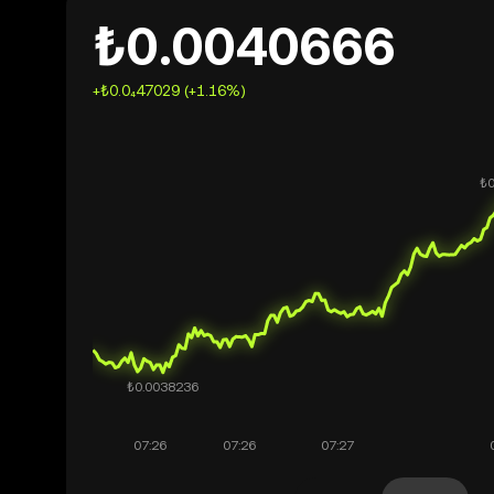
₺0.0040666
+₺0.0₄47029 (+1.16%)