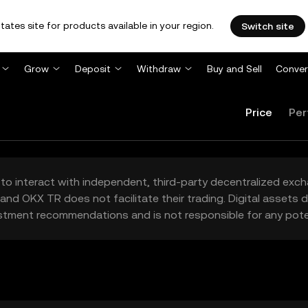
tates site for products available in your region.
Switch site
Grow
Deposit
Withdraw
Buy and Sell
Conver
Price
Per
to interact with independent, third-party decentralized exc
and OKX TR does not facilitate their trading. Digital assets
stment recommendations and is not responsible for any poten