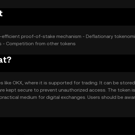
t
y-efficient proof-of-stake mechanism - Deflationary tokenomi
ies - Competition from other tokens
at?
ike OKX, where it is supported for trading. It can be stored
 are kept secure to prevent unauthorized access. The token i
 practical medium for digital exchanges. Users should be awa
 based on local regulations.