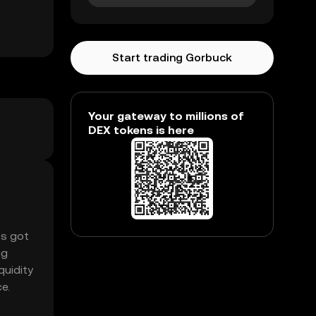
Start trading Gorbuck
Your gateway to millions of
DEX tokens is here
’s got
ng
quidity
e.