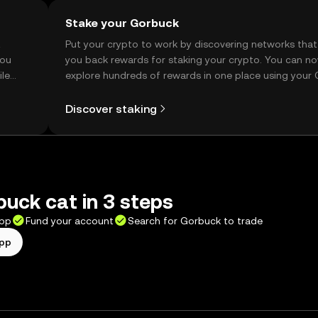
Stake your Gorbuck
t
Put your crypto to work by discovering networks that
you
you back rewards for staking your crypto. You can n
ile
explore hundreds of rewards in one place using your
Self Managed Wallet.
Discover staking
uck cat in 3 steps
app
Fund your account
Search for Gorbuck to trade
app