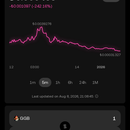
-₺0.001097 (-242.16%)
1m
5m
1h
6h
24h
1M
Last updated on Aug 8, 2026, 21:08:45.
GGB