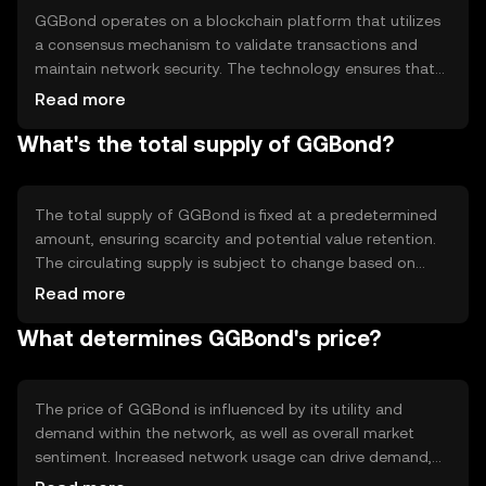
GGBond operates on a blockchain platform that utilizes
a consensus mechanism to validate transactions and
maintain network security. The technology ensures that
all transactions are recorded in a distributed ledger,
Read more
providing transparency and immutability. Notable
What's the total supply of GGBond?
features include smart contract capabilities, which allow
for automated and secure execution of agreements
without intermediaries, enhancing efficiency and reducing
costs.
The total supply of GGBond is fixed at a predetermined
amount, ensuring scarcity and potential value retention.
The circulating supply is subject to change based on
market activity and token distribution. GGBond employs
Read more
tokenomics mechanisms such as burning, where tokens
What determines GGBond's price?
are permanently removed from circulation to manage
inflation and maintain value stability.
The price of GGBond is influenced by its utility and
demand within the network, as well as overall market
sentiment. Increased network usage can drive demand,
impacting price positively. Regulatory changes and