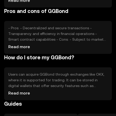
Read more
competition from other tokens can also affect its value.
Pros and cons of GGBond
It's important to note that availability and regulatory
compliance may vary by jurisdiction.
- Pros: - Decentralized and secure transactions -
Transparency and efficiency in financial operations -
Smart contract capabilities - Cons: - Subject to market
volatility - Regulatory challenges may affect availability -
Read more
Competition from other tokens
How do I store my GGBond?
Users can acquire GGBond through exchanges like OKX,
where it is supported for trading. It can be stored in
digital wallets that offer security features such as
encryption and private key protection. Users should be
Read more
cautious of phishing attempts and ensure their private
Guides
keys are secure. Availability may vary by jurisdiction, and
users should comply with local regulations when using
GGBond.