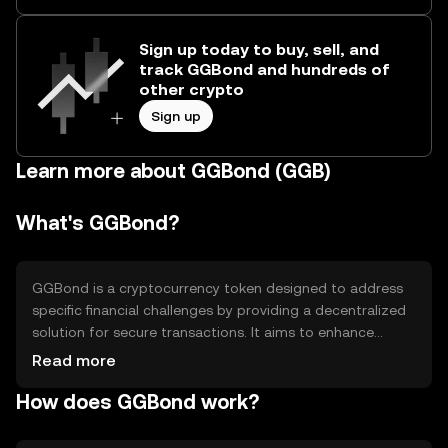
Sign up today to buy, sell, and
track GGBond and hundreds of
other crypto
Sign up
Learn more about GGBond (GGB)
What's GGBond?
GGBond is a cryptocurrency token designed to address
specific financial challenges by providing a decentralized
solution for secure transactions. It aims to enhance
transparency and efficiency in financial operations,
Read more
offering users a reliable method for transferring value.
How does GGBond work?
GGBond is primarily used in applications that require
secure and fast transactions, making it suitable for
various financial services and digital asset exchanges.