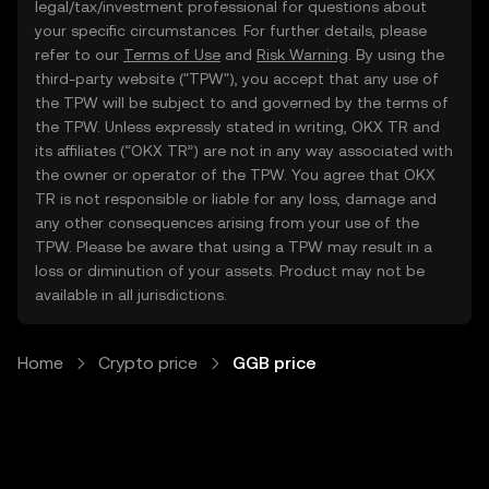
legal/tax/investment professional for questions about
your specific circumstances. For further details, please
refer to our
Terms of Use
and
Risk Warning
. By using the
third-party website ("TPW"), you accept that any use of
the TPW will be subject to and governed by the terms of
the TPW. Unless expressly stated in writing, OKX TR and
its affiliates (“OKX TR”) are not in any way associated with
the owner or operator of the TPW. You agree that OKX
TR is not responsible or liable for any loss, damage and
any other consequences arising from your use of the
TPW. Please be aware that using a TPW may result in a
loss or diminution of your assets. Product may not be
available in all jurisdictions.
Home
Crypto price
GGB price