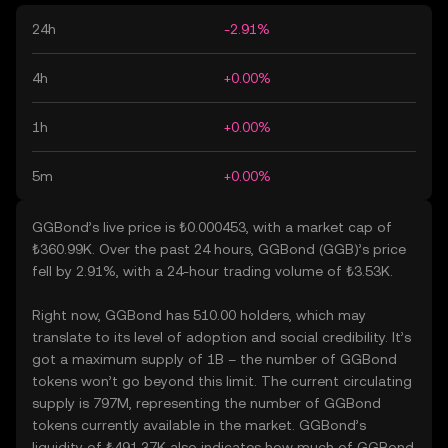
24h
-2.91%
4h
+0.00%
1h
+0.00%
5m
+0.00%
GGBond’s live price is ₺0.000453, with a market cap of
₺360.99K. Over the past 24 hours, GGBond (GGB)’s price
fell by 2.91%, with a 24-hour trading volume of ₺3.53K.
Right now, GGBond has 510.00 holders, which may
translate to its level of adoption and social credibility. It’s
got a maximum supply of 1B – the number of GGBond
tokens won’t go beyond this limit. The current circulating
supply is 797M, representing the number of GGBond
tokens currently available in the market. GGBond’s
liquidity of ₺491.37K also indicates how much of GGBond