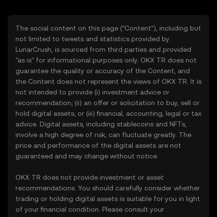
The social content on this page ("Content"), including but
not limited to tweets and statistics provided by
LunarCrush, is sourced from third parties and provided
"as is" for informational purposes only. OKX TR does not
guarantee the quality or accuracy of the Content, and
the Content does not represent the views of OKX TR. It is
not intended to provide (i) investment advice or
recommendation; (ii) an offer or solicitation to buy, sell or
hold digital assets; or (iii) financial, accounting, legal or tax
advice. Digital assets, including stablecoins and NFTs,
involve a high degree of risk, can fluctuate greatly. The
price and performance of the digital assets are not
guaranteed and may change without notice.
OKX TR does not provide investment or asset
recommendations. You should carefully consider whether
trading or holding digital assets is suitable for you in light
of your financial condition. Please consult your