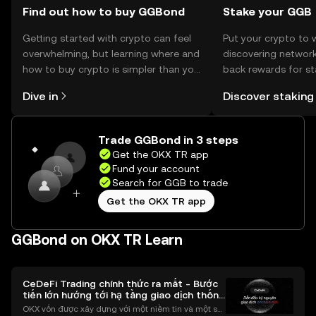
Find out how to buy GGBond
Stake your GGB
Getting started with crypto can feel
Put your crypto to 
overwhelming, but learning where and
discovering network
how to buy crypto is simpler than you
back rewards for st
might think. Kickstart your journey on
You can now explor
Dive in
Discover staking
the OKX TR mobile app, or right here
rewards in one plac
on the web.
TR Self Managed Wa
Trade GGBond in 3 steps
Get the OKX TR app
Fund your account
Search for GGB to trade
Get the OKX TR app
GGBond on OKX TR Learn
CeDeFi Trading chính thức ra mắt - Bước
tiến lớn hướng tới hạ tầng giao dịch thống
nhất
OKX vốn được xây dựng với một niềm tin và một sứ