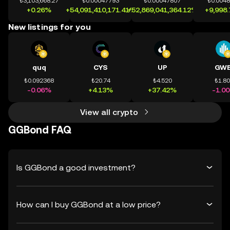
₺3,103,668.27
₺0.00047793
₺0.00047807
₺0.004
+0.26%
+54,091,410,171.41%
+52,869,041,364.12%
+9,998
New listings for you
quq
CYS
UP
GWE
₺0.092368
₺20.74
₺4.520
₺1.8
-0.06%
+4.13%
+37.42%
-1.0
View all crypto
GGBond FAQ
Is GGBond a good investment?
How can I buy GGBond at a low price?