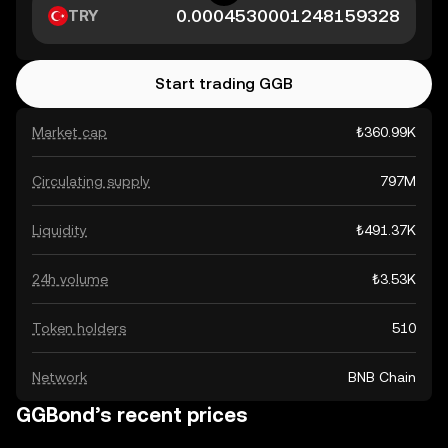
TRY
Start trading GGB
Market cap
₺360.99K
Circulating supply
797M
Liquidity
₺491.37K
24h volume
₺3.53K
Token holders
510
Network
BNB Chain
GGBond’s recent prices