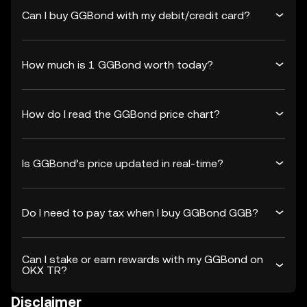
Can I buy GGBond with my debit/credit card?
How much is 1 GGBond worth today?
How do I read the GGBond price chart?
Is GGBond’s price updated in real-time?
Do I need to pay tax when I buy GGBond GGB?
Can I stake or earn rewards with my GGBond on
OKX TR?
Disclaimer