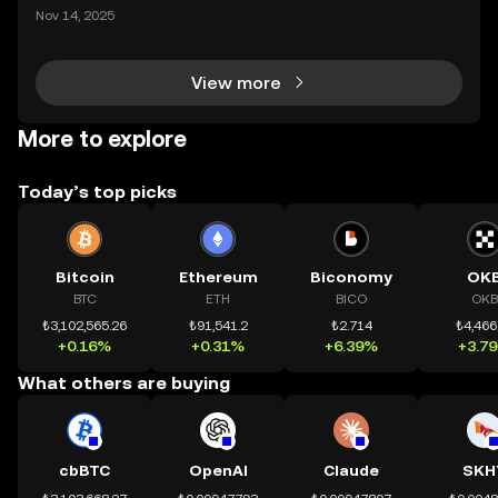
mệnh rõ ràng: Giúp mọi người tiếp cận thị trường tài
Nov 14, 2025
chính toàn cầu mọi lúc, mọi nơi bằng công nghệ mi
nh bạch và đáng tin cậy. Sự xuất hiện của CeDeFi
View more
More to explore
Today’s top picks
Bitcoin
Ethereum
Biconomy
OK
BTC
ETH
BICO
OKB
₺3,102,565.26
₺91,541.2
₺2.714
₺4,466
+0.16%
+0.31%
+6.39%
+3.7
What others are buying
cbBTC
OpenAI
Claude
SKH