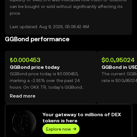
can be bought or sold without significantly affecting its
price.
Last updated: Aug 9, 2026, 05:08:42 AM
GGBond performance
₺0.000453
$0.0₅95024
GGBond price today
GGBond in US
GGBond price today is ₺0.000453,
The current GGB
marking a -2.91% over the past 24
rate is $0.0₅950
hours. On OKX TR, today’s GGBond
trading volume reached 7,793,287,
Read more
worth over ₺3.53K.
Your gateway to millions of DEX
tokens is here
Explore now