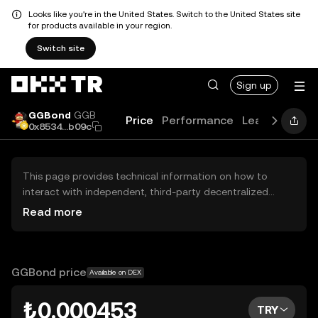
Looks like you're in the United States. Switch to the United States site
for products available in your region.
Switch site
Sign up
GGBond
GGB
Price
Performance
Learn
Guide
0x8534...b09c
This page provides technical information on how to
interact with independent, third-party decentralized
exchanges (DEXs). The assets herein are not accessible
Read more
via the OKX TR Centralized Exchange, and OKX TR does
not facilitate their trading. Digital assets displayed are
automatically generated based on popularity ranking.
OKX TR does not provide investment recommendations
GGBond price
Available on DEX
and is not responsible for any potential losses.
₺0.000453
TRY