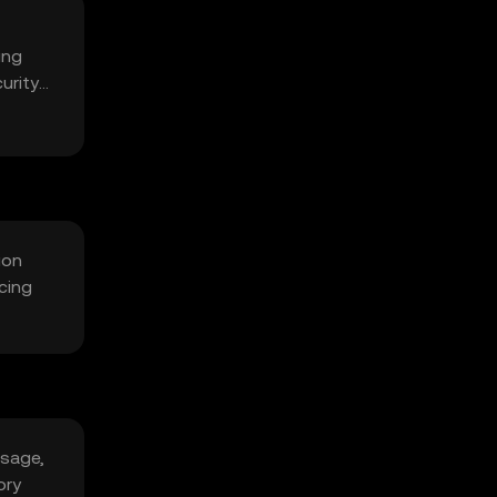
ing
urity
ion
cing
usage,
ory