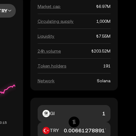
Market cap
₺6.97M
TRY
Circulating supply
1,000M
Liquidity
₺7.55M
24h volume
₺203.52M
Token holders
191
Network
Solana
GI
TRY