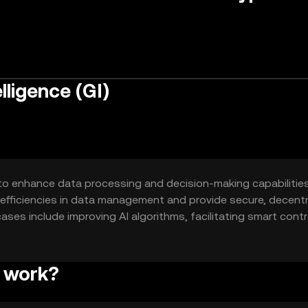
ligence (GI)
 to enhance data processing and decision-making capabilitie
inefficiencies in data management and provide secure, decentr
cases include improving AI algorithms, facilitating smart cont
ious industries.
e work?