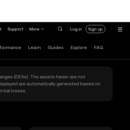
t
Support
More
Log in
Sign up
formance
Learn
Guides
Explore
FAQ
hanges (DEXs). The assets herein are not
 displayed are automatically generated based on
tial losses.