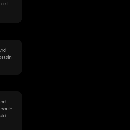
rent
and
ertain
mart
should
uld