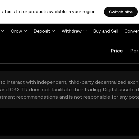
tates site for products available in your region.
Switch site
Grow
Deposit
Withdraw
Buy and Sell
Conver
Price
Per
to interact with independent, third-party decentralized exc
and OKX TR does not facilitate their trading. Digital assets
stment recommendations and is not responsible for any poten