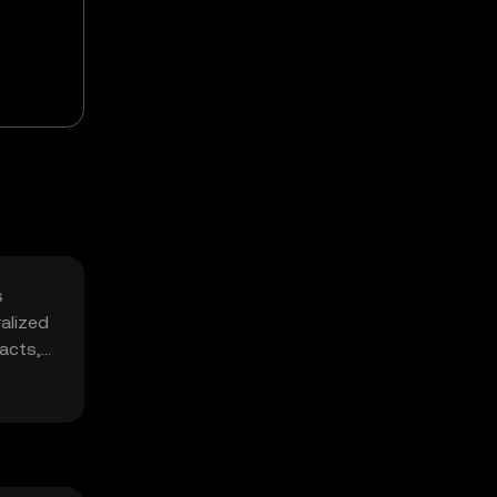
s
alized
racts,