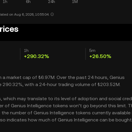
1h
6h
24h
1M
ated on Aug 6, 2026, 10:55:04.
rices
1h
5m
+290.32%
+26.50%
ith a market cap of ₺6.97M. Over the past 24 hours, Genius
able 290.32%, with a 24-hour trading volume of ₺203.52M.
 which may translate to its level of adoption and social credib
 of Genius Intelligence tokens won’t go beyond this limit. T
 the number of Genius Intelligence tokens currently available 
 also indicates how much of Genius Intelligence can be bought