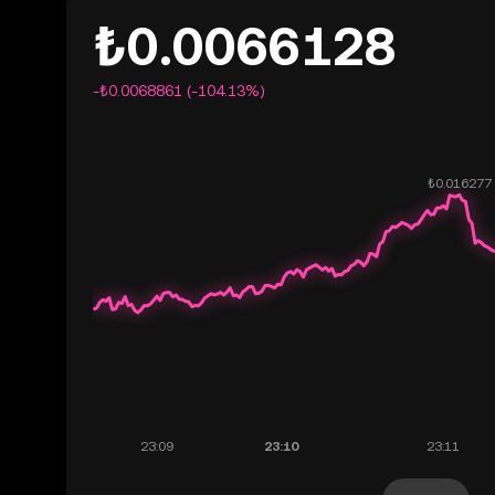
₺0.0066128
-₺0.0068861 (-104.13%)