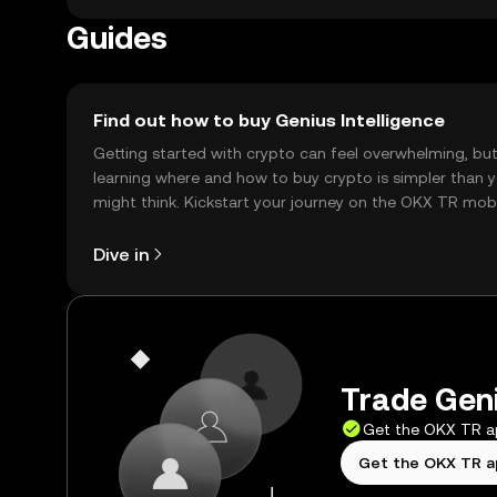
Guides
Find out how to buy Genius Intelligence
Getting started with crypto can feel overwhelming, bu
learning where and how to buy crypto is simpler than 
might think. Kickstart your journey on the OKX TR mob
app, or right here on the web.
Dive in
Trade Geni
Get the OKX TR 
Get the OKX TR 