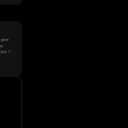
 give
ow
 OKX TR