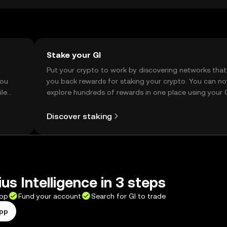
Stake your GI
t
Put your crypto to work by discovering networks that
you
you back rewards for staking your crypto. You can n
ile
explore hundreds of rewards in one place using your
Self Managed Wallet.
Discover staking
us Intelligence in 3 steps
app
Fund your account
Search for GI to trade
app