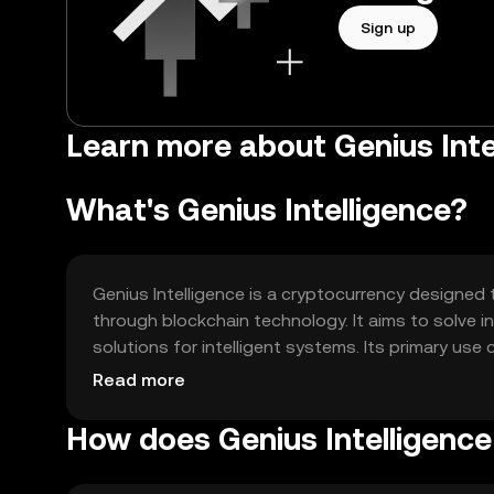
Sign up
Learn more about Genius Intel
What's Genius Intelligence?
Genius Intelligence is a cryptocurrency designed
through blockchain technology. It aims to solve 
solutions for intelligent systems. Its primary use 
and enabling secure data transactions across var
Read more
How does Genius Intelligenc