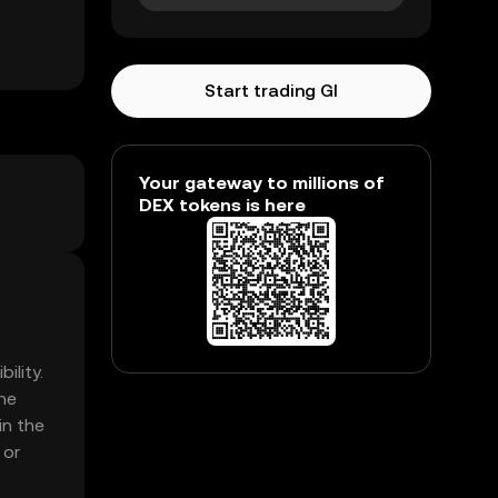
Start trading GI
Your gateway to millions of
DEX tokens is here
ility.
he
in the
 or