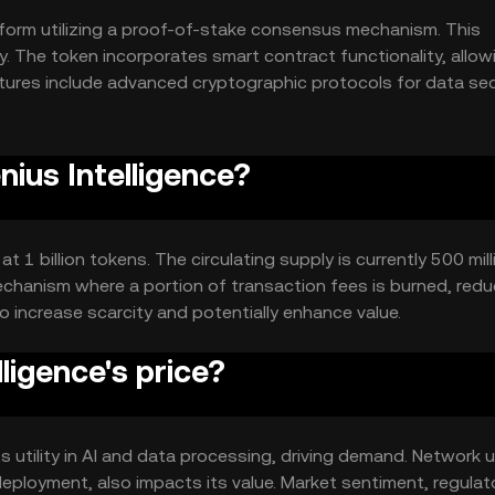
tform utilizing a proof-of-stake consensus mechanism. This
y. The token incorporates smart contract functionality, allow
ures include advanced cryptographic protocols for data sec
, enhancing its utility in diverse applications.
nius Intelligence?
t 1 billion tokens. The circulating supply is currently 500 mill
chanism where a portion of transaction fees is burned, redu
o increase scarcity and potentially enhance value.
ligence's price?
its utility in AI and data processing, driving demand. Network 
ployment, also impacts its value. Market sentiment, regulat