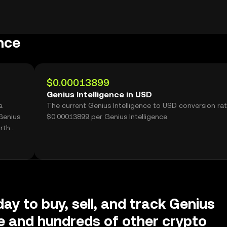
nce
$0.00013899
Genius Intelligence in USD
a
The current Genius Intelligence to USD conversion rat
Genius
$0.00013899 per Genius Intelligence.
rth
day to buy, sell, and track Genius
ce and hundreds of other crypto