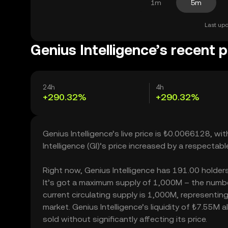
1m
5m
Last upd
Genius Intelligence’s recent p
24h
4h
+290.32%
+290.32%
Genius Intelligence’s live price is ₺0.0066128, w
Intelligence (GI)’s price increased by a respect
Right now, Genius Intelligence has 191.00 holders,
It’s got a maximum supply of 1,000M – the number
current circulating supply is 1,000M, representing
market. Genius Intelligence’s liquidity of ₺7.55M
sold without significantly affecting its price.