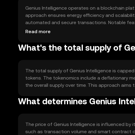
Genius Intelligence operates on a blockchain pla
approach ensures energy efficiency and scalabilit
automated and secure transactions. Notable feat
and interoperability with other blockchain networks
Read more
What's the total supply of Ge
The total supply of Genius Intelligence is capped a
tokens. The tokenomics include a deflationary me
the overall supply over time. This approach aims t
What determines Genius Intel
The price of Genius Intelligence is influenced by 
such as transaction volume and smart contract de