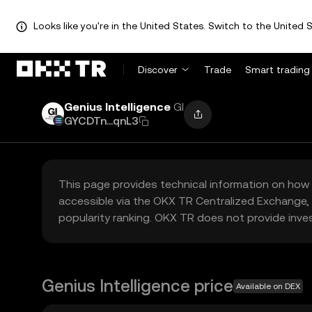
Looks like you're in the United States. Switch to the United S
Discover
Trade
Smart trading
Genius Intelligence
GI
GYCDTn...qnL3
This page provides technical information on how 
accessible via the OKX TR Centralized Exchange, 
popularity ranking. OKX TR does not provide inve
Genius Intelligence price
Available on DEX