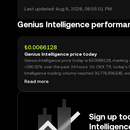
Last updated: Aug 6, 2026, 06:55:01 PM
Genius Intelligence performa
₺0.0066128
Genius Intelligence price today
Genius Intelligence price today is ₺0.0066128, marking 
+290.32% over the past 24 hours. On OKX TR, today’s 
Intelligence trading volume reached 30,776,936,545, wo
over ₺203.52M.
Read more
Sign up to
Intelligen