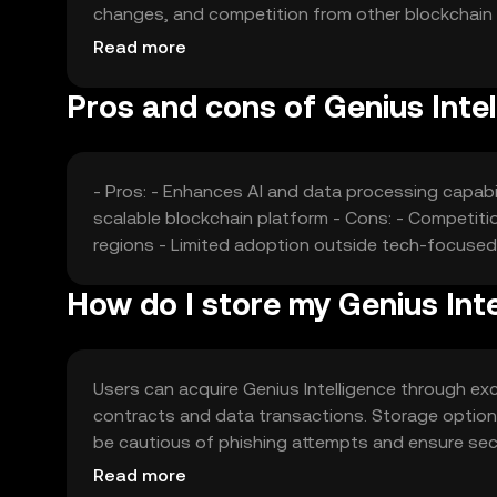
changes, and competition from other blockchain pro
jurisdictions play a role as well.
Read more
Pros and cons of Genius Intel
- Pros: - Enhances AI and data processing capabi
scalable blockchain platform - Cons: - Competiti
regions - Limited adoption outside tech-focused
How do I store my Genius Inte
Users can acquire Genius Intelligence through exc
contracts and data transactions. Storage options 
be cautious of phishing attempts and ensure secur
verify local regulations before engaging.
Read more