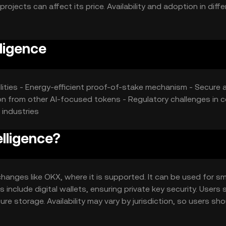
jects can affect its price. Availability and adoption in diffe
ligence
lities - Energy-efficient proof-of-stake mechanism - Secure 
on from other AI-focused tokens - Regulatory challenges in c
 industries
lligence?
hanges like OKX, where it is supported. It can be used for s
include digital wallets, ensuring private key security. Users 
e storage. Availability may vary by jurisdiction, so users sho